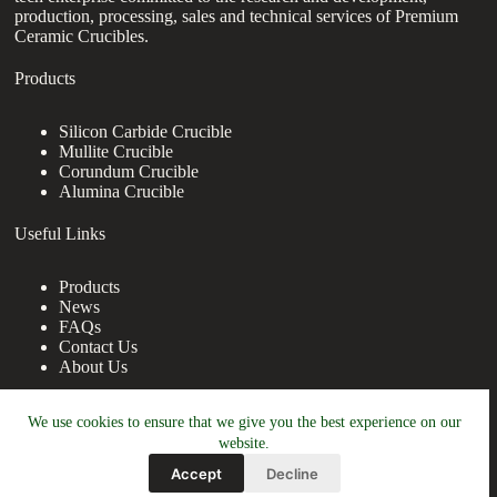
production, processing, sales and technical services of Premium
Ceramic Crucibles.
Products
Silicon Carbide Crucible
Mullite Crucible
Corundum Crucible
Alumina Crucible
Useful Links
Products
News
FAQs
Contact Us
About Us
Contact Us
We use cookies to ensure that we give you the best experience on our
website.
nanotrun@yahoo.com
Accept
Decline