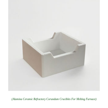
(Alumina Ceramic Refractory Corundum Crucibles For Melting Furnace)