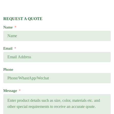
REQUEST A QUOTE
Name
Email
Phone
Message