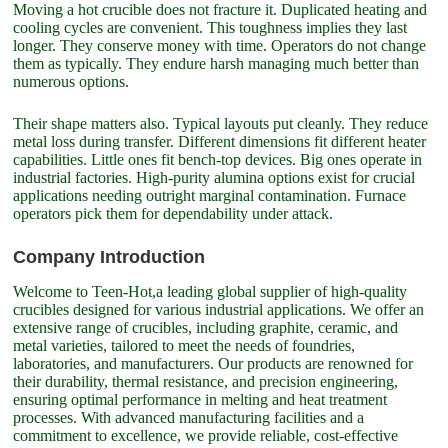
Moving a hot crucible does not fracture it. Duplicated heating and
cooling cycles are convenient. This toughness implies they last
longer. They conserve money with time. Operators do not change
them as typically. They endure harsh managing much better than
numerous options.
Their shape matters also. Typical layouts put cleanly. They reduce
metal loss during transfer. Different dimensions fit different heater
capabilities. Little ones fit bench-top devices. Big ones operate in
industrial factories. High-purity alumina options exist for crucial
applications needing outright marginal contamination. Furnace
operators pick them for dependability under attack.
Company Introduction
Welcome to Teen-Hot,a leading global supplier of high-quality
crucibles designed for various industrial applications. We offer an
extensive range of crucibles, including graphite, ceramic, and
metal varieties, tailored to meet the needs of foundries,
laboratories, and manufacturers. Our products are renowned for
their durability, thermal resistance, and precision engineering,
ensuring optimal performance in melting and heat treatment
processes. With advanced manufacturing facilities and a
commitment to excellence, we provide reliable, cost-effective