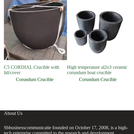
C5 CORDIAL Crucible with
High temperature al2o3 ceramic
H
lid/cover
corundum boat crucible
A
Cr
Corundum Crucible
Corundum Crucible
About Us
Sbbusinesscommunicatie founded on October 17, 2008, is a high-
tech enterprise committed to the research and development,