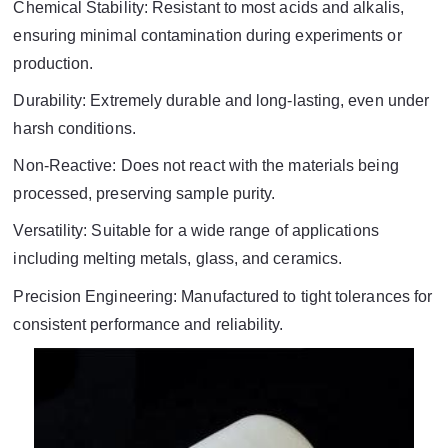
Chemical Stability: Resistant to most acids and alkalis,
ensuring minimal contamination during experiments or
production.
Durability: Extremely durable and long-lasting, even under
harsh conditions.
Non-Reactive: Does not react with the materials being
processed, preserving sample purity.
Versatility: Suitable for a wide range of applications
including melting metals, glass, and ceramics.
Precision Engineering: Manufactured to tight tolerances for
consistent performance and reliability.