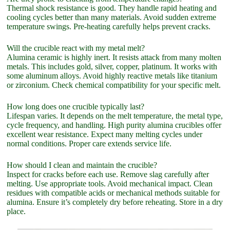
Thermal shock resistance is good. They handle rapid heating and
cooling cycles better than many materials. Avoid sudden extreme
temperature swings. Pre-heating carefully helps prevent cracks.
Will the crucible react with my metal melt?
Alumina ceramic is highly inert. It resists attack from many molten
metals. This includes gold, silver, copper, platinum. It works with
some aluminum alloys. Avoid highly reactive metals like titanium
or zirconium. Check chemical compatibility for your specific melt.
How long does one crucible typically last?
Lifespan varies. It depends on the melt temperature, the metal type,
cycle frequency, and handling. High purity alumina crucibles offer
excellent wear resistance. Expect many melting cycles under
normal conditions. Proper care extends service life.
How should I clean and maintain the crucible?
Inspect for cracks before each use. Remove slag carefully after
melting. Use appropriate tools. Avoid mechanical impact. Clean
residues with compatible acids or mechanical methods suitable for
alumina. Ensure it’s completely dry before reheating. Store in a dry
place.