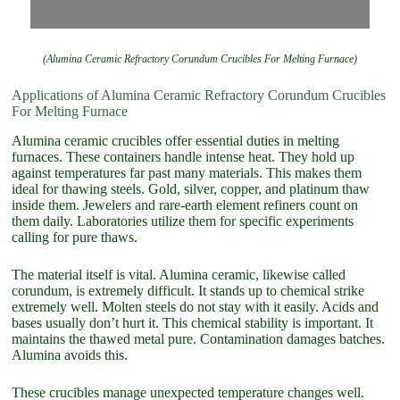
(Alumina Ceramic Refractory Corundum Crucibles For Melting Furnace)
Applications of Alumina Ceramic Refractory Corundum Crucibles
For Melting Furnace
Alumina ceramic crucibles offer essential duties in melting
furnaces. These containers handle intense heat. They hold up
against temperatures far past many materials. This makes them
ideal for thawing steels. Gold, silver, copper, and platinum thaw
inside them. Jewelers and rare-earth element refiners count on
them daily. Laboratories utilize them for specific experiments
calling for pure thaws.
The material itself is vital. Alumina ceramic, likewise called
corundum, is extremely difficult. It stands up to chemical strike
extremely well. Molten steels do not stay with it easily. Acids and
bases usually don’t hurt it. This chemical stability is important. It
maintains the thawed metal pure. Contamination damages batches.
Alumina avoids this.
These crucibles manage unexpected temperature changes well.