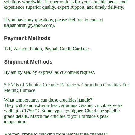
solutions worldwide. Partner with us for your crucible needs and
experience superior quality, expert support, and timely delivery.
If you have any questions, please feel free to contact
us(nanotrun@yahoo.com).
Payment Methods
T/T, Western Union, Paypal, Credit Card etc.
Shipment Methods
By air, by sea, by express, as customers request.
5 FAQs of Alumina Ceramic Refractory Corundum Crucibles For
Melting Furnace
What temperatures can these crucibles handle?
They withstand extreme heat. Alumina ceramic crucibles work
well up to 1750°C. Some types go higher. Check the specific
grade details. Match the crucible to your furnace’s peak
temperature.
Are they prone to cracking from temperature changes?