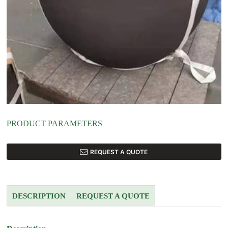
PRODUCT PARAMETERS
REQUEST A QUOTE
DESCRIPTION
REQUEST A QUOTE