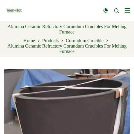
S
k
i
p
Alumina Ceramic Refractory Corundum Crucibles For Melting
t
Furnace
o
c
Home
Products
Corundum Crucible
o
Alumina Ceramic Refractory Corundum Crucibles For Melting
n
Furnace
t
e
n
t