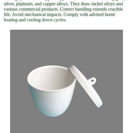
silver, platinum, and copper alloys. They thaw nickel alloys and
various commercial products. Correct handling extends crucible
life. Avoid mechanical impacts. Comply with advised home
heating and cooling down cycles.