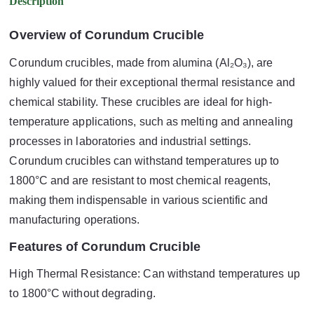
Description
Overview of Corundum Crucible
Corundum crucibles, made from alumina (Al₂O₃), are
highly valued for their exceptional thermal resistance and
chemical stability. These crucibles are ideal for high-
temperature applications, such as melting and annealing
processes in laboratories and industrial settings.
Corundum crucibles can withstand temperatures up to
1800°C and are resistant to most chemical reagents,
making them indispensable in various scientific and
manufacturing operations.
Features of Corundum Crucible
High Thermal Resistance: Can withstand temperatures up
to 1800°C without degrading.