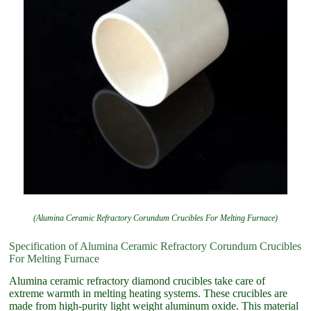
(Alumina Ceramic Refractory Corundum Crucibles For Melting Furnace)
Specification of Alumina Ceramic Refractory Corundum Crucibles
For Melting Furnace
Alumina ceramic refractory diamond crucibles take care of
extreme warmth in melting heating systems. These crucibles are
made from high-purity light weight aluminum oxide. This material