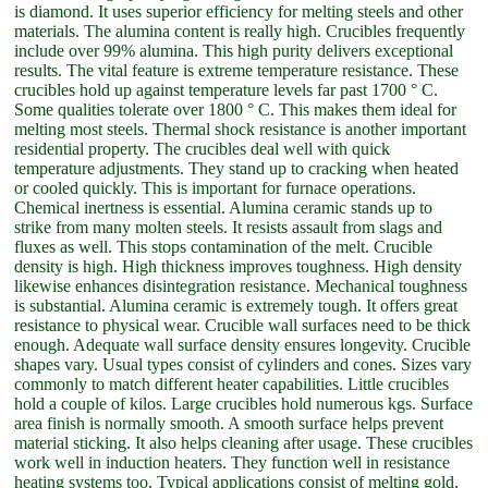
is diamond. It uses superior efficiency for melting steels and other
materials. The alumina content is really high. Crucibles frequently
include over 99% alumina. This high purity delivers exceptional
results. The vital feature is extreme temperature resistance. These
crucibles hold up against temperature levels far past 1700 ° C.
Some qualities tolerate over 1800 ° C. This makes them ideal for
melting most steels. Thermal shock resistance is another important
residential property. The crucibles deal well with quick
temperature adjustments. They stand up to cracking when heated
or cooled quickly. This is important for furnace operations.
Chemical inertness is essential. Alumina ceramic stands up to
strike from many molten steels. It resists assault from slags and
fluxes as well. This stops contamination of the melt. Crucible
density is high. High thickness improves toughness. High density
likewise enhances disintegration resistance. Mechanical toughness
is substantial. Alumina ceramic is extremely tough. It offers great
resistance to physical wear. Crucible wall surfaces need to be thick
enough. Adequate wall surface density ensures longevity. Crucible
shapes vary. Usual types consist of cylinders and cones. Sizes vary
commonly to match different heater capabilities. Little crucibles
hold a couple of kilos. Large crucibles hold numerous kgs. Surface
area finish is normally smooth. A smooth surface helps prevent
material sticking. It also helps cleaning after usage. These crucibles
work well in induction heaters. They function well in resistance
heating systems too. Typical applications consist of melting gold,