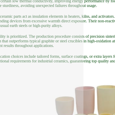
certain low thermal conductivity, improving energy performance by focu
re sturdiness, avoiding unexpected failures throughout usage.
ceramic parts act as insulation elements in heaters, kilns, and activator
nding devices from excessive warmth direct exposure. Their non-reactive
usual earth steels or high-purity alloys.
lity is prioritized. The production procedure consists of precision sint
m that outperforms typical graphite or steel crucibles in high-oxidatio
nt results throughout applications.
cation choices include tailored forms, surface coatings, or extra layers 
ational requirements for industrial ceramics, guaranteeing top quality a