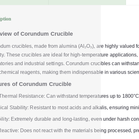
iption
view of Corundum Crucible
dum crucibles, made from alumina (Al₂O₃), are highly valued fo
lity. These crucibles are ideal for high-temperature application
atories and industrial settings. Corundum crucibles can withsta
chemical reagents, making them indispensable in various scient
ures of Corundum Crucible
Thermal Resistance: Can withstand temperatures up to 1800°C
cal Stability: Resistant to most acids and alkalis, ensuring mi
ility: Extremely durable and long-lasting, even under harsh con
eactive: Does not react with the materials being processed, pr