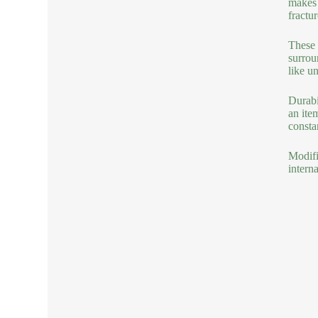
makes 
fractu
These 
surrou
like un
Durabi
an ite
consta
Modifi
intern