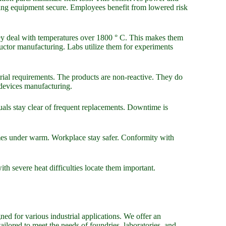
ding equipment secure. Employees benefit from lowered risk
hey deal with temperatures over 1800 ° C. This makes them
ductor manufacturing. Labs utilize them for experiments
strial requirements. The products are non-reactive. They do
c devices manufacturing.
uals stay clear of frequent replacements. Downtime is
fumes under warm. Workplace stay safer. Conformity with
ith severe heat difficulties locate them important.
ed for various industrial applications. We offer an
tailored to meet the needs of foundries, laboratories, and