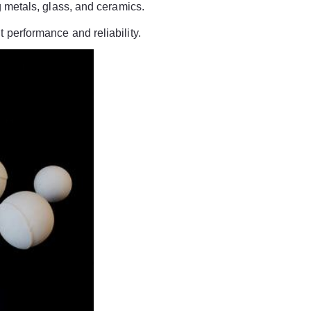
ng metals, glass, and ceramics.
 performance and reliability.