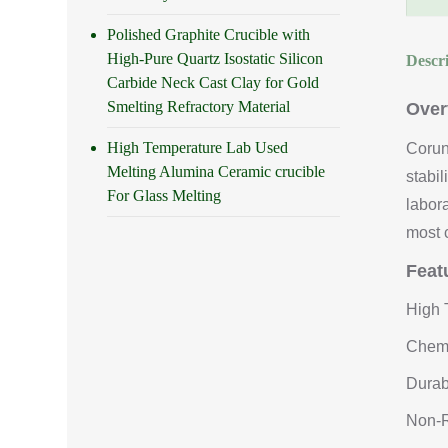
Polished Graphite Crucible with
High-Pure Quartz Isostatic Silicon
Descr
Carbide Neck Cast Clay for Gold
Smelting Refractory Material
Over
High Temperature Lab Used
Corun
Melting Alumina Ceramic crucible
stabi
For Glass Melting
labor
most 
Feat
High 
Chemi
Durab
Non-R