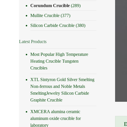
Corundum Crucible
(289)
Mullite Crucible
(377)
Silicon Carbide Crucible
(380)
Latest Products
Most Popular High Temperature
Heating Crucible Tungsten
Crucibles
XTL Sintyron Gold Silver Smelting
Non-ferrous and Noble Metals
SmeltingJewelry Silicon Carbide
Graphite Crucible
XMCERA alumina ceramic
aluminum oxide crucible for
laboratory