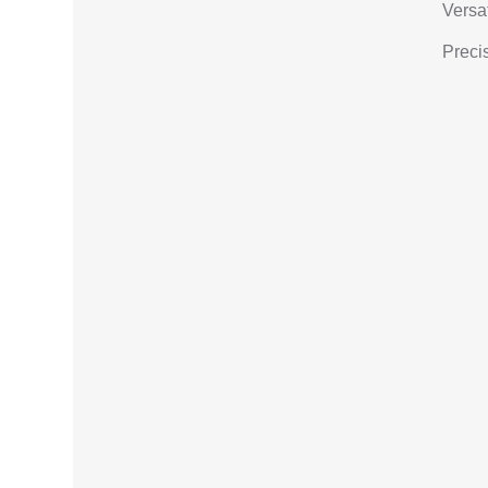
Versat
Precis