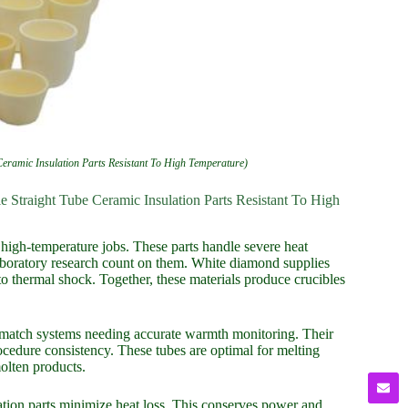
eramic Insulation Parts Resistant To High Temperature)
 Straight Tube Ceramic Insulation Parts Resistant To High
igh-temperature jobs. These parts handle severe heat
aboratory research count on them. White diamond supplies
 to thermal shock. Together, these materials produce crucibles
 match systems needing accurate warmth monitoring. Their
cedure consistency. These tubes are optimal for melting
molten products.
lation parts minimize heat loss. This conserves power and