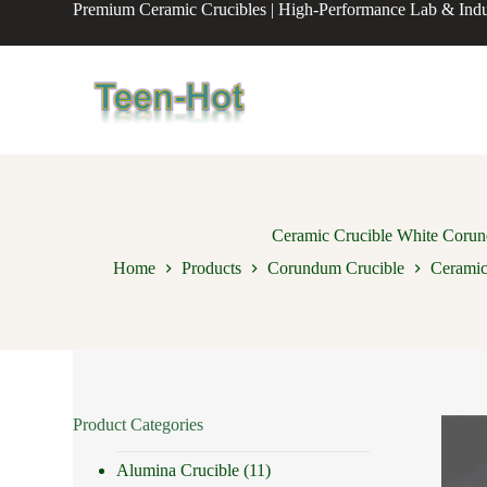
Premium Ceramic Crucibles | High-Performance Lab & Indus
S
k
i
p
t
o
c
o
n
t
e
n
Ceramic Crucible White Corund
t
Home
Products
Corundum Crucible
Ceramic
Product Categories
Alumina Crucible
(11)