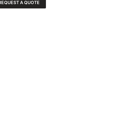
REQUEST A QUOTE