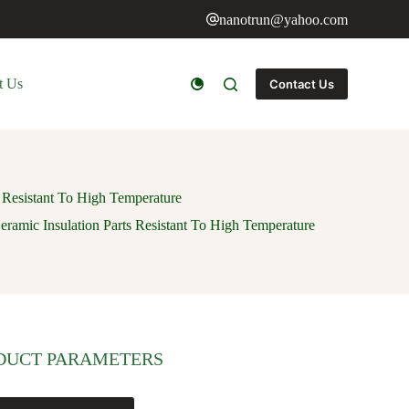
nanotrun@yahoo.com
t Us
Contact Us
 Resistant To High Temperature
ramic Insulation Parts Resistant To High Temperature
DUCT PARAMETERS