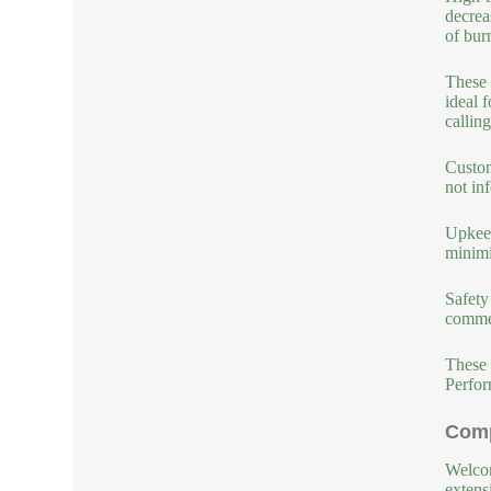
decrea
of bur
These 
ideal 
callin
Custom
not in
Upkeep
minimi
Safety
commer
These 
Perfor
Comp
Welcom
extens