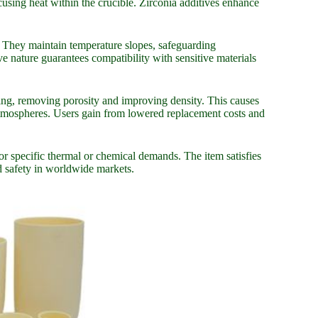
sing heat within the crucible. Zirconia additives enhance
s. They maintain temperature slopes, safeguarding
 nature guarantees compatibility with sensitive materials
ering, removing porosity and improving density. This causes
n atmospheres. Users gain from lowered replacement costs and
for specific thermal or chemical demands. The item satisfies
nd safety in worldwide markets.