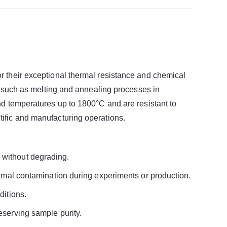
r their exceptional thermal resistance and chemical
s, such as melting and annealing processes in
nd temperatures up to 1800°C and are resistant to
ific and manufacturing operations.
 without degrading.
nimal contamination during experiments or production.
ditions.
eserving sample purity.