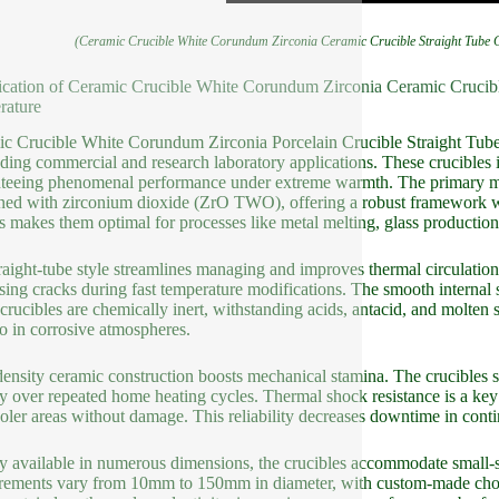
(Ceramic Crucible White Corundum Zirconia Ceramic Crucible Straight Tube C
ication of Ceramic Crucible White Corundum Zirconia Ceramic Crucible
rature
c Crucible White Corundum Zirconia Porcelain Crucible Straight Tube P
ing commercial and research laboratory applications. These crucibles 
teeing phenomenal performance under extreme warmth. The primary mat
ed with zirconium dioxide (ZrO TWO), offering a robust framework wit
s makes them optimal for processes like metal melting, glass production
raight-tube style streamlines managing and improves thermal circulation.
sing cracks during fast temperature modifications. The smooth internal 
crucibles are chemically inert, withstanding acids, antacid, and molten
lso in corrosive atmospheres.
ensity ceramic construction boosts mechanical stamina. The crucibles 
y over repeated home heating cycles. Thermal shock resistance is a key 
oler areas without damage. This reliability decreases downtime in cont
y available in numerous dimensions, the crucibles accommodate small-
ements vary from 10mm to 150mm in diameter, with custom-made choic