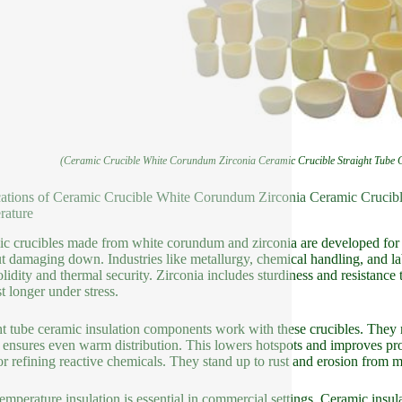
(Ceramic Crucible White Corundum Zirconia Ceramic Crucible Straight Tube C
ations of Ceramic Crucible White Corundum Zirconia Ceramic Crucible
rature
c crucibles made from white corundum and zirconia are developed for h
t damaging down. Industries like metallurgy, chemical handling, and l
olidity and thermal security. Zirconia includes sturdiness and resistance
st longer under stress.
ht tube ceramic insulation components work with these crucibles. They
 ensures even warm distribution. This lowers hotspots and improves pro
 or refining reactive chemicals. They stand up to rust and erosion from 
emperature insulation is essential in commercial settings. Ceramic insu