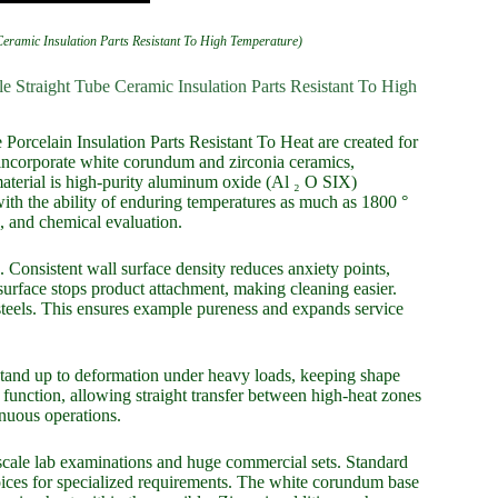
eramic Insulation Parts Resistant To High Temperature)
 Straight Tube Ceramic Insulation Parts Resistant To High
orcelain Insulation Parts Resistant To Heat are created for
incorporate white corundum and zirconia ceramics,
erial is high-purity aluminum oxide (Al ₂ O SIX)
h the ability of enduring temperatures as much as 1800 °
, and chemical evaluation.
 Consistent wall surface density reduces anxiety points,
surface stops product attachment, making cleaning easier.
 steels. This ensures example pureness and expands service
stand up to deformation under heavy loads, keeping shape
function, allowing straight transfer between high-heat zones
inuous operations.
scale lab examinations and huge commercial sets. Standard
es for specialized requirements. The white corundum base