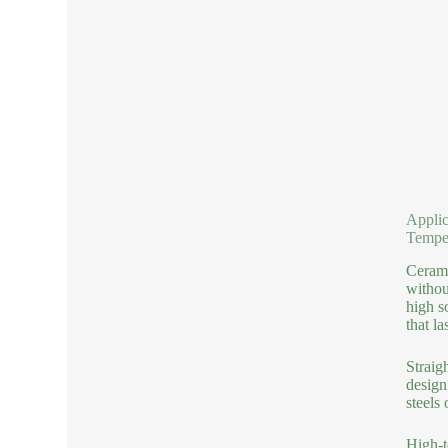
Applic
Tempe
Cerami
withou
high s
that la
Straig
design
steels
High-t