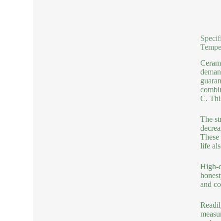
Specif
Tempe
Cerami
demand
guaran
combin
C. Thi
The st
decrea
These 
life a
High-d
honest
and co
Readil
measur