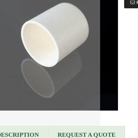
DESCRIPTION
REQUEST A QUOTE