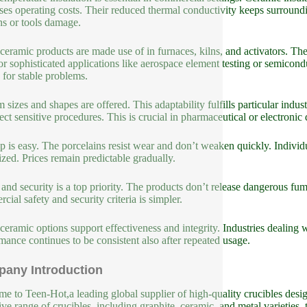
ses operating costs. Their reduced thermal conductivity keeps surroun
ns or tools damage.
ceramic products are made use of in furnaces, kilns, and activators. T
for sophisticated applications like aerospace element testing or semicon
g for stable problems.
 sizes and shapes are offered. This adaptability fulfills particular indu
fect sensitive procedures. This is crucial in pharmaceutical or electroni
 is easy. The porcelains resist wear and don’t weaken quickly. Individ
zed. Prices remain predictable gradually.
 and security is a top priority. The products don’t release dangerous 
cial safety and security criteria is simpler.
ceramic options support effectiveness and integrity. Industries dealing w
mance continues to be consistent also after repeated usage.
any Introduction
e to Teen-Hot,a leading global supplier of high-quality crucibles design
ive range of crucibles, including graphite, ceramic, and metal varieties, 