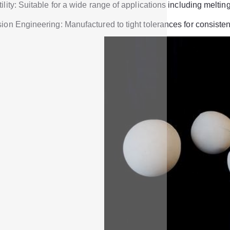
ility: Suitable for a wide range of applications including melti
ion Engineering: Manufactured to tight tolerances for consistent