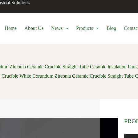
trial Solutions
Home
About Us
News
Products
Blog
Contac
um Zirconia Ceramic Crucible Straight Tube Ceramic Insulation Parts
 Crucible White Corundum Zirconia Ceramic Crucible Straight Tube Ce
PRO