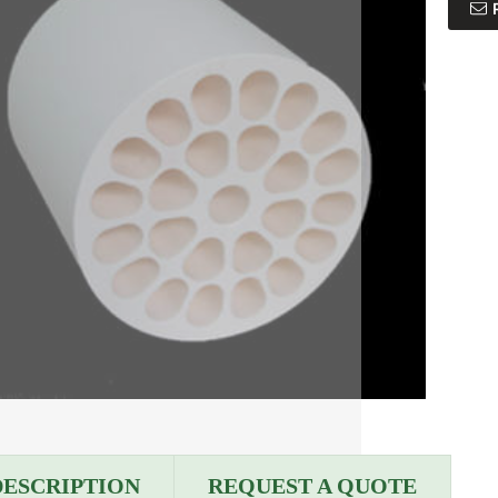
DESCRIPTION
REQUEST A QUOTE