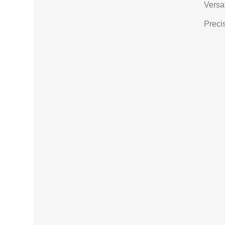
Versat
Precis