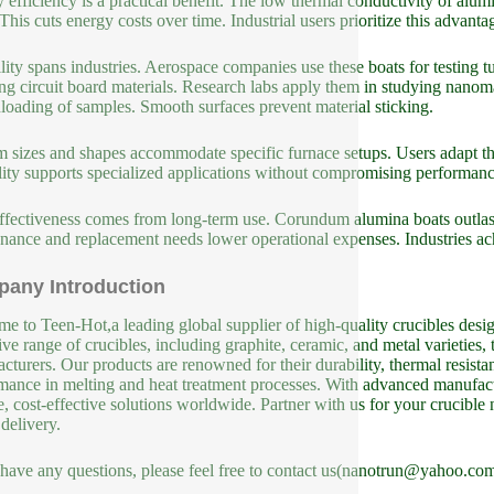
 efficiency is a practical benefit. The low thermal conductivity of alum
 This cuts energy costs over time. Industrial users prioritize this advanta
ility spans industries. Aerospace companies use these boats for testing
ring circuit board materials. Research labs apply them in studying nano
loading of samples. Smooth surfaces prevent material sticking.
 sizes and shapes accommodate specific furnace setups. Users adapt th
ility supports specialized applications without compromising performanc
ffectiveness comes from long-term use. Corundum alumina boats outlast 
nance and replacement needs lower operational expenses. Industries ach
any Introduction
e to Teen-Hot,a leading global supplier of high-quality crucibles design
ive range of crucibles, including graphite, ceramic, and metal varieties, 
cturers. Our products are renowned for their durability, thermal resista
mance in melting and heat treatment processes. With advanced manufact
le, cost-effective solutions worldwide. Partner with us for your crucible
 delivery.
 have any questions, please feel free to contact us(nanotrun@yahoo.com