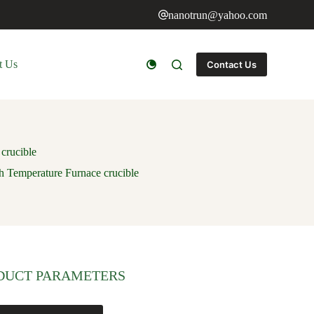
nanotrun@yahoo.com
t Us
Contact Us
crucible
Temperature Furnace crucible
DUCT PARAMETERS