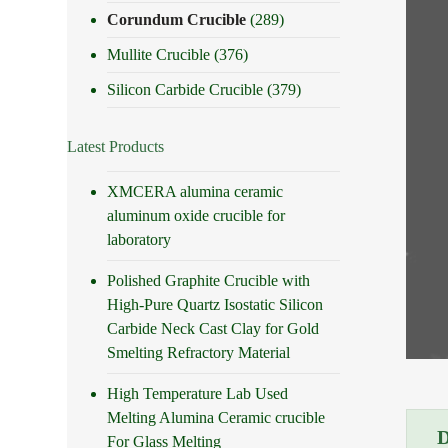
Corundum Crucible
(289)
Mullite Crucible
(376)
Silicon Carbide Crucible
(379)
Latest Products
XMCERA alumina ceramic
aluminum oxide crucible for
laboratory
Polished Graphite Crucible with
High-Pure Quartz Isostatic Silicon
Carbide Neck Cast Clay for Gold
Smelting Refractory Material
High Temperature Lab Used
Melting Alumina Ceramic crucible
For Glass Melting