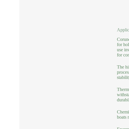
Applic
Corund
for ho
use in
for co
The hi
proces
stabil
Therma
withst
durabi
Chemic
boats 