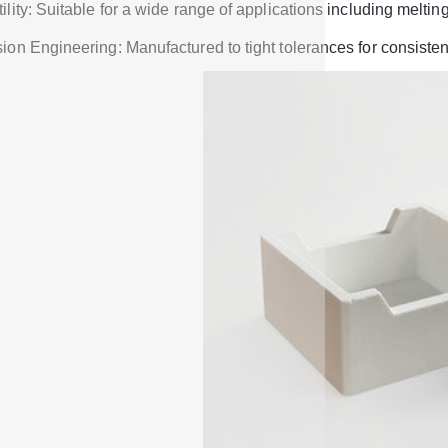
ility: Suitable for a wide range of applications including melti
ion Engineering: Manufactured to tight tolerances for consistent