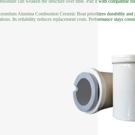
 Moisture can weaken the structure over time. Pair it with compatible 
rundum Alumina Combustion Ceramic Boat prioritizes durability and p
ations. Its reliability reduces replacement costs. Performance stays consi