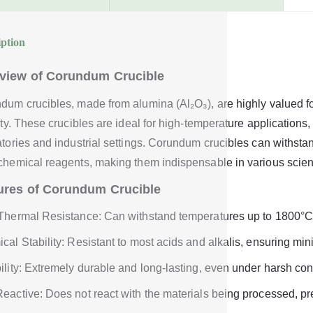
iption
view of Corundum Crucible
dum crucibles, made from alumina (Al₂O₃), are highly valued fo
lity. These crucibles are ideal for high-temperature application
atories and industrial settings. Corundum crucibles can withsta
chemical reagents, making them indispensable in various scient
ures of Corundum Crucible
Thermal Resistance: Can withstand temperatures up to 1800°C
cal Stability: Resistant to most acids and alkalis, ensuring mi
ility: Extremely durable and long-lasting, even under harsh con
eactive: Does not react with the materials being processed, pr