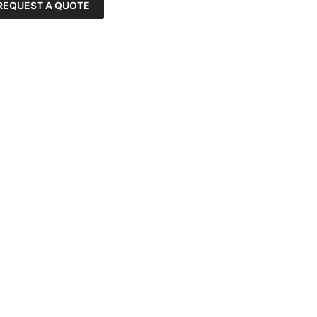
REQUEST A QUOTE