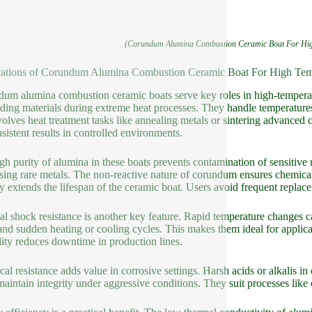
(Corundum Alumina Combustion Ceramic Boat For High
ations of Corundum Alumina Combustion Ceramic Boat For High Temp
um alumina combustion ceramic boats serve key roles in high-temperatu
lding materials during extreme heat processes. They handle temperatur
volves heat treatment tasks like annealing metals or sintering advanced c
nsistent results in controlled environments.
gh purity of alumina in these boats prevents contamination of sensitive 
sing rare metals. The non-reactive nature of corundum ensures chemical
ity extends the lifespan of the ceramic boat. Users avoid frequent replac
l shock resistance is another key feature. Rapid temperature changes c
and sudden heating or cooling cycles. This makes them ideal for applicat
lity reduces downtime in production lines.
al resistance adds value in corrosive settings. Harsh acids or alkalis i
maintain integrity under aggressive conditions. They suit processes like 