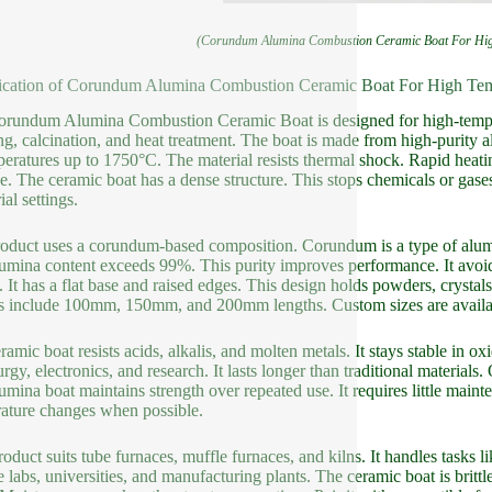
(Corundum Alumina Combustion Ceramic Boat For High
ication of Corundum Alumina Combustion Ceramic Boat For High Temp
rundum Alumina Combustion Ceramic Boat is designed for high-temperat
ing, calcination, and heat treatment. The boat is made from high-purity a
peratures up to 1750°C. The material resists thermal shock. Rapid heati
. The ceramic boat has a dense structure. This stops chemicals or gases 
ial settings.
oduct uses a corundum-based composition. Corundum is a type of alumi
umina content exceeds 99%. This purity improves performance. It avoids
. It has a flat base and raised edges. This design holds powders, crystal
s include 100mm, 150mm, and 200mm lengths. Custom sizes are availa
ramic boat resists acids, alkalis, and molten metals. It stays stable in o
urgy, electronics, and research. It lasts longer than traditional materials
umina boat maintains strength over repeated use. It requires little mai
ature changes when possible.
roduct suits tube furnaces, muffle furnaces, and kilns. It handles tasks li
 labs, universities, and manufacturing plants. The ceramic boat is brittle