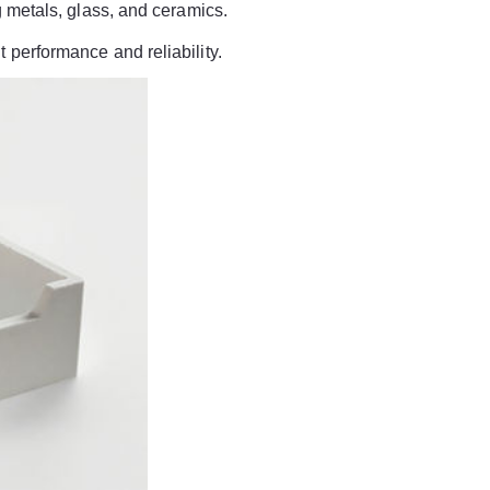
ng metals, glass, and ceramics.
 performance and reliability.