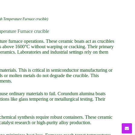
 Temperature Furnace crucible)
erature Furnace crucible
re furnace operations. These ceramic boats act as crucibles
es above 1600°C without warping or cracking. Their primary
eramics. Laboratories and industrial settings rely on them
materials. This is critical in semiconductor manufacturing or
s or molten metals do not degrade the crucible. This
ements.
ause ordinary materials to fail. Corundum alumina boats
ions like glass tempering or metallurgical testing. Their
n chemical synthesis require robust containers. These ceramic
catalyst research or high-purity alloy production.