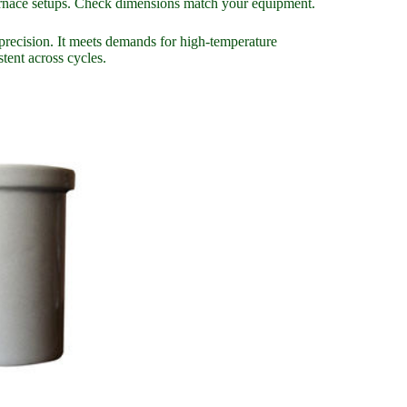
furnace setups. Check dimensions match your equipment.
recision. It meets demands for high-temperature
stent across cycles.