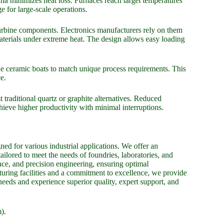
ina minimizes heat loss. Furnaces reach target temperatures
ge for large-scale operations.
 turbine components. Electronics manufacturers rely on them
materials under extreme heat. The design allows easy loading
e ceramic boats to match unique process requirements. This
e.
traditional quartz or graphite alternatives. Reduced
ieve higher productivity with minimal interruptions.
ed for various industrial applications. We offer an
tailored to meet the needs of foundries, laboratories, and
nce, and precision engineering, ensuring optimal
uring facilities and a commitment to excellence, we provide
 needs and experience superior quality, expert support, and
).