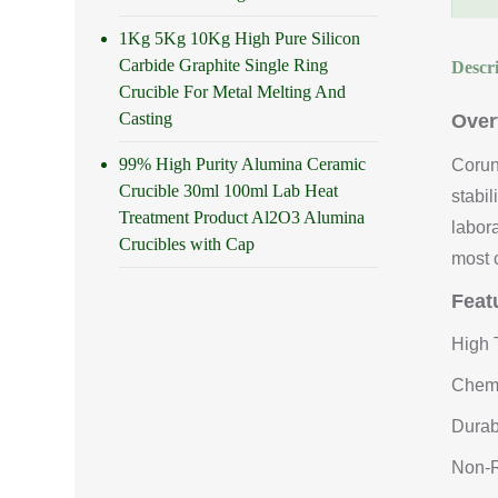
1Kg 5Kg 10Kg High Pure Silicon
Carbide Graphite Single Ring
Descr
Crucible For Metal Melting And
Casting
Over
99% High Purity Alumina Ceramic
Corun
Crucible 30ml 100ml Lab Heat
stabi
Treatment Product Al2O3 Alumina
labor
Crucibles with Cap
most 
Feat
High 
Chemi
Durab
Non-R