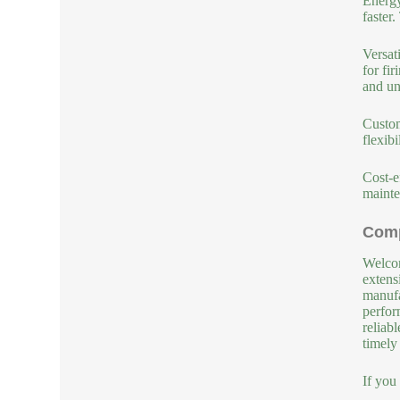
Energy
faster.
Versat
for fi
and un
Custom
flexib
Cost-e
mainte
Comp
Welcom
extens
manufa
perfor
reliab
timely
If you