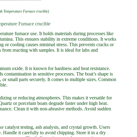
 Temperature Furnace crucible)
erature Furnace crucible
ure furnace use. It holds materials during processes like
lumina. This ensures stability in extreme conditions. It works
ng or cooling causes minimal stress. This prevents cracks or
from reacting with samples. It is ideal for labs and
num oxide. It is known for hardness and heat resistance.
 contamination in sensitive processes. The boat’s shape is
s, or small parts securely. It comes in multiple sizes. Common
ble.
xidizing or reducing atmospheres. This makes it versatile for
. Quartz or porcelain boats degrade faster under high heat.
ntenance. Clean it with non-abrasive methods. Avoid sudden
ke catalyst testing, ash analysis, and crystal growth. Users
. Handle it carefully to avoid chipping. Store it in a dry