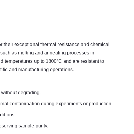
r their exceptional thermal resistance and chemical
s, such as melting and annealing processes in
nd temperatures up to 1800°C and are resistant to
ific and manufacturing operations.
 without degrading.
nimal contamination during experiments or production.
ditions.
eserving sample purity.