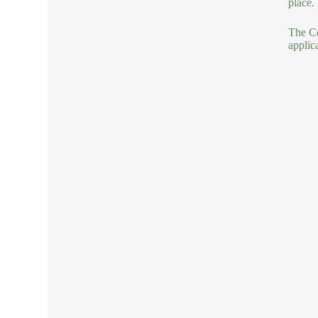
place.
The Co
applic