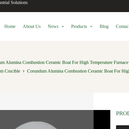
trial Solutions
Home
About Us
News
Products
Blog
Contac
m Alumina Combustion Ceramic Boat For High Temperature Furnace 
m Crucible
Corundum Alumina Combustion Ceramic Boat For High 
PRO