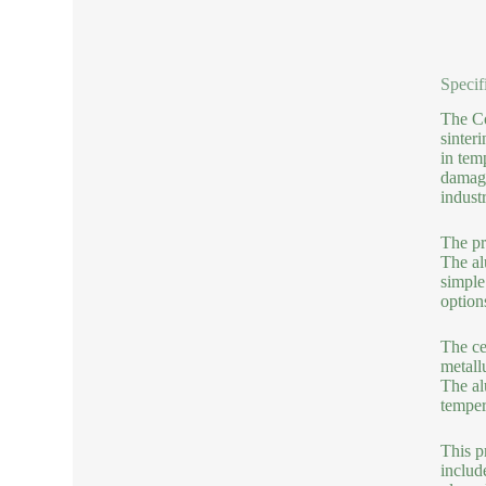
Specif
The Co
sinter
in tem
damage
industr
The pr
The al
simple
option
The ce
metall
The al
temper
This p
include