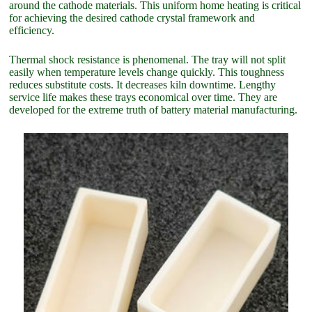
around the cathode materials. This uniform home heating is critical
for achieving the desired cathode crystal framework and
efficiency.
Thermal shock resistance is phenomenal. The tray will not split
easily when temperature levels change quickly. This toughness
reduces substitute costs. It decreases kiln downtime. Lengthy
service life makes these trays economical over time. They are
developed for the extreme truth of battery material manufacturing.