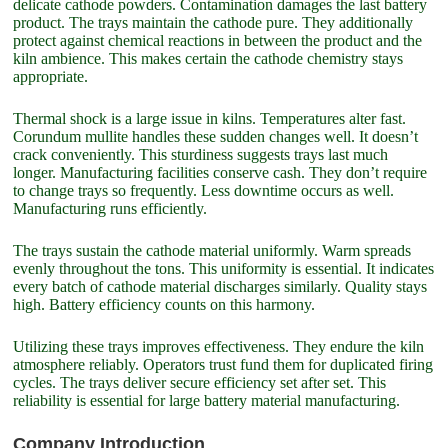
delicate cathode powders. Contamination damages the last battery
product. The trays maintain the cathode pure. They additionally
protect against chemical reactions in between the product and the
kiln ambience. This makes certain the cathode chemistry stays
appropriate.
Thermal shock is a large issue in kilns. Temperatures alter fast.
Corundum mullite handles these sudden changes well. It doesn’t
crack conveniently. This sturdiness suggests trays last much
longer. Manufacturing facilities conserve cash. They don’t require
to change trays so frequently. Less downtime occurs as well.
Manufacturing runs efficiently.
The trays sustain the cathode material uniformly. Warm spreads
evenly throughout the tons. This uniformity is essential. It indicates
every batch of cathode material discharges similarly. Quality stays
high. Battery efficiency counts on this harmony.
Utilizing these trays improves effectiveness. They endure the kiln
atmosphere reliably. Operators trust fund them for duplicated firing
cycles. The trays deliver secure efficiency set after set. This
reliability is essential for large battery material manufacturing.
Company Introduction