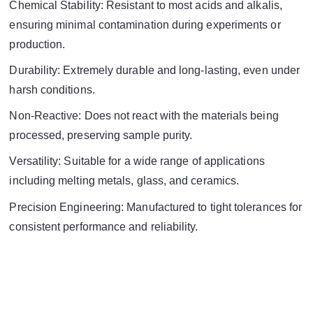
Chemical Stability: Resistant to most acids and alkalis,
ensuring minimal contamination during experiments or
production.
Durability: Extremely durable and long-lasting, even under
harsh conditions.
Non-Reactive: Does not react with the materials being
processed, preserving sample purity.
Versatility: Suitable for a wide range of applications
including melting metals, glass, and ceramics.
Precision Engineering: Manufactured to tight tolerances for
consistent performance and reliability.