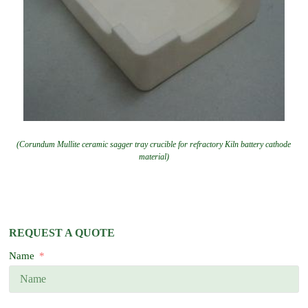
(Corundum Mullite ceramic sagger tray crucible for refractory Kiln battery cathode
material)
REQUEST A QUOTE
Name