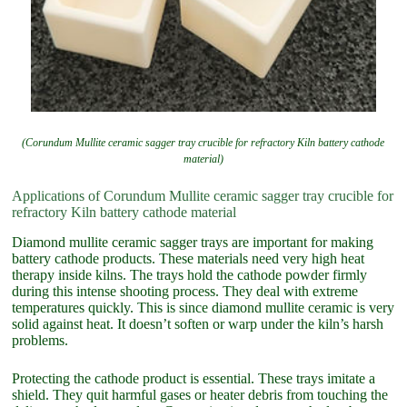
(Corundum Mullite ceramic sagger tray crucible for refractory Kiln battery cathode
material)
Applications of Corundum Mullite ceramic sagger tray crucible for
refractory Kiln battery cathode material
Diamond mullite ceramic sagger trays are important for making
battery cathode products. These materials need very high heat
therapy inside kilns. The trays hold the cathode powder firmly
during this intense shooting process. They deal with extreme
temperatures quickly. This is since diamond mullite ceramic is very
solid against heat. It doesn’t soften or warp under the kiln’s harsh
problems.
Protecting the cathode product is essential. These trays imitate a
shield. They quit harmful gases or heater debris from touching the