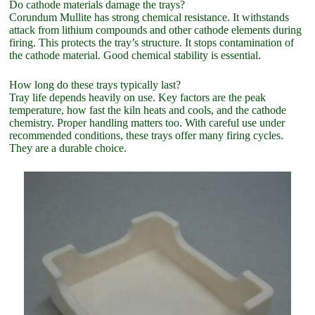
Do cathode materials damage the trays?
Corundum Mullite has strong chemical resistance. It withstands
attack from lithium compounds and other cathode elements during
firing. This protects the tray’s structure. It stops contamination of
the cathode material. Good chemical stability is essential.
How long do these trays typically last?
Tray life depends heavily on use. Key factors are the peak
temperature, how fast the kiln heats and cools, and the cathode
chemistry. Proper handling matters too. With careful use under
recommended conditions, these trays offer many firing cycles.
They are a durable choice.