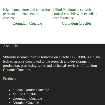
High temperature and corrosion
250ml 99 alumina ceramic
C
resistant alumina ceramic
conical crucible with excellent
A
crucible
heat resistance
C
Cr
Corundum Crucible
Corundum Crucible
About Us
Sbbusinesscommunicatie founded on October 17, 2008, is a high-
tech enterprise committed to the research and development,
production, processing, sales and technical services of Premium
Ceramic Crucibles.
Products
Silicon Carbide Crucible
Mullite Crucible
Corundum Crucible
Alumina Crucible