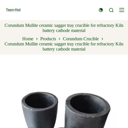
S
k
i
p
Corundum Mullite ceramic sagger tray crucible for refractory Kiln
t
battery cathode material
o
c
Home
Products
Corundum Crucible
o
Corundum Mullite ceramic sagger tray crucible for refractory Kiln
n
battery cathode material
t
e
n
t