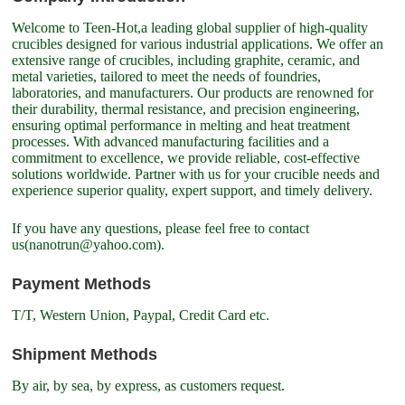
Welcome to Teen-Hot,a leading global supplier of high-quality
crucibles designed for various industrial applications. We offer an
extensive range of crucibles, including graphite, ceramic, and
metal varieties, tailored to meet the needs of foundries,
laboratories, and manufacturers. Our products are renowned for
their durability, thermal resistance, and precision engineering,
ensuring optimal performance in melting and heat treatment
processes. With advanced manufacturing facilities and a
commitment to excellence, we provide reliable, cost-effective
solutions worldwide. Partner with us for your crucible needs and
experience superior quality, expert support, and timely delivery.
If you have any questions, please feel free to contact
us(nanotrun@yahoo.com).
Payment Methods
T/T, Western Union, Paypal, Credit Card etc.
Shipment Methods
By air, by sea, by express, as customers request.