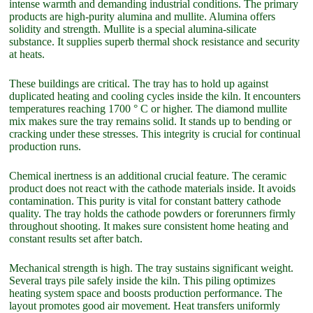
intense warmth and demanding industrial conditions. The primary
products are high-purity alumina and mullite. Alumina offers
solidity and strength. Mullite is a special alumina-silicate
substance. It supplies superb thermal shock resistance and security
at heats.
These buildings are critical. The tray has to hold up against
duplicated heating and cooling cycles inside the kiln. It encounters
temperatures reaching 1700 ° C or higher. The diamond mullite
mix makes sure the tray remains solid. It stands up to bending or
cracking under these stresses. This integrity is crucial for continual
production runs.
Chemical inertness is an additional crucial feature. The ceramic
product does not react with the cathode materials inside. It avoids
contamination. This purity is vital for constant battery cathode
quality. The tray holds the cathode powders or forerunners firmly
throughout shooting. It makes sure consistent home heating and
constant results set after batch.
Mechanical strength is high. The tray sustains significant weight.
Several trays pile safely inside the kiln. This piling optimizes
heating system space and boosts production performance. The
layout promotes good air movement. Heat transfers uniformly