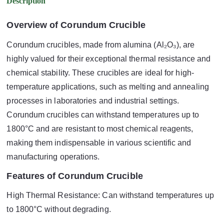
Description
Overview of Corundum Crucible
Corundum crucibles, made from alumina (Al₂O₃), are
highly valued for their exceptional thermal resistance and
chemical stability. These crucibles are ideal for high-
temperature applications, such as melting and annealing
processes in laboratories and industrial settings.
Corundum crucibles can withstand temperatures up to
1800°C and are resistant to most chemical reagents,
making them indispensable in various scientific and
manufacturing operations.
Features of Corundum Crucible
High Thermal Resistance: Can withstand temperatures up
to 1800°C without degrading.