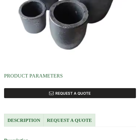
PRODUCT PARAMETERS
REQUEST A QUOTE
DESCRIPTION
REQUEST A QUOTE