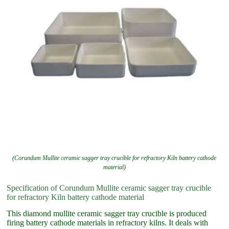
(Corundum Mullite ceramic sagger tray crucible for refractory Kiln battery cathode
material)
Specification of Corundum Mullite ceramic sagger tray crucible
for refractory Kiln battery cathode material
This diamond mullite ceramic sagger tray crucible is produced
firing battery cathode materials in refractory kilns. It deals with