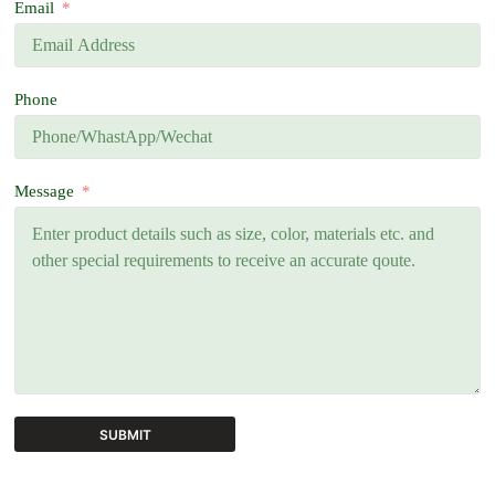
Email
Phone
Message
SUBMIT
A