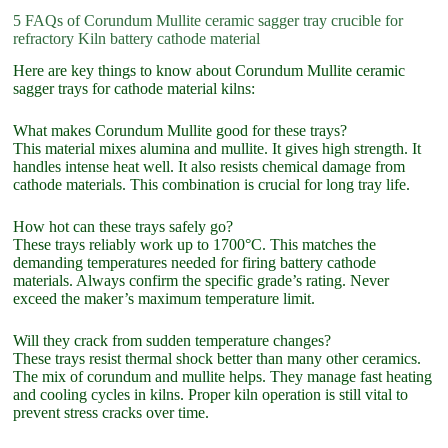
5 FAQs of Corundum Mullite ceramic sagger tray crucible for
refractory Kiln battery cathode material
Here are key things to know about Corundum Mullite ceramic
sagger trays for cathode material kilns:
What makes Corundum Mullite good for these trays?
This material mixes alumina and mullite. It gives high strength. It
handles intense heat well. It also resists chemical damage from
cathode materials. This combination is crucial for long tray life.
How hot can these trays safely go?
These trays reliably work up to 1700°C. This matches the
demanding temperatures needed for firing battery cathode
materials. Always confirm the specific grade’s rating. Never
exceed the maker’s maximum temperature limit.
Will they crack from sudden temperature changes?
These trays resist thermal shock better than many other ceramics.
The mix of corundum and mullite helps. They manage fast heating
and cooling cycles in kilns. Proper kiln operation is still vital to
prevent stress cracks over time.