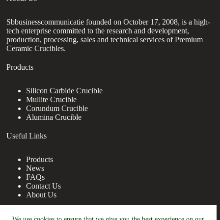
Sbbusinesscommunicatie founded on October 17, 2008, is a high-
tech enterprise committed to the research and development,
production, processing, sales and technical services of Premium
Ceramic Crucibles.
Products
Silicon Carbide Crucible
Mullite Crucible
Corundum Crucible
Alumina Crucible
Useful Links
Products
News
FAQs
Contact Us
About Us
Contact Us
We use cookies to ensure that we give you the best experience on our