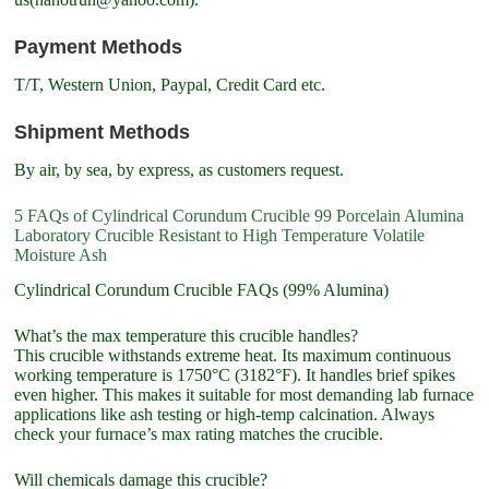
Payment Methods
T/T, Western Union, Paypal, Credit Card etc.
Shipment Methods
By air, by sea, by express, as customers request.
5 FAQs of Cylindrical Corundum Crucible 99 Porcelain Alumina
Laboratory Crucible Resistant to High Temperature Volatile
Moisture Ash
Cylindrical Corundum Crucible FAQs (99% Alumina)
What’s the max temperature this crucible handles?
This crucible withstands extreme heat. Its maximum continuous
working temperature is 1750°C (3182°F). It handles brief spikes
even higher. This makes it suitable for most demanding lab furnace
applications like ash testing or high-temp calcination. Always
check your furnace’s max rating matches the crucible.
Will chemicals damage this crucible?