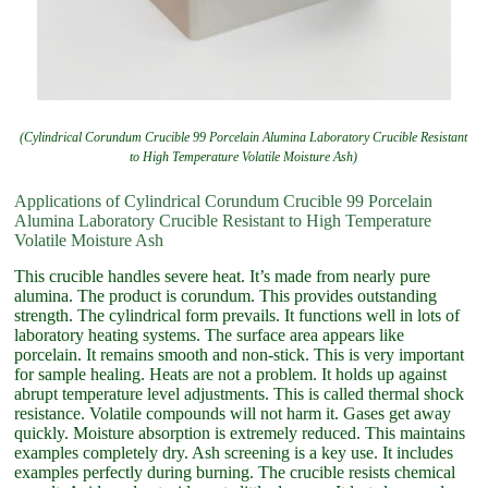
(Cylindrical Corundum Crucible 99 Porcelain Alumina Laboratory Crucible Resistant
to High Temperature Volatile Moisture Ash)
Applications of Cylindrical Corundum Crucible 99 Porcelain
Alumina Laboratory Crucible Resistant to High Temperature
Volatile Moisture Ash
This crucible handles severe heat. It’s made from nearly pure
alumina. The product is corundum. This provides outstanding
strength. The cylindrical form prevails. It functions well in lots of
laboratory heating systems. The surface area appears like
porcelain. It remains smooth and non-stick. This is very important
for sample healing. Heats are not a problem. It holds up against
abrupt temperature level adjustments. This is called thermal shock
resistance. Volatile compounds will not harm it. Gases get away
quickly. Moisture absorption is extremely reduced. This maintains
examples completely dry. Ash screening is a key use. It includes
examples perfectly during burning. The crucible resists chemical