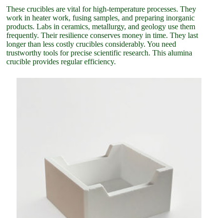
These crucibles are vital for high-temperature processes. They
work in heater work, fusing samples, and preparing inorganic
products. Labs in ceramics, metallurgy, and geology use them
frequently. Their resilience conserves money in time. They last
longer than less costly crucibles considerably. You need
trustworthy tools for precise scientific research. This alumina
crucible provides regular efficiency.