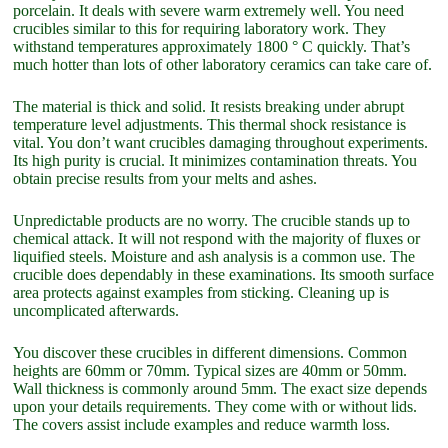
porcelain. It deals with severe warm extremely well. You need
crucibles similar to this for requiring laboratory work. They
withstand temperatures approximately 1800 ° C quickly. That’s
much hotter than lots of other laboratory ceramics can take care of.
The material is thick and solid. It resists breaking under abrupt
temperature level adjustments. This thermal shock resistance is
vital. You don’t want crucibles damaging throughout experiments.
Its high purity is crucial. It minimizes contamination threats. You
obtain precise results from your melts and ashes.
Unpredictable products are no worry. The crucible stands up to
chemical attack. It will not respond with the majority of fluxes or
liquified steels. Moisture and ash analysis is a common use. The
crucible does dependably in these examinations. Its smooth surface
area protects against examples from sticking. Cleaning up is
uncomplicated afterwards.
You discover these crucibles in different dimensions. Common
heights are 60mm or 70mm. Typical sizes are 40mm or 50mm.
Wall thickness is commonly around 5mm. The exact size depends
upon your details requirements. They come with or without lids.
The covers assist include examples and reduce warmth loss.