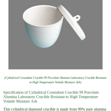
(Cylindrical Corundum Crucible 99 Porcelain Alumina Laboratory Crucible Resistant
to High Temperature Volatile Moisture Ash)
Specification of Cylindrical Corundum Crucible 99 Porcelain
Alumina Laboratory Crucible Resistant to High Temperature
Volatile Moisture Ash
This cylindrical diamond crucible is made from 99% pure alumina