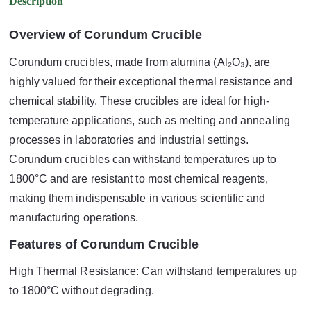
Description
Overview of Corundum Crucible
Corundum crucibles, made from alumina (Al₂O₃), are
highly valued for their exceptional thermal resistance and
chemical stability. These crucibles are ideal for high-
temperature applications, such as melting and annealing
processes in laboratories and industrial settings.
Corundum crucibles can withstand temperatures up to
1800°C and are resistant to most chemical reagents,
making them indispensable in various scientific and
manufacturing operations.
Features of Corundum Crucible
High Thermal Resistance: Can withstand temperatures up
to 1800°C without degrading.