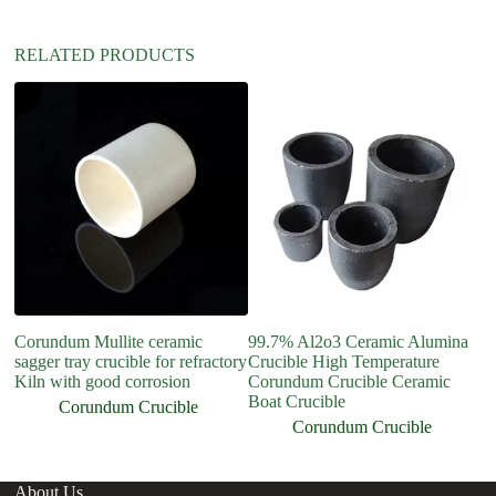
:
RELATED PRODUCTS
Corundum Mullite ceramic
99.7% Al2o3 Ceramic Alumina
R
sagger tray crucible for refractory
Crucible High Temperature
Cr
Kiln with good corrosion
Corundum Crucible Ceramic
C
Boat Crucible
Mu
Corundum Crucible
Corundum Crucible
About Us