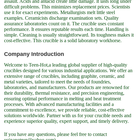
assault. Acids and antacid create little damage. It lasts long under
difficult problems. This minimizes replacement prices. Scientists
use it for exact experiments. Metallurgists melt little steel
examples. Ceramicists discharge examination sets. Quality
assurance laboratories count on it. The crucible uses constant
performance. It ensures reputable results each time. Handling is
simple. Cleaning is usually straightforward. Its toughness makes it
cost-effective. This crucible is a solid laboratory workhorse.
Company Introduction
Welcome to Teen-Hot,a leading global supplier of high-quality
crucibles designed for various industrial applications. We offer an
extensive range of crucibles, including graphite, ceramic, and
metal varieties, tailored to meet the needs of foundries,
laboratories, and manufacturers. Our products are renowned for
their durability, thermal resistance, and precision engineering,
ensuring optimal performance in melting and heat treatment
processes. With advanced manufacturing facilities and a
commitment to excellence, we provide reliable, cost-effective
solutions worldwide. Partner with us for your crucible needs and
experience superior quality, expert support, and timely delivery.
If you have any questions, please feel free to contact
us(nanotrun@yahoo.com).