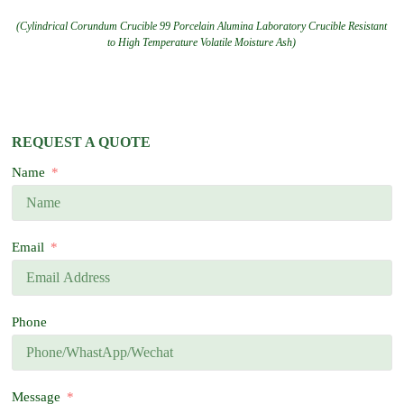
(Cylindrical Corundum Crucible 99 Porcelain Alumina Laboratory Crucible Resistant
to High Temperature Volatile Moisture Ash)
REQUEST A QUOTE
Name
Email
Phone
Message