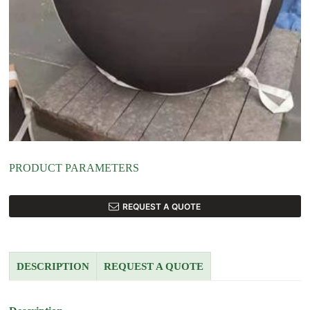
PRODUCT PARAMETERS
REQUEST A QUOTE
DESCRIPTION
REQUEST A QUOTE