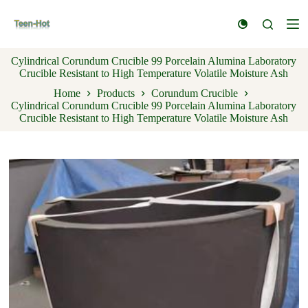
S
k
i
p
Cylindrical Corundum Crucible 99 Porcelain Alumina Laboratory
t
Crucible Resistant to High Temperature Volatile Moisture Ash
o
c
Home
Products
Corundum Crucible
o
Cylindrical Corundum Crucible 99 Porcelain Alumina Laboratory
n
Crucible Resistant to High Temperature Volatile Moisture Ash
t
e
n
t