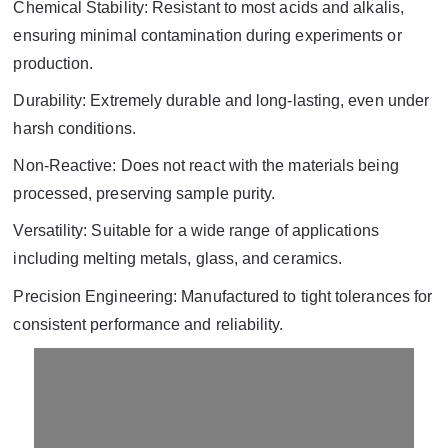
Chemical Stability: Resistant to most acids and alkalis,
ensuring minimal contamination during experiments or
production.
Durability: Extremely durable and long-lasting, even under
harsh conditions.
Non-Reactive: Does not react with the materials being
processed, preserving sample purity.
Versatility: Suitable for a wide range of applications
including melting metals, glass, and ceramics.
Precision Engineering: Manufactured to tight tolerances for
consistent performance and reliability.