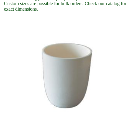
Custom sizes are possible for bulk orders. Check our catalog for
exact dimensions.