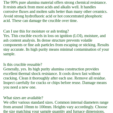
The 99% pure alumina material offers strong chemical resistance.
It resists attack from most acids and alkalis well. It handles
corrosive fluxes and molten salts better than many other ceramics.
Avoid strong hydrofluoric acid or hot concentrated phosphoric
acid. These can damage the crucible over time.
Can I use this for moisture or ash testing?
Yes. This crucible excels in loss on ignition (LOI), moisture, and
ash content analysis. Its dense structure prevents volatile
components or fine ash particles from escaping or sticking. Results
stay accurate. Its high purity means minimal contamination of your
sample.
Is this crucible reusable?
Generally, yes. Its high purity alumina construction provides
excellent thermal shock resistance. It cools down fast without
cracking. Clean it thoroughly after each use. Remove all residue.
Inspect carefully for cracks or chips before reuse. Damage means
you need a new one.
What sizes are available?
We offer various standard sizes. Common internal diameters range
from around 10mm to 100mm. Heights vary accordingly. Choose
the size matching your sample quantity and furnace dimensions.