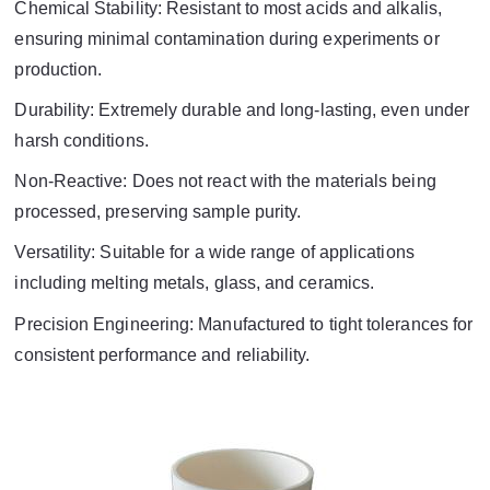
Chemical Stability: Resistant to most acids and alkalis,
ensuring minimal contamination during experiments or
production.
Durability: Extremely durable and long-lasting, even under
harsh conditions.
Non-Reactive: Does not react with the materials being
processed, preserving sample purity.
Versatility: Suitable for a wide range of applications
including melting metals, glass, and ceramics.
Precision Engineering: Manufactured to tight tolerances for
consistent performance and reliability.