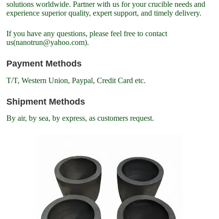
solutions worldwide. Partner with us for your crucible needs and
experience superior quality, expert support, and timely delivery.
If you have any questions, please feel free to contact
us(nanotrun@yahoo.com).
Payment Methods
T/T, Western Union, Paypal, Credit Card etc.
Shipment Methods
By air, by sea, by express, as customers request.