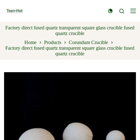
S
k
i
p
Factory direct fused quartz transparent square glass crucible fused
t
quartz crucible
o
c
Home
Products
Corundum Crucible
o
Factory direct fused quartz transparent square glass crucible fused
n
quartz crucible
t
e
n
t