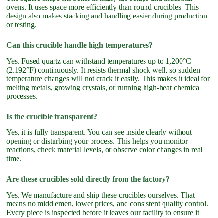
ovens. It uses space more efficiently than round crucibles. This
design also makes stacking and handling easier during production
or testing.
Can this crucible handle high temperatures?
Yes. Fused quartz can withstand temperatures up to 1,200°C
(2,192°F) continuously. It resists thermal shock well, so sudden
temperature changes will not crack it easily. This makes it ideal for
melting metals, growing crystals, or running high-heat chemical
processes.
Is the crucible transparent?
Yes, it is fully transparent. You can see inside clearly without
opening or disturbing your process. This helps you monitor
reactions, check material levels, or observe color changes in real
time.
Are these crucibles sold directly from the factory?
Yes. We manufacture and ship these crucibles ourselves. That
means no middlemen, lower prices, and consistent quality control.
Every piece is inspected before it leaves our facility to ensure it