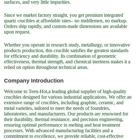
surfaces, and very little impurities.
Since we market factory straight, you get premium integrated
quartz crucibles at affordable rates– no middlemen, no markup.
Orders ship rapidly, and custom-made dimensions are available
upon request.
Whether you operate in research study, metallurgy, or innovative
products production, this crucible satisfies the greatest standards
for efficiency and durability. Its combination of geometric
effectiveness, thermal strength, and chemical inertness makes it a
relied on option throughout technical areas.
Company Introduction
Welcome to Teen-Hot,a leading global supplier of high-quality
crucibles designed for various industrial applications. We offer an
extensive range of crucibles, including graphite, ceramic, and
metal varieties, tailored to meet the needs of foundries,
laboratories, and manufacturers. Our products are renowned for
their durability, thermal resistance, and precision engineering,
ensuring optimal performance in melting and heat treatment
processes. With advanced manufacturing facilities and a
commitment to excellence, we provide reliable, cost-effective