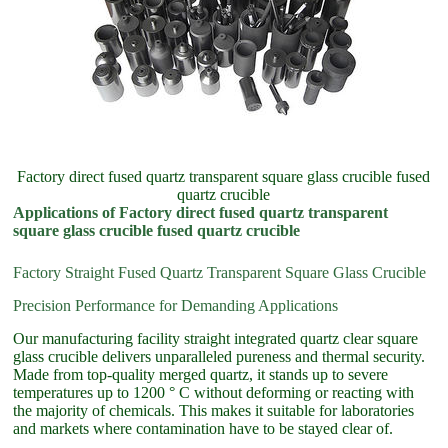
Factory direct fused quartz transparent square glass crucible fused
quartz crucible
Applications of Factory direct fused quartz transparent
square glass crucible fused quartz crucible
Factory Straight Fused Quartz Transparent Square Glass Crucible
Precision Performance for Demanding Applications
Our manufacturing facility straight integrated quartz clear square
glass crucible delivers unparalleled pureness and thermal security.
Made from top-quality merged quartz, it stands up to severe
temperatures up to 1200 ° C without deforming or reacting with
the majority of chemicals. This makes it suitable for laboratories
and markets where contamination have to be stayed clear of.