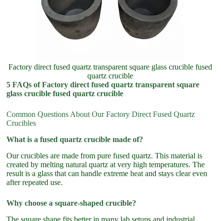
Factory direct fused quartz transparent square glass crucible fused
quartz crucible
5 FAQs of Factory direct fused quartz transparent square
glass crucible fused quartz crucible
Common Questions About Our Factory Direct Fused Quartz
Crucibles
What is a fused quartz crucible made of?
Our crucibles are made from pure fused quartz. This material is
created by melting natural quartz at very high temperatures. The
result is a glass that can handle extreme heat and stays clear even
after repeated use.
Why choose a square-shaped crucible?
The square shape fits better in many lab setups and industrial