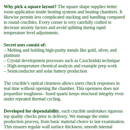
Why pick a square layout?
The square shape supplies better
room application inside heating systems and heating chambers. It
likewise permits less complicated stacking and handling compared
to round crucibles. Every corner is very carefully crafted to
decrease anxiety factors and avoid splitting during rapid
temperature level adjustments.
Secret uses consist of:
– Melting and holding high-purity metals like gold, silver, and
platinum
– Crystal development processes such as Czochralski technique
– High-temperature chemical analysis and example prep work
– Semiconductor and solar battery production
The crucible’s optical clearness allows users check responses in
real time without opening the chamber. This openness does not
jeopardize toughness– fused quartz keeps structural integrity even
under repeated thermal cycling.
Developed for dependability
, each crucible undertakes rigorous
top quality checks prior to delivery. We manage the entire
production process, from basic material choice to last examination.
This ensures regular wall surface thickness, smooth internal