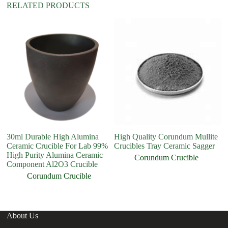
RELATED PRODUCTS
30ml Durable High Alumina
High Quality Corundum Mullite
Hi
Ceramic Crucible For Lab 99%
Crucibles Tray Ceramic Sagger
Cr
High Purity Alumina Ceramic
Me
Corundum Crucible
Component Al2O3 Crucible
Corundum Crucible
About Us