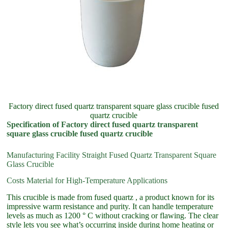
Factory direct fused quartz transparent square glass crucible fused
quartz crucible
Specification of Factory direct fused quartz transparent
square glass crucible fused quartz crucible
Manufacturing Facility Straight Fused Quartz Transparent Square
Glass Crucible
Costs Material for High-Temperature Applications
This crucible is made from fused quartz , a product known for its
impressive warm resistance and purity. It can handle temperature
levels as much as 1200 ° C without cracking or flawing. The clear
style lets you see what’s occurring inside during home heating or