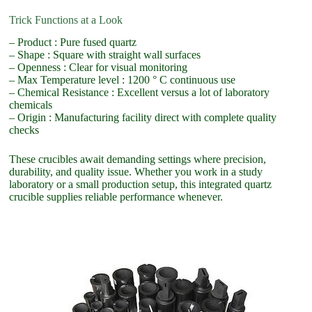
Trick Functions at a Look
– Product : Pure fused quartz
– Shape : Square with straight wall surfaces
– Openness : Clear for visual monitoring
– Max Temperature level : 1200 ° C continuous use
– Chemical Resistance : Excellent versus a lot of laboratory
chemicals
– Origin : Manufacturing facility direct with complete quality
checks
These crucibles await demanding settings where precision,
durability, and quality issue. Whether you work in a study
laboratory or a small production setup, this integrated quartz
crucible supplies reliable performance whenever.