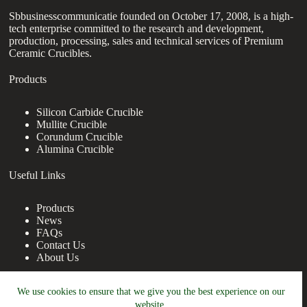
Sbbusinesscommunicatie founded on October 17, 2008, is a high-
tech enterprise committed to the research and development,
production, processing, sales and technical services of Premium
Ceramic Crucibles.
Products
Silicon Carbide Crucible
Mullite Crucible
Corundum Crucible
Alumina Crucible
Useful Links
Products
News
FAQs
Contact Us
About Us
Contact Us
We use cookies to ensure that we give you the best experience on our
website.