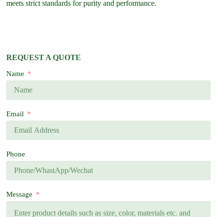
meets strict standards for purity and performance.
REQUEST A QUOTE
Name
Email
Phone
Message