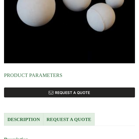
PRODUCT PARAMETERS
REQUEST A QUOTE
DESCRIPTION
REQUEST A QUOTE