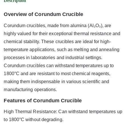
Description
Overview of Corundum Crucible
Corundum crucibles, made from alumina (Al₂O₃), are
highly valued for their exceptional thermal resistance and
chemical stability. These crucibles are ideal for high-
temperature applications, such as melting and annealing
processes in laboratories and industrial settings.
Corundum crucibles can withstand temperatures up to
1800°C and are resistant to most chemical reagents,
making them indispensable in various scientific and
manufacturing operations.
Features of Corundum Crucible
High Thermal Resistance: Can withstand temperatures up
to 1800°C without degrading.