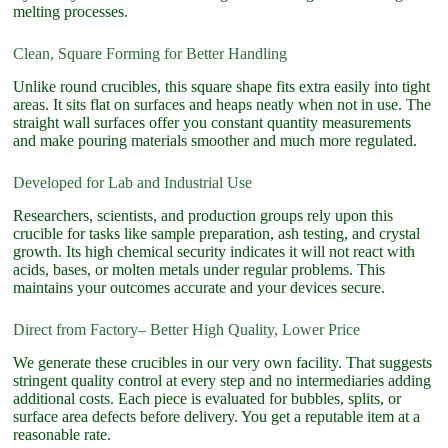
melting processes.
Clean, Square Forming for Better Handling
Unlike round crucibles, this square shape fits extra easily into tight
areas. It sits flat on surfaces and heaps neatly when not in use. The
straight wall surfaces offer you constant quantity measurements
and make pouring materials smoother and much more regulated.
Developed for Lab and Industrial Use
Researchers, scientists, and production groups rely upon this
crucible for tasks like sample preparation, ash testing, and crystal
growth. Its high chemical security indicates it will not react with
acids, bases, or molten metals under regular problems. This
maintains your outcomes accurate and your devices secure.
Direct from Factory– Better High Quality, Lower Price
We generate these crucibles in our very own facility. That suggests
stringent quality control at every step and no intermediaries adding
additional costs. Each piece is evaluated for bubbles, splits, or
surface area defects before delivery. You get a reputable item at a
reasonable rate.