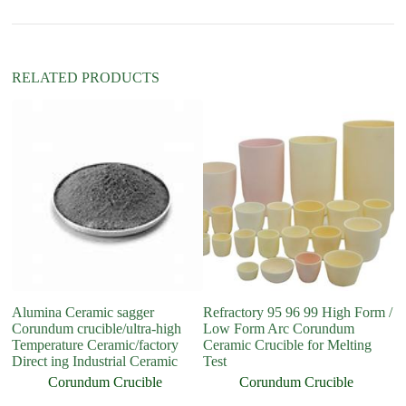
v
e
:
RELATED PRODUCTS
Alumina Ceramic sagger
Refractory 95 96 99 High Form /
Me
Corundum crucible/ultra-high
Low Form Arc Corundum
Fo
Temperature Ceramic/factory
Ceramic Crucible for Melting
Me
Direct ing Industrial Ceramic
Test
Corundum Crucible
Corundum Crucible