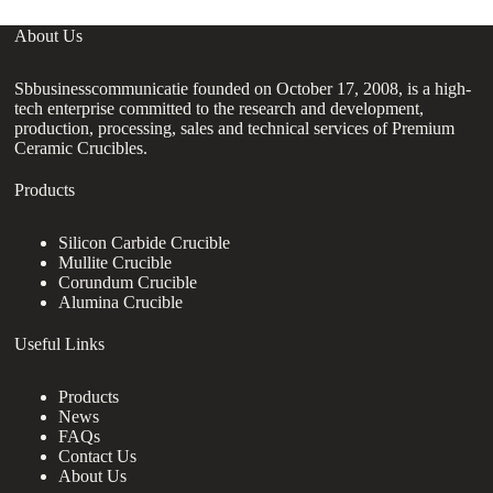
About Us
Sbbusinesscommunicatie founded on October 17, 2008, is a high-
tech enterprise committed to the research and development,
production, processing, sales and technical services of Premium
Ceramic Crucibles.
Products
Silicon Carbide Crucible
Mullite Crucible
Corundum Crucible
Alumina Crucible
Useful Links
Products
News
FAQs
Contact Us
About Us