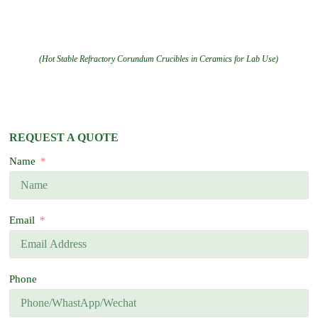
(Hot Stable Refractory Corundum Crucibles in Ceramics for Lab Use)
REQUEST A QUOTE
Name
Email
Phone