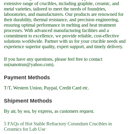
extensive range of crucibles, including graphite, ceramic, and
metal varieties, tailored to meet the needs of foundries,
laboratories, and manufacturers. Our products are renowned for
their durability, thermal resistance, and precision engineering,
ensuring optimal performance in melting and heat treatment
processes. With advanced manufacturing facilities and a
commitment to excellence, we provide reliable, cost-effective
solutions worldwide. Partner with us for your crucible needs and
experience superior quality, expert support, and timely delivery.
If you have any questions, please feel free to contact
us(nanotrun@yahoo.com).
Payment Methods
T/T, Western Union, Paypal, Credit Card etc.
Shipment Methods
By air, by sea, by express, as customers request.
5 FAQs of Hot Stable Refractory Corundum Crucibles in
Ceramics for Lab Use