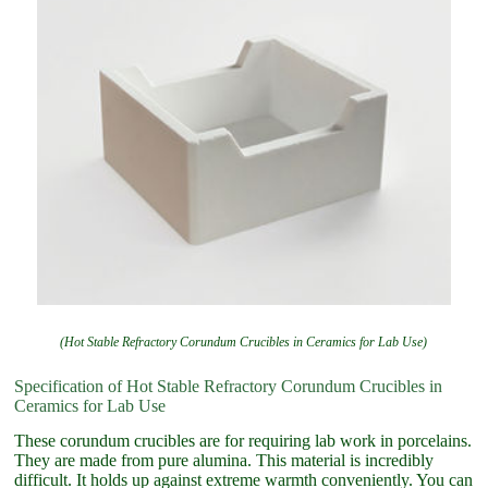
(Hot Stable Refractory Corundum Crucibles in Ceramics for Lab Use)
Specification of Hot Stable Refractory Corundum Crucibles in
Ceramics for Lab Use
These corundum crucibles are for requiring lab work in porcelains.
They are made from pure alumina. This material is incredibly
difficult. It holds up against extreme warmth conveniently. You can