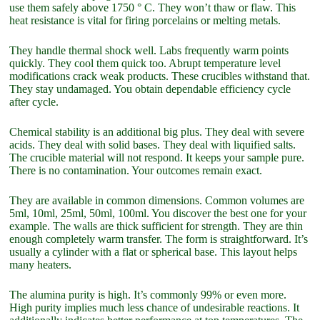
use them safely above 1750 ° C. They won’t thaw or flaw. This
heat resistance is vital for firing porcelains or melting metals.
They handle thermal shock well. Labs frequently warm points
quickly. They cool them quick too. Abrupt temperature level
modifications crack weak products. These crucibles withstand that.
They stay undamaged. You obtain dependable efficiency cycle
after cycle.
Chemical stability is an additional big plus. They deal with severe
acids. They deal with solid bases. They deal with liquified salts.
The crucible material will not respond. It keeps your sample pure.
There is no contamination. Your outcomes remain exact.
They are available in common dimensions. Common volumes are
5ml, 10ml, 25ml, 50ml, 100ml. You discover the best one for your
example. The walls are thick sufficient for strength. They are thin
enough completely warm transfer. The form is straightforward. It’s
usually a cylinder with a flat or spherical base. This layout helps
many heaters.
The alumina purity is high. It’s commonly 99% or even more.
High purity implies much less chance of undesirable reactions. It