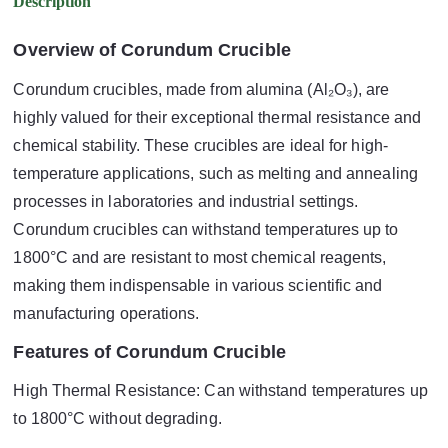
Description
Overview of Corundum Crucible
Corundum crucibles, made from alumina (Al₂O₃), are
highly valued for their exceptional thermal resistance and
chemical stability. These crucibles are ideal for high-
temperature applications, such as melting and annealing
processes in laboratories and industrial settings.
Corundum crucibles can withstand temperatures up to
1800°C and are resistant to most chemical reagents,
making them indispensable in various scientific and
manufacturing operations.
Features of Corundum Crucible
High Thermal Resistance: Can withstand temperatures up
to 1800°C without degrading.