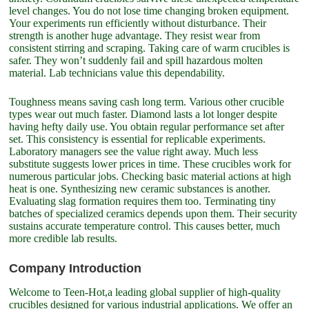
level changes. You do not lose time changing broken equipment.
Your experiments run efficiently without disturbance. Their
strength is another huge advantage. They resist wear from
consistent stirring and scraping. Taking care of warm crucibles is
safer. They won’t suddenly fail and spill hazardous molten
material. Lab technicians value this dependability.
Toughness means saving cash long term. Various other crucible
types wear out much faster. Diamond lasts a lot longer despite
having hefty daily use. You obtain regular performance set after
set. This consistency is essential for replicable experiments.
Laboratory managers see the value right away. Much less
substitute suggests lower prices in time. These crucibles work for
numerous particular jobs. Checking basic material actions at high
heat is one. Synthesizing new ceramic substances is another.
Evaluating slag formation requires them too. Terminating tiny
batches of specialized ceramics depends upon them. Their security
sustains accurate temperature control. This causes better, much
more credible lab results.
Company Introduction
Welcome to Teen-Hot,a leading global supplier of high-quality
crucibles designed for various industrial applications. We offer an