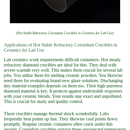
(Hot Stable Refractory Corundum Crucibles in Ceramics for Lab Use)
Applications of Hot Stable Refractory Corundum Crucibles in
Ceramics for Lab Use
Lab ceramics work requirements difficult containers. Hot steady
refractory diamond crucibles are ideal for this. They deal with
severe warmth very well. This makes them crucial for several lab
jobs. You utilize them for melting ceramic powders. You likewise
need them for evaluating brand-new glaze solutions. Discharging
tiny material examples depends on them too. Their high pureness
diamond material is key. It protects against undesirable responses
with your ceramic blends. Your results stay exact and unpolluted.
This is crucial for study and quality control.
These crucibles manage thermal shock wonderfully. Labs
frequently heat points up fast. They likewise cool points down
promptly. Regular ceramic containers often crack under this
anxiety. Corundum crucibles survive these unexpected temperature