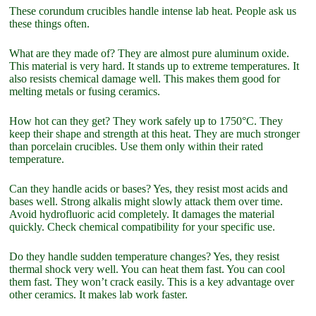
These corundum crucibles handle intense lab heat. People ask us
these things often.
What are they made of? They are almost pure aluminum oxide.
This material is very hard. It stands up to extreme temperatures. It
also resists chemical damage well. This makes them good for
melting metals or fusing ceramics.
How hot can they get? They work safely up to 1750°C. They
keep their shape and strength at this heat. They are much stronger
than porcelain crucibles. Use them only within their rated
temperature.
Can they handle acids or bases? Yes, they resist most acids and
bases well. Strong alkalis might slowly attack them over time.
Avoid hydrofluoric acid completely. It damages the material
quickly. Check chemical compatibility for your specific use.
Do they handle sudden temperature changes? Yes, they resist
thermal shock very well. You can heat them fast. You can cool
them fast. They won’t crack easily. This is a key advantage over
other ceramics. It makes lab work faster.