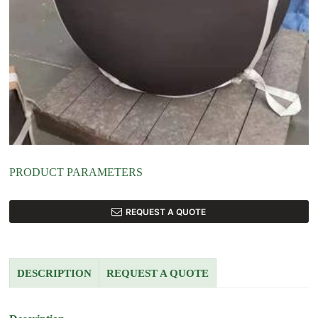
PRODUCT PARAMETERS
REQUEST A QUOTE
DESCRIPTION
REQUEST A QUOTE