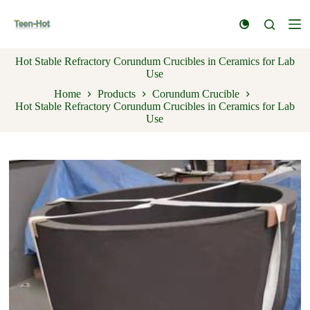
S
k
i
p
Hot Stable Refractory Corundum Crucibles in Ceramics for Lab
t
Use
o
c
Home
Products
Corundum Crucible
o
Hot Stable Refractory Corundum Crucibles in Ceramics for Lab
n
Use
t
e
n
t