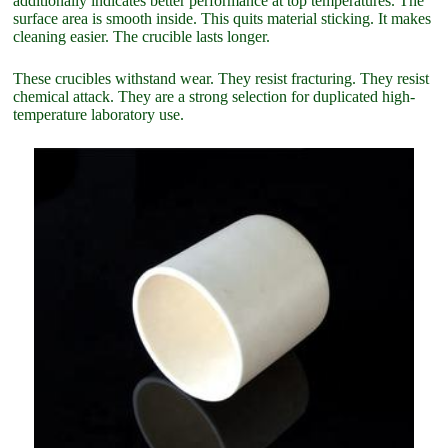
additionally indicates better performance at top temperatures. The
surface area is smooth inside. This quits material sticking. It makes
cleaning easier. The crucible lasts longer.
These crucibles withstand wear. They resist fracturing. They resist
chemical attack. They are a strong selection for duplicated high-
temperature laboratory use.