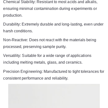
Chemical Stability: Resistant to most acids and alkalis,
ensuring minimal contamination during experiments or
production.
Durability: Extremely durable and long-lasting, even under
harsh conditions.
Non-Reactive: Does not react with the materials being
processed, preserving sample purity.
Versatility: Suitable for a wide range of applications
including melting metals, glass, and ceramics.
Precision Engineering: Manufactured to tight tolerances for
consistent performance and reliability.