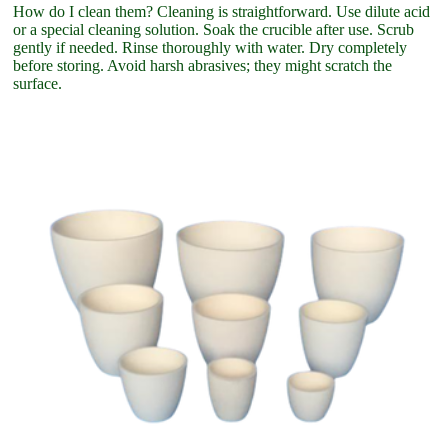
How do I clean them? Cleaning is straightforward. Use dilute acid
or a special cleaning solution. Soak the crucible after use. Scrub
gently if needed. Rinse thoroughly with water. Dry completely
before storing. Avoid harsh abrasives; they might scratch the
surface.