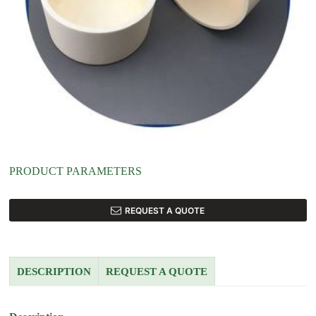
PRODUCT PARAMETERS
REQUEST A QUOTE
DESCRIPTION
REQUEST A QUOTE