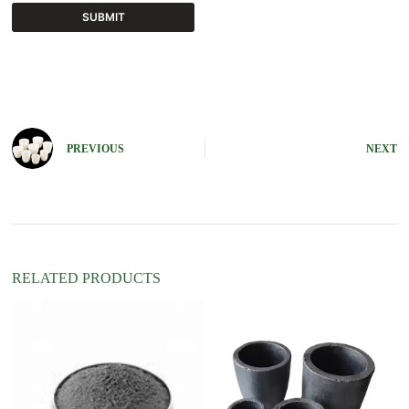
SUBMIT
A
l
t
e
r
n
PREVIOUS
NEXT
a
t
i
v
e
:
RELATED PRODUCTS