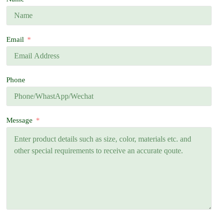
Email
Phone
Message