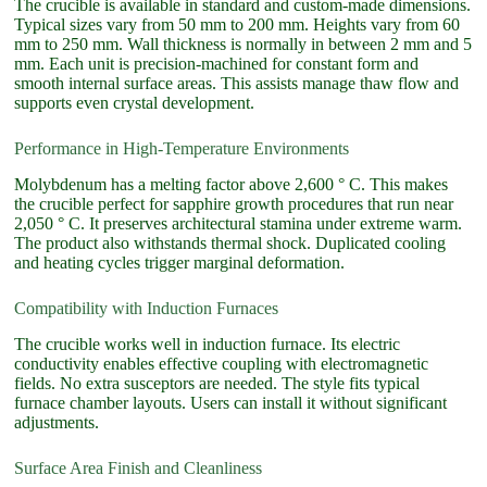
The crucible is available in standard and custom-made dimensions.
Typical sizes vary from 50 mm to 200 mm. Heights vary from 60
mm to 250 mm. Wall thickness is normally in between 2 mm and 5
mm. Each unit is precision-machined for constant form and
smooth internal surface areas. This assists manage thaw flow and
supports even crystal development.
Performance in High-Temperature Environments
Molybdenum has a melting factor above 2,600 ° C. This makes
the crucible perfect for sapphire growth procedures that run near
2,050 ° C. It preserves architectural stamina under extreme warm.
The product also withstands thermal shock. Duplicated cooling
and heating cycles trigger marginal deformation.
Compatibility with Induction Furnaces
The crucible works well in induction furnace. Its electric
conductivity enables effective coupling with electromagnetic
fields. No extra susceptors are needed. The style fits typical
furnace chamber layouts. Users can install it without significant
adjustments.
Surface Area Finish and Cleanliness