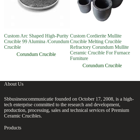
Custom Arc Shaped High-Purity
Custom Cordierite Mullite
M
Crucible 99 Alumina /Corundum
Crucible Melting Crucible
H
Crucible
Refractory Corundum Mullite
C
Ceramic Crucible For Furnace
F
Corundum Crucible
Furniture
Corundum Crucible
About Us
Sbbusinesscommunicatie founded on October 17, 2008, is a high-
tech enterprise committed to the research and development,
production, processing, sales and technical services of Premium
Ceramic Crucibles.
Products