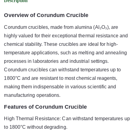
Description
Overview of Corundum Crucible
Corundum crucibles, made from alumina (Al₂O₃), are
highly valued for their exceptional thermal resistance and
chemical stability. These crucibles are ideal for high-
temperature applications, such as melting and annealing
processes in laboratories and industrial settings.
Corundum crucibles can withstand temperatures up to
1800°C and are resistant to most chemical reagents,
making them indispensable in various scientific and
manufacturing operations.
Features of Corundum Crucible
High Thermal Resistance: Can withstand temperatures up
to 1800°C without degrading.