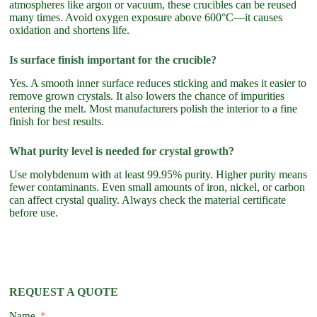
atmospheres like argon or vacuum, these crucibles can be reused
many times. Avoid oxygen exposure above 600°C—it causes
oxidation and shortens life.
Is surface finish important for the crucible?
Yes. A smooth inner surface reduces sticking and makes it easier to
remove grown crystals. It also lowers the chance of impurities
entering the melt. Most manufacturers polish the interior to a fine
finish for best results.
What purity level is needed for crystal growth?
Use molybdenum with at least 99.95% purity. Higher purity means
fewer contaminants. Even small amounts of iron, nickel, or carbon
can affect crystal quality. Always check the material certificate
before use.
REQUEST A QUOTE
Name