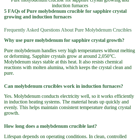
induction furnaces
5 FAQs of Pure molybdenum crucible for sapphire crystal
growing and induction furnaces
Frequently Asked Questions About Pure Molybdenum Crucibles
Why use pure molybdenum for sapphire crystal growth?
Pure molybdenum handles very high temperatures without melting
or deforming. Sapphire crystals grow at around 2,050°C.
Molybdenum stays stable at this heat. It also resists chemical
reactions with molten alumina, which keeps the crystal clean and
pure.
Can molybdenum crucibles work in induction furnaces?
Yes. Molybdenum conducts electricity well, so it works efficiently
in induction heating systems. The material heats up quickly and
evenly. This helps maintain consistent temperature during crystal
growth.
How long does a molybdenum crucible last?
Lifespan depends on operating conditions. In clean, controlled