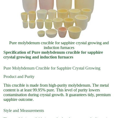
Pure molybdenum crucible for sapphire crystal growing and
induction furnaces
Specification of Pure molybdenum crucible for sapphire
crystal growing and induction furnaces
Pure Molybdenum Crucible for Sapphire Crystal Growing
Product and Purity
This crucible is made from high-purity molybdenum. The metal
content is at least 99.95% pure. This level of purity lowers
contamination during crystal growth. It guarantees tidy, premium
sapphire outcome.
Style and Measurements