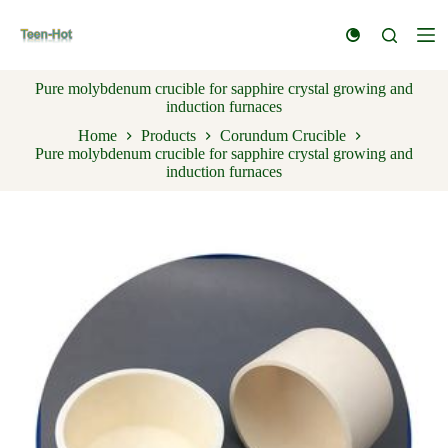
S
k
i
p
Pure molybdenum crucible for sapphire crystal growing and
t
induction furnaces
o
c
Home
Products
Corundum Crucible
o
Pure molybdenum crucible for sapphire crystal growing and
n
induction furnaces
t
e
n
t