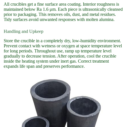
All crucibles get a fine surface area coating. Interior roughness is
maintained below Ra 1.6 μm. Each piece is ultrasonically cleansed
prior to packaging. This removes oils, dust, and metal residues.
Tidy surfaces avoid unwanted responses with molten alumina.
Handling and Upkeep
Store the crucible in a completely dry, low-humidity environment.
Prevent contact with wetness or oxygen at space temperature level
for long periods. Throughout use, ramp up temperature level
gradually to decrease tension. After operation, cool the crucible
inside the heating system under inert gas. Correct treatment
expands life span and preserves performance.