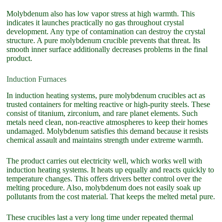
Molybdenum also has low vapor stress at high warmth. This
indicates it launches practically no gas throughout crystal
development. Any type of contamination can destroy the crystal
structure. A pure molybdenum crucible prevents that threat. Its
smooth inner surface additionally decreases problems in the final
product.
Induction Furnaces
In induction heating systems, pure molybdenum crucibles act as
trusted containers for melting reactive or high-purity steels. These
consist of titanium, zirconium, and rare planet elements. Such
metals need clean, non-reactive atmospheres to keep their homes
undamaged. Molybdenum satisfies this demand because it resists
chemical assault and maintains strength under extreme warmth.
The product carries out electricity well, which works well with
induction heating systems. It heats up equally and reacts quickly to
temperature changes. This offers drivers better control over the
melting procedure. Also, molybdenum does not easily soak up
pollutants from the cost material. That keeps the melted metal pure.
These crucibles last a very long time under repeated thermal