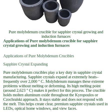
Pure molybdenum crucible for sapphire crystal growing and
induction furnaces
Applications of Pure molybdenum crucible for sapphire
crystal growing and induction furnaces
Applications of Pure Molybdenum Crucibles
Sapphire Crystal Expanding
Pure molybdenum crucibles play a key duty in sapphire crystal
manufacturing. Sapphire crystals expand at extremely heats–
frequently over 2,000 ° C. Molybdenum manages these extreme
problems without melting or deforming. Its high melting point
(around 2,623 ° C) makes it perfect for this process. The crucible
holds molten aluminum oxide throughout the Kyropoulos or
Czochralski approach. It stays stable and does not respond with
the melt. This helps create clear, premium sapphire crystals used in
LEDs, optical home windows, and view faces.