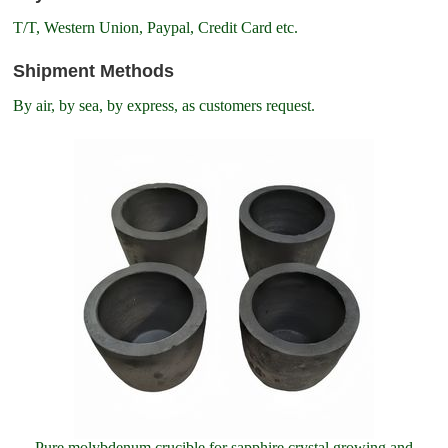
T/T, Western Union, Paypal, Credit Card etc.
Shipment Methods
By air, by sea, by express, as customers request.
Pure molybdenum crucible for sapphire crystal growing and