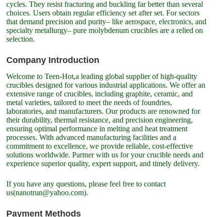
cycles. They resist fracturing and buckling far better than several
choices. Users obtain regular efficiency set after set. For sectors
that demand precision and purity– like aerospace, electronics, and
specialty metallurgy– pure molybdenum crucibles are a relied on
selection.
Company Introduction
Welcome to Teen-Hot,a leading global supplier of high-quality
crucibles designed for various industrial applications. We offer an
extensive range of crucibles, including graphite, ceramic, and
metal varieties, tailored to meet the needs of foundries,
laboratories, and manufacturers. Our products are renowned for
their durability, thermal resistance, and precision engineering,
ensuring optimal performance in melting and heat treatment
processes. With advanced manufacturing facilities and a
commitment to excellence, we provide reliable, cost-effective
solutions worldwide. Partner with us for your crucible needs and
experience superior quality, expert support, and timely delivery.
If you have any questions, please feel free to contact
us(nanotrun@yahoo.com).
Payment Methods