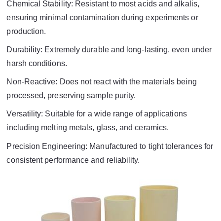
Chemical Stability: Resistant to most acids and alkalis,
ensuring minimal contamination during experiments or
production.
Durability: Extremely durable and long-lasting, even under
harsh conditions.
Non-Reactive: Does not react with the materials being
processed, preserving sample purity.
Versatility: Suitable for a wide range of applications
including melting metals, glass, and ceramics.
Precision Engineering: Manufactured to tight tolerances for
consistent performance and reliability.