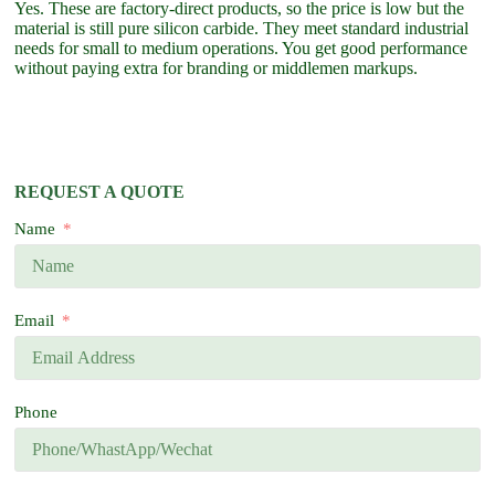
Yes. These are factory-direct products, so the price is low but the
material is still pure silicon carbide. They meet standard industrial
needs for small to medium operations. You get good performance
without paying extra for branding or middlemen markups.
REQUEST A QUOTE
Name
Email
Phone