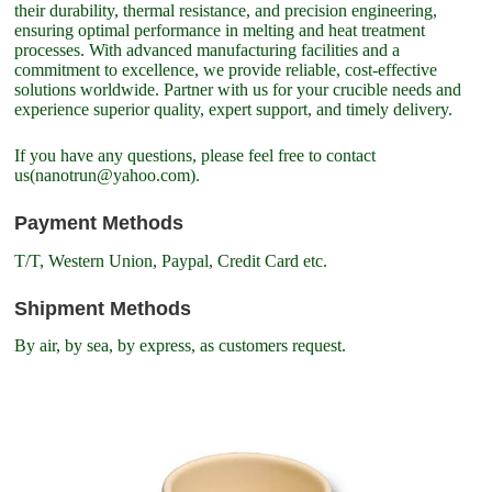
their durability, thermal resistance, and precision engineering,
ensuring optimal performance in melting and heat treatment
processes. With advanced manufacturing facilities and a
commitment to excellence, we provide reliable, cost-effective
solutions worldwide. Partner with us for your crucible needs and
experience superior quality, expert support, and timely delivery.
If you have any questions, please feel free to contact
us(nanotrun@yahoo.com).
Payment Methods
T/T, Western Union, Paypal, Credit Card etc.
Shipment Methods
By air, by sea, by express, as customers request.