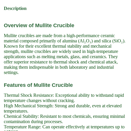
Description
Overview of Mullite Crucible
Mullite crucibles are made from a high-performance ceramic
material composed primarily of alumina (Al₂O₃) and silica (SiO₂).
Known for their excellent thermal stability and mechanical
strength, mullite crucibles are widely used in high-temperature
applications such as melting metals, glass, and ceramics. They
offer superior resistance to thermal shock and chemical attack,
making them indispensable in both laboratory and industrial
settings.
Features of Mullite Crucible
Thermal Shock Resistance: Exceptional ability to withstand rapid
temperature changes without cracking.
High Mechanical Strength: Strong and durable, even at elevated
temperatures.
Chemical Stability: Resistant to most chemicals, ensuring minimal
contamination during processes.
Temperature Range: Can operate effectively at temperatures up to