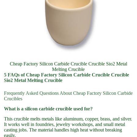
Cheap Factory Silicon Carbide Crucible Crucible Sio2 Metal
Melting Crucible
5 FAQs of Cheap Factory Silicon Carbide Crucible Crucible
Sio2 Metal Melting Crucible
Frequently Asked Questions About Cheap Factory Silicon Carbide
Crucibles
What is a silicon carbide crucible used for?
This crucible melts metals like aluminum, copper, brass, and silver.
It works well in foundries, jewelry workshops, and small metal
casting jobs. The material handles high heat without breaking
easily.