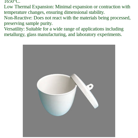
1650°C.
Low Thermal Expansion: Minimal expansion or contraction with
temperature changes, ensuring dimensional stability.
Non-Reactive: Does not react with the materials being processed,
preserving sample purity.
Versatility: Suitable for a wide range of applications including
metallurgy, glass manufacturing, and laboratory experiments.