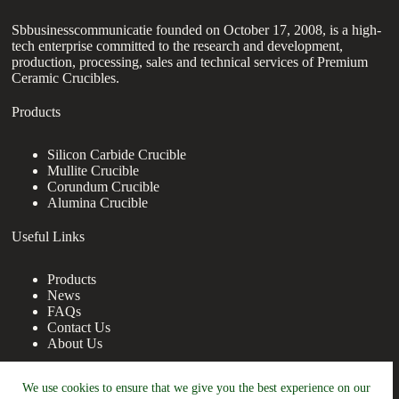
Sbbusinesscommunicatie founded on October 17, 2008, is a high-
tech enterprise committed to the research and development,
production, processing, sales and technical services of Premium
Ceramic Crucibles.
Products
Silicon Carbide Crucible
Mullite Crucible
Corundum Crucible
Alumina Crucible
Useful Links
Products
News
FAQs
Contact Us
About Us
Contact Us
We use cookies to ensure that we give you the best experience on our