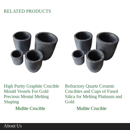
e
:
RELATED PRODUCTS
High Purity Graphite Crucible
Refractory Quartz Ceramic
Hi
Mould Vessels For Gold
Crucibles and Cups of Fused
cr
Precious Mental Melting
Silica for Melting Platinum and
Shaping
Gold
Mullite Crucible
Mullite Crucible
About Us