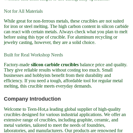
Not for All Materials
While great for non-ferrous metals, these crucibles are not suited
for iron or steel melting. The high carbon content in silicon carbide
can react with certain metals. Always check what you plan to melt
before using this type of crucible. For aluminum recycling or
jewelry casting, however, they are a solid choice.
Built for Real Workshop Needs
Factory-made
silicon carbide crucibles
balance price and quality.
They give reliable results without costing too much. Small
businesses and hobbyists benefit from their durability and
efficiency. If you need a tough, affordable tool for regular metal
melting, this crucible meets everyday demands.
Company Introduction
Welcome to Teen-Hot,a leading global supplier of high-quality
crucibles designed for various industrial applications. We offer an
extensive range of crucibles, including graphite, ceramic, and
metal varieties, tailored to meet the needs of foundries,
laboratories, and manufacturers. Our products are renowned for