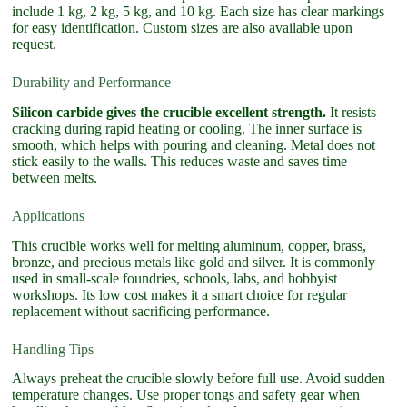
include 1 kg, 2 kg, 5 kg, and 10 kg. Each size has clear markings
for easy identification. Custom sizes are also available upon
request.
Durability and Performance
Silicon carbide gives the crucible excellent strength.
It resists
cracking during rapid heating or cooling. The inner surface is
smooth, which helps with pouring and cleaning. Metal does not
stick easily to the walls. This reduces waste and saves time
between melts.
Applications
This crucible works well for melting aluminum, copper, brass,
bronze, and precious metals like gold and silver. It is commonly
used in small-scale foundries, schools, labs, and hobbyist
workshops. Its low cost makes it a smart choice for regular
replacement without sacrificing performance.
Handling Tips
Always preheat the crucible slowly before full use. Avoid sudden
temperature changes. Use proper tongs and safety gear when