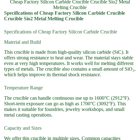
Cheap Factory Silicon Carbide Crucible Crucible Sio2 Metal
Melting Crucible
Specifications of Cheap Factory Silicon Carbide Crucible
Crucible Sio2 Metal Melting Crucible
Specifications of Cheap Factory Silicon Carbide Crucible
Material and Build
This crucible is made from high-quality silicon carbide (SiC). It
offers strong resistance to heat and wear. The material stays stable
even at very high temperatures. It works well for melting different
types of metals. The crucible also contains a small amount of SiO₂,
which helps improve its thermal shock resistance.
Temperature Range
The crucible can handle continuous use up to 1600°C (2912°F).
Short-term exposure can go as high as 1700°C (3092°F). This
makes it suitable for foundries, jewelry workshops, and small
metal casting operations.
Capacity and Sizes
We offer this crucible in multiple sizes. Common capacities