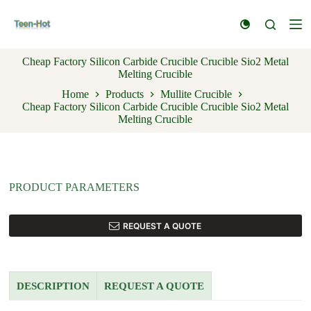
S
k
i
p
Cheap Factory Silicon Carbide Crucible Crucible Sio2 Metal
t
Melting Crucible
o
c
Home
Products
Mullite Crucible
o
Cheap Factory Silicon Carbide Crucible Crucible Sio2 Metal
n
Melting Crucible
t
e
n
t
PRODUCT PARAMETERS
REQUEST A QUOTE
DESCRIPTION
REQUEST A QUOTE