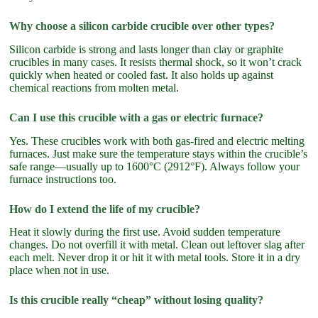
Why choose a silicon carbide crucible over other types?
Silicon carbide is strong and lasts longer than clay or graphite
crucibles in many cases. It resists thermal shock, so it won’t crack
quickly when heated or cooled fast. It also holds up against
chemical reactions from molten metal.
Can I use this crucible with a gas or electric furnace?
Yes. These crucibles work with both gas-fired and electric melting
furnaces. Just make sure the temperature stays within the crucible’s
safe range—usually up to 1600°C (2912°F). Always follow your
furnace instructions too.
How do I extend the life of my crucible?
Heat it slowly during the first use. Avoid sudden temperature
changes. Do not overfill it with metal. Clean out leftover slag after
each melt. Never drop it or hit it with metal tools. Store it in a dry
place when not in use.
Is this crucible really “cheap” without losing quality?