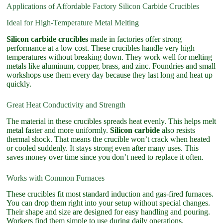
Applications of Affordable Factory Silicon Carbide Crucibles
Ideal for High-Temperature Metal Melting
Silicon carbide crucibles
made in factories offer strong
performance at a low cost. These crucibles handle very high
temperatures without breaking down. They work well for melting
metals like aluminum, copper, brass, and zinc. Foundries and small
workshops use them every day because they last long and heat up
quickly.
Great Heat Conductivity and Strength
The material in these crucibles spreads heat evenly. This helps melt
metal faster and more uniformly.
Silicon carbide
also resists
thermal shock. That means the crucible won’t crack when heated
or cooled suddenly. It stays strong even after many uses. This
saves money over time since you don’t need to replace it often.
Works with Common Furnaces
These crucibles fit most standard induction and gas-fired furnaces.
You can drop them right into your setup without special changes.
Their shape and size are designed for easy handling and pouring.
Workers find them simple to use during daily operations.