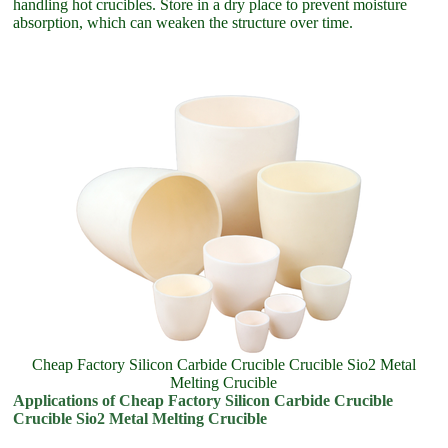
handling hot crucibles. Store in a dry place to prevent moisture
absorption, which can weaken the structure over time.
Cheap Factory Silicon Carbide Crucible Crucible Sio2 Metal
Melting Crucible
Applications of Cheap Factory Silicon Carbide Crucible
Crucible Sio2 Metal Melting Crucible