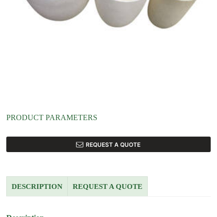
PRODUCT PARAMETERS
REQUEST A QUOTE
DESCRIPTION
REQUEST A QUOTE