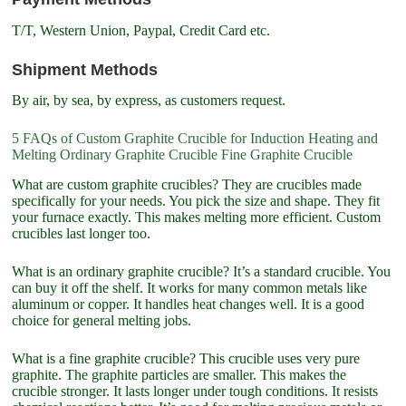
T/T, Western Union, Paypal, Credit Card etc.
Shipment Methods
By air, by sea, by express, as customers request.
5 FAQs of Custom Graphite Crucible for Induction Heating and
Melting Ordinary Graphite Crucible Fine Graphite Crucible
What are custom graphite crucibles? They are crucibles made
specifically for your needs. You pick the size and shape. They fit
your furnace exactly. This makes melting more efficient. Custom
crucibles last longer too.
What is an ordinary graphite crucible? It’s a standard crucible. You
can buy it off the shelf. It works for many common metals like
aluminum or copper. It handles heat changes well. It is a good
choice for general melting jobs.
What is a fine graphite crucible? This crucible uses very pure
graphite. The graphite particles are smaller. This makes the
crucible stronger. It lasts longer under tough conditions. It resists