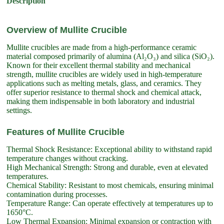
Description
Overview of Mullite Crucible
Mullite crucibles are made from a high-performance ceramic
material composed primarily of alumina (Al₂O₃) and silica (SiO₂).
Known for their excellent thermal stability and mechanical
strength, mullite crucibles are widely used in high-temperature
applications such as melting metals, glass, and ceramics. They
offer superior resistance to thermal shock and chemical attack,
making them indispensable in both laboratory and industrial
settings.
Features of Mullite Crucible
Thermal Shock Resistance: Exceptional ability to withstand rapid
temperature changes without cracking.
High Mechanical Strength: Strong and durable, even at elevated
temperatures.
Chemical Stability: Resistant to most chemicals, ensuring minimal
contamination during processes.
Temperature Range: Can operate effectively at temperatures up to
1650°C.
Low Thermal Expansion: Minimal expansion or contraction with