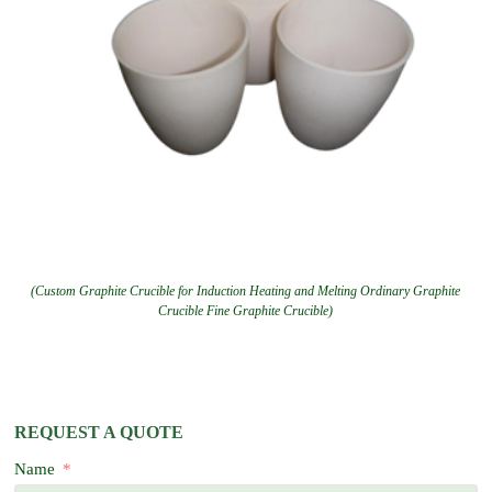
(Custom Graphite Crucible for Induction Heating and Melting Ordinary Graphite
Crucible Fine Graphite Crucible)
REQUEST A QUOTE
Name