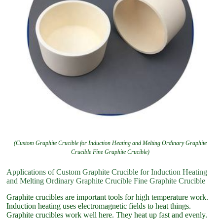
(Custom Graphite Crucible for Induction Heating and Melting Ordinary Graphite
Crucible Fine Graphite Crucible)
Applications of Custom Graphite Crucible for Induction Heating
and Melting Ordinary Graphite Crucible Fine Graphite Crucible
Graphite crucibles are important tools for high temperature work.
Induction heating uses electromagnetic fields to heat things.
Graphite crucibles work well here. They heat up fast and evenly.