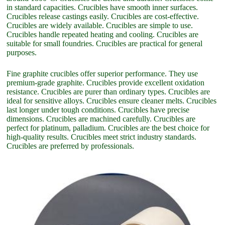
in standard capacities. Crucibles have smooth inner surfaces.
Crucibles release castings easily. Crucibles are cost-effective.
Crucibles are widely available. Crucibles are simple to use.
Crucibles handle repeated heating and cooling. Crucibles are
suitable for small foundries. Crucibles are practical for general
purposes.
Fine graphite crucibles offer superior performance. They use
premium-grade graphite. Crucibles provide excellent oxidation
resistance. Crucibles are purer than ordinary types. Crucibles are
ideal for sensitive alloys. Crucibles ensure cleaner melts. Crucibles
last longer under tough conditions. Crucibles have precise
dimensions. Crucibles are machined carefully. Crucibles are
perfect for platinum, palladium. Crucibles are the best choice for
high-quality results. Crucibles meet strict industry standards.
Crucibles are preferred by professionals.