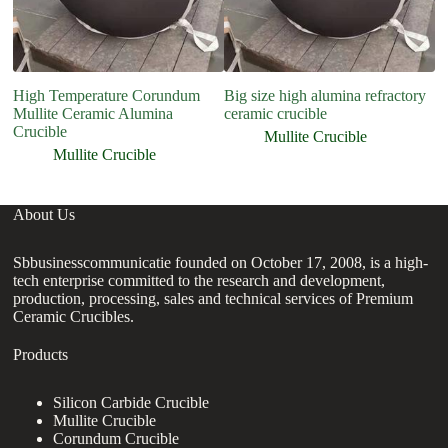
High Temperature Corundum
Big size high alumina refractory
h
Mullite Ceramic Alumina
ceramic crucible
pu
Crucible
Mullite Crucible
Mullite Crucible
About Us
Sbbusinesscommunicatie founded on October 17, 2008, is a high-
tech enterprise committed to the research and development,
production, processing, sales and technical services of Premium
Ceramic Crucibles.
Products
Silicon Carbide Crucible
Mullite Crucible
Corundum Crucible