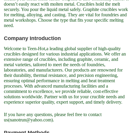
doesn’t easily react with molten metal. Crucibles hold the melt
securely. You pour the liquid metal safely. Graphite crucibles work
for melting, alloying, and casting. They are vital for foundries and
metal workshops. Choose the type that fits your specific melting
need.
Company Introduction
Welcome to Teen-Hot,a leading global supplier of high-quality
crucibles designed for various industrial applications. We offer an
extensive range of crucibles, including graphite, ceramic, and
metal varieties, tailored to meet the needs of foundries,
laboratories, and manufacturers. Our products are renowned for
their durability, thermal resistance, and precision engineering,
ensuring optimal performance in melting and heat treatment
processes. With advanced manufacturing facilities and a
commitment to excellence, we provide reliable, cost-effective
solutions worldwide. Partner with us for your crucible needs and
experience superior quality, expert support, and timely delivery.
If you have any questions, please feel free to contact
us(nanotrun@yahoo.com).
Payment Methods