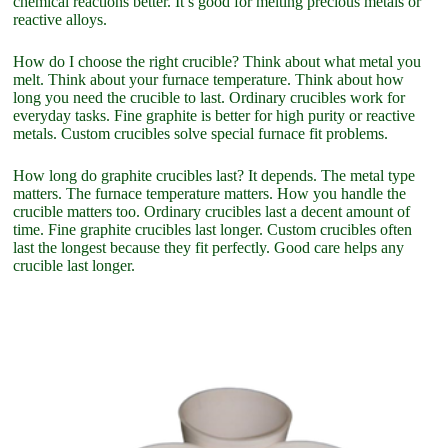
chemical reactions better. It’s good for melting precious metals or
reactive alloys.
How do I choose the right crucible? Think about what metal you
melt. Think about your furnace temperature. Think about how
long you need the crucible to last. Ordinary crucibles work for
everyday tasks. Fine graphite is better for high purity or reactive
metals. Custom crucibles solve special furnace fit problems.
How long do graphite crucibles last? It depends. The metal type
matters. The furnace temperature matters. How you handle the
crucible matters too. Ordinary crucibles last a decent amount of
time. Fine graphite crucibles last longer. Custom crucibles often
last the longest because they fit perfectly. Good care helps any
crucible last longer.