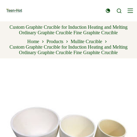
S
k
i
p
Custom Graphite Crucible for Induction Heating and Melting
t
Ordinary Graphite Crucible Fine Graphite Crucible
o
c
Home
Products
Mullite Crucible
o
Custom Graphite Crucible for Induction Heating and Melting
n
Ordinary Graphite Crucible Fine Graphite Crucible
t
e
n
t