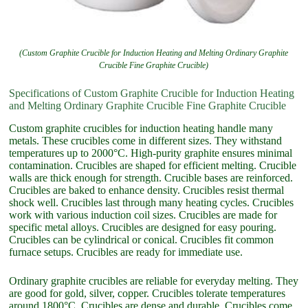
(Custom Graphite Crucible for Induction Heating and Melting Ordinary Graphite
Crucible Fine Graphite Crucible)
Specifications of Custom Graphite Crucible for Induction Heating
and Melting Ordinary Graphite Crucible Fine Graphite Crucible
Custom graphite crucibles for induction heating handle many
metals. These crucibles come in different sizes. They withstand
temperatures up to 2000°C. High-purity graphite ensures minimal
contamination. Crucibles are shaped for efficient melting. Crucible
walls are thick enough for strength. Crucible bases are reinforced.
Crucibles are baked to enhance density. Crucibles resist thermal
shock well. Crucibles last through many heating cycles. Crucibles
work with various induction coil sizes. Crucibles are made for
specific metal alloys. Crucibles are designed for easy pouring.
Crucibles can be cylindrical or conical. Crucibles fit common
furnace setups. Crucibles are ready for immediate use.
Ordinary graphite crucibles are reliable for everyday melting. They
are good for gold, silver, copper. Crucibles tolerate temperatures
around 1800°C. Crucibles are dense and durable. Crucibles come