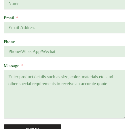
Email
Phone
Message