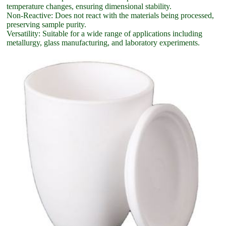
temperature changes, ensuring dimensional stability.
Non-Reactive: Does not react with the materials being processed,
preserving sample purity.
Versatility: Suitable for a wide range of applications including
metallurgy, glass manufacturing, and laboratory experiments.