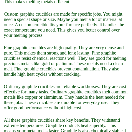
This makes melting metals efficient.
Custom graphite crucibles are made for specific jobs. You might
need a special shape or size. Maybe you melt a lot of material at
once. A custom crucible fits your furnace perfectly. It handles the
exact temperature you need. This gives you better control over
your melting process.
Fine graphite crucibles are high quality. They are very dense and
pure. This makes them strong and long lasting. Fine graphite
crucibles resist chemical reactions well. They are good for melting
precious metals like gold or platinum. These metals need a clean
melt. Fine graphite crucibles prevent contamination. They also
handle high heat cycles without cracking.
Ordinary graphite crucibles are reliable workhorses. They are cost
effective for many tasks. Ordinary graphite crucibles melt common
metals like copper or aluminum. They handle the heat needed for
these jobs. These crucibles are durable for everyday use. They
offer good performance without high cost.
All these graphite crucibles share key benefits. They withstand
extreme temperatures. Graphite conducts heat superbly. This
means your metal melts faster. Graphite is also chemically stable. It