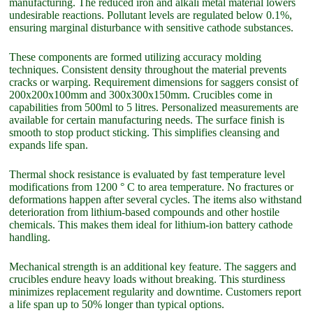
manufacturing. The reduced iron and alkali metal material lowers
undesirable reactions. Pollutant levels are regulated below 0.1%,
ensuring marginal disturbance with sensitive cathode substances.
These components are formed utilizing accuracy molding
techniques. Consistent density throughout the material prevents
cracks or warping. Requirement dimensions for saggers consist of
200x200x100mm and 300x300x150mm. Crucibles come in
capabilities from 500ml to 5 litres. Personalized measurements are
available for certain manufacturing needs. The surface finish is
smooth to stop product sticking. This simplifies cleansing and
expands life span.
Thermal shock resistance is evaluated by fast temperature level
modifications from 1200 ° C to area temperature. No fractures or
deformations happen after several cycles. The items also withstand
deterioration from lithium-based compounds and other hostile
chemicals. This makes them ideal for lithium-ion battery cathode
handling.
Mechanical strength is an additional key feature. The saggers and
crucibles endure heavy loads without breaking. This sturdiness
minimizes replacement regularity and downtime. Customers report
a life span up to 50% longer than typical options.