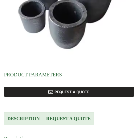
PRODUCT PARAMETERS
REQUEST A QUOTE
DESCRIPTION
REQUEST A QUOTE