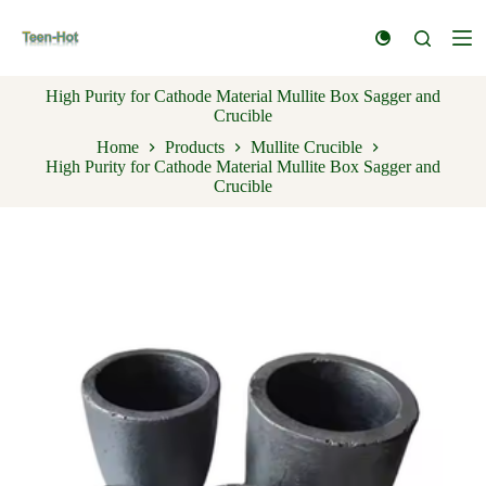
S
k
i
p
High Purity for Cathode Material Mullite Box Sagger and
t
Crucible
o
c
Home
Products
Mullite Crucible
o
High Purity for Cathode Material Mullite Box Sagger and
n
Crucible
t
e
n
t