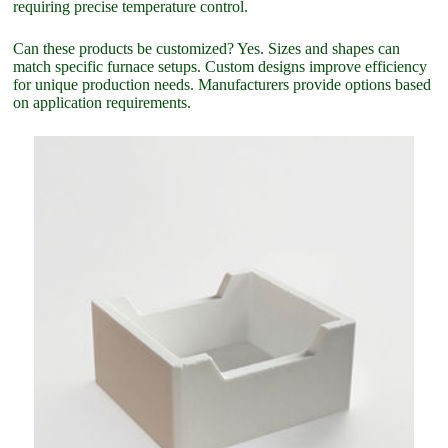
requiring precise temperature control.
Can these products be customized? Yes. Sizes and shapes can
match specific furnace setups. Custom designs improve efficiency
for unique production needs. Manufacturers provide options based
on application requirements.