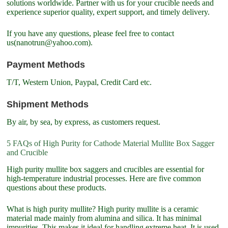
solutions worldwide. Partner with us for your crucible needs and
experience superior quality, expert support, and timely delivery.
If you have any questions, please feel free to contact
us(nanotrun@yahoo.com).
Payment Methods
T/T, Western Union, Paypal, Credit Card etc.
Shipment Methods
By air, by sea, by express, as customers request.
5 FAQs of High Purity for Cathode Material Mullite Box Sagger
and Crucible
High purity mullite box saggers and crucibles are essential for
high-temperature industrial processes. Here are five common
questions about these products.
What is high purity mullite? High purity mullite is a ceramic
material made mainly from alumina and silica. It has minimal
impurities. This makes it ideal for handling extreme heat. It is used