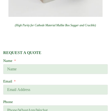
(High Purity for Cathode Material Mullite Box Sagger and Crucible)
REQUEST A QUOTE
Name
Email
Phone