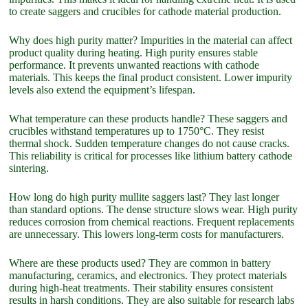
to create saggers and crucibles for cathode material production.
Why does high purity matter? Impurities in the material can affect
product quality during heating. High purity ensures stable
performance. It prevents unwanted reactions with cathode
materials. This keeps the final product consistent. Lower impurity
levels also extend the equipment’s lifespan.
What temperature can these products handle? These saggers and
crucibles withstand temperatures up to 1750°C. They resist
thermal shock. Sudden temperature changes do not cause cracks.
This reliability is critical for processes like lithium battery cathode
sintering.
How long do high purity mullite saggers last? They last longer
than standard options. The dense structure slows wear. High purity
reduces corrosion from chemical reactions. Frequent replacements
are unnecessary. This lowers long-term costs for manufacturers.
Where are these products used? They are common in battery
manufacturing, ceramics, and electronics. They protect materials
during high-heat treatments. Their stability ensures consistent
results in harsh conditions. They are also suitable for research labs