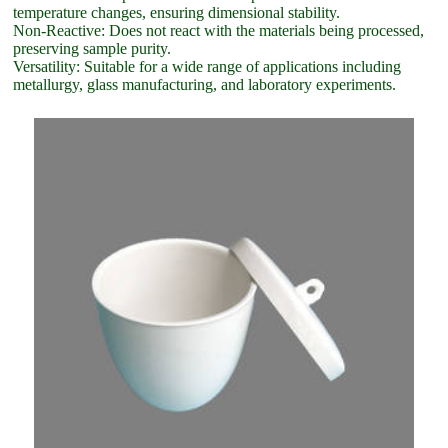
temperature changes, ensuring dimensional stability.
Non-Reactive: Does not react with the materials being processed,
preserving sample purity.
Versatility: Suitable for a wide range of applications including
metallurgy, glass manufacturing, and laboratory experiments.