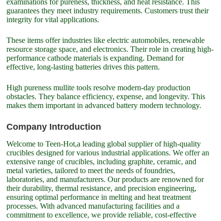
examinations for pureness, thickness, and heat resistance. This
guarantees they meet industry requirements. Customers trust their
integrity for vital applications.
These items offer industries like electric automobiles, renewable
resource storage space, and electronics. Their role in creating high-
performance cathode materials is expanding. Demand for
effective, long-lasting batteries drives this pattern.
High pureness mullite tools resolve modern-day production
obstacles. They balance efficiency, expense, and longevity. This
makes them important in advanced battery modern technology.
Company Introduction
Welcome to Teen-Hot,a leading global supplier of high-quality
crucibles designed for various industrial applications. We offer an
extensive range of crucibles, including graphite, ceramic, and
metal varieties, tailored to meet the needs of foundries,
laboratories, and manufacturers. Our products are renowned for
their durability, thermal resistance, and precision engineering,
ensuring optimal performance in melting and heat treatment
processes. With advanced manufacturing facilities and a
commitment to excellence, we provide reliable, cost-effective