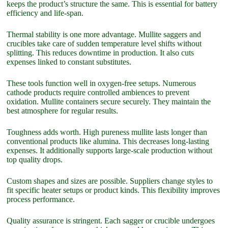
keeps the product’s structure the same. This is essential for battery
efficiency and life-span.
Thermal stability is one more advantage. Mullite saggers and
crucibles take care of sudden temperature level shifts without
splitting. This reduces downtime in production. It also cuts
expenses linked to constant substitutes.
These tools function well in oxygen-free setups. Numerous
cathode products require controlled ambiences to prevent
oxidation. Mullite containers secure securely. They maintain the
best atmosphere for regular results.
Toughness adds worth. High pureness mullite lasts longer than
conventional products like alumina. This decreases long-lasting
expenses. It additionally supports large-scale production without
top quality drops.
Custom shapes and sizes are possible. Suppliers change styles to
fit specific heater setups or product kinds. This flexibility improves
process performance.
Quality assurance is stringent. Each sagger or crucible undergoes