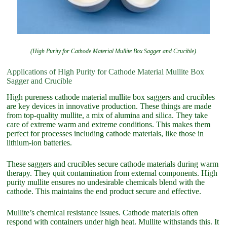
(High Purity for Cathode Material Mullite Box Sagger and Crucible)
Applications of High Purity for Cathode Material Mullite Box
Sagger and Crucible
High pureness cathode material mullite box saggers and crucibles
are key devices in innovative production. These things are made
from top-quality mullite, a mix of alumina and silica. They take
care of extreme warm and extreme conditions. This makes them
perfect for processes including cathode materials, like those in
lithium-ion batteries.
These saggers and crucibles secure cathode materials during warm
therapy. They quit contamination from external components. High
purity mullite ensures no undesirable chemicals blend with the
cathode. This maintains the end product secure and effective.
Mullite’s chemical resistance issues. Cathode materials often
respond with containers under high heat. Mullite withstands this. It