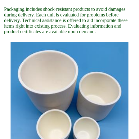
Packaging includes shock-resistant products to avoid damages
during delivery. Each unit is evaluated for problems before
delivery. Technical assistance is offered to aid incorporate these
items right into existing process. Evaluating information and
product certificates are available upon demand.