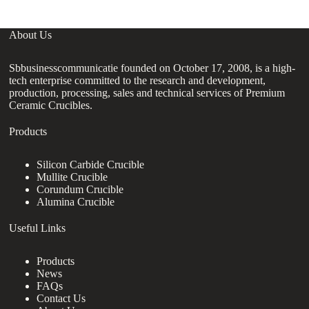
About Us
Sbbusinesscommunicatie founded on October 17, 2008, is a high-
tech enterprise committed to the research and development,
production, processing, sales and technical services of Premium
Ceramic Crucibles.
Products
Silicon Carbide Crucible
Mullite Crucible
Corundum Crucible
Alumina Crucible
Useful Links
Products
News
FAQs
Contact Us