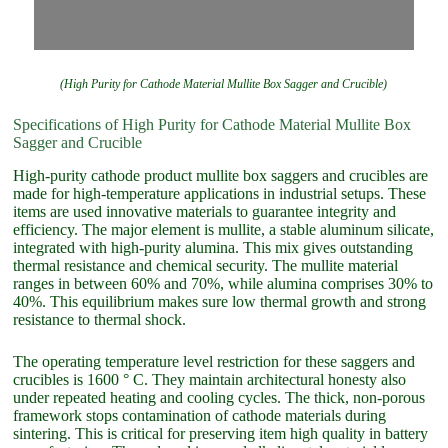
(High Purity for Cathode Material Mullite Box Sagger and Crucible)
Specifications of High Purity for Cathode Material Mullite Box
Sagger and Crucible
High-purity cathode product mullite box saggers and crucibles are
made for high-temperature applications in industrial setups. These
items are used innovative materials to guarantee integrity and
efficiency. The major element is mullite, a stable aluminum silicate,
integrated with high-purity alumina. This mix gives outstanding
thermal resistance and chemical security. The mullite material
ranges in between 60% and 70%, while alumina comprises 30% to
40%. This equilibrium makes sure low thermal growth and strong
resistance to thermal shock.
The operating temperature level restriction for these saggers and
crucibles is 1600 ° C. They maintain architectural honesty also
under repeated heating and cooling cycles. The thick, non-porous
framework stops contamination of cathode materials during
sintering. This is critical for preserving item high quality in battery