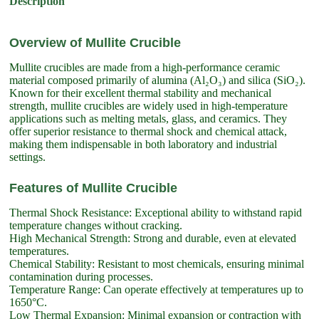
Description
Overview of Mullite Crucible
Mullite crucibles are made from a high-performance ceramic
material composed primarily of alumina (Al₂O₃) and silica (SiO₂).
Known for their excellent thermal stability and mechanical
strength, mullite crucibles are widely used in high-temperature
applications such as melting metals, glass, and ceramics. They
offer superior resistance to thermal shock and chemical attack,
making them indispensable in both laboratory and industrial
settings.
Features of Mullite Crucible
Thermal Shock Resistance: Exceptional ability to withstand rapid
temperature changes without cracking.
High Mechanical Strength: Strong and durable, even at elevated
temperatures.
Chemical Stability: Resistant to most chemicals, ensuring minimal
contamination during processes.
Temperature Range: Can operate effectively at temperatures up to
1650°C.
Low Thermal Expansion: Minimal expansion or contraction with