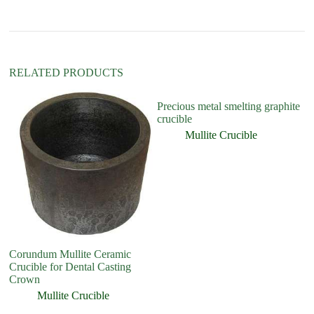
i
v
e
:
RELATED PRODUCTS
Precious metal smelting graphite
crucible
Mullite Crucible
Corundum Mullite Ceramic
Cr
Crucible for Dental Casting
Crown
Mullite Crucible