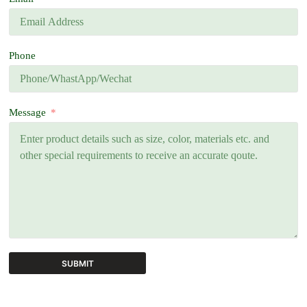
Phone
Message
SUBMIT
A
l