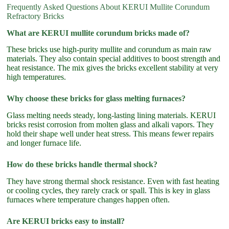
Frequently Asked Questions About KERUI Mullite Corundum
Refractory Bricks
What are KERUI mullite corundum bricks made of?
These bricks use high-purity mullite and corundum as main raw
materials. They also contain special additives to boost strength and
heat resistance. The mix gives the bricks excellent stability at very
high temperatures.
Why choose these bricks for glass melting furnaces?
Glass melting needs steady, long-lasting lining materials. KERUI
bricks resist corrosion from molten glass and alkali vapors. They
hold their shape well under heat stress. This means fewer repairs
and longer furnace life.
How do these bricks handle thermal shock?
They have strong thermal shock resistance. Even with fast heating
or cooling cycles, they rarely crack or spall. This is key in glass
furnaces where temperature changes happen often.
Are KERUI bricks easy to install?