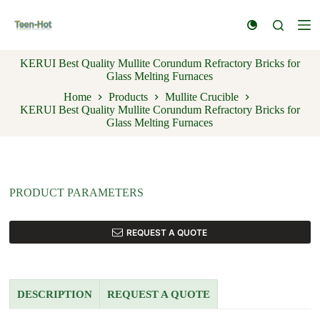
S
k
i
p
KERUI Best Quality Mullite Corundum Refractory Bricks for
t
Glass Melting Furnaces
o
c
Home
Products
Mullite Crucible
o
KERUI Best Quality Mullite Corundum Refractory Bricks for
n
Glass Melting Furnaces
t
e
n
t
PRODUCT PARAMETERS
REQUEST A QUOTE
DESCRIPTION
REQUEST A QUOTE