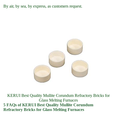
By air, by sea, by express, as customers request.
KERUI Best Quality Mullite Corundum Refractory Bricks for
Glass Melting Furnaces
5 FAQs of KERUI Best Quality Mullite Corundum
Refractory Bricks for Glass Melting Furnaces