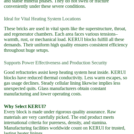
and stable mineral phases. They do not swell or fracture
conveniently under these severe conditions.
Ideal for Vital Heating System Locations
These bricks are used in vital spots like the superstructure, throat,
and regenerator chambers. Each area faces various tensions–
warmth, rust, or mechanical load. KERUI blocks fulfill all these
demands. Their uniform high quality ensures consistent efficiency
throughout huge setups.
Supports Power Effectiveness and Production Security
Good refractories assist keep heating system heat inside. KERUI
blocks have reduced thermal conductivity. Less warm escapes, so
gas usage declines. Steady cellular lining likewise implies less
unexpected quits. Glass manufacturers obtain constant
manufacturing and lower operating costs.
Why Select KERUI?
Every block is made under rigorous quality assurance. Raw
materials are very carefully picked. The end product meets
international criteria for pureness, density, and stamina.
Manufacturing facilities worldwide count on KERUI for trusted,
lasting heater linings.