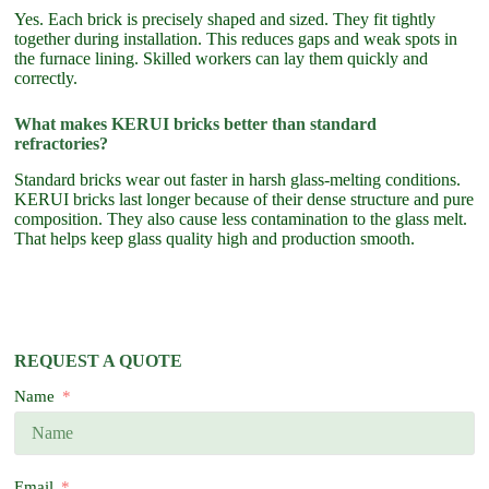
Yes. Each brick is precisely shaped and sized. They fit tightly
together during installation. This reduces gaps and weak spots in
the furnace lining. Skilled workers can lay them quickly and
correctly.
What makes KERUI bricks better than standard
refractories?
Standard bricks wear out faster in harsh glass-melting conditions.
KERUI bricks last longer because of their dense structure and pure
composition. They also cause less contamination to the glass melt.
That helps keep glass quality high and production smooth.
REQUEST A QUOTE
Name
Email