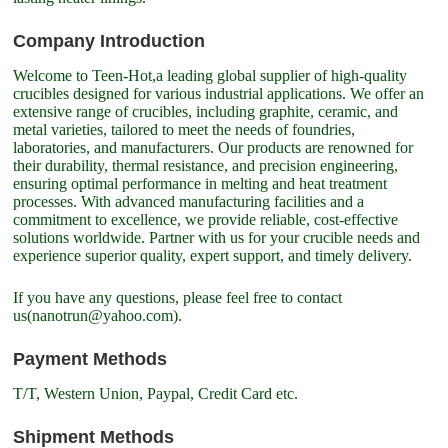
Company Introduction
Welcome to Teen-Hot,a leading global supplier of high-quality
crucibles designed for various industrial applications. We offer an
extensive range of crucibles, including graphite, ceramic, and
metal varieties, tailored to meet the needs of foundries,
laboratories, and manufacturers. Our products are renowned for
their durability, thermal resistance, and precision engineering,
ensuring optimal performance in melting and heat treatment
processes. With advanced manufacturing facilities and a
commitment to excellence, we provide reliable, cost-effective
solutions worldwide. Partner with us for your crucible needs and
experience superior quality, expert support, and timely delivery.
If you have any questions, please feel free to contact
us(nanotrun@yahoo.com).
Payment Methods
T/T, Western Union, Paypal, Credit Card etc.
Shipment Methods