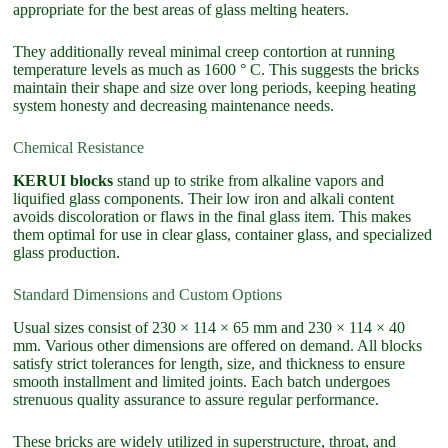
appropriate for the best areas of glass melting heaters.
They additionally reveal minimal creep contortion at running
temperature levels as much as 1600 ° C. This suggests the bricks
maintain their shape and size over long periods, keeping heating
system honesty and decreasing maintenance needs.
Chemical Resistance
KERUI blocks
stand up to strike from alkaline vapors and
liquified glass components. Their low iron and alkali content
avoids discoloration or flaws in the final glass item. This makes
them optimal for use in clear glass, container glass, and specialized
glass production.
Standard Dimensions and Custom Options
Usual sizes consist of 230 × 114 × 65 mm and 230 × 114 × 40
mm. Various other dimensions are offered on demand. All blocks
satisfy strict tolerances for length, size, and thickness to ensure
smooth installment and limited joints. Each batch undergoes
strenuous quality assurance to assure regular performance.
These bricks are widely utilized in superstructure, throat, and