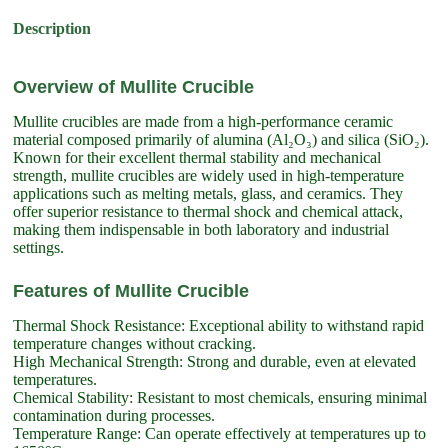
Description
Overview of Mullite Crucible
Mullite crucibles are made from a high-performance ceramic
material composed primarily of alumina (Al₂O₃) and silica (SiO₂).
Known for their excellent thermal stability and mechanical
strength, mullite crucibles are widely used in high-temperature
applications such as melting metals, glass, and ceramics. They
offer superior resistance to thermal shock and chemical attack,
making them indispensable in both laboratory and industrial
settings.
Features of Mullite Crucible
Thermal Shock Resistance: Exceptional ability to withstand rapid
temperature changes without cracking.
High Mechanical Strength: Strong and durable, even at elevated
temperatures.
Chemical Stability: Resistant to most chemicals, ensuring minimal
contamination during processes.
Temperature Range: Can operate effectively at temperatures up to