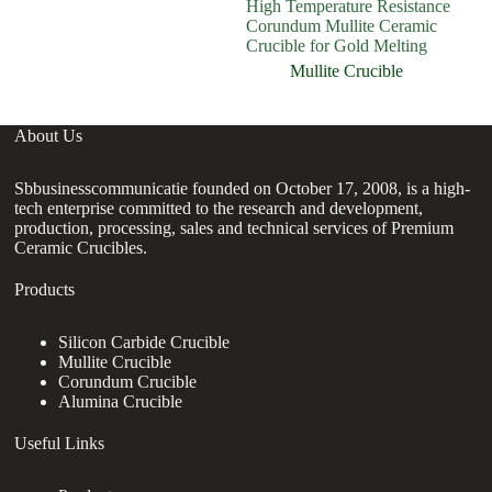
High Temperature Resistance
Fa
Corundum Mullite Ceramic
cr
Crucible for Gold Melting
Mullite Crucible
About Us
Sbbusinesscommunicatie founded on October 17, 2008, is a high-
tech enterprise committed to the research and development,
production, processing, sales and technical services of Premium
Ceramic Crucibles.
Products
Silicon Carbide Crucible
Mullite Crucible
Corundum Crucible
Alumina Crucible
Useful Links