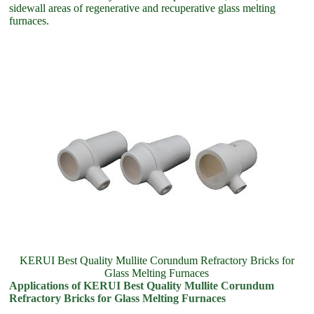
sidewall areas of regenerative and recuperative glass melting
furnaces.
KERUI Best Quality Mullite Corundum Refractory Bricks for
Glass Melting Furnaces
Applications of KERUI Best Quality Mullite Corundum
Refractory Bricks for Glass Melting Furnaces