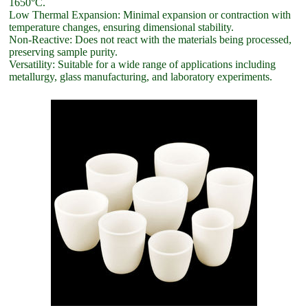
1650°C.
Low Thermal Expansion: Minimal expansion or contraction with
temperature changes, ensuring dimensional stability.
Non-Reactive: Does not react with the materials being processed,
preserving sample purity.
Versatility: Suitable for a wide range of applications including
metallurgy, glass manufacturing, and laboratory experiments.