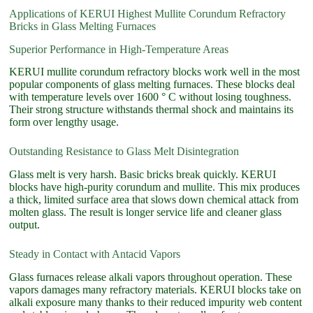
Applications of KERUI Highest Mullite Corundum Refractory
Bricks in Glass Melting Furnaces
Superior Performance in High-Temperature Areas
KERUI mullite corundum refractory blocks work well in the most
popular components of glass melting furnaces. These blocks deal
with temperature levels over 1600 ° C without losing toughness.
Their strong structure withstands thermal shock and maintains its
form over lengthy usage.
Outstanding Resistance to Glass Melt Disintegration
Glass melt is very harsh. Basic bricks break quickly. KERUI
blocks have high-purity corundum and mullite. This mix produces
a thick, limited surface area that slows down chemical attack from
molten glass. The result is longer service life and cleaner glass
output.
Steady in Contact with Antacid Vapors
Glass furnaces release alkali vapors throughout operation. These
vapors damages many refractory materials. KERUI blocks take on
alkali exposure many thanks to their reduced impurity web content