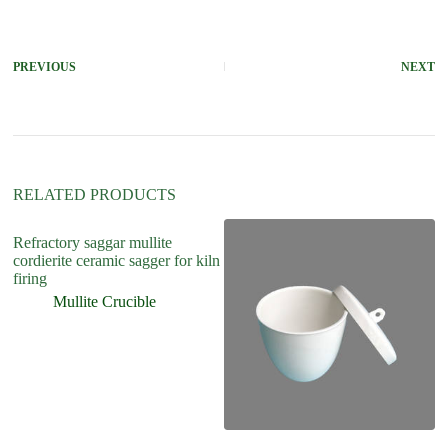
t
e
r
PREVIOUS
NEXT
n
a
t
i
v
e
:
RELATED PRODUCTS
Refractory saggar mullite
cordierite ceramic sagger for kiln
firing
Mullite Crucible