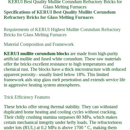
KERUI Best Quality Mullite Corundum Refractory Bricks for
Glass Melting Furnaces
Specifications of KERUI Best Quality Mullite Corundum
Refractory Bricks for Glass Melting Furnaces
Requirements of KERUI Highest Mullite Corundum Refractory
Bricks for Glass Melting Furnaces
Material Composition and Framework
KERUI mullite corundum blocks
are made from high-purity
artificial mullite and fused white corundum. These raw materials
offer the bricks excellent resistance to high temperatures and
chemical rust. The blocks have a thick microstructure with reduced
apparent porosity– usually listed below 18%. This limited
framework aids stop glass melt penetration and extends service life
in aggressive heating system atmospheres.
Trick Efficiency Features
These bricks offer strong thermal stability. They can withstand
duplicated home heating and cooling cycles without cracking.
Their chilly crushing stamina surpasses 80 MPa, which makes
certain mechanical integrity under hefty loads. The refractoriness
under lots (RUL) at 0.2 MPa is above 1700 ° C, making them