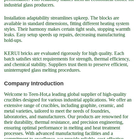
industrial glass producers.
Installation adaptability streamlines upkeep. The blocks are
available in standard dimensions, fitting different heating system
styles. Their harmony makes certain tight seals, stopping warmth
leaks. Easy setup speeds up repairs, decreasing manufacturing
hold-ups.
KERUI bricks are evaluated rigorously for high quality. Each
batch satisfies strict requirements for strength, thermal efficiency,
and chemical stability. Suppliers trust them to preserve efficient,
uninterrupted glass melting procedures.
Company Introduction
Welcome to Teen-Hot,a leading global supplier of high-quality
crucibles designed for various industrial applications. We offer an
extensive range of crucibles, including graphite, ceramic, and
metal varieties, tailored to meet the needs of foundries,
laboratories, and manufacturers. Our products are renowned for
their durability, thermal resistance, and precision engineering,
ensuring optimal performance in melting and heat treatment
processes. With advanced manufacturing facilities and a
commitment to excellence, we provide reliable, cost-effective