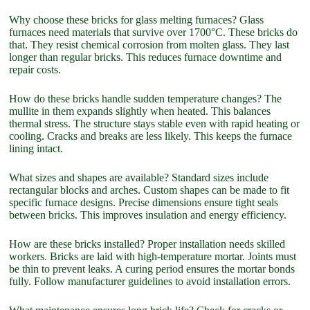
Why choose these bricks for glass melting furnaces? Glass
furnaces need materials that survive over 1700°C. These bricks do
that. They resist chemical corrosion from molten glass. They last
longer than regular bricks. This reduces furnace downtime and
repair costs.
How do these bricks handle sudden temperature changes? The
mullite in them expands slightly when heated. This balances
thermal stress. The structure stays stable even with rapid heating or
cooling. Cracks and breaks are less likely. This keeps the furnace
lining intact.
What sizes and shapes are available? Standard sizes include
rectangular blocks and arches. Custom shapes can be made to fit
specific furnace designs. Precise dimensions ensure tight seals
between bricks. This improves insulation and energy efficiency.
How are these bricks installed? Proper installation needs skilled
workers. Bricks are laid with high-temperature mortar. Joints must
be thin to prevent leaks. A curing period ensures the mortar bonds
fully. Follow manufacturer guidelines to avoid installation errors.