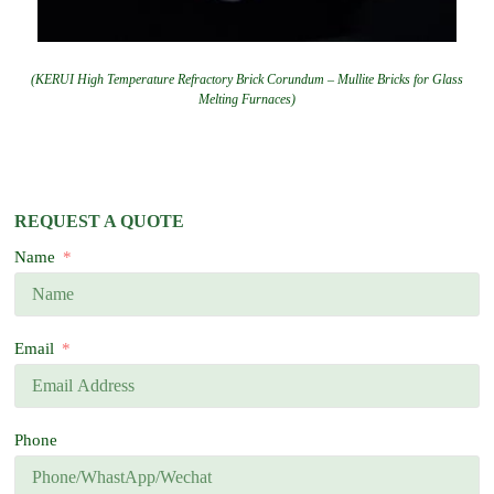
(KERUI High Temperature Refractory Brick Corundum – Mullite Bricks for Glass
Melting Furnaces)
REQUEST A QUOTE
Name
Email
Phone