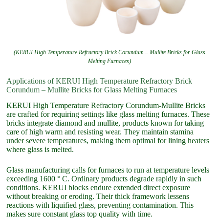
(KERUI High Temperature Refractory Brick Corundum – Mullite Bricks for Glass
Melting Furnaces)
Applications of KERUI High Temperature Refractory Brick
Corundum – Mullite Bricks for Glass Melting Furnaces
KERUI High Temperature Refractory Corundum-Mullite Bricks
are crafted for requiring settings like glass melting furnaces. These
bricks integrate diamond and mullite, products known for taking
care of high warm and resisting wear. They maintain stamina
under severe temperatures, making them optimal for lining heaters
where glass is melted.
Glass manufacturing calls for furnaces to run at temperature levels
exceeding 1600 ° C. Ordinary products degrade rapidly in such
conditions. KERUI blocks endure extended direct exposure
without breaking or eroding. Their thick framework lessens
reactions with liquified glass, preventing contamination. This
makes sure constant glass top quality with time.