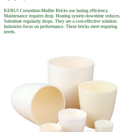
KERUI Corundum-Mullite Bricks use lasting efficiency.
Maintenance requires drop. Heating system downtime reduces.
Substitute regularity drops. They are a cost-effective solution.
Industries focus on performance. These bricks meet requiring
needs.