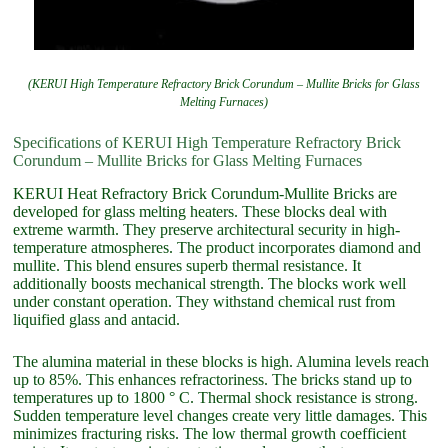
(KERUI High Temperature Refractory Brick Corundum – Mullite Bricks for Glass
Melting Furnaces)
Specifications of KERUI High Temperature Refractory Brick
Corundum – Mullite Bricks for Glass Melting Furnaces
KERUI Heat Refractory Brick Corundum-Mullite Bricks are
developed for glass melting heaters. These blocks deal with
extreme warmth. They preserve architectural security in high-
temperature atmospheres. The product incorporates diamond and
mullite. This blend ensures superb thermal resistance. It
additionally boosts mechanical strength. The blocks work well
under constant operation. They withstand chemical rust from
liquified glass and antacid.
The alumina material in these blocks is high. Alumina levels reach
up to 85%. This enhances refractoriness. The bricks stand up to
temperatures up to 1800 ° C. Thermal shock resistance is strong.
Sudden temperature level changes create very little damages. This
minimizes fracturing risks. The low thermal growth coefficient