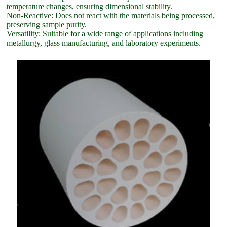
temperature changes, ensuring dimensional stability.
Non-Reactive: Does not react with the materials being processed,
preserving sample purity.
Versatility: Suitable for a wide range of applications including
metallurgy, glass manufacturing, and laboratory experiments.