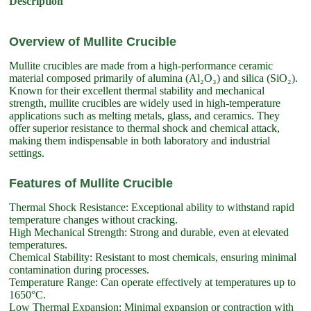
Description
Overview of Mullite Crucible
Mullite crucibles are made from a high-performance ceramic
material composed primarily of alumina (Al₂O₃) and silica (SiO₂).
Known for their excellent thermal stability and mechanical
strength, mullite crucibles are widely used in high-temperature
applications such as melting metals, glass, and ceramics. They
offer superior resistance to thermal shock and chemical attack,
making them indispensable in both laboratory and industrial
settings.
Features of Mullite Crucible
Thermal Shock Resistance: Exceptional ability to withstand rapid
temperature changes without cracking.
High Mechanical Strength: Strong and durable, even at elevated
temperatures.
Chemical Stability: Resistant to most chemicals, ensuring minimal
contamination during processes.
Temperature Range: Can operate effectively at temperatures up to
1650°C.
Low Thermal Expansion: Minimal expansion or contraction with