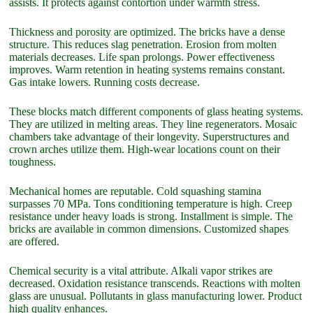
assists. It protects against contortion under warmth stress.
Thickness and porosity are optimized. The bricks have a dense
structure. This reduces slag penetration. Erosion from molten
materials decreases. Life span prolongs. Power effectiveness
improves. Warm retention in heating systems remains constant.
Gas intake lowers. Running costs decrease.
These blocks match different components of glass heating systems.
They are utilized in melting areas. They line regenerators. Mosaic
chambers take advantage of their longevity. Superstructures and
crown arches utilize them. High-wear locations count on their
toughness.
Mechanical homes are reputable. Cold squashing stamina
surpasses 70 MPa. Tons conditioning temperature is high. Creep
resistance under heavy loads is strong. Installment is simple. The
bricks are available in common dimensions. Customized shapes
are offered.
Chemical security is a vital attribute. Alkali vapor strikes are
decreased. Oxidation resistance transcends. Reactions with molten
glass are unusual. Pollutants in glass manufacturing lower. Product
high quality enhances.