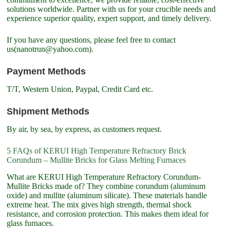
solutions worldwide. Partner with us for your crucible needs and
experience superior quality, expert support, and timely delivery.
If you have any questions, please feel free to contact
us(nanotrun@yahoo.com).
Payment Methods
T/T, Western Union, Paypal, Credit Card etc.
Shipment Methods
By air, by sea, by express, as customers request.
5 FAQs of KERUI High Temperature Refractory Brick
Corundum – Mullite Bricks for Glass Melting Furnaces
What are KERUI High Temperature Refractory Corundum-
Mullite Bricks made of? They combine corundum (aluminum
oxide) and mullite (aluminum silicate). These materials handle
extreme heat. The mix gives high strength, thermal shock
resistance, and corrosion protection. This makes them ideal for
glass furnaces.