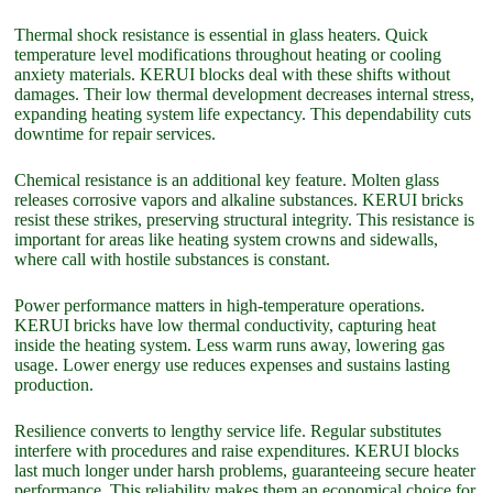
Thermal shock resistance is essential in glass heaters. Quick
temperature level modifications throughout heating or cooling
anxiety materials. KERUI blocks deal with these shifts without
damages. Their low thermal development decreases internal stress,
expanding heating system life expectancy. This dependability cuts
downtime for repair services.
Chemical resistance is an additional key feature. Molten glass
releases corrosive vapors and alkaline substances. KERUI bricks
resist these strikes, preserving structural integrity. This resistance is
important for areas like heating system crowns and sidewalls,
where call with hostile substances is constant.
Power performance matters in high-temperature operations.
KERUI bricks have low thermal conductivity, capturing heat
inside the heating system. Less warm runs away, lowering gas
usage. Lower energy use reduces expenses and sustains lasting
production.
Resilience converts to lengthy service life. Regular substitutes
interfere with procedures and raise expenditures. KERUI blocks
last much longer under harsh problems, guaranteeing secure heater
performance. This reliability makes them an economical choice for