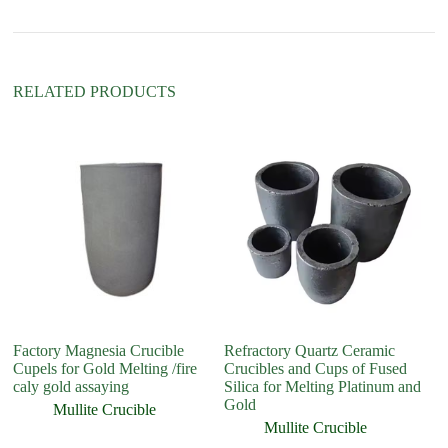
v
e
:
RELATED PRODUCTS
Factory Magnesia Crucible
Refractory Quartz Ceramic
R
Cupels for Gold Melting /fire
Crucibles and Cups of Fused
C
caly gold assaying
Silica for Melting Platinum and
Gold
Mullite Crucible
Mullite Crucible