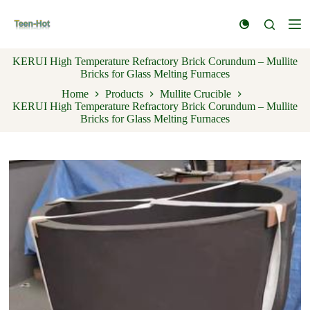
S
k
i
p
KERUI High Temperature Refractory Brick Corundum – Mullite
t
Bricks for Glass Melting Furnaces
o
c
Home
Products
Mullite Crucible
o
KERUI High Temperature Refractory Brick Corundum – Mullite
n
Bricks for Glass Melting Furnaces
t
e
n
t