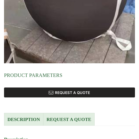
PRODUCT PARAMETERS
REQUEST A QUOTE
DESCRIPTION
REQUEST A QUOTE