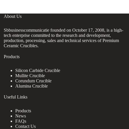
About Us
Sbbusinesscommunicatie founded on October 17, 2008, is a high-
tech enterprise committed to the research and development,
production, processing, sales and technical services of Premium
Ceramic Crucibles.
Products
Silicon Carbide Crucible
Mullite Crucible
Corundum Crucible
Alumina Crucible
Useful Links
Products
News
FAQs
Contact Us