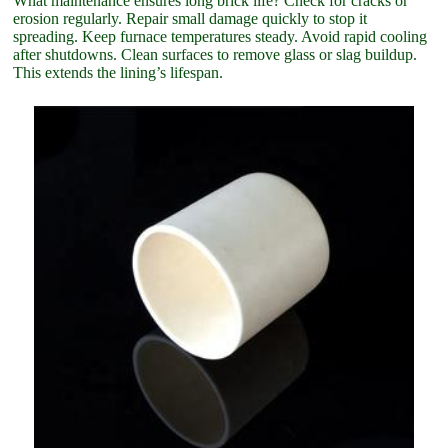
What maintenance ensures long brick life? Check for cracks or
erosion regularly. Repair small damage quickly to stop it
spreading. Keep furnace temperatures steady. Avoid rapid cooling
after shutdowns. Clean surfaces to remove glass or slag buildup.
This extends the lining’s lifespan.