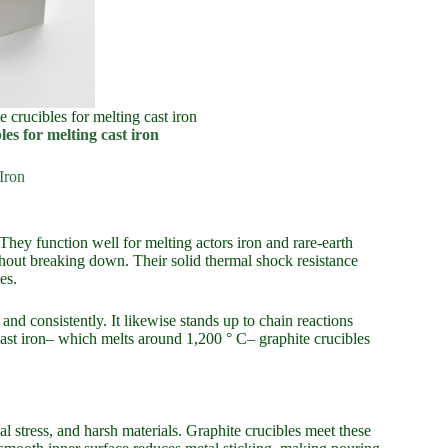
e crucibles for melting cast iron
es for melting cast iron
Iron
They function well for melting actors iron and rare-earth
ithout breaking down. Their solid thermal shock resistance
es.
nd consistently. It likewise stands up to chain reactions
 cast iron– which melts around 1,200 ° C– graphite crucibles
 stress, and harsh materials. Graphite crucibles meet these