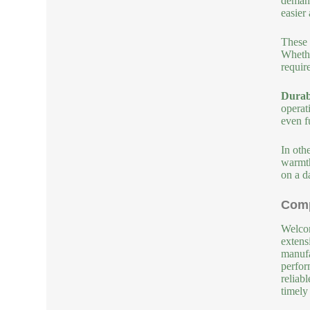
demand
easier
These 
Whethe
requir
Durabi
operat
even f
In oth
warmth
on a da
Comp
Welcom
extens
manufa
perfor
reliab
timely