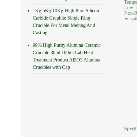
Temper
Low Th
1Kg 5Kg 10Kg High Pure Silicon
Non-Re
Carbide Graphite Single Ring
Versat
Crucible For Metal Melting And
Casting
99% High Purity Alumina Ceramic
Crucible 30ml 100ml Lab Heat
Treatment Product Al2O3 Alumina
Crucibles with Cap
Specif