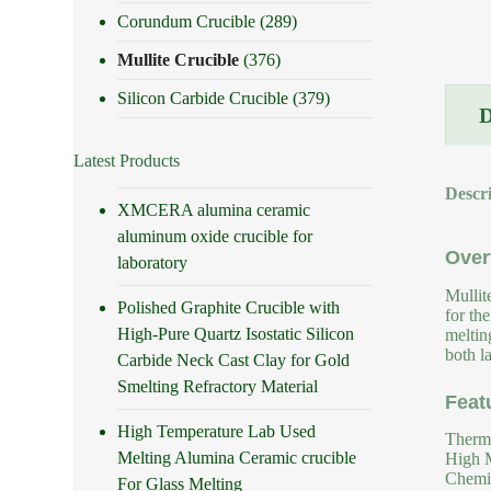
Corundum Crucible
(289)
Mullite Crucible
(376)
Silicon Carbide Crucible
(379)
Latest Products
Descr
XMCERA alumina ceramic
aluminum oxide crucible for
Over
laboratory
Mullit
Polished Graphite Crucible with
for th
High-Pure Quartz Isostatic Silicon
meltin
both la
Carbide Neck Cast Clay for Gold
Smelting Refractory Material
Feat
High Temperature Lab Used
Therma
Melting Alumina Ceramic crucible
High M
Chemic
For Glass Melting