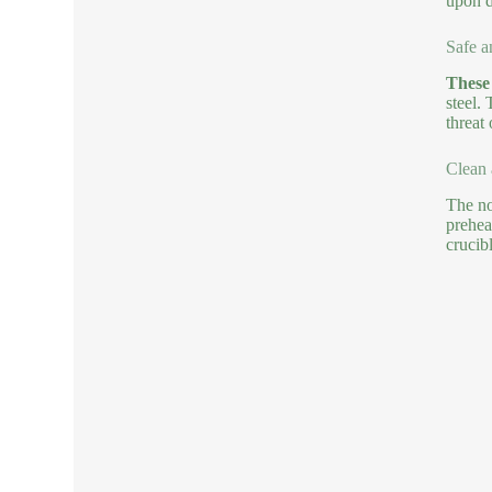
upon 
Safe a
These 
steel.
threat
Clean 
The no
prehea
crucibl