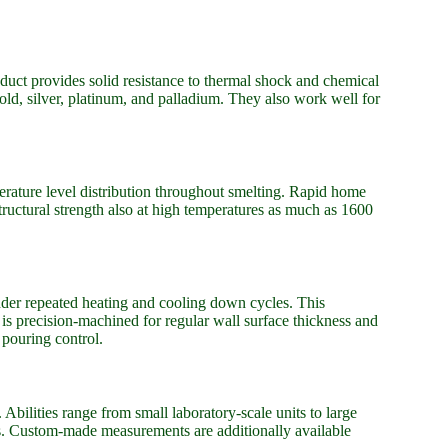
oduct provides solid resistance to thermal shock and chemical
gold, silver, platinum, and palladium. They also work well for
ature level distribution throughout smelting. Rapid home
ructural strength also at high temperatures as much as 1600
under repeated heating and cooling down cycles. This
 is precision-machined for regular wall surface thickness and
 pouring control.
bilities range from small laboratory-scale units to large
ns. Custom-made measurements are additionally available