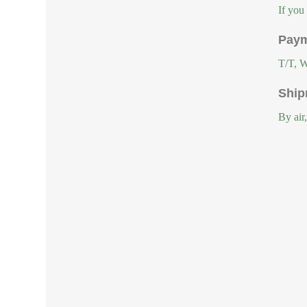
If you
Paym
T/T, W
Ship
By air