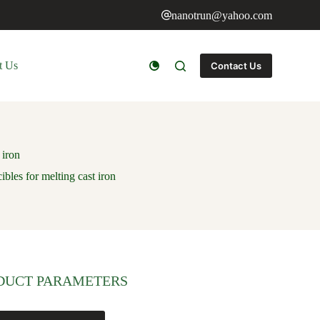
nanotrun@yahoo.com
t Us
Contact Us
 iron
ibles for melting cast iron
DUCT PARAMETERS