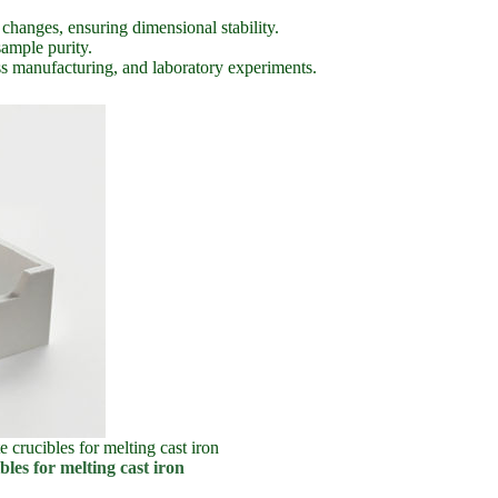
hanges, ensuring dimensional stability.
sample purity.
ass manufacturing, and laboratory experiments.
e crucibles for melting cast iron
bles for melting cast iron