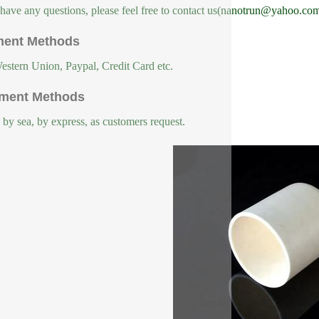
 have any questions, please feel free to contact us(nanotrun@yahoo.com
ent Methods
estern Union, Paypal, Credit Card etc.
ment Methods
, by sea, by express, as customers request.