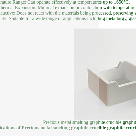
ature Range: Can operate effectively at temperatures up to 1650°C.
ermal Expansion: Minimal expansion or contraction with temperature c
active: Does not react with the materials being processed, preserving 
ility: Suitable for a wide range of applications including metallurgy, gl
Precious metal smelting graphite crucible graphit
ications of Precious metal smelting graphite crucible graphite cruci