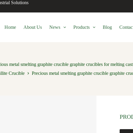
trial Solutions
Home
About Us
News
Products
Blog
Contac
ious metal smelting graphite crucible graphite crucibles for melting cast
lite Crucible
Precious metal smelting graphite crucible graphite cruc
PRO