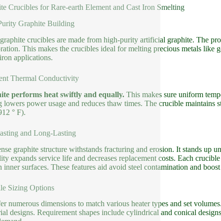
te Crucibles for Rare-earth Element and Cast Iron Smelting
urity Graphite Building
graphite crucibles are made from high-purity artificial graphite. The pr
oration. This makes the crucibles ideal for melting precious metals like 
iron applications.
ent Thermal Conductivity
te performs heat swiftly and equally.
This makes sure uniform temper
g lowers power usage and reduces thaw times. The crucible maintains st
912 ° F).
asting and Long-Lasting
nse graphite structure withstands fracturing and erosion. It stands up 
lity expands service life and decreases replacement costs. Each crucible
 inner surfaces. These features aid avoid steel contamination and boost
ile Sizing Options
er numerous dimensions to match various heater types and set volumes. A
rial designs. Requirement shapes include cylindrical and conical desig