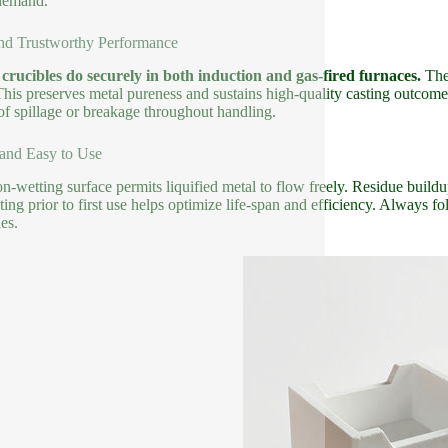
demand.
nd Trustworthy Performance
crucibles do securely in both induction and gas-fired furnaces.
Thei
 This preserves metal pureness and sustains high-quality casting outcom
 of spillage or breakage throughout handling.
and Easy to Use
n-wetting surface permits liquified metal to flow freely. Residue build
ting prior to first use helps optimize life-span and efficiency. Always
es.