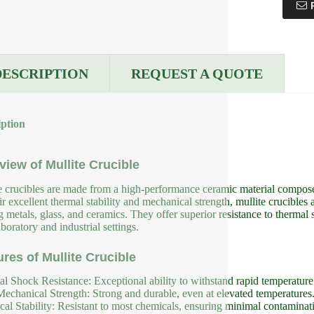
DESCRIPTION
REQUEST A QUOTE
iption
view of Mullite Crucible
e crucibles are made from a high-performance ceramic material compos
eir excellent thermal stability and mechanical strength, mullite crucible
g metals, glass, and ceramics. They offer superior resistance to therma
boratory and industrial settings.
ures of Mullite Crucible
l Shock Resistance: Exceptional ability to withstand rapid temperatur
echanical Strength: Strong and durable, even at elevated temperatures
al Stability: Resistant to most chemicals, ensuring minimal contaminat