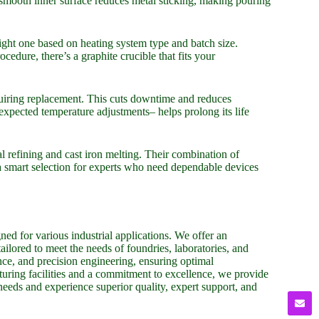
 smooth inner surface reduces metal sticking, making pouring
right one based on heating system type and batch size.
edure, there’s a graphite crucible that fits your
quiring replacement. This cuts downtime and reduces
expected temperature adjustments– helps prolong its life
al refining and cast iron melting. Their combination of
 smart selection for experts who need dependable devices
ed for various industrial applications. We offer an
tailored to meet the needs of foundries, laboratories, and
nce, and precision engineering, ensuring optimal
uring facilities and a commitment to excellence, we provide
 needs and experience superior quality, expert support, and