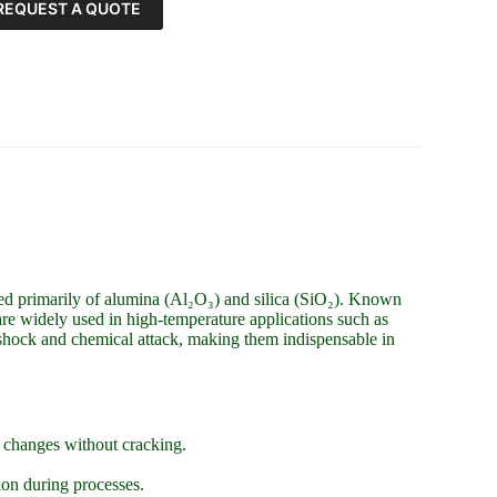
REQUEST A QUOTE
ed primarily of alumina (Al₂O₃) and silica (SiO₂). Known
s are widely used in high-temperature applications such as
l shock and chemical attack, making them indispensable in
e changes without cracking.
.
ion during processes.