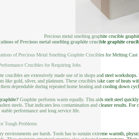
Precious metal smelting graphite crucible graphit
ations of Precious metal smelting graphite crucible graphite crucibl
ations of Precious Metal Smelting Graphite Crucibles for Melting Cast 
erformance Crucibles for Requiring Jobs
te crucibles are extensively made use of in shops and steel workshops. 
ts like gold, silver, and platinum. These crucibles take care of heats w
them dependable during repeated home heating and cooling down cycl
raphite?
Graphite performs warm equally. This aids melt steel quickly a
olten steels. That indicates less contamination and cleaner results. For
 stable performance and long service life.
for Tough Problems
y environments are harsh. Tools has to sustain extreme warmth, physical