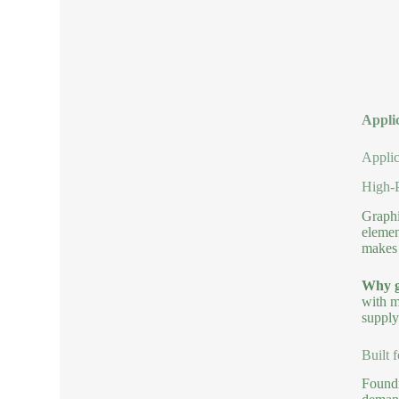
Applic
Applic
High-P
Graphi
elemen
makes 
Why g
with m
supply
Built 
Foundr