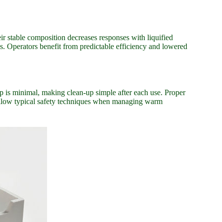
r stable composition decreases responses with liquified
es. Operators benefit from predictable efficiency and lowered
up is minimal, making clean-up simple after each use. Proper
 follow typical safety techniques when managing warm