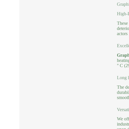
Graphi
High-P
These 
deteri
actors 
Excell
Graphi
heatin
° C (2
Long l
The de
durabi
smooth
Versat
We off
indust