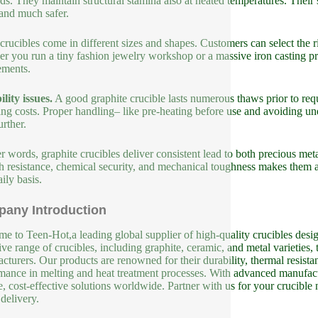
s. They maintain structural stamina also at heated temperatures. Their
 and much safer.
crucibles come in different sizes and shapes. Customers can select the 
r you run a tiny fashion jewelry workshop or a massive iron casting proc
ements.
lity issues.
A good graphite crucible lasts numerous thaws prior to re
ing costs. Proper handling– like pre-heating before use and avoiding un
urther.
er words, graphite crucibles deliver consistent lead to both precious met
 resistance, chemical security, and mechanical toughness makes them a
ily basis.
any Introduction
e to Teen-Hot,a leading global supplier of high-quality crucibles design
ive range of crucibles, including graphite, ceramic, and metal varieties, 
cturers. Our products are renowned for their durability, thermal resista
mance in melting and heat treatment processes. With advanced manufact
le, cost-effective solutions worldwide. Partner with us for your crucible
 delivery.