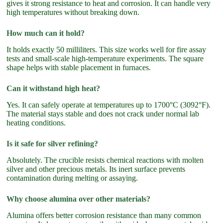
gives it strong resistance to heat and corrosion. It can handle very
high temperatures without breaking down.
How much can it hold?
It holds exactly 50 milliliters. This size works well for fire assay
tests and small-scale high-temperature experiments. The square
shape helps with stable placement in furnaces.
Can it withstand high heat?
Yes. It can safely operate at temperatures up to 1700°C (3092°F).
The material stays stable and does not crack under normal lab
heating conditions.
Is it safe for silver refining?
Absolutely. The crucible resists chemical reactions with molten
silver and other precious metals. Its inert surface prevents
contamination during melting or assaying.
Why choose alumina over other materials?
Alumina offers better corrosion resistance than many common