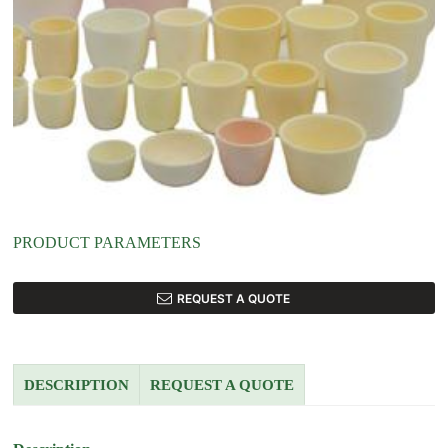
PRODUCT PARAMETERS
REQUEST A QUOTE
DESCRIPTION
REQUEST A QUOTE