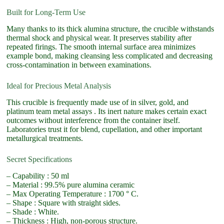
Built for Long-Term Use
Many thanks to its thick alumina structure, the crucible withstands
thermal shock and physical wear. It preserves stability after
repeated firings. The smooth internal surface area minimizes
example bond, making cleansing less complicated and decreasing
cross-contamination in between examinations.
Ideal for Precious Metal Analysis
This crucible is frequently made use of in silver, gold, and
platinum team metal assays . Its inert nature makes certain exact
outcomes without interference from the container itself.
Laboratories trust it for blend, cupellation, and other important
metallurgical treatments.
Secret Specifications
– Capability : 50 ml
– Material : 99.5% pure alumina ceramic
– Max Operating Temperature : 1700 ° C.
– Shape : Square with straight sides.
– Shade : White.
– Thickness : High, non-porous structure.