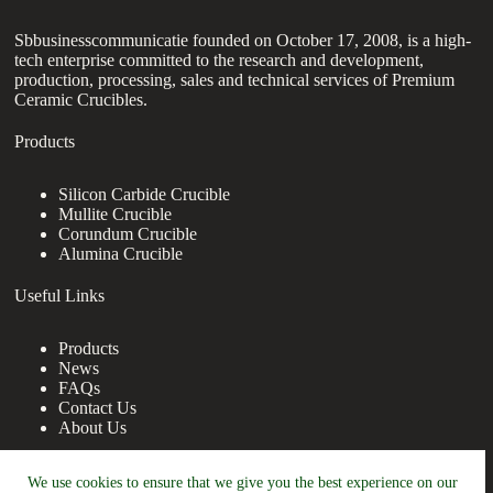
Sbbusinesscommunicatie founded on October 17, 2008, is a high-
tech enterprise committed to the research and development,
production, processing, sales and technical services of Premium
Ceramic Crucibles.
Products
Silicon Carbide Crucible
Mullite Crucible
Corundum Crucible
Alumina Crucible
Useful Links
Products
News
FAQs
Contact Us
About Us
Contact Us
We use cookies to ensure that we give you the best experience on our