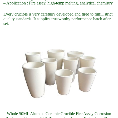
– Application : Fire assay, high-temp melting, analytical chemistry.
Every crucible is very carefully developed and fired to fulfill strict
quality standards. It supplies trustworthy performance batch after
set.
Whole 50ML Alumina Ceramic Crucible Fire Assay Corrosion