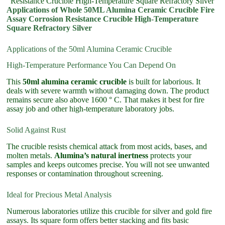
Resistance Crucible High-Temperature Square Refractory Silver
Applications of Whole 50ML Alumina Ceramic Crucible Fire
Assay Corrosion Resistance Crucible High-Temperature
Square Refractory Silver
Applications of the 50ml Alumina Ceramic Crucible
High-Temperature Performance You Can Depend On
This
50ml alumina ceramic crucible
is built for laborious. It
deals with severe warmth without damaging down. The product
remains secure also above 1600 ° C. That makes it best for fire
assay job and other high-temperature laboratory jobs.
Solid Against Rust
The crucible resists chemical attack from most acids, bases, and
molten metals.
Alumina’s natural inertness
protects your
samples and keeps outcomes precise. You will not see unwanted
responses or contamination throughout screening.
Ideal for Precious Metal Analysis
Numerous laboratories utilize this crucible for silver and gold fire
assays. Its square form offers better stacking and fits basic