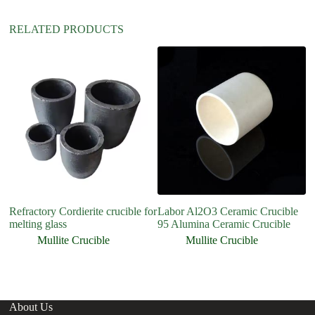
RELATED PRODUCTS
Refractory Cordierite crucible for
Labor Al2O3 Ceramic Crucible
H
melting glass
95 Alumina Ceramic Crucible
C
Cr
Mullite Crucible
Mullite Crucible
About Us