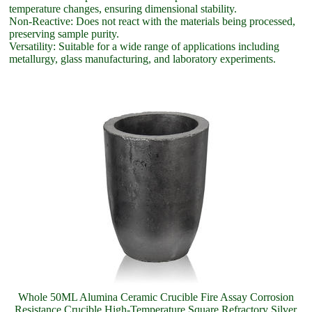
temperature changes, ensuring dimensional stability.
Non-Reactive: Does not react with the materials being processed,
preserving sample purity.
Versatility: Suitable for a wide range of applications including
metallurgy, glass manufacturing, and laboratory experiments.
Whole 50ML Alumina Ceramic Crucible Fire Assay Corrosion
Resistance Crucible High-Temperature Square Refractory Silver