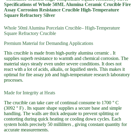
Specifications of Whole 50ML Alumina Ceramic Crucible Fire
Assay Corrosion Resistance Crucible High-Temperature
Square Refractory Silver
Whole 50ml Alumina Porcelain Crucible– High-Temperature
Square Refractory Crucible
Premium Material for Demanding Applications
This crucible is made from high-purity alumina ceramic . It
supplies superb resistance to warmth and chemical corrosion. The
material stays steady even under severe conditions. It does not
react with a lot of acids, alkalis, or liquified steels. This makes it
optimal for fire assay job and high-temperature research laboratory
processes.
Made for Integrity at Heats
The crucible can take care of continual consume to 1700 ° C
(3092 ° F) . Its square shape supplies a secure base and simple
handling. The walls are thick adequate to prevent splitting or
contorting during quick heating or cooling down cycles. Each
system holds precisely 50 milliliters , giving constant quantity for
accurate measurements.