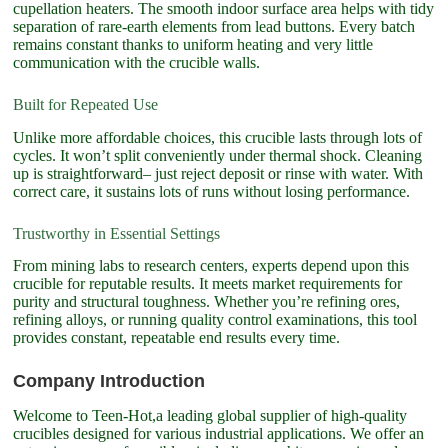
cupellation heaters. The smooth indoor surface area helps with tidy
separation of rare-earth elements from lead buttons. Every batch
remains constant thanks to uniform heating and very little
communication with the crucible walls.
Built for Repeated Use
Unlike more affordable choices, this crucible lasts through lots of
cycles. It won’t split conveniently under thermal shock. Cleaning
up is straightforward– just reject deposit or rinse with water. With
correct care, it sustains lots of runs without losing performance.
Trustworthy in Essential Settings
From mining labs to research centers, experts depend upon this
crucible for reputable results. It meets market requirements for
purity and structural toughness. Whether you’re refining ores,
refining alloys, or running quality control examinations, this tool
provides constant, repeatable end results every time.
Company Introduction
Welcome to Teen-Hot,a leading global supplier of high-quality
crucibles designed for various industrial applications. We offer an