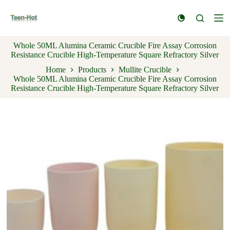
S
k
i
p
Whole 50ML Alumina Ceramic Crucible Fire Assay Corrosion
t
Resistance Crucible High-Temperature Square Refractory Silver
o
c
Home
Products
Mullite Crucible
o
Whole 50ML Alumina Ceramic Crucible Fire Assay Corrosion
n
Resistance Crucible High-Temperature Square Refractory Silver
t
e
n
t