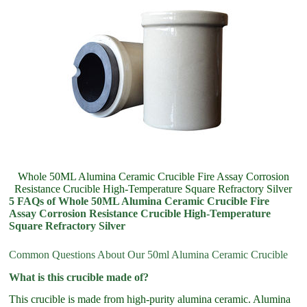
Whole 50ML Alumina Ceramic Crucible Fire Assay Corrosion
Resistance Crucible High-Temperature Square Refractory Silver
5 FAQs of Whole 50ML Alumina Ceramic Crucible Fire
Assay Corrosion Resistance Crucible High-Temperature
Square Refractory Silver
Common Questions About Our 50ml Alumina Ceramic Crucible
What is this crucible made of?
This crucible is made from high-purity alumina ceramic. Alumina