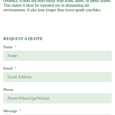
ceramics. It does not react easily with acids, bases, or metal oxides.
This makes it ideal for repeated use in demanding lab
environments. It also lasts longer than lower-grade crucibles.
REQUEST A QUOTE
Name
Email
Phone
Message