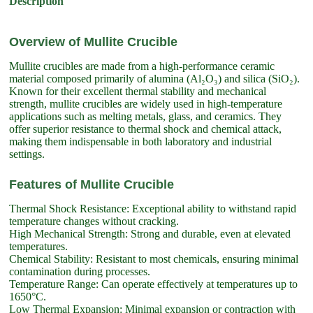
Description
Overview of Mullite Crucible
Mullite crucibles are made from a high-performance ceramic
material composed primarily of alumina (Al₂O₃) and silica (SiO₂).
Known for their excellent thermal stability and mechanical
strength, mullite crucibles are widely used in high-temperature
applications such as melting metals, glass, and ceramics. They
offer superior resistance to thermal shock and chemical attack,
making them indispensable in both laboratory and industrial
settings.
Features of Mullite Crucible
Thermal Shock Resistance: Exceptional ability to withstand rapid
temperature changes without cracking.
High Mechanical Strength: Strong and durable, even at elevated
temperatures.
Chemical Stability: Resistant to most chemicals, ensuring minimal
contamination during processes.
Temperature Range: Can operate effectively at temperatures up to
1650°C.
Low Thermal Expansion: Minimal expansion or contraction with