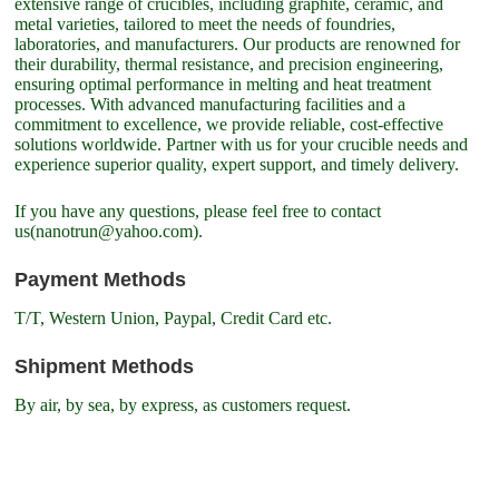
extensive range of crucibles, including graphite, ceramic, and
metal varieties, tailored to meet the needs of foundries,
laboratories, and manufacturers. Our products are renowned for
their durability, thermal resistance, and precision engineering,
ensuring optimal performance in melting and heat treatment
processes. With advanced manufacturing facilities and a
commitment to excellence, we provide reliable, cost-effective
solutions worldwide. Partner with us for your crucible needs and
experience superior quality, expert support, and timely delivery.
If you have any questions, please feel free to contact
us(nanotrun@yahoo.com).
Payment Methods
T/T, Western Union, Paypal, Credit Card etc.
Shipment Methods
By air, by sea, by express, as customers request.