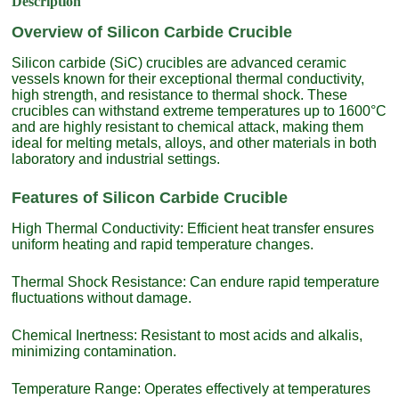
Description
Overview of Silicon Carbide Crucible
Silicon carbide (SiC) crucibles are advanced ceramic
vessels known for their exceptional thermal conductivity,
high strength, and resistance to thermal shock. These
crucibles can withstand extreme temperatures up to 1600°C
and are highly resistant to chemical attack, making them
ideal for melting metals, alloys, and other materials in both
laboratory and industrial settings.
Features of Silicon Carbide Crucible
High Thermal Conductivity: Efficient heat transfer ensures
uniform heating and rapid temperature changes.
Thermal Shock Resistance: Can endure rapid temperature
fluctuations without damage.
Chemical Inertness: Resistant to most acids and alkalis,
minimizing contamination.
Temperature Range: Operates effectively at temperatures