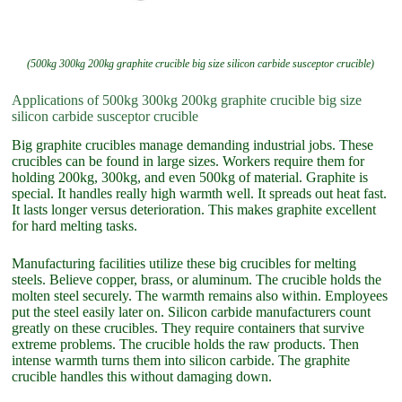
(500kg 300kg 200kg graphite crucible big size silicon carbide susceptor crucible)
Applications of 500kg 300kg 200kg graphite crucible big size
silicon carbide susceptor crucible
Big graphite crucibles manage demanding industrial jobs. These
crucibles can be found in large sizes. Workers require them for
holding 200kg, 300kg, and even 500kg of material. Graphite is
special. It handles really high warmth well. It spreads out heat fast.
It lasts longer versus deterioration. This makes graphite excellent
for hard melting tasks.
Manufacturing facilities utilize these big crucibles for melting
steels. Believe copper, brass, or aluminum. The crucible holds the
molten steel securely. The warmth remains also within. Employees
put the steel easily later on. Silicon carbide manufacturers count
greatly on these crucibles. They require containers that survive
extreme problems. The crucible holds the raw products. Then
intense warmth turns them into silicon carbide. The graphite
crucible handles this without damaging down.