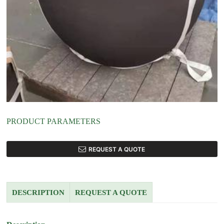
PRODUCT PARAMETERS
REQUEST A QUOTE
DESCRIPTION
REQUEST A QUOTE