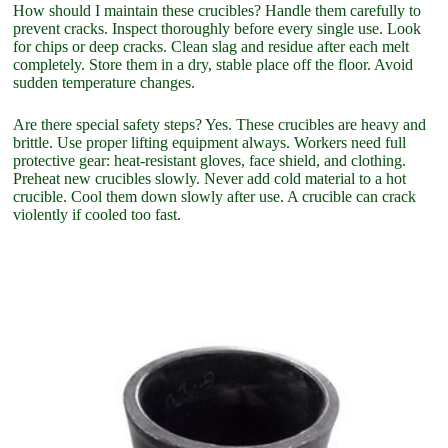
How should I maintain these crucibles? Handle them carefully to
prevent cracks. Inspect thoroughly before every single use. Look
for chips or deep cracks. Clean slag and residue after each melt
completely. Store them in a dry, stable place off the floor. Avoid
sudden temperature changes.
Are there special safety steps? Yes. These crucibles are heavy and
brittle. Use proper lifting equipment always. Workers need full
protective gear: heat-resistant gloves, face shield, and clothing.
Preheat new crucibles slowly. Never add cold material to a hot
crucible. Cool them down slowly after use. A crucible can crack
violently if cooled too fast.