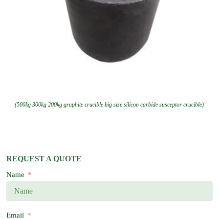
(500kg 300kg 200kg graphite crucible big size silicon carbide susceptor crucible)
REQUEST A QUOTE
Name
Email