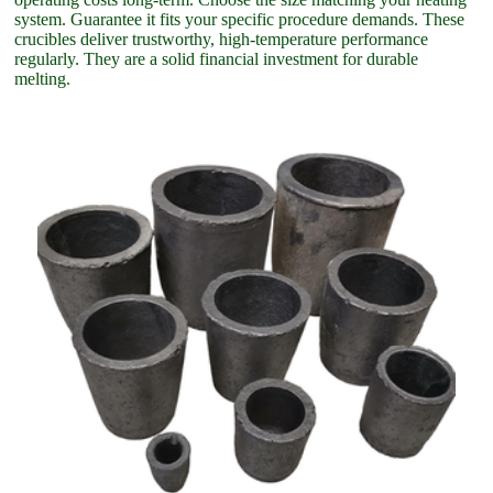
system. Guarantee it fits your specific procedure demands. These
crucibles deliver trustworthy, high-temperature performance
regularly. They are a solid financial investment for durable
melting.