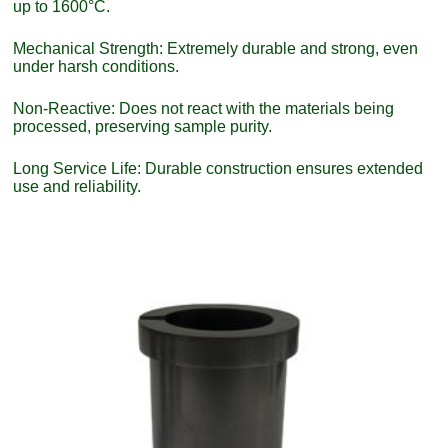
up to 1600°C.
Mechanical Strength: Extremely durable and strong, even
under harsh conditions.
Non-Reactive: Does not react with the materials being
processed, preserving sample purity.
Long Service Life: Durable construction ensures extended
use and reliability.