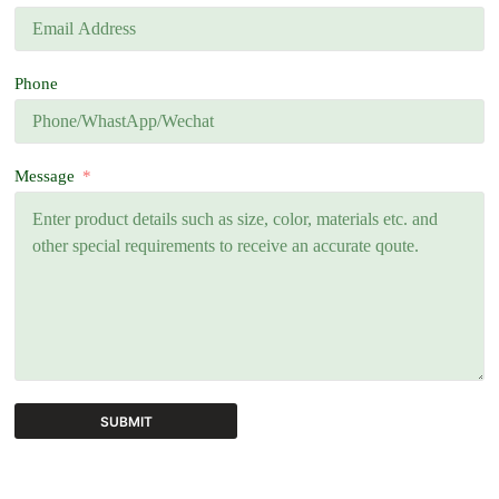
Phone
Message
SUBMIT
A
l