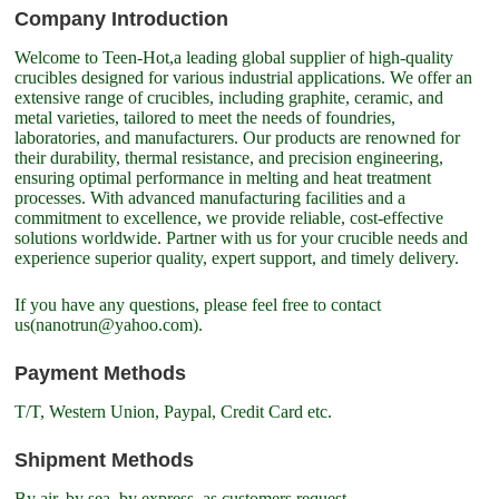
Company Introduction
Welcome to Teen-Hot,a leading global supplier of high-quality
crucibles designed for various industrial applications. We offer an
extensive range of crucibles, including graphite, ceramic, and
metal varieties, tailored to meet the needs of foundries,
laboratories, and manufacturers. Our products are renowned for
their durability, thermal resistance, and precision engineering,
ensuring optimal performance in melting and heat treatment
processes. With advanced manufacturing facilities and a
commitment to excellence, we provide reliable, cost-effective
solutions worldwide. Partner with us for your crucible needs and
experience superior quality, expert support, and timely delivery.
If you have any questions, please feel free to contact
us(nanotrun@yahoo.com).
Payment Methods
T/T, Western Union, Paypal, Credit Card etc.
Shipment Methods
By air, by sea, by express, as customers request.