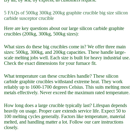
5 FAQs of 500kg 300kg 200kg graphite crucible big size silicon
carbide susceptor crucible
Here are key questions about our large silicon carbide graphite
crucibles (200kg, 300kg, 500kg sizes):
What sizes do these big crucibles come in? We offer three main
sizes: 500kg, 300kg, and 200kg capacities. These handle large-
scale melting jobs well. Each size is built for heavy industrial use.
Check the exact dimensions for your furnace fit.
What temperature can these crucibles handle? These silicon
carbide graphite crucibles withstand extreme heat. They work
reliably up to 1600-1700 degrees Celsius. This suits melting most
metals effectively. Never exceed the maximum rated temperature.
How long does a large crucible typically last? Lifespan depends
heavily on usage. Proper care extends service life. Expect 50 to
100 melting cycles generally. Factors like temperature, material
melted, and handling matter a lot. Follow our care instructions
closely.