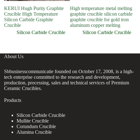
KERUI Hugh Purity Graphite
High temperature metal melting
Crucible High Temperature
graphite crucible silicon carbide
Silicon Carbide Graphite
graphite crucible for gold iron
Crucible
aluminum copper melting
Silicon Carbide Crucible
Silicon Carbide Crucible
About Us
Sbbusinesscommunicatie founded on October 17, 2008, is a high-
tech enterprise committed to the research and development,
production, processing, sales and technical services of Premium
Ceramic Crucibles.
Products
Silicon Carbide Crucible
Mullite Crucible
Corundum Crucible
Alumina Crucible