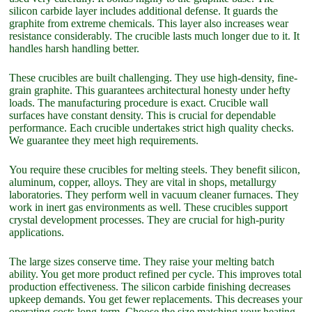
silicon carbide layer includes additional defense. It guards the
graphite from extreme chemicals. This layer also increases wear
resistance considerably. The crucible lasts much longer due to it. It
handles harsh handling better.
These crucibles are built challenging. They use high-density, fine-
grain graphite. This guarantees architectural honesty under hefty
loads. The manufacturing procedure is exact. Crucible wall
surfaces have constant density. This is crucial for dependable
performance. Each crucible undertakes strict high quality checks.
We guarantee they meet high requirements.
You require these crucibles for melting steels. They benefit silicon,
aluminum, copper, alloys. They are vital in shops, metallurgy
laboratories. They perform well in vacuum cleaner furnaces. They
work in inert gas environments as well. These crucibles support
crystal development processes. They are crucial for high-purity
applications.
The large sizes conserve time. They raise your melting batch
ability. You get more product refined per cycle. This improves total
production effectiveness. The silicon carbide finishing decreases
upkeep demands. You get fewer replacements. This decreases your
operating costs long-term. Choose the size matching your heating