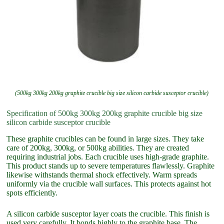
(500kg 300kg 200kg graphite crucible big size silicon carbide susceptor crucible)
Specification of 500kg 300kg 200kg graphite crucible big size
silicon carbide susceptor crucible
These graphite crucibles can be found in large sizes. They take
care of 200kg, 300kg, or 500kg abilities. They are created
requiring industrial jobs. Each crucible uses high-grade graphite.
This product stands up to severe temperatures flawlessly. Graphite
likewise withstands thermal shock effectively. Warm spreads
uniformly via the crucible wall surfaces. This protects against hot
spots efficiently.
A silicon carbide susceptor layer coats the crucible. This finish is
used very carefully. It bonds highly to the graphite base. The