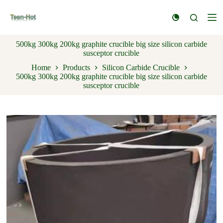
S
k
i
p
500kg 300kg 200kg graphite crucible big size silicon carbide
t
susceptor crucible
o
c
Home
Products
Silicon Carbide Crucible
o
500kg 300kg 200kg graphite crucible big size silicon carbide
n
susceptor crucible
t
e
n
t