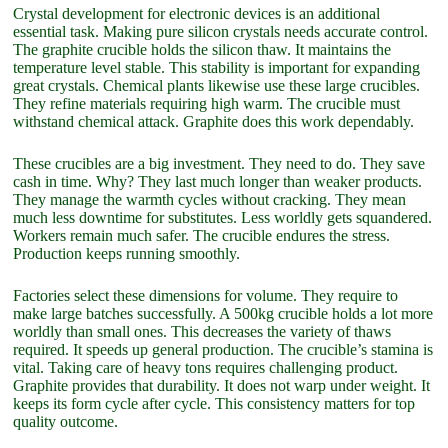
Crystal development for electronic devices is an additional
essential task. Making pure silicon crystals needs accurate control.
The graphite crucible holds the silicon thaw. It maintains the
temperature level stable. This stability is important for expanding
great crystals. Chemical plants likewise use these large crucibles.
They refine materials requiring high warm. The crucible must
withstand chemical attack. Graphite does this work dependably.
These crucibles are a big investment. They need to do. They save
cash in time. Why? They last much longer than weaker products.
They manage the warmth cycles without cracking. They mean
much less downtime for substitutes. Less worldly gets squandered.
Workers remain much safer. The crucible endures the stress.
Production keeps running smoothly.
Factories select these dimensions for volume. They require to
make large batches successfully. A 500kg crucible holds a lot more
worldly than small ones. This decreases the variety of thaws
required. It speeds up general production. The crucible’s stamina is
vital. Taking care of heavy tons requires challenging product.
Graphite provides that durability. It does not warp under weight. It
keeps its form cycle after cycle. This consistency matters for top
quality outcome.