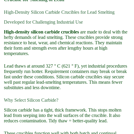
High-Density Silicon Carbide Crucibles for Lead Smelting
Developed for Challenging Industrial Use
High-density silicon carbide crucibles
are made to deal with the
hefty demands of lead smelting. These crucibles provide strong
resistance to heat, wear, and chemical reactions. They maintain
their form and strength even after lengthy hours at high
temperatures.
Lead thaws at around 327 ° C (621 ° F), yet industrial procedures
frequently run hotter. Requirement containers may break or break
fast under these conditions. Silicon carbide crucibles stay secure
well past regular lead-smelting temperatures. This means fewer
substitutes and less downtime.
Why Select Silicon Carbide?
Silicon carbide has a tight, thick framework. This stops molten
lead from seeping into the wall surfaces of the crucible. It also
reduces contamination. Tidy thaw = better-quality lead.
These crucibles function well with both batch and continual