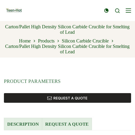
S
k
i
p
Carton/Pallet High Density Silicon Carbide Crucible for Smelting
t
of Lead
o
c
Home
Products
Silicon Carbide Crucible
o
Carton/Pallet High Density Silicon Carbide Crucible for Smelting
n
of Lead
t
e
n
t
PRODUCT PARAMETERS
REQUEST A QUOTE
DESCRIPTION
REQUEST A QUOTE