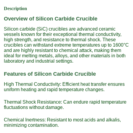
Description
Overview of Silicon Carbide Crucible
Silicon carbide (SiC) crucibles are advanced ceramic
vessels known for their exceptional thermal conductivity,
high strength, and resistance to thermal shock. These
crucibles can withstand extreme temperatures up to 1600°C
and are highly resistant to chemical attack, making them
ideal for melting metals, alloys, and other materials in both
laboratory and industrial settings.
Features of Silicon Carbide Crucible
High Thermal Conductivity: Efficient heat transfer ensures
uniform heating and rapid temperature changes.
Thermal Shock Resistance: Can endure rapid temperature
fluctuations without damage.
Chemical Inertness: Resistant to most acids and alkalis,
minimizing contamination.