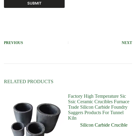
SUBMIT
A
l
t
e
r
PREVIOUS
NEXT
n
a
t
i
v
e
:
RELATED PRODUCTS
Factory High Temperature Sic
Ssic Ceramic Crucibles Furnace
Trade Silicon Carbide Foundry
Saggers Products For Tunnel
Kiln
Silicon Carbide Crucible