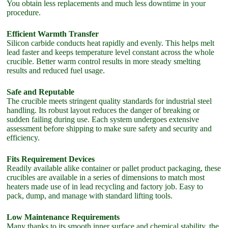
You obtain less replacements and much less downtime in your
procedure.
Efficient Warmth Transfer
Silicon carbide conducts heat rapidly and evenly. This helps melt
lead faster and keeps temperature level constant across the whole
crucible. Better warm control results in more steady smelting
results and reduced fuel usage.
Safe and Reputable
The crucible meets stringent quality standards for industrial steel
handling. Its robust layout reduces the danger of breaking or
sudden failing during use. Each system undergoes extensive
assessment before shipping to make sure safety and security and
efficiency.
Fits Requirement Devices
Readily available alike container or pallet product packaging, these
crucibles are available in a series of dimensions to match most
heaters made use of in lead recycling and factory job. Easy to
pack, dump, and manage with standard lifting tools.
Low Maintenance Requirements
Many thanks to its smooth inner surface and chemical stability, the