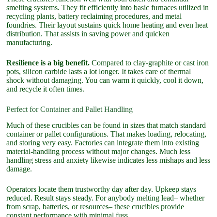
smelting systems. They fit efficiently into basic furnaces utilized in
recycling plants, battery reclaiming procedures, and metal
foundries. Their layout sustains quick home heating and even heat
distribution. That assists in saving power and quicken
manufacturing.
Resilience is a big benefit.
Compared to clay-graphite or cast iron
pots, silicon carbide lasts a lot longer. It takes care of thermal
shock without damaging. You can warm it quickly, cool it down,
and recycle it often times.
Perfect for Container and Pallet Handling
Much of these crucibles can be found in sizes that match standard
container or pallet configurations. That makes loading, relocating,
and storing very easy. Factories can integrate them into existing
material-handling process without major changes. Much less
handling stress and anxiety likewise indicates less mishaps and less
damage.
Operators locate them trustworthy day after day. Upkeep stays
reduced. Result stays steady. For anybody melting lead– whether
from scrap, batteries, or resources– these crucibles provide
constant performance with minimal fuss.