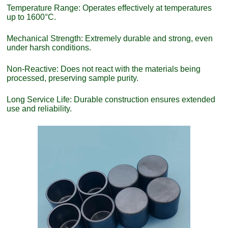
Temperature Range: Operates effectively at temperatures
up to 1600°C.
Mechanical Strength: Extremely durable and strong, even
under harsh conditions.
Non-Reactive: Does not react with the materials being
processed, preserving sample purity.
Long Service Life: Durable construction ensures extended
use and reliability.