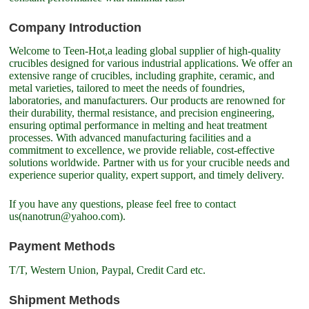
Company Introduction
Welcome to Teen-Hot,a leading global supplier of high-quality
crucibles designed for various industrial applications. We offer an
extensive range of crucibles, including graphite, ceramic, and
metal varieties, tailored to meet the needs of foundries,
laboratories, and manufacturers. Our products are renowned for
their durability, thermal resistance, and precision engineering,
ensuring optimal performance in melting and heat treatment
processes. With advanced manufacturing facilities and a
commitment to excellence, we provide reliable, cost-effective
solutions worldwide. Partner with us for your crucible needs and
experience superior quality, expert support, and timely delivery.
If you have any questions, please feel free to contact
us(nanotrun@yahoo.com).
Payment Methods
T/T, Western Union, Paypal, Credit Card etc.
Shipment Methods