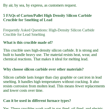
By air, by sea, by express, as customers request.
5 FAQs of Carton/Pallet High Density Silicon Carbide
Crucible for Smelting of Lead
Frequently Asked Questions: High-Density Silicon Carbide
Crucible for Lead Smelting
What is this crucible made of?
This crucible uses high-density silicon carbide. It is strong and
built to handle heavy use. The material resists heat, wear, and
chemical reactions. That makes it ideal for melting lead.
Why choose silicon carbide over other materials?
Silicon carbide lasts longer than clay graphite or cast iron in lead
smelting. It handles high temperatures without cracking. It also
resists corrosion from molten lead. This means fewer replacements
and lower costs over time.
Can it be used in different furnace types?
Yes. These crucibles work well in gas-fired, oil-fired, and electric