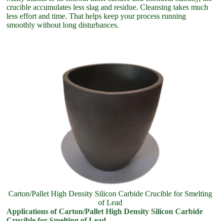
crucible accumulates less slag and residue. Cleansing takes much
less effort and time. That helps keep your process running
smoothly without long disturbances.
Carton/Pallet High Density Silicon Carbide Crucible for Smelting
of Lead
Applications of Carton/Pallet High Density Silicon Carbide
Crucible for Smelting of Lead