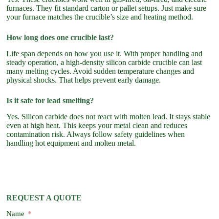
furnaces. They fit standard carton or pallet setups. Just make sure
your furnace matches the crucible’s size and heating method.
How long does one crucible last?
Life span depends on how you use it. With proper handling and
steady operation, a high-density silicon carbide crucible can last
many melting cycles. Avoid sudden temperature changes and
physical shocks. That helps prevent early damage.
Is it safe for lead smelting?
Yes. Silicon carbide does not react with molten lead. It stays stable
even at high heat. This keeps your metal clean and reduces
contamination risk. Always follow safety guidelines when
handling hot equipment and molten metal.
REQUEST A QUOTE
Name