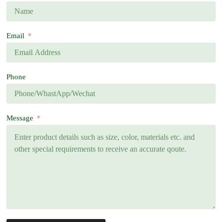
Email
Phone
Message