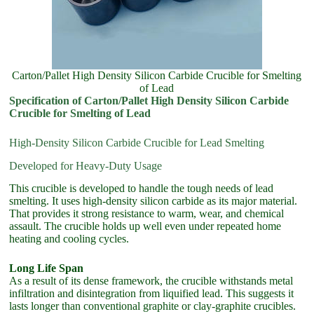
Carton/Pallet High Density Silicon Carbide Crucible for Smelting
of Lead
Specification of Carton/Pallet High Density Silicon Carbide
Crucible for Smelting of Lead
High-Density Silicon Carbide Crucible for Lead Smelting
Developed for Heavy-Duty Usage
This crucible is developed to handle the tough needs of lead
smelting. It uses high-density silicon carbide as its major material.
That provides it strong resistance to warm, wear, and chemical
assault. The crucible holds up well even under repeated home
heating and cooling cycles.
Long Life Span
As a result of its dense framework, the crucible withstands metal
infiltration and disintegration from liquified lead. This suggests it
lasts longer than conventional graphite or clay-graphite crucibles.