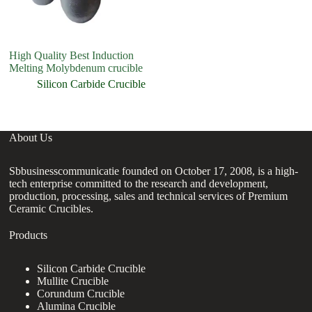
High Quality Best Induction
fa
Melting Molybdenum crucible
ce
ki
Silicon Carbide Crucible
About Us
Sbbusinesscommunicatie founded on October 17, 2008, is a high-
tech enterprise committed to the research and development,
production, processing, sales and technical services of Premium
Ceramic Crucibles.
Products
Silicon Carbide Crucible
Mullite Crucible
Corundum Crucible
Alumina Crucible