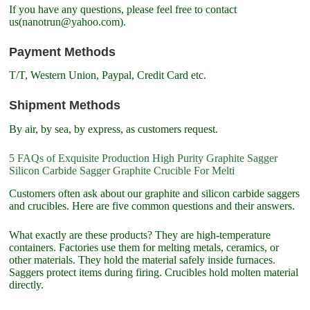
If you have any questions, please feel free to contact
us(nanotrun@yahoo.com).
Payment Methods
T/T, Western Union, Paypal, Credit Card etc.
Shipment Methods
By air, by sea, by express, as customers request.
5 FAQs of Exquisite Production High Purity Graphite Sagger
Silicon Carbide Sagger Graphite Crucible For Melti
Customers often ask about our graphite and silicon carbide saggers
and crucibles. Here are five common questions and their answers.
What exactly are these products? They are high-temperature
containers. Factories use them for melting metals, ceramics, or
other materials. They hold the material safely inside furnaces.
Saggers protect items during firing. Crucibles hold molten material
directly.