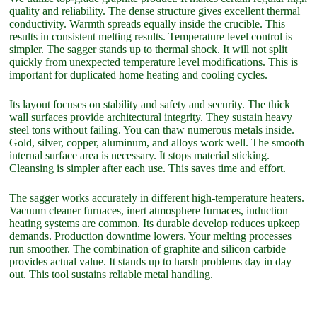
quality and reliability. The dense structure gives excellent thermal
conductivity. Warmth spreads equally inside the crucible. This
results in consistent melting results. Temperature level control is
simpler. The sagger stands up to thermal shock. It will not split
quickly from unexpected temperature level modifications. This is
important for duplicated home heating and cooling cycles.
Its layout focuses on stability and safety and security. The thick
wall surfaces provide architectural integrity. They sustain heavy
steel tons without failing. You can thaw numerous metals inside.
Gold, silver, copper, aluminum, and alloys work well. The smooth
internal surface area is necessary. It stops material sticking.
Cleansing is simpler after each use. This saves time and effort.
The sagger works accurately in different high-temperature heaters.
Vacuum cleaner furnaces, inert atmosphere furnaces, induction
heating systems are common. Its durable develop reduces upkeep
demands. Production downtime lowers. Your melting processes
run smoother. The combination of graphite and silicon carbide
provides actual value. It stands up to harsh problems day in day
out. This tool sustains reliable metal handling.