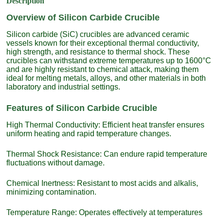
Description
Overview of Silicon Carbide Crucible
Silicon carbide (SiC) crucibles are advanced ceramic
vessels known for their exceptional thermal conductivity,
high strength, and resistance to thermal shock. These
crucibles can withstand extreme temperatures up to 1600°C
and are highly resistant to chemical attack, making them
ideal for melting metals, alloys, and other materials in both
laboratory and industrial settings.
Features of Silicon Carbide Crucible
High Thermal Conductivity: Efficient heat transfer ensures
uniform heating and rapid temperature changes.
Thermal Shock Resistance: Can endure rapid temperature
fluctuations without damage.
Chemical Inertness: Resistant to most acids and alkalis,
minimizing contamination.
Temperature Range: Operates effectively at temperatures