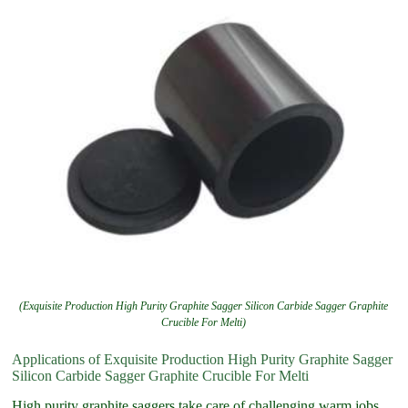
(Exquisite Production High Purity Graphite Sagger Silicon Carbide Sagger Graphite
Crucible For Melti)
Applications of Exquisite Production High Purity Graphite Sagger
Silicon Carbide Sagger Graphite Crucible For Melti
High purity graphite saggers take care of challenging warm jobs