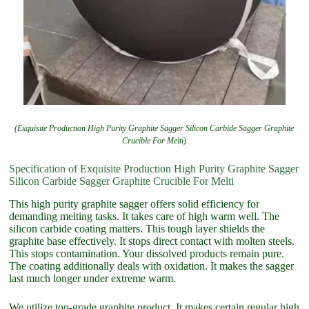
(Exquisite Production High Purity Graphite Sagger Silicon Carbide Sagger Graphite
Crucible For Melti)
Specification of Exquisite Production High Purity Graphite Sagger
Silicon Carbide Sagger Graphite Crucible For Melti
This high purity graphite sagger offers solid efficiency for
demanding melting tasks. It takes care of high warm well. The
silicon carbide coating matters. This tough layer shields the
graphite base effectively. It stops direct contact with molten steels.
This stops contamination. Your dissolved products remain pure.
The coating additionally deals with oxidation. It makes the sagger
last much longer under extreme warm.
We utilize top-grade graphite product. It makes certain regular high