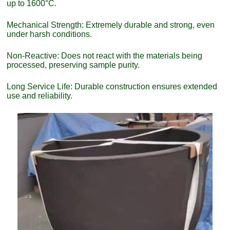
up to 1600°C.
Mechanical Strength: Extremely durable and strong, even
under harsh conditions.
Non-Reactive: Does not react with the materials being
processed, preserving sample purity.
Long Service Life: Durable construction ensures extended
use and reliability.