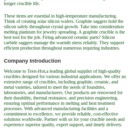
longer crucible life.
These items are essential in high-temperature manufacturing.
Think of creating solar silicon wafers. Graphite saggers hold the
silicon safely throughout crystal growth. Take into consideration
melting platinum for jewelry spreading. A graphite crucible is the
best tool for the job. Firing advanced ceramic parts? Silicon
carbide saggers manage the warmth stress reliably. They support
efficient production throughout numerous requiring industries.
Company Introduction
Welcome to Teen-Hot,a leading global supplier of high-quality
crucibles designed for various industrial applications. We offer an
extensive range of crucibles, including graphite, ceramic, and
metal varieties, tailored to meet the needs of foundries,
laboratories, and manufacturers. Our products are renowned for
their durability, thermal resistance, and precision engineering,
ensuring optimal performance in melting and heat treatment
processes. With advanced manufacturing facilities and a
commitment to excellence, we provide reliable, cost-effective
solutions worldwide. Partner with us for your crucible needs and
experience superior quality, expert support, and timely delivery.