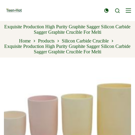
S
k
i
p
Exquisite Production High Purity Graphite Sagger Silicon Carbide
t
Sagger Graphite Crucible For Melti
o
c
Home
Products
Silicon Carbide Crucible
o
Exquisite Production High Purity Graphite Sagger Silicon Carbide
n
Sagger Graphite Crucible For Melti
t
e
n
t