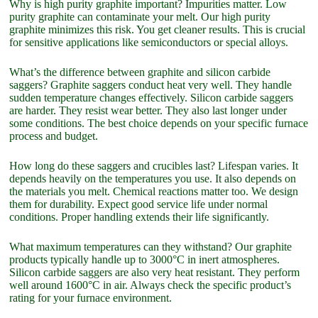
Why is high purity graphite important? Impurities matter. Low
purity graphite can contaminate your melt. Our high purity
graphite minimizes this risk. You get cleaner results. This is crucial
for sensitive applications like semiconductors or special alloys.
What’s the difference between graphite and silicon carbide
saggers? Graphite saggers conduct heat very well. They handle
sudden temperature changes effectively. Silicon carbide saggers
are harder. They resist wear better. They also last longer under
some conditions. The best choice depends on your specific furnace
process and budget.
How long do these saggers and crucibles last? Lifespan varies. It
depends heavily on the temperatures you use. It also depends on
the materials you melt. Chemical reactions matter too. We design
them for durability. Expect good service life under normal
conditions. Proper handling extends their life significantly.
What maximum temperatures can they withstand? Our graphite
products typically handle up to 3000°C in inert atmospheres.
Silicon carbide saggers are also very heat resistant. They perform
well around 1600°C in air. Always check the specific product’s
rating for your furnace environment.