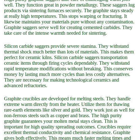
well. They function great in powder metallurgy. These saggers lug
products via sintering furnaces securely. The graphite stays steady
at really high temperatures. This stops warping or fracturing. It
likewise maintains your materials pure without any contamination.
Graphite saggers serve well for creating cemented carbides. They
take care of the intense warmth needed for sintering.
Silicon carbide saggers provide severe stamina. They withstand
thermal shock much better than lots of materials. This makes them
perfect for ceramic kilns. Silicon carbide saggers transportation
ceramic items through firing cycles dependably. They withstand
rapid temperature modifications without breaking. This conserves
money by lasting much more cycles than less costly alternatives.
They are necessary for making technological ceramics and
advanced refractories.
Graphite crucibles are developed for melting steels. They handle
extreme warm directly from the heater. Utilize them for thawing
rare-earth elements like silver and gold. They work just as well for
non-ferrous steels such as copper and brass. The high purity
graphite guarantees your molten metal stays clean. This is
important for high quality spreading outcomes. Crucibles require
excellent thermal conductivity and chemical resistance. Graphite
gives both effectively. This means much faster melting times and