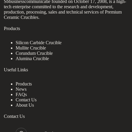
Sbbusinesscommunicatie founded on October 17, 2008, is a high-
tech enterprise committed to the research and development,
production, processing, sales and technical services of Premium
Ceramic Crucibles.
Products
Silicon Carbide Crucible
Mullite Crucible
Corundum Crucible
Alumina Crucible
Useful Links
Products
News
FAQs
Contact Us
About Us
Contact Us