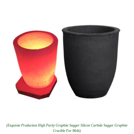
(Exquisite Production High Purity Graphite Sagger Silicon Carbide Sagger Graphite
Crucible For Melti)