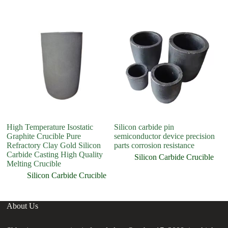
High Temperature Isostatic
Silicon carbide pin
H
Graphite Crucible Pure
semiconductor device precision
3
Refractory Clay Gold Silicon
parts corrosion resistance
C
Carbide Casting High Quality
Cr
Silicon Carbide Crucible
Melting Crucible
C
Silicon Carbide Crucible
About Us