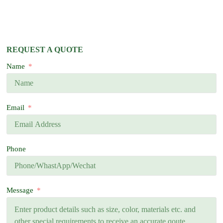
REQUEST A QUOTE
Name
Email
Phone
Message