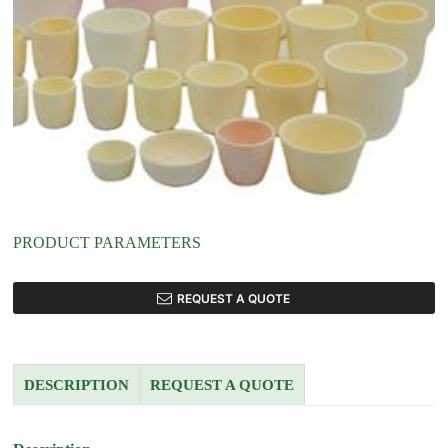
PRODUCT PARAMETERS
REQUEST A QUOTE
DESCRIPTION
REQUEST A QUOTE