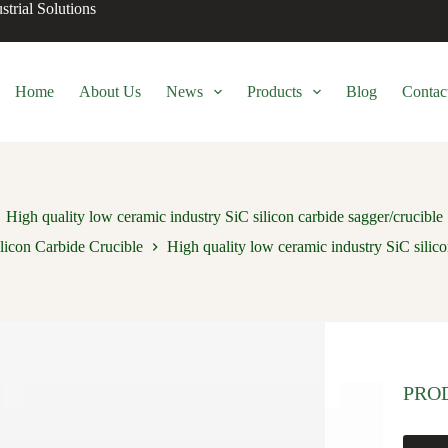
trial Solutions
Home
About Us
News
Products
Blog
Contac
High quality low ceramic industry SiC silicon carbide sagger/crucible
licon Carbide Crucible
High quality low ceramic industry SiC silico
PRO