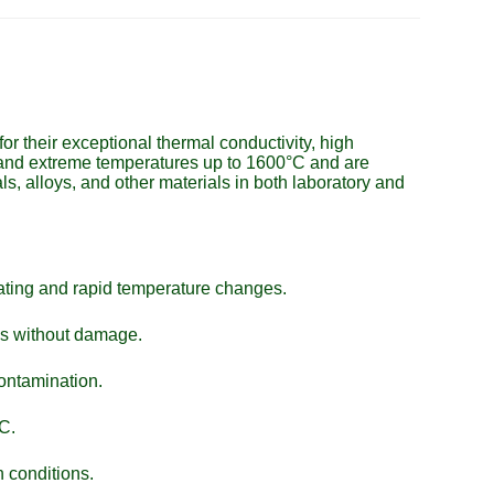
r their exceptional thermal conductivity, high
stand extreme temperatures up to 1600°C and are
ls, alloys, and other materials in both laboratory and
eating and rapid temperature changes.
ns without damage.
contamination.
C.
 conditions.