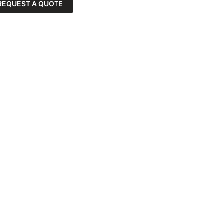
REQUEST A QUOTE