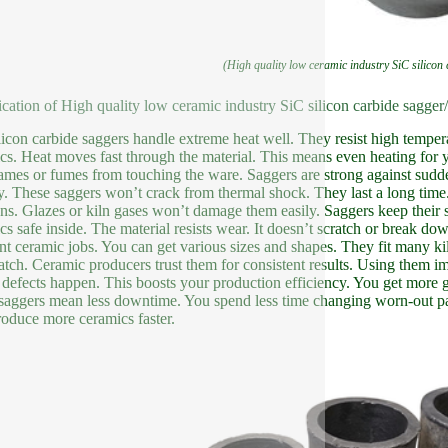
(High quality low ceramic industry SiC silicon
ication of High quality low ceramic industry SiC silicon carbide sagger/
licon carbide saggers handle extreme heat well. They resist high temper
cs. Heat moves fast through the material. This means even heating for y
lames or fumes from touching the ware. Saggers are strong against sud
y. These saggers won’t crack from thermal shock. They last a long tim
ons. Glazes or kiln gases won’t damage them easily. Saggers keep thei
cs safe inside. The material resists wear. It doesn’t scratch or break do
ent ceramic jobs. You can get various sizes and shapes. They fit many ki
batch. Ceramic producers trust them for consistent results. Using them i
defects happen. This boosts your production efficiency. You get more g
aggers mean less downtime. You spend less time changing worn-out pa
oduce more ceramics faster.