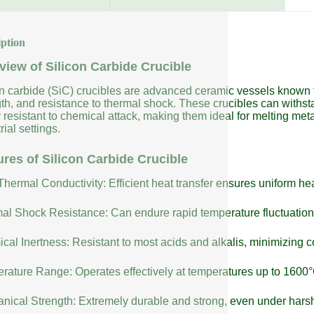
iption
view of Silicon Carbide Crucible
on carbide (SiC) crucibles are advanced ceramic vessels known fo
gth, and resistance to thermal shock. These crucibles can with
 resistant to chemical attack, making them ideal for melting meta
rial settings.
ures of Silicon Carbide Crucible
Thermal Conductivity: Efficient heat transfer ensures uniform h
al Shock Resistance: Can endure rapid temperature fluctuatio
cal Inertness: Resistant to most acids and alkalis, minimizing 
rature Range: Operates effectively at temperatures up to 1600°
nical Strength: Extremely durable and strong, even under harsh