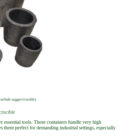
 carbide sagger/crucible)
crucible
e essential tools. These containers handle very high
s them perfect for demanding industrial settings, especially