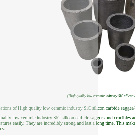
(High quality low ceramic industry SiC silicon
ations of High quality low ceramic industry SiC silicon carbide sagger/
uality low ceramic industry SiC silicon carbide saggers and crucibles ar
atures easily. They are incredibly strong and last a long time. This make
cs.