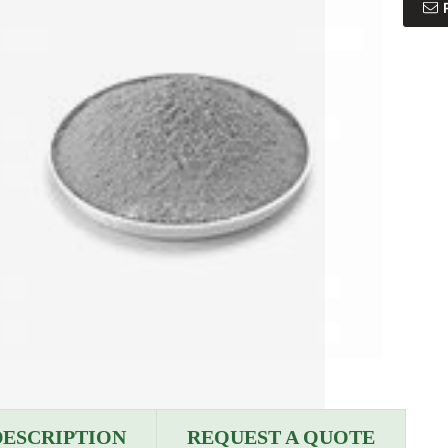
DESCRIPTION
REQUEST A QUOTE