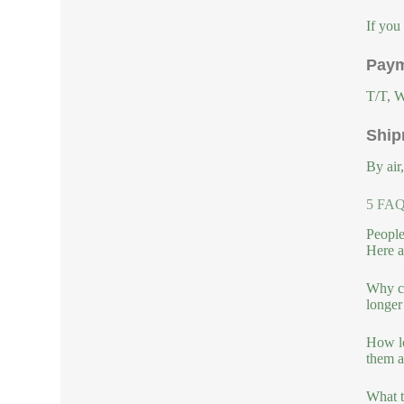
If you
Paym
T/T, W
Ship
By air
5 FAQs
People
Here a
Why ch
longer
How lo
them a
What t