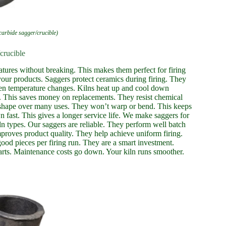
 carbide sagger/crucible)
crucible
atures without breaking. This makes them perfect for firing
our products. Saggers protect ceramics during firing. They
den temperature changes. Kilns heat up and cool down
e. This saves money on replacements. They resist chemical
r shape over many uses. They won’t warp or bend. This keeps
wn fast. This gives a longer service life. We make saggers for
ln types. Our saggers are reliable. They perform well batch
mproves product quality. They help achieve uniform firing.
ood pieces per firing run. They are a smart investment.
rts. Maintenance costs go down. Your kiln runs smoother.