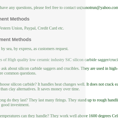
 have any questions, please feel free to contact us(nanotrun@yahoo.com
ent Methods
estern Union, Paypal, Credit Card etc.
ment Methods
, by sea, by express, as customers request.
 of High quality low ceramic industry SiC silicon carbide sagger/cruci
 ask about silicon carbide saggers and crucibles. They are used in high-
re common questions.
oose silicon carbide? It handles heat changes well. It does not crack ea
 than clay alternatives. It saves money over time.
ng do they last? They last many firings. They stand up to rough handlin
 good investment.
emperatures can they handle? They work well above 1600 degrees Celsiu