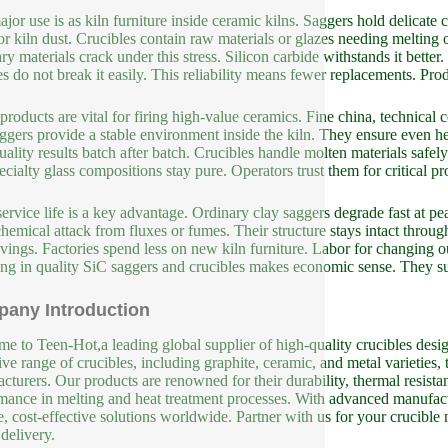
jor use is as kiln furniture inside ceramic kilns. Saggers hold delicate 
or kiln dust. Crucibles contain raw materials or glazes needing melting o
ry materials crack under this stress. Silicon carbide withstands it bette
s do not break it easily. This reliability means fewer replacements. Pr
products are vital for firing high-value ceramics. Fine china, technical
ggers provide a stable environment inside the kiln. They ensure even hea
uality results batch after batch. Crucibles handle molten materials safe
ecialty glass compositions stay pure. Operators trust them for critical pr
ervice life is a key advantage. Ordinary clay saggers degrade fast at 
 chemical attack from fluxes or fumes. Their structure stays intact through
avings. Factories spend less on new kiln furniture. Labor for changing o
ing in quality SiC saggers and crucibles makes economic sense. They su
any Introduction
e to Teen-Hot,a leading global supplier of high-quality crucibles design
ive range of crucibles, including graphite, ceramic, and metal varieties, 
cturers. Our products are renowned for their durability, thermal resista
mance in melting and heat treatment processes. With advanced manufact
le, cost-effective solutions worldwide. Partner with us for your crucible
 delivery.