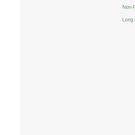
Non-R
Long 