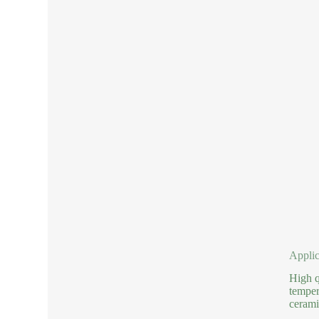
Applic
High q
temper
cerami