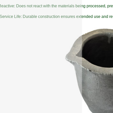
eactive: Does not react with the materials being processed, pre
Service Life: Durable construction ensures extended use and reli