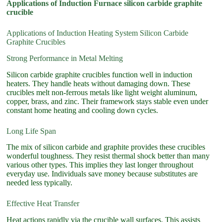
Applications of Induction Furnace silicon carbide graphite
crucible
Applications of Induction Heating System Silicon Carbide
Graphite Crucibles
Strong Performance in Metal Melting
Silicon carbide graphite crucibles function well in induction
heaters. They handle heats without damaging down. These
crucibles melt non-ferrous metals like light weight aluminum,
copper, brass, and zinc. Their framework stays stable even under
constant home heating and cooling down cycles.
Long Life Span
The mix of silicon carbide and graphite provides these crucibles
wonderful toughness. They resist thermal shock better than many
various other types. This implies they last longer throughout
everyday use. Individuals save money because substitutes are
needed less typically.
Effective Heat Transfer
Heat actions rapidly via the crucible wall surfaces. This assists