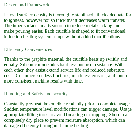
Design and Framework
Its wall surface density is thoroughly stabilized– thick adequate for
toughness, however not so thick that it decreases warm transfer.
The inner surface area is smooth to reduce metal sticking and
make pouring easier. Each crucible is shaped to fit conventional
induction heating system setups without added modifications.
Efficiency Conveniences
Thanks to the graphite material, the crucible heats up swiftly and
equally. Silicon carbide adds hardness and use resistance. With
each other, they assist extend service life and reduced substitute
costs. Customers see less fractures, much less erosion, and much
more consistent melting results with time.
Handling and Safety and security
Constantly pre-heat the crucible gradually prior to complete usage.
Sudden temperature level modifications can trigger damage. Usage
appropriate lifting tools to avoid breaking or dropping. Shop in a
completely dry place to prevent moisture absorption, which can
damage efficiency throughout home heating.