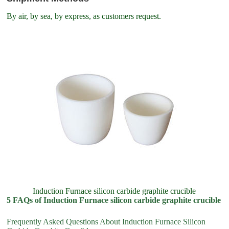
By air, by sea, by express, as customers request.
Induction Furnace silicon carbide graphite crucible
5 FAQs of Induction Furnace silicon carbide graphite crucible
Frequently Asked Questions About Induction Furnace Silicon