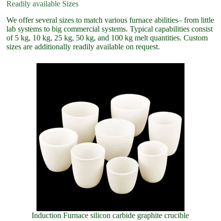
Readily available Sizes
We offer several sizes to match various furnace abilities– from little
lab systems to big commercial systems. Typical capabilities consist
of 5 kg, 10 kg, 25 kg, 50 kg, and 100 kg melt quantities. Custom
sizes are additionally readily available on request.
Induction Furnace silicon carbide graphite crucible