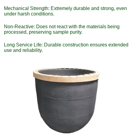
Mechanical Strength: Extremely durable and strong, even
under harsh conditions.
Non-Reactive: Does not react with the materials being
processed, preserving sample purity.
Long Service Life: Durable construction ensures extended
use and reliability.