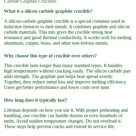
Carbide Graphite Crucibles
What is a silicon carbide graphite crucible?
A silicon carbide graphite crucible is a special container used in
induction furnaces to melt metals. It combines graphite and silicon
carbide materials. This mix gives the crucible strong heat
resistance and good thermal conductivity. It works well for melting
aluminum, copper, brass, and other non-ferrous metals.
Why choose this type of crucible over others?
This crucible lasts longer than many standard types. It handles
high temperatures without cracking easily. The silicon carbide part
adds strength. The graphite part helps heat spread evenly.
Together, they reduce metal loss and improve melting efficiency.
Users get better performance and lower costs over time.
How long does it typically last?
Lifespan depends on how you use it. With proper preheating and
handling, one crucible can handle dozens or even hundreds of
melts. Avoid sudden temperature changes. Do not overload it.
These steps help prevent cracks and extend its service life.