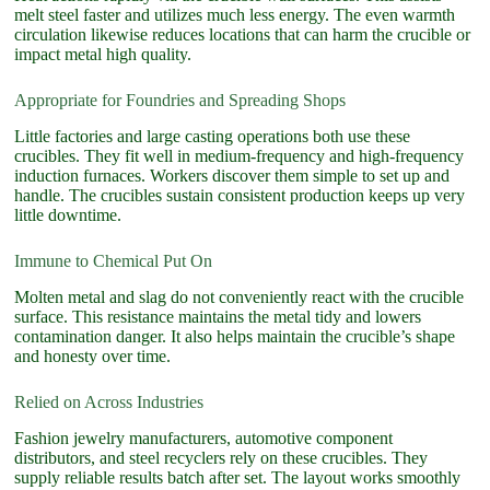
melt steel faster and utilizes much less energy. The even warmth
circulation likewise reduces locations that can harm the crucible or
impact metal high quality.
Appropriate for Foundries and Spreading Shops
Little factories and large casting operations both use these
crucibles. They fit well in medium-frequency and high-frequency
induction furnaces. Workers discover them simple to set up and
handle. The crucibles sustain consistent production keeps up very
little downtime.
Immune to Chemical Put On
Molten metal and slag do not conveniently react with the crucible
surface. This resistance maintains the metal tidy and lowers
contamination danger. It also helps maintain the crucible’s shape
and honesty over time.
Relied on Across Industries
Fashion jewelry manufacturers, automotive component
distributors, and steel recyclers rely on these crucibles. They
supply reliable results batch after set. The layout works smoothly