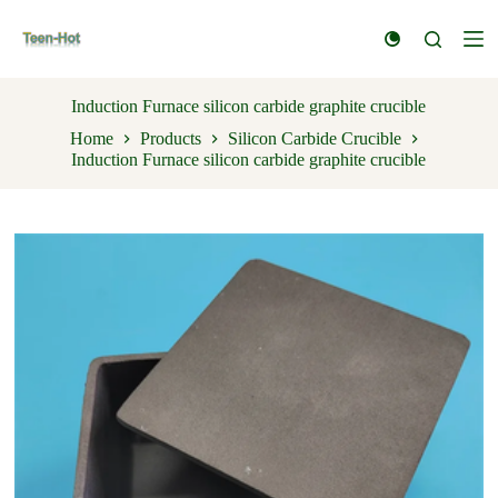
S
k
i
p
t
Induction Furnace silicon carbide graphite crucible
o
Home
Products
Silicon Carbide Crucible
c
Induction Furnace silicon carbide graphite crucible
o
n
t
e
n
t