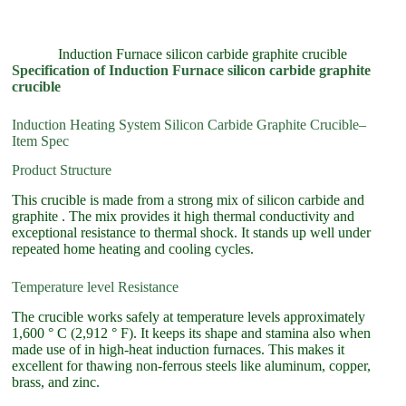
Induction Furnace silicon carbide graphite crucible
Specification of Induction Furnace silicon carbide graphite
crucible
Induction Heating System Silicon Carbide Graphite Crucible–
Item Spec
Product Structure
This crucible is made from a strong mix of silicon carbide and
graphite . The mix provides it high thermal conductivity and
exceptional resistance to thermal shock. It stands up well under
repeated home heating and cooling cycles.
Temperature level Resistance
The crucible works safely at temperature levels approximately
1,600 ° C (2,912 ° F). It keeps its shape and stamina also when
made use of in high-heat induction furnaces. This makes it
excellent for thawing non-ferrous steels like aluminum, copper,
brass, and zinc.