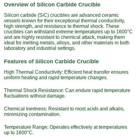
Overview of Silicon Carbide Crucible
Silicon carbide (SiC) crucibles are advanced ceramic
vessels known for their exceptional thermal conductivity,
high strength, and resistance to thermal shock. These
crucibles can withstand extreme temperatures up to 1600°C
and are highly resistant to chemical attack, making them
ideal for melting metals, alloys, and other materials in both
laboratory and industrial settings.
Features of Silicon Carbide Crucible
High Thermal Conductivity: Efficient heat transfer ensures
uniform heating and rapid temperature changes.
Thermal Shock Resistance: Can endure rapid temperature
fluctuations without damage.
Chemical Inertness: Resistant to most acids and alkalis,
minimizing contamination.
Temperature Range: Operates effectively at temperatures
up to 1600°C.