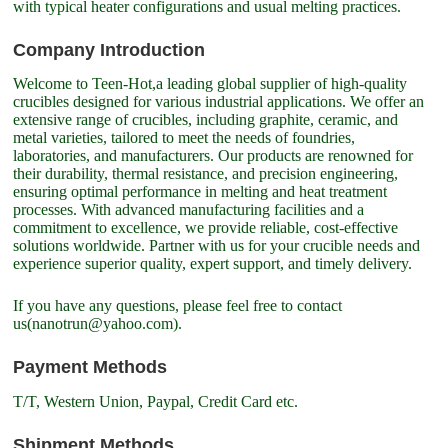
with typical heater configurations and usual melting practices.
Company Introduction
Welcome to Teen-Hot,a leading global supplier of high-quality
crucibles designed for various industrial applications. We offer an
extensive range of crucibles, including graphite, ceramic, and
metal varieties, tailored to meet the needs of foundries,
laboratories, and manufacturers. Our products are renowned for
their durability, thermal resistance, and precision engineering,
ensuring optimal performance in melting and heat treatment
processes. With advanced manufacturing facilities and a
commitment to excellence, we provide reliable, cost-effective
solutions worldwide. Partner with us for your crucible needs and
experience superior quality, expert support, and timely delivery.
If you have any questions, please feel free to contact
us(nanotrun@yahoo.com).
Payment Methods
T/T, Western Union, Paypal, Credit Card etc.
Shipment Methods