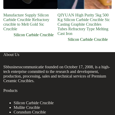
Manufacture Supply Silicon
QIYUAN High Purity 5kg 500
Fo
Carbide Crucible Refractory
Kg Silicon Carbide Crucible Sic
M
crucible to Melt Gold Sic
Casting Graphite Crucibles
C
Crucible
Tubes Refractory Type Melting
Cast Iron
Silicon Carbide Crucible
Silicon Carbide Crucible
About Us
Sbbusinesscommunicatie founded on October 17, 2008, is a high-
tech enterprise committed to the research and development,
production, processing, sales and technical services of Premium
Ceramic Crucibles.
Products
Silicon Carbide Crucible
Mullite Crucible
Corundum Crucible