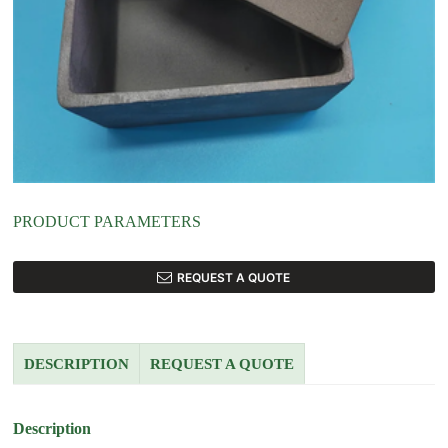
PRODUCT PARAMETERS
REQUEST A QUOTE
DESCRIPTION
REQUEST A QUOTE
Description