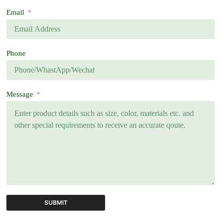
Email
Phone
Message
SUBMIT