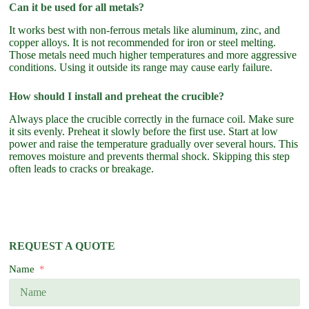
Can it be used for all metals?
It works best with non-ferrous metals like aluminum, zinc, and
copper alloys. It is not recommended for iron or steel melting.
Those metals need much higher temperatures and more aggressive
conditions. Using it outside its range may cause early failure.
How should I install and preheat the crucible?
Always place the crucible correctly in the furnace coil. Make sure
it sits evenly. Preheat it slowly before the first use. Start at low
power and raise the temperature gradually over several hours. This
removes moisture and prevents thermal shock. Skipping this step
often leads to cracks or breakage.
REQUEST A QUOTE
Name