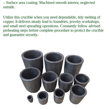
– Surface area coating: Machined smooth interior, neglected
outside.
Utilize this crucible when you need dependable, tidy melting of
copper. It delivers steady lead to foundries, jewelry workshops,
and small steel spreading operations. Constantly follow advised
preheating steps before complete procedure to protect the crucible
and guarantee security.