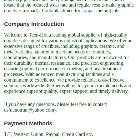
locate that the reduced wear rate and regular results make graphite
crucibles a smart, affordable choice for copper melting jobs.
Company Introduction
Welcome to Teen-Hot,a leading global supplier of high-quality
crucibles designed for various industrial applications. We offer an
extensive range of crucibles, including graphite, ceramic, and
metal varieties, tailored to meet the needs of foundries,
laboratories, and manufacturers. Our products are renowned for
their durability, thermal resistance, and precision engineering,
ensuring optimal performance in melting and heat treatment
processes. With advanced manufacturing facilities and a
commitment to excellence, we provide reliable, cost-effective
solutions worldwide. Partner with us for your crucible needs and
experience superior quality, expert support, and timely delivery.
If you have any questions, please feel free to contact
us(nanotrun@yahoo.com).
Payment Methods
T/T, Western Union, Paypal, Credit Card etc.