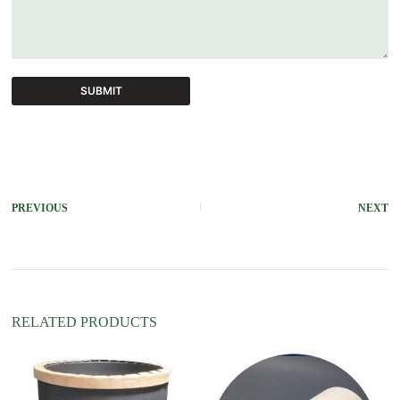
SUBMIT
A
l
t
e
r
PREVIOUS
NEXT
n
a
t
i
v
e
:
RELATED PRODUCTS