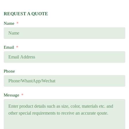
REQUEST A QUOTE
Name
Email
Phone
Message