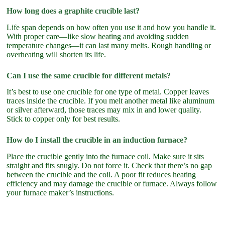
How long does a graphite crucible last?
Life span depends on how often you use it and how you handle it.
With proper care—like slow heating and avoiding sudden
temperature changes—it can last many melts. Rough handling or
overheating will shorten its life.
Can I use the same crucible for different metals?
It’s best to use one crucible for one type of metal. Copper leaves
traces inside the crucible. If you melt another metal like aluminum
or silver afterward, those traces may mix in and lower quality.
Stick to copper only for best results.
How do I install the crucible in an induction furnace?
Place the crucible gently into the furnace coil. Make sure it sits
straight and fits snugly. Do not force it. Check that there’s no gap
between the crucible and the coil. A poor fit reduces heating
efficiency and may damage the crucible or furnace. Always follow
your furnace maker’s instructions.