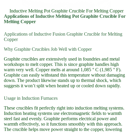
Inductive Melting Pot Graphite Crucible For Melting Copper
Applications of Inductive Melting Pot Graphite Crucible For
Melting Copper
Applications of Inductive Fusion Graphite Crucible for Melting
Copper
Why Graphite Crucibles Job Well with Copper
Graphite crucibles are extensively used in foundries and metal
workshops to melt copper. This is since graphite handles high
warm very well. Copper melts at around 1,085 ° C (1,985 ° F).
Graphite can easily withstand this temperature without damaging
down. The product likewise stands up to thermal shock, which
suggests it won’t split when heated up or cooled down rapidly.
Usage in Induction Furnaces
These crucibles fit perfectly right into induction melting systems.
Induction heating systems use electromagnetic fields to warmth
steel fast and evenly. Graphite performs electrical power and
warmth effectively, so it functions smoothly with this approach.
The crucible helps move power straight to the copper, lowering