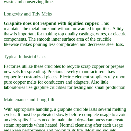
waste and conserving time.
Longevity and Tidy Melts
Graphite does not respond with liquified copper.
This
maintains the metal pure and without unwanted impurities. A tidy
thaw is important for making top quality castings, wires, or electric
components. The smooth inner surface area of the crucible
likewise makes pouring less complicated and decreases steel loss.
Typical Industrial Uses
Factories utilize these crucibles to recycle scrap copper or prepare
new sets for spreading. Precious jewelry manufacturers thaw
copper for customized pieces. Electric element suppliers rely upon
pure copper melts for conductors and adapters. Also little
laboratories use graphite crucibles for testing and small production.
Maintenance and Long Life
With appropriate handling, a graphite crucible lasts several melting
cycles. It must be preheated slowly before complete usage to avoid
anxiety splits. Users need to maintain it dry– dampness can create
steam ruptureds when heated. Normal cleansing after each usage
aids keep performance and prolongs its life. Most individuals