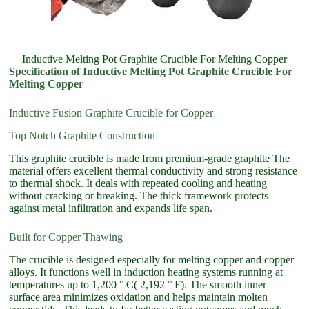
Inductive Melting Pot Graphite Crucible For Melting Copper
Specification of Inductive Melting Pot Graphite Crucible For
Melting Copper
Inductive Fusion Graphite Crucible for Copper
Top Notch Graphite Construction
This graphite crucible is made from premium-grade graphite The
material offers excellent thermal conductivity and strong resistance
to thermal shock. It deals with repeated cooling and heating
without cracking or breaking. The thick framework protects
against metal infiltration and expands life span.
Built for Copper Thawing
The crucible is designed especially for melting copper and copper
alloys. It functions well in induction heating systems running at
temperatures up to 1,200 ° C( 2,192 ° F). The smooth inner
surface area minimizes oxidation and helps maintain molten