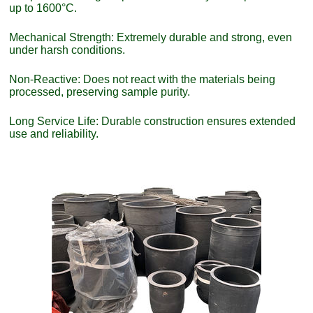
up to 1600°C.
Mechanical Strength: Extremely durable and strong, even
under harsh conditions.
Non-Reactive: Does not react with the materials being
processed, preserving sample purity.
Long Service Life: Durable construction ensures extended
use and reliability.