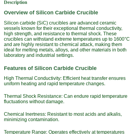
Description
Overview of Silicon Carbide Crucible
Silicon carbide (SiC) crucibles are advanced ceramic
vessels known for their exceptional thermal conductivity,
high strength, and resistance to thermal shock. These
crucibles can withstand extreme temperatures up to 1600°C
and are highly resistant to chemical attack, making them
ideal for melting metals, alloys, and other materials in both
laboratory and industrial settings.
Features of Silicon Carbide Crucible
High Thermal Conductivity: Efficient heat transfer ensures
uniform heating and rapid temperature changes.
Thermal Shock Resistance: Can endure rapid temperature
fluctuations without damage.
Chemical Inertness: Resistant to most acids and alkalis,
minimizing contamination.
Temperature Range: Operates effectively at temperatures