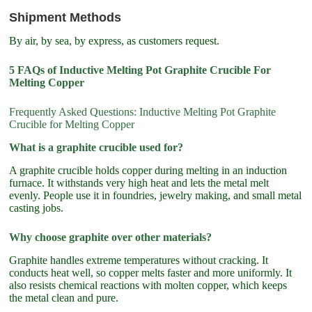
Shipment Methods
By air, by sea, by express, as customers request.
5 FAQs of Inductive Melting Pot Graphite Crucible For
Melting Copper
Frequently Asked Questions: Inductive Melting Pot Graphite
Crucible for Melting Copper
What is a graphite crucible used for?
A graphite crucible holds copper during melting in an induction
furnace. It withstands very high heat and lets the metal melt
evenly. People use it in foundries, jewelry making, and small metal
casting jobs.
Why choose graphite over other materials?
Graphite handles extreme temperatures without cracking. It
conducts heat well, so copper melts faster and more uniformly. It
also resists chemical reactions with molten copper, which keeps
the metal clean and pure.