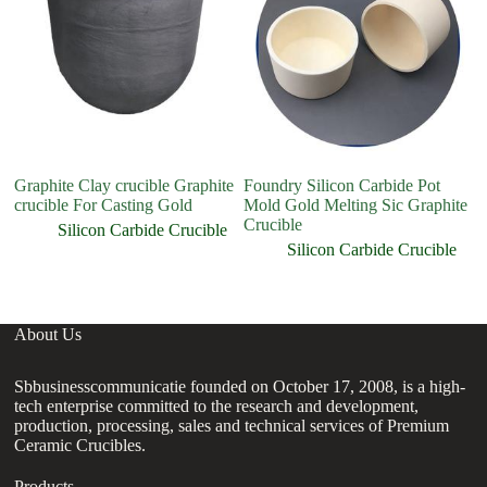
Graphite Clay crucible Graphite
Foundry Silicon Carbide Pot
Pr
crucible For Casting Gold
Mold Gold Melting Sic Graphite
Gr
Crucible
cr
Silicon Carbide Crucible
Silicon Carbide Crucible
About Us
Sbbusinesscommunicatie founded on October 17, 2008, is a high-
tech enterprise committed to the research and development,
production, processing, sales and technical services of Premium
Ceramic Crucibles.
Products