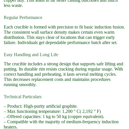
copper tidy. This leads to far better casting outcomes and much
less waste.
Regular Performance
Each crucible is formed with precision to fit basic induction fusion.
The consistent wall surface density makes certain even warm
distribution. This stays clear of locations that can trigger early
failure. Individuals get dependable performance batch after set.
Easy Handling and Long Life
The crucible includes a strong design that supports safe lifting and
putting. Its durable rim resists cracking during regular usage. With
correct handling and preheating, it lasts several melting cycles.
This decreases replacement costs and maintains procedures
running smoothly.
Technical Particulars
– Product: High-purity artificial graphite.
– Max functioning temperature: 1,200 ° C( 2,192 ° F)
. -Offered capacities: 1 kg to 50 kg (copper equivalent).
– Compatible with the majority of medium-frequency induction
heaters.