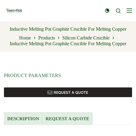
S
k
i
p
t
Inductive Melting Pot Graphite Crucible For Melting Copper
o
Home
Products
Silicon Carbide Crucible
c
Inductive Melting Pot Graphite Crucible For Melting Copper
o
n
t
e
n
t
PRODUCT PARAMETERS
REQUEST A QUOTE
DESCRIPTION
REQUEST A QUOTE