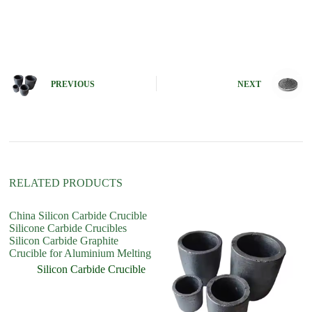
A
l
t
e
r
n
PREVIOUS
NEXT
a
t
i
v
e
:
RELATED PRODUCTS
China Silicon Carbide Crucible
C
Silicone Carbide Crucibles
re
Silicon Carbide Graphite
Si
Crucible for Aluminium Melting
in
Silicon Carbide Crucible