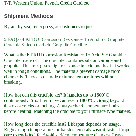
T/T, Western Union, Paypal, Credit Card etc.
Shipment Methods
By air, by sea, by express, as customers request.
5 FAQs of KERUI Corrosion Resistance To Acid Sic Graphite
Crucible Silicon Carbide Graphite Crucible
What is the KERUI Corrosion Resistance To Acid Sic Graphite
Crucible made of? The crucible combines silicon carbide and
graphite. This mix gives high resistance to acid and heat. It works
well in tough conditions. The materials prevent damage from
chemicals. They also handle extreme temperatures without
breaking.
How hot can this crucible get? It handles up to 1600°C
continuously. Short-term use can reach 1800°C. Going beyond
this risks cracks or melting. Always check temperature limits
before heating. Matching the crucible to your furnace type matters.
How long does the crucible last? Lifespan depends on usage.
Regular high temperatures or harsh chemicals wear it faster. Proper
care extends its life. Avoid sudden temperature changes. Inspect