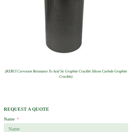
(KERUI Corrosion Resistance To Acid Sic Graphite Crucible Silicon Carbide Graphite
Crucible)
REQUEST A QUOTE
Name