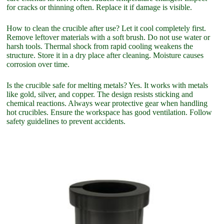
for cracks or thinning often. Replace it if damage is visible.
How to clean the crucible after use? Let it cool completely first.
Remove leftover materials with a soft brush. Do not use water or
harsh tools. Thermal shock from rapid cooling weakens the
structure. Store it in a dry place after cleaning. Moisture causes
corrosion over time.
Is the crucible safe for melting metals? Yes. It works with metals
like gold, silver, and copper. The design resists sticking and
chemical reactions. Always wear protective gear when handling
hot crucibles. Ensure the workspace has good ventilation. Follow
safety guidelines to prevent accidents.