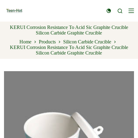
S
k
i
p
KERUI Corrosion Resistance To Acid Sic Graphite Crucible
t
Silicon Carbide Graphite Crucible
o
c
Home
Products
Silicon Carbide Crucible
o
KERUI Corrosion Resistance To Acid Sic Graphite Crucible
n
Silicon Carbide Graphite Crucible
t
e
n
t