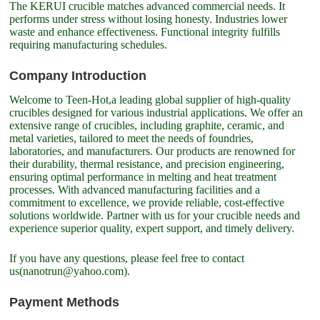
The KERUI crucible matches advanced commercial needs. It
performs under stress without losing honesty. Industries lower
waste and enhance effectiveness. Functional integrity fulfills
requiring manufacturing schedules.
Company Introduction
Welcome to Teen-Hot,a leading global supplier of high-quality
crucibles designed for various industrial applications. We offer an
extensive range of crucibles, including graphite, ceramic, and
metal varieties, tailored to meet the needs of foundries,
laboratories, and manufacturers. Our products are renowned for
their durability, thermal resistance, and precision engineering,
ensuring optimal performance in melting and heat treatment
processes. With advanced manufacturing facilities and a
commitment to excellence, we provide reliable, cost-effective
solutions worldwide. Partner with us for your crucible needs and
experience superior quality, expert support, and timely delivery.
If you have any questions, please feel free to contact
us(nanotrun@yahoo.com).
Payment Methods