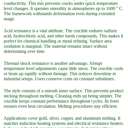
conductivity. This mix prevents cracks under quick temperature
level changes. It operates smoothly in atmospheres up to 1600 ° C.
The framework withstands deformation even during extended
usage.
Acid resistance is a vital attribute. The crucible endures sulfuric
acid, hydrochloric acid, and other harsh compounds. This makes it
perfect for chemical handling or metal refining. Surface area
oxidation is marginal. The material remains intact without
deteriorating over time.
Thermal shock resistance is another advantage. Abrupt
temperature level adjustments cause little stress. The crucible cools
or heats up rapidly without damage. This reduces downtime in
industrial setups. Users conserve costs on constant substitutes.
The style consists of a smooth inner surface. This prevents product
sticking throughout melting. Cleaning ends up being simpler. The
crucible keeps constant performance throughout cycles. Its form
ensures even heat circulation. Melting procedures stay efficient.
Applications cover gold, silver, copper, and aluminum melting. It
matches induction heating systems and electrical resistance heaters.