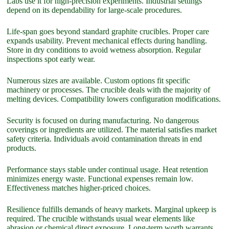
Labs use it for high-precision experiments. Industrial settings
depend on its dependability for large-scale procedures.
Life-span goes beyond standard graphite crucibles. Proper care
expands usability. Prevent mechanical effects during handling.
Store in dry conditions to avoid wetness absorption. Regular
inspections spot early wear.
Numerous sizes are available. Custom options fit specific
machinery or processes. The crucible deals with the majority of
melting devices. Compatibility lowers configuration modifications.
Security is focused on during manufacturing. No dangerous
coverings or ingredients are utilized. The material satisfies market
safety criteria. Individuals avoid contamination threats in end
products.
Performance stays stable under continual usage. Heat retention
minimizes energy waste. Functional expenses remain low.
Effectiveness matches higher-priced choices.
Resilience fulfills demands of heavy markets. Marginal upkeep is
required. The crucible withstands usual wear elements like
abrasion or chemical direct exposure. Long-term worth warrants