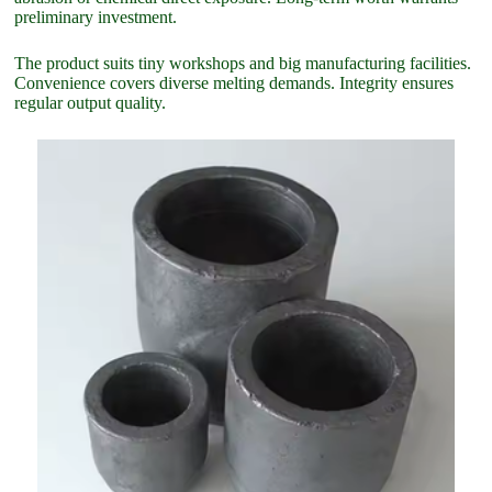
preliminary investment.
The product suits tiny workshops and big manufacturing facilities.
Convenience covers diverse melting demands. Integrity ensures
regular output quality.