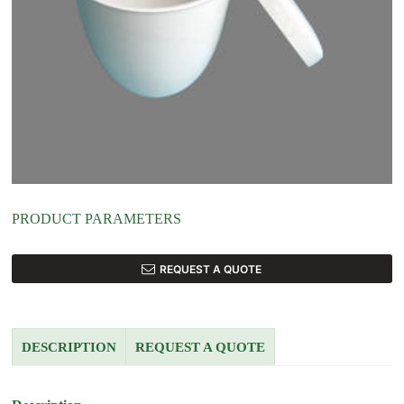
PRODUCT PARAMETERS
REQUEST A QUOTE
DESCRIPTION
REQUEST A QUOTE