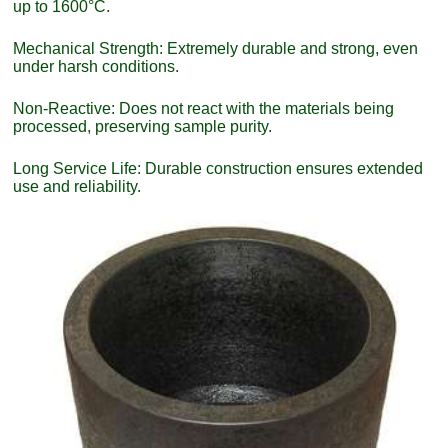
up to 1600°C.
Mechanical Strength: Extremely durable and strong, even
under harsh conditions.
Non-Reactive: Does not react with the materials being
processed, preserving sample purity.
Long Service Life: Durable construction ensures extended
use and reliability.