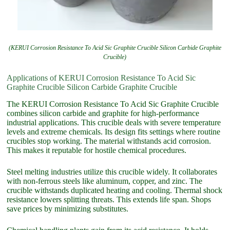
(KERUI Corrosion Resistance To Acid Sic Graphite Crucible Silicon Carbide Graphite
Crucible)
Applications of KERUI Corrosion Resistance To Acid Sic
Graphite Crucible Silicon Carbide Graphite Crucible
The KERUI Corrosion Resistance To Acid Sic Graphite Crucible
combines silicon carbide and graphite for high-performance
industrial applications. This crucible deals with severe temperature
levels and extreme chemicals. Its design fits settings where routine
crucibles stop working. The material withstands acid corrosion.
This makes it reputable for hostile chemical procedures.
Steel melting industries utilize this crucible widely. It collaborates
with non-ferrous steels like aluminum, copper, and zinc. The
crucible withstands duplicated heating and cooling. Thermal shock
resistance lowers splitting threats. This extends life span. Shops
save prices by minimizing substitutes.