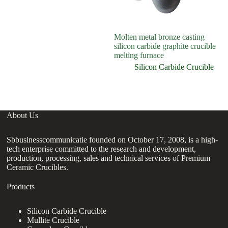
Molten metal bronze casting
silicon carbide graphite crucible
melting furnace
Silicon Carbide Crucible
About Us
Sbbusinesscommunicatie founded on October 17, 2008, is a high-
tech enterprise committed to the research and development,
production, processing, sales and technical services of Premium
Ceramic Crucibles.
Products
Silicon Carbide Crucible
Mullite Crucible