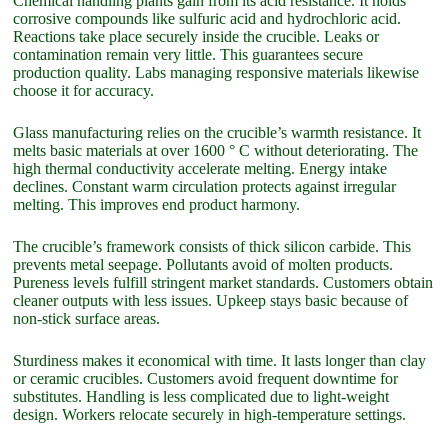
Chemical handling plants gain from its acid resistance. It holds
corrosive compounds like sulfuric acid and hydrochloric acid.
Reactions take place securely inside the crucible. Leaks or
contamination remain very little. This guarantees secure
production quality. Labs managing responsive materials likewise
choose it for accuracy.
Glass manufacturing relies on the crucible’s warmth resistance. It
melts basic materials at over 1600 ° C without deteriorating. The
high thermal conductivity accelerate melting. Energy intake
declines. Constant warm circulation protects against irregular
melting. This improves end product harmony.
The crucible’s framework consists of thick silicon carbide. This
prevents metal seepage. Pollutants avoid of molten products.
Pureness levels fulfill stringent market standards. Customers obtain
cleaner outputs with less issues. Upkeep stays basic because of
non-stick surface areas.
Sturdiness makes it economical with time. It lasts longer than clay
or ceramic crucibles. Customers avoid frequent downtime for
substitutes. Handling is less complicated due to light-weight
design. Workers relocate securely in high-temperature settings.