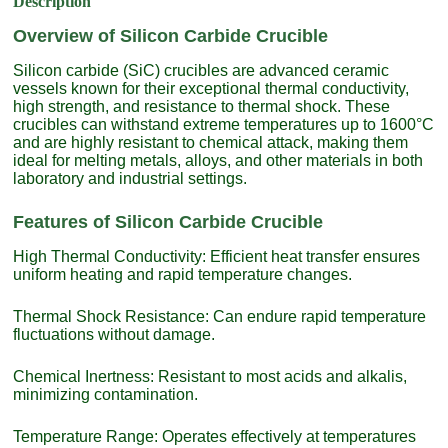
Description
Overview of Silicon Carbide Crucible
Silicon carbide (SiC) crucibles are advanced ceramic
vessels known for their exceptional thermal conductivity,
high strength, and resistance to thermal shock. These
crucibles can withstand extreme temperatures up to 1600°C
and are highly resistant to chemical attack, making them
ideal for melting metals, alloys, and other materials in both
laboratory and industrial settings.
Features of Silicon Carbide Crucible
High Thermal Conductivity: Efficient heat transfer ensures
uniform heating and rapid temperature changes.
Thermal Shock Resistance: Can endure rapid temperature
fluctuations without damage.
Chemical Inertness: Resistant to most acids and alkalis,
minimizing contamination.
Temperature Range: Operates effectively at temperatures