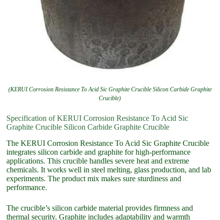
(KERUI Corrosion Resistance To Acid Sic Graphite Crucible Silicon Carbide Graphite
Crucible)
Specification of KERUI Corrosion Resistance To Acid Sic
Graphite Crucible Silicon Carbide Graphite Crucible
The KERUI Corrosion Resistance To Acid Sic Graphite Crucible
integrates silicon carbide and graphite for high-performance
applications. This crucible handles severe heat and extreme
chemicals. It works well in steel melting, glass production, and lab
experiments. The product mix makes sure sturdiness and
performance.
The crucible’s silicon carbide material provides firmness and
thermal security. Graphite includes adaptability and warmth