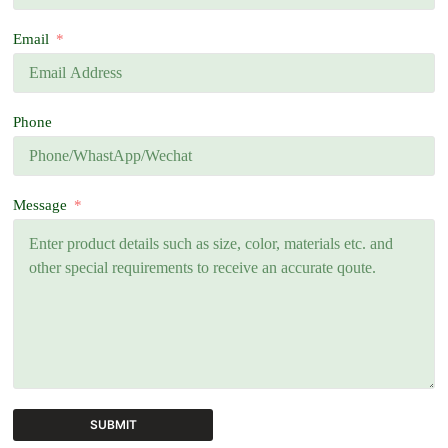
Email
Phone
Message
SUBMIT