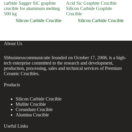
carbide Sagger SiC graphite
Acid Sic Graphite Crucible
M
crucible for aluminum melting
Silicon Carbide Graphite
500 kg
Crucible
Silicon Carbide Crucible
Silicon Carbide Crucible
About Us
Sbbusinesscommunicatie founded on October 17, 2008, is a high-
tech enterprise committed to the research and development,
production, processing, sales and technical services of Premium
Ceramic Crucibles.
Products
Silicon Carbide Crucible
Mullite Crucible
Corundum Crucible
Alumina Crucible
Useful Links