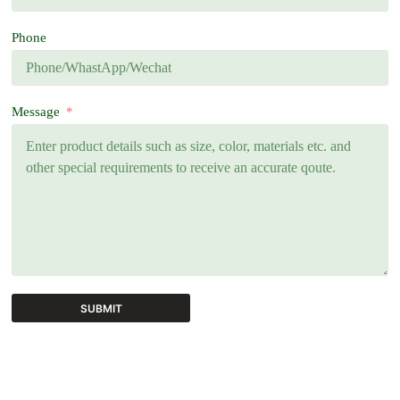
Phone
Message
SUBMIT
A
l
t
e