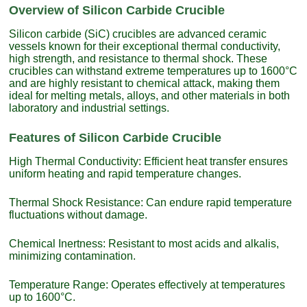
Overview of Silicon Carbide Crucible
Silicon carbide (SiC) crucibles are advanced ceramic
vessels known for their exceptional thermal conductivity,
high strength, and resistance to thermal shock. These
crucibles can withstand extreme temperatures up to 1600°C
and are highly resistant to chemical attack, making them
ideal for melting metals, alloys, and other materials in both
laboratory and industrial settings.
Features of Silicon Carbide Crucible
High Thermal Conductivity: Efficient heat transfer ensures
uniform heating and rapid temperature changes.
Thermal Shock Resistance: Can endure rapid temperature
fluctuations without damage.
Chemical Inertness: Resistant to most acids and alkalis,
minimizing contamination.
Temperature Range: Operates effectively at temperatures
up to 1600°C.