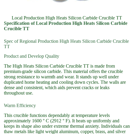
Local Production High Heats Silicon Carbide Crucible TT
Specification of Local Production High Heats Silicon Carbide
Crucible TT
Spec of Regional Production High Heats Silicon Carbide Crucible
TT
Product and Develop Quality
The High Heats Silicon Carbide Crucible TT is made from
premium-grade silicon carbide. This material offers the crucible
strong resistance to warmth and wear. It stands up well under
duplicated home heating and cooling down cycles. The walls are
dense and consistent, which aids prevent cracks or leaks
throughout use.
Warm Efficiency
This crucible functions dependably at temperature levels
approximately 1600 ° C (2912 ° F). It heats up uniformly and
keeps its shape also under extreme thermal anxiety. Individuals can
thaw metals like light weight aluminum, copper, brass, and silver