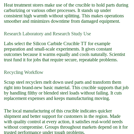
Heat treatment stores make use of the crucible to hold parts during
carburizing or various other processes. It stands up under
consistent high warmth without splitting. This makes operations
smoother and minimizes downtime from damaged equipment.
Research Laboratory and Research Study Use
Labs select the Silicon Carbide Crucible TT for example
preparation and small-scale experiments. It gives constant
outcomes because it warms equally and cools naturally. Scientist
trust fund it for jobs that require secure, repeatable problems.
Recycling Workflow
Scrap steel recyclers melt down used parts and transform them
right into brand-new basic material. This crucible supports that job
by handling filthy or blended steel loads without failing. It cuts
replacement expenses and keeps manufacturing moving.
The local manufacturing of this crucible indicates quicker
shipment and better support for customers in the region. Made
with quality control at every action, it satisfies real-world needs
without compromise. Groups throughout markets depend on it for
trusted performance under tough problems.