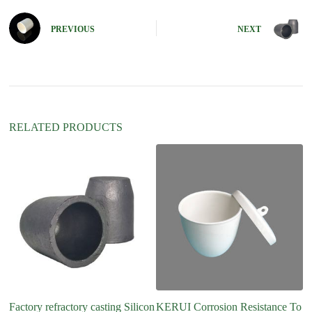
r
n
PREVIOUS
NEXT
a
t
i
v
e
:
RELATED PRODUCTS
Factory refractory casting Silicon
KERUI Corrosion Resistance To
Hi