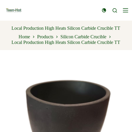
S
k
i
p
t
Local Production High Heats Silicon Carbide Crucible TT
o
Home
Products
Silicon Carbide Crucible
c
Local Production High Heats Silicon Carbide Crucible TT
o
n
t
e
n
t