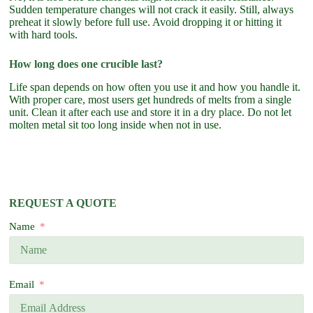
Sudden temperature changes will not crack it easily. Still, always
preheat it slowly before full use. Avoid dropping it or hitting it
with hard tools.
How long does one crucible last?
Life span depends on how often you use it and how you handle it.
With proper care, most users get hundreds of melts from a single
unit. Clean it after each use and store it in a dry place. Do not let
molten metal sit too long inside when not in use.
REQUEST A QUOTE
Name
Email