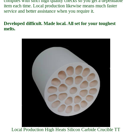
complies with strict high quality checks so you get a dependable
item each time. Local production likewise means much faster
service and better assistance when you require it.
Developed difficult. Made local. All set for your toughest
melts.
Local Production High Heats Silicon Carbide Crucible TT