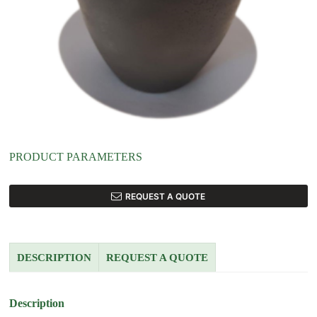
PRODUCT PARAMETERS
REQUEST A QUOTE
DESCRIPTION
REQUEST A QUOTE
Description