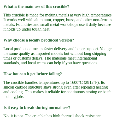
What is the main use of this crucible?
This crucible is made for melting metals at very high temperatures.
It works well with aluminum, copper, brass, and other non-ferrous
metals. Foundries and small metal workshops use it daily because
it holds up under tough heat.
Why choose a locally produced version?
Local production means faster delivery and better support. You get
the same quality as imported models but without long shipping
times or customs delays. The materials meet international
standards, and local teams can help if you have questions.
How hot can it get before failing?
The crucible handles temperatures up to 1600°C (2912°F). Its
silicon carbide structure stays strong even after repeated heating
and cooling. This makes it reliable for continuous casting or batch
melting jobs.
Is it easy to break during normal use?
No, it is not. The crucible has high thermal shock resistance.