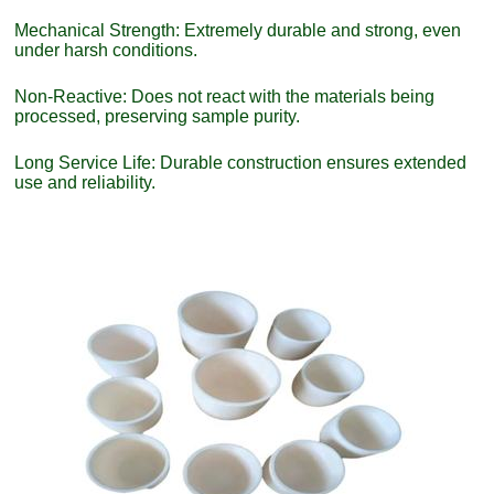
Mechanical Strength: Extremely durable and strong, even
under harsh conditions.
Non-Reactive: Does not react with the materials being
processed, preserving sample purity.
Long Service Life: Durable construction ensures extended
use and reliability.