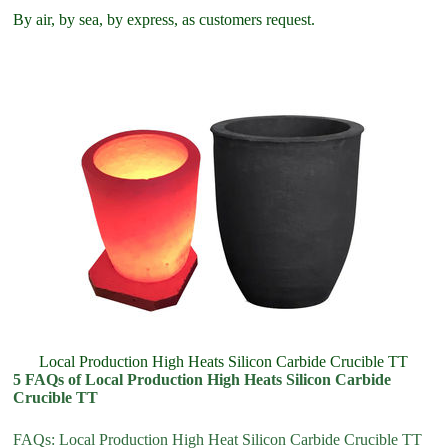
By air, by sea, by express, as customers request.
Local Production High Heats Silicon Carbide Crucible TT
5 FAQs of Local Production High Heats Silicon Carbide
Crucible TT
FAQs: Local Production High Heat Silicon Carbide Crucible TT