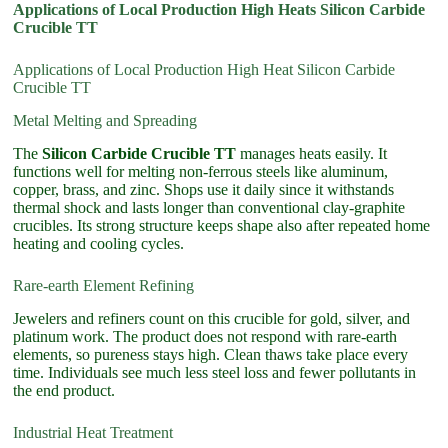
Applications of Local Production High Heats Silicon Carbide
Crucible TT
Applications of Local Production High Heat Silicon Carbide
Crucible TT
Metal Melting and Spreading
The
Silicon Carbide Crucible TT
manages heats easily. It
functions well for melting non-ferrous steels like aluminum,
copper, brass, and zinc. Shops use it daily since it withstands
thermal shock and lasts longer than conventional clay-graphite
crucibles. Its strong structure keeps shape also after repeated home
heating and cooling cycles.
Rare-earth Element Refining
Jewelers and refiners count on this crucible for gold, silver, and
platinum work. The product does not respond with rare-earth
elements, so pureness stays high. Clean thaws take place every
time. Individuals see much less steel loss and fewer pollutants in
the end product.
Industrial Heat Treatment