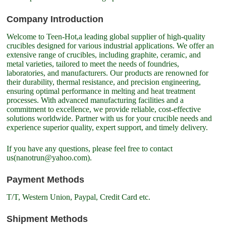
Company Introduction
Welcome to Teen-Hot,a leading global supplier of high-quality
crucibles designed for various industrial applications. We offer an
extensive range of crucibles, including graphite, ceramic, and
metal varieties, tailored to meet the needs of foundries,
laboratories, and manufacturers. Our products are renowned for
their durability, thermal resistance, and precision engineering,
ensuring optimal performance in melting and heat treatment
processes. With advanced manufacturing facilities and a
commitment to excellence, we provide reliable, cost-effective
solutions worldwide. Partner with us for your crucible needs and
experience superior quality, expert support, and timely delivery.
If you have any questions, please feel free to contact
us(nanotrun@yahoo.com).
Payment Methods
T/T, Western Union, Paypal, Credit Card etc.
Shipment Methods