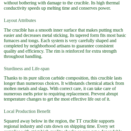
without bothering with damage to the crucible. Its high thermal
conductivity speeds up melting time and conserves power.
Layout Attributes
The crucible has a smooth inner surface that makes putting much
easier and decreases metal sticking. Its tapered form fits most basic
furnaces and tongs. Each system is very carefully shaped and
completed by neighborhood artisans to guarantee consistent
quality and efficiency. The rim is reinforced for extra strength
throughout handling.
Sturdiness and Life-span
Thanks to its pure silicon carbide composition, this crucible lasts
longer than numerous choices. It withstands chemical attack from
molten metals and slags. With correct care, it can take care of
numerous melts prior to requiring replacement. Prevent abrupt
temperature changes to get the most effective life out of it.
Local Production Benefit
Squared away below in the region, the TT crucible supports
regional industry and cuts down on shipping time. Every set