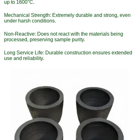
up to 1600°C.
Mechanical Strength: Extremely durable and strong, even
under harsh conditions.
Non-Reactive: Does not react with the materials being
processed, preserving sample purity.
Long Service Life: Durable construction ensures extended
use and reliability.