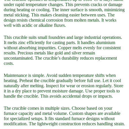
under rapid temperature changes. This prevents cracks or damage
during heating or cooling. The inner surface is smooth, minimizing
metal sticking. This makes cleaning easier between uses. The
design resists chemical corrosion from molten metals. It works
well with acidic or alkaline fluxes.
This crucible suits small foundries and large industrial operations.
It melts zinc efficiently for casting parts. It handles aluminium
without absorbing impurities. Copper melts evenly for consistent
results. Precious metals like gold and silver remain
uncontaminated. The crucible’s durability reduces replacement
costs.
Maintenance is simple. Avoid sudden temperature shifts when
heating. Preheat the crucible gradually before full use. Let it cool
naturally after melting. Inspect for wear or erosion regularly. Store
it in a dry place to prevent moisture damage. Use proper tools to
handle the crucible. This avoids accidental drops or impacts.
The crucible comes in multiple sizes. Choose based on your
furnace capacity and metal volume. Custom shapes are available
for specialized setups. It fits standard furnace designs without
modification. The lightweight construction reduces handling strain.