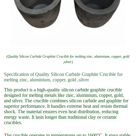
(Quality Silicon Carbide Graphite Crucible for melting zinc, aluminium, copper, gold
,silver)
Specification of Quality Silicon Carbide Graphite Crucible for
melting zinc, aluminium, copper, gold ,silver
This product is a high-quality silicon carbide graphite crucible
designed for melting metals like zinc, aluminium, copper, gold,
and silver. The crucible combines silicon carbide and graphite for
superior performance. It handles extreme heat and resists thermal
shock. The material ensures even heat distribution, reducing
energy waste. It lasts longer than traditional clay or ceramic
crucibles.
The crucible operates in temperatures up to 1600°C. It stays stable