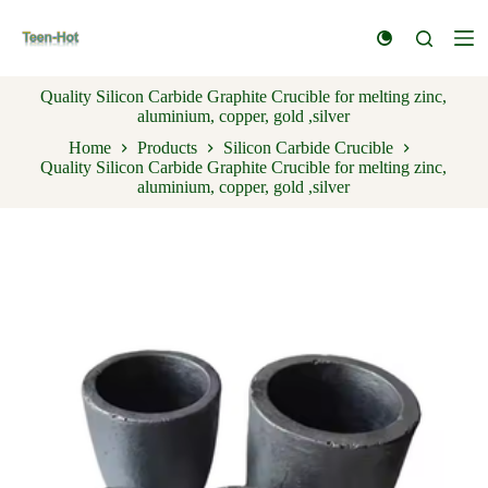
S
k
i
p
Quality Silicon Carbide Graphite Crucible for melting zinc,
t
aluminium, copper, gold ,silver
o
c
Home
Products
Silicon Carbide Crucible
o
Quality Silicon Carbide Graphite Crucible for melting zinc,
n
aluminium, copper, gold ,silver
t
e
n
t