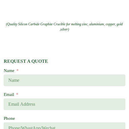
(Quality Silicon Carbide Graphite Crucible for melting zinc, aluminium, copper, gold
,silver)
REQUEST A QUOTE
Name
Email
Phone