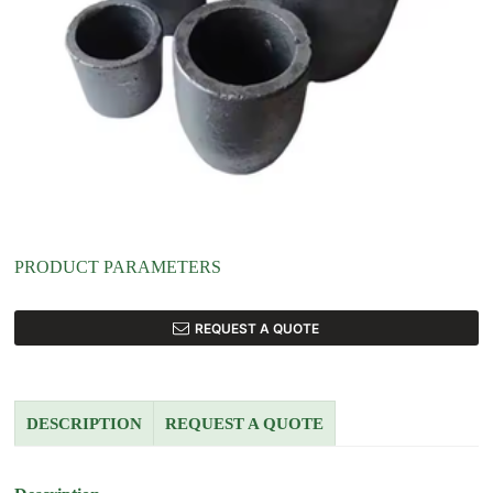
PRODUCT PARAMETERS
REQUEST A QUOTE
DESCRIPTION
REQUEST A QUOTE