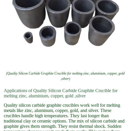
(Quality Silicon Carbide Graphite Crucible for melting zinc, aluminium, copper, gold
,silver)
Applications of Quality Silicon Carbide Graphite Crucible for
melting zinc, aluminium, copper, gold ,silver
Quality silicon carbide graphite crucibles work well for melting
metals like zinc, aluminum, copper, gold, and silver. These
crucibles handle high temperatures. They last longer than
traditional clay or ceramic options. The mix of silicon carbide and
graphite gives them strength. They resist thermal shock. Sudden