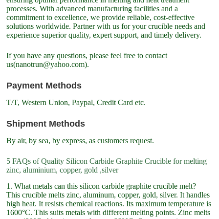
processes. With advanced manufacturing facilities and a
commitment to excellence, we provide reliable, cost-effective
solutions worldwide. Partner with us for your crucible needs and
experience superior quality, expert support, and timely delivery.
If you have any questions, please feel free to contact
us(nanotrun@yahoo.com).
Payment Methods
T/T, Western Union, Paypal, Credit Card etc.
Shipment Methods
By air, by sea, by express, as customers request.
5 FAQs of Quality Silicon Carbide Graphite Crucible for melting
zinc, aluminium, copper, gold ,silver
1. What metals can this silicon carbide graphite crucible melt?
This crucible melts zinc, aluminum, copper, gold, silver. It handles
high heat. It resists chemical reactions. Its maximum temperature is
1600°C. This suits metals with different melting points. Zinc melts