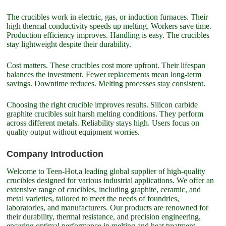
The crucibles work in electric, gas, or induction furnaces. Their
high thermal conductivity speeds up melting. Workers save time.
Production efficiency improves. Handling is easy. The crucibles
stay lightweight despite their durability.
Cost matters. These crucibles cost more upfront. Their lifespan
balances the investment. Fewer replacements mean long-term
savings. Downtime reduces. Melting processes stay consistent.
Choosing the right crucible improves results. Silicon carbide
graphite crucibles suit harsh melting conditions. They perform
across different metals. Reliability stays high. Users focus on
quality output without equipment worries.
Company Introduction
Welcome to Teen-Hot,a leading global supplier of high-quality
crucibles designed for various industrial applications. We offer an
extensive range of crucibles, including graphite, ceramic, and
metal varieties, tailored to meet the needs of foundries,
laboratories, and manufacturers. Our products are renowned for
their durability, thermal resistance, and precision engineering,
ensuring optimal performance in melting and heat treatment