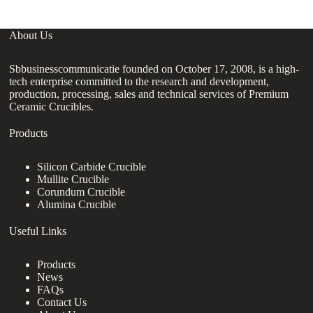
About Us
Sbbusinesscommunicatie founded on October 17, 2008, is a high-
tech enterprise committed to the research and development,
production, processing, sales and technical services of Premium
Ceramic Crucibles.
Products
Silicon Carbide Crucible
Mullite Crucible
Corundum Crucible
Alumina Crucible
Useful Links
Products
News
FAQs
Contact Us