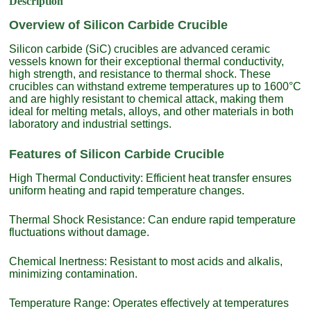
Description
Overview of Silicon Carbide Crucible
Silicon carbide (SiC) crucibles are advanced ceramic
vessels known for their exceptional thermal conductivity,
high strength, and resistance to thermal shock. These
crucibles can withstand extreme temperatures up to 1600°C
and are highly resistant to chemical attack, making them
ideal for melting metals, alloys, and other materials in both
laboratory and industrial settings.
Features of Silicon Carbide Crucible
High Thermal Conductivity: Efficient heat transfer ensures
uniform heating and rapid temperature changes.
Thermal Shock Resistance: Can endure rapid temperature
fluctuations without damage.
Chemical Inertness: Resistant to most acids and alkalis,
minimizing contamination.
Temperature Range: Operates effectively at temperatures