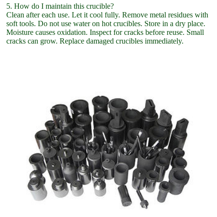
5. How do I maintain this crucible?
Clean after each use. Let it cool fully. Remove metal residues with
soft tools. Do not use water on hot crucibles. Store in a dry place.
Moisture causes oxidation. Inspect for cracks before reuse. Small
cracks can grow. Replace damaged crucibles immediately.