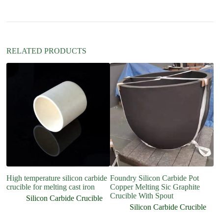
i
v
e
:
RELATED PRODUCTS
High temperature silicon carbide
Foundry Silicon Carbide Pot
Me
crucible for melting cast iron
Copper Melting Sic Graphite
gr
Crucible With Spout
5
Silicon Carbide Crucible
Silicon Carbide Crucible