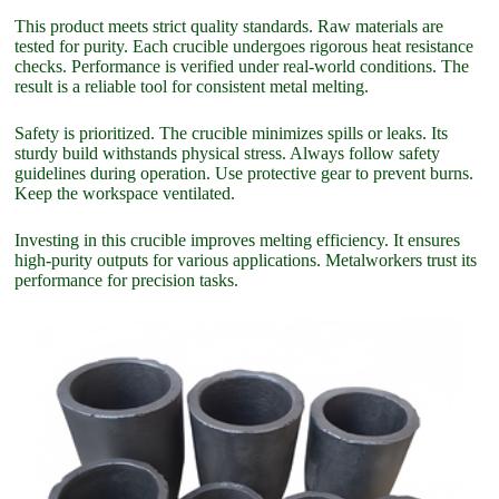
This product meets strict quality standards. Raw materials are
tested for purity. Each crucible undergoes rigorous heat resistance
checks. Performance is verified under real-world conditions. The
result is a reliable tool for consistent metal melting.
Safety is prioritized. The crucible minimizes spills or leaks. Its
sturdy build withstands physical stress. Always follow safety
guidelines during operation. Use protective gear to prevent burns.
Keep the workspace ventilated.
Investing in this crucible improves melting efficiency. It ensures
high-purity outputs for various applications. Metalworkers trust its
performance for precision tasks.