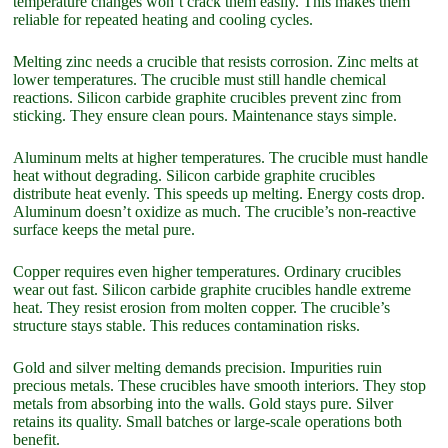
temperature changes won’t crack them easily. This makes them
reliable for repeated heating and cooling cycles.
Melting zinc needs a crucible that resists corrosion. Zinc melts at
lower temperatures. The crucible must still handle chemical
reactions. Silicon carbide graphite crucibles prevent zinc from
sticking. They ensure clean pours. Maintenance stays simple.
Aluminum melts at higher temperatures. The crucible must handle
heat without degrading. Silicon carbide graphite crucibles
distribute heat evenly. This speeds up melting. Energy costs drop.
Aluminum doesn’t oxidize as much. The crucible’s non-reactive
surface keeps the metal pure.
Copper requires even higher temperatures. Ordinary crucibles
wear out fast. Silicon carbide graphite crucibles handle extreme
heat. They resist erosion from molten copper. The crucible’s
structure stays stable. This reduces contamination risks.
Gold and silver melting demands precision. Impurities ruin
precious metals. These crucibles have smooth interiors. They stop
metals from absorbing into the walls. Gold stays pure. Silver
retains its quality. Small batches or large-scale operations both
benefit.