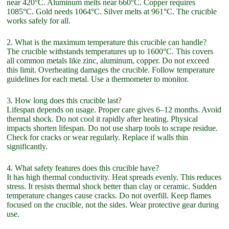
near 420°C. Aluminum melts near 660°C. Copper requires
1085°C. Gold needs 1064°C. Silver melts at 961°C. The crucible
works safely for all.
2. What is the maximum temperature this crucible can handle?
The crucible withstands temperatures up to 1600°C. This covers
all common metals like zinc, aluminum, copper. Do not exceed
this limit. Overheating damages the crucible. Follow temperature
guidelines for each metal. Use a thermometer to monitor.
3. How long does this crucible last?
Lifespan depends on usage. Proper care gives 6–12 months. Avoid
thermal shock. Do not cool it rapidly after heating. Physical
impacts shorten lifespan. Do not use sharp tools to scrape residue.
Check for cracks or wear regularly. Replace if walls thin
significantly.
4. What safety features does this crucible have?
It has high thermal conductivity. Heat spreads evenly. This reduces
stress. It resists thermal shock better than clay or ceramic. Sudden
temperature changes cause cracks. Do not overfill. Keep flames
focused on the crucible, not the sides. Wear protective gear during
use.