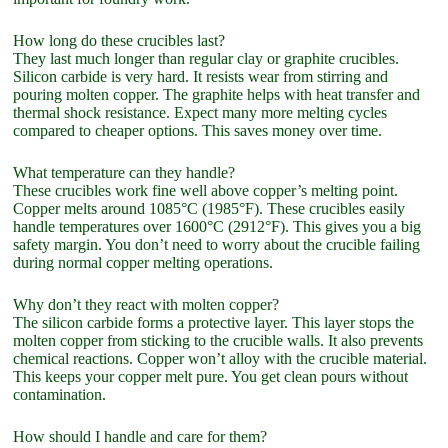
How long do these crucibles last?
They last much longer than regular clay or graphite crucibles.
Silicon carbide is very hard. It resists wear from stirring and
pouring molten copper. The graphite helps with heat transfer and
thermal shock resistance. Expect many more melting cycles
compared to cheaper options. This saves money over time.
What temperature can they handle?
These crucibles work fine well above copper’s melting point.
Copper melts around 1085°C (1985°F). These crucibles easily
handle temperatures over 1600°C (2912°F). This gives you a big
safety margin. You don’t need to worry about the crucible failing
during normal copper melting operations.
Why don’t they react with molten copper?
The silicon carbide forms a protective layer. This layer stops the
molten copper from sticking to the crucible walls. It also prevents
chemical reactions. Copper won’t alloy with the crucible material.
This keeps your copper melt pure. You get clean pours without
contamination.
How should I handle and care for them?