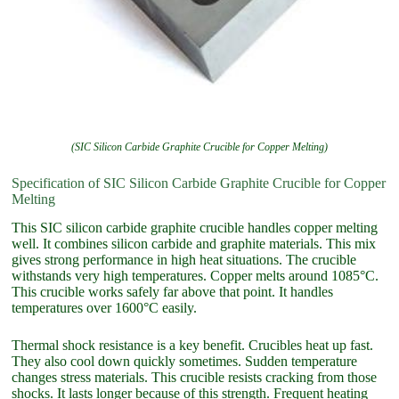
(SIC Silicon Carbide Graphite Crucible for Copper Melting)
Specification of SIC Silicon Carbide Graphite Crucible for Copper
Melting
This SIC silicon carbide graphite crucible handles copper melting
well. It combines silicon carbide and graphite materials. This mix
gives strong performance in high heat situations. The crucible
withstands very high temperatures. Copper melts around 1085°C.
This crucible works safely far above that point. It handles
temperatures over 1600°C easily.
Thermal shock resistance is a key benefit. Crucibles heat up fast.
They also cool down quickly sometimes. Sudden temperature
changes stress materials. This crucible resists cracking from those
shocks. It lasts longer because of this strength. Frequent heating