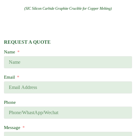
(SIC Silicon Carbide Graphite Crucible for Copper Melting)
REQUEST A QUOTE
Name
Email
Phone
Message