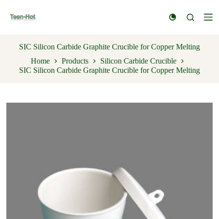
S
k
i
p
t
SIC Silicon Carbide Graphite Crucible for Copper Melting
o
Home
Products
Silicon Carbide Crucible
c
SIC Silicon Carbide Graphite Crucible for Copper Melting
o
n
t
e
n
t