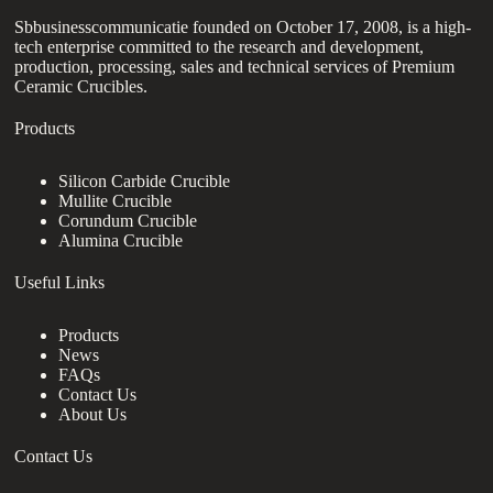
Sbbusinesscommunicatie founded on October 17, 2008, is a high-
tech enterprise committed to the research and development,
production, processing, sales and technical services of Premium
Ceramic Crucibles.
Products
Silicon Carbide Crucible
Mullite Crucible
Corundum Crucible
Alumina Crucible
Useful Links
Products
News
FAQs
Contact Us
About Us
Contact Us