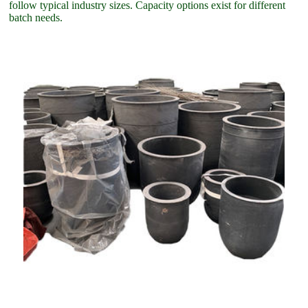
follow typical industry sizes. Capacity options exist for different
batch needs.