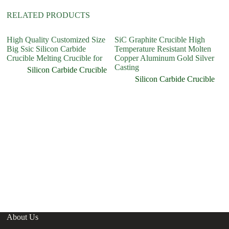
RELATED PRODUCTS
High Quality Customized Size
SiC Graphite Crucible High
Si
Big Ssic Silicon Carbide
Temperature Resistant Molten
Cr
Crucible Melting Crucible for
Copper Aluminum Gold Silver
Casting
Silicon Carbide Crucible
Silicon Carbide Crucible
About Us