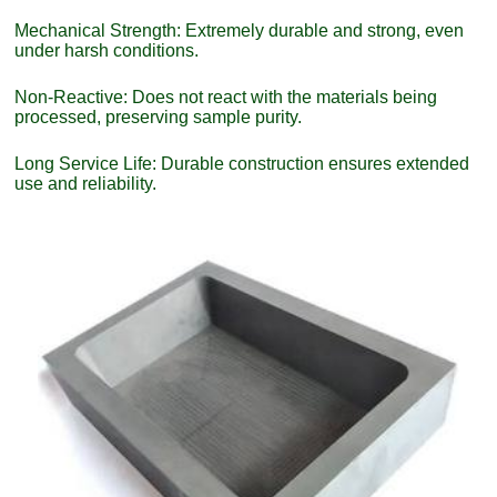
Mechanical Strength: Extremely durable and strong, even
under harsh conditions.
Non-Reactive: Does not react with the materials being
processed, preserving sample purity.
Long Service Life: Durable construction ensures extended
use and reliability.