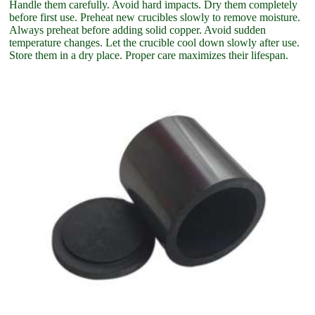
Handle them carefully. Avoid hard impacts. Dry them completely
before first use. Preheat new crucibles slowly to remove moisture.
Always preheat before adding solid copper. Avoid sudden
temperature changes. Let the crucible cool down slowly after use.
Store them in a dry place. Proper care maximizes their lifespan.