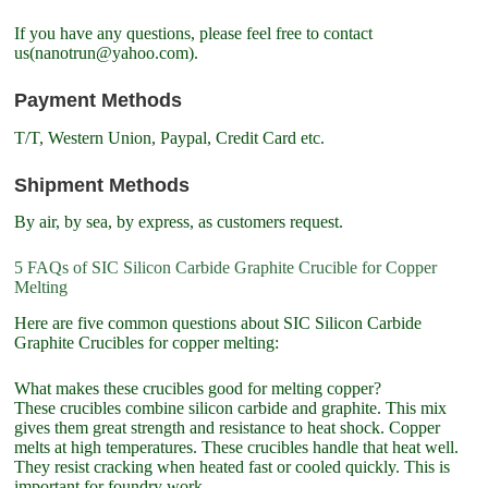
If you have any questions, please feel free to contact
us(nanotrun@yahoo.com).
Payment Methods
T/T, Western Union, Paypal, Credit Card etc.
Shipment Methods
By air, by sea, by express, as customers request.
5 FAQs of SIC Silicon Carbide Graphite Crucible for Copper
Melting
Here are five common questions about SIC Silicon Carbide
Graphite Crucibles for copper melting:
What makes these crucibles good for melting copper?
These crucibles combine silicon carbide and graphite. This mix
gives them great strength and resistance to heat shock. Copper
melts at high temperatures. These crucibles handle that heat well.
They resist cracking when heated fast or cooled quickly. This is
important for foundry work.