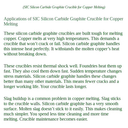
(SIC Silicon Carbide Graphite Crucible for Copper Melting)
Applications of SIC Silicon Carbide Graphite Crucible for Copper
Melting
These silicon carbide graphite crucibles are built tough for melting
copper. Copper melts at very high temperatures. This demands a
crucible that won’t crack or fail. Silicon carbide graphite handles
this intense heat perfectly. It withstands the molten copper’s heat
without breaking down.
These crucibles resist thermal shock well. Foundries heat them up
fast. They also cool them down fast. Sudden temperature changes
stress materials. Silicon carbide graphite handles these changes
better than many other materials. This means fewer cracks and a
longer working life. Your crucible lasts longer.
Slag buildup is a common problem in copper melting. Slag sticks
to the crucible walls. Silicon carbide graphite has a very smooth
surface. Molten slag doesn’t stick to it easily. This makes cleaning
much simpler. You spend less time cleaning and more time
melting. Crucible maintenance becomes easier.