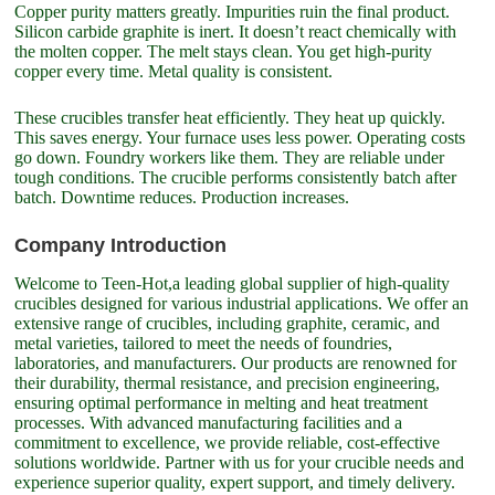
Copper purity matters greatly. Impurities ruin the final product.
Silicon carbide graphite is inert. It doesn’t react chemically with
the molten copper. The melt stays clean. You get high-purity
copper every time. Metal quality is consistent.
These crucibles transfer heat efficiently. They heat up quickly.
This saves energy. Your furnace uses less power. Operating costs
go down. Foundry workers like them. They are reliable under
tough conditions. The crucible performs consistently batch after
batch. Downtime reduces. Production increases.
Company Introduction
Welcome to Teen-Hot,a leading global supplier of high-quality
crucibles designed for various industrial applications. We offer an
extensive range of crucibles, including graphite, ceramic, and
metal varieties, tailored to meet the needs of foundries,
laboratories, and manufacturers. Our products are renowned for
their durability, thermal resistance, and precision engineering,
ensuring optimal performance in melting and heat treatment
processes. With advanced manufacturing facilities and a
commitment to excellence, we provide reliable, cost-effective
solutions worldwide. Partner with us for your crucible needs and
experience superior quality, expert support, and timely delivery.