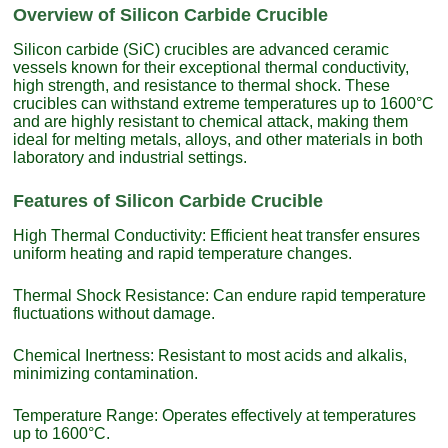
Overview of Silicon Carbide Crucible
Silicon carbide (SiC) crucibles are advanced ceramic
vessels known for their exceptional thermal conductivity,
high strength, and resistance to thermal shock. These
crucibles can withstand extreme temperatures up to 1600°C
and are highly resistant to chemical attack, making them
ideal for melting metals, alloys, and other materials in both
laboratory and industrial settings.
Features of Silicon Carbide Crucible
High Thermal Conductivity: Efficient heat transfer ensures
uniform heating and rapid temperature changes.
Thermal Shock Resistance: Can endure rapid temperature
fluctuations without damage.
Chemical Inertness: Resistant to most acids and alkalis,
minimizing contamination.
Temperature Range: Operates effectively at temperatures
up to 1600°C.