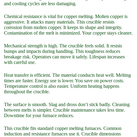
and cooling cycles are less damaging.
Chemical resistance is vital for copper melting. Molten copper is
aggressive. It attacks many materials. This crucible resists
corrosion from molten copper. It keeps its shape and integrity.
Contamination of the melt is minimized. Your copper stays cleaner.
Mechanical strength is high. The crucible feels solid. It resists
bumps and impacts during handling. This toughness reduces
breakage risk. Operators can move it safely. Lifespan increases
with careful use.
Heat transfer is efficient. The material conducts heat well. Melting
times are faster. Energy use is lower. You save on power costs.
Temperature control is also easier. Uniform heating happens
throughout the crucible.
The surface is smooth. Slag and dross don’t stick badly. Cleaning
between melts is simpler. Crucible maintenance takes less time.
Downtime for your furnace reduces.
This crucible fits standard copper melting furnaces. Common
induction and resistance furnaces use it. Crucible dimensions