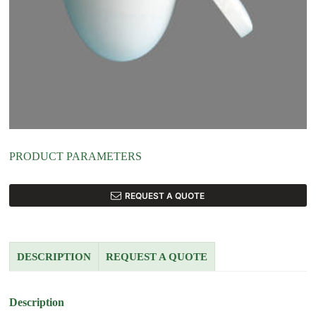
PRODUCT PARAMETERS
REQUEST A QUOTE
DESCRIPTION
REQUEST A QUOTE
Description