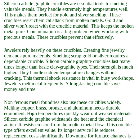
Silicon carbide graphite crucibles are essential tools for melting
valuable metals. They handle extremely high temperatures well.
This makes them perfect for gold and silver smelting. These
crucibles resist chemical attack from molten metals. Gold and
silver won’t react with the crucible material. This keeps the molten
metal pure. Contamination is a big problem when working with
precious metals. These crucibles prevent that effectively.
Jewelers rely heavily on these crucibles. Creating fine jewelry
demands pure materials. Smelting scrap gold or silver requires a
dependable crucible. Silicon carbide graphite crucibles last many
times longer than basic clay-graphite types. Their strength is much
higher. They handle sudden temperature changes without
cracking. This thermal shock resistance is vital in busy workshops.
Jewelers melt metal frequently. A long-lasting crucible saves
money and time.
Non-ferrous metal foundries also use these crucibles widely.
Melting copper, brass, bronze, and aluminum needs durable
equipment. High temperatures quickly wear out weaker materials.
Silicon carbide graphite withstands the heat and the chemical
action. It resists erosion from the molten metal flow. This crucible
type offers excellent value. Its longer service life reduces
replacement costs significantly. Downtime for furnace changes is