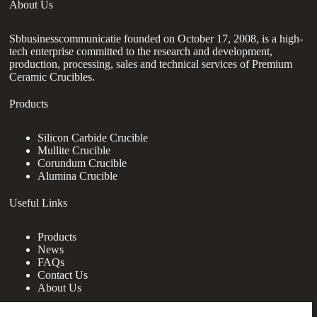
About Us
Sbbusinesscommunicatie founded on October 17, 2008, is a high-
tech enterprise committed to the research and development,
production, processing, sales and technical services of Premium
Ceramic Crucibles.
Products
Silicon Carbide Crucible
Mullite Crucible
Corundum Crucible
Alumina Crucible
Useful Links
Products
News
FAQs
Contact Us
About Us
Contact Us