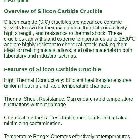
Description
Overview of Silicon Carbide Crucible
Silicon carbide (SiC) crucibles are advanced ceramic
vessels known for their exceptional thermal conductivity,
high strength, and resistance to thermal shock. These
crucibles can withstand extreme temperatures up to 1600°C
and are highly resistant to chemical attack, making them
ideal for melting metals, alloys, and other materials in both
laboratory and industrial settings.
Features of Silicon Carbide Crucible
High Thermal Conductivity: Efficient heat transfer ensures
uniform heating and rapid temperature changes.
Thermal Shock Resistance: Can endure rapid temperature
fluctuations without damage.
Chemical Inertness: Resistant to most acids and alkalis,
minimizing contamination.
Temperature Range: Operates effectively at temperatures