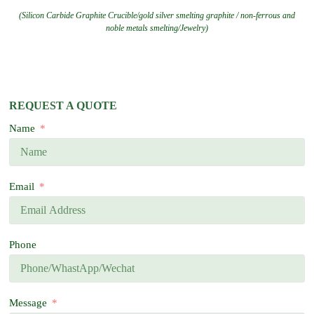
(Silicon Carbide Graphite Crucible/gold silver smelting graphite / non-ferrous and
noble metals smelting/Jewelry)
REQUEST A QUOTE
Name
Email
Phone
Message