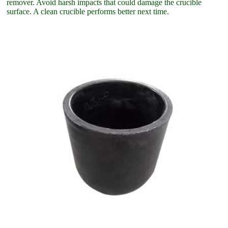
remover. Avoid harsh impacts that could damage the crucible
surface. A clean crucible performs better next time.