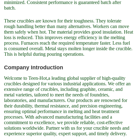
minimized. Consistent performance is guaranteed batch after
batch.
These crucibles are known for their toughness. They tolerate
rough handling better than many alternatives. Workers can move
them safely when hot. The material provides good insulation. Heat
loss is reduced. This improves energy efficiency in the melting
process. Furnaces reach the required temperature faster. Less fuel
is consumed overall. Metal stays molten longer inside the crucible.
This is helpful during pouring operations.
Company Introduction
Welcome to Teen-Hot,a leading global supplier of high-quality
crucibles designed for various industrial applications. We offer an
extensive range of crucibles, including graphite, ceramic, and
metal varieties, tailored to meet the needs of foundries,
laboratories, and manufacturers. Our products are renowned for
their durability, thermal resistance, and precision engineering,
ensuring optimal performance in melting and heat treatment
processes. With advanced manufacturing facilities and a
commitment to excellence, we provide reliable, cost-effective
solutions worldwide. Partner with us for your crucible needs and
experience superior quality, expert support, and timely delivery.