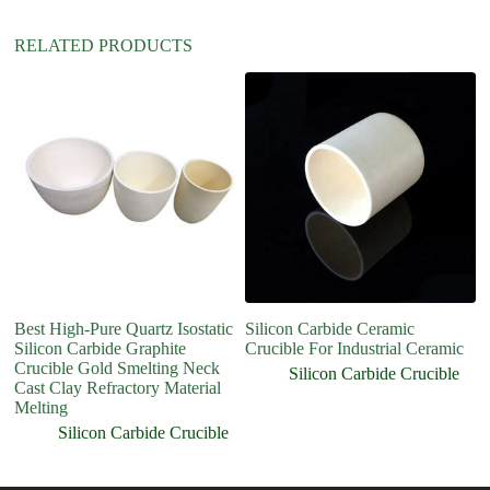
RELATED PRODUCTS
Best High-Pure Quartz Isostatic
Silicon Carbide Ceramic
Si
Silicon Carbide Graphite
Crucible For Industrial Ceramic
Cr
Crucible Gold Smelting Neck
Silicon Carbide Crucible
Cast Clay Refractory Material
Melting
Silicon Carbide Crucible