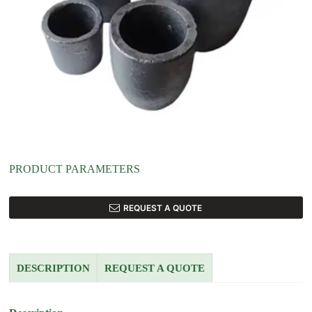
PRODUCT PARAMETERS
REQUEST A QUOTE
DESCRIPTION
REQUEST A QUOTE