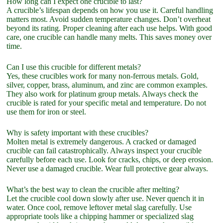
How long can I expect one crucible to last?
A crucible’s lifespan depends on how you use it. Careful handling
matters most. Avoid sudden temperature changes. Don’t overheat
beyond its rating. Proper cleaning after each use helps. With good
care, one crucible can handle many melts. This saves money over
time.
Can I use this crucible for different metals?
Yes, these crucibles work for many non-ferrous metals. Gold,
silver, copper, brass, aluminum, and zinc are common examples.
They also work for platinum group metals. Always check the
crucible is rated for your specific metal and temperature. Do not
use them for iron or steel.
Why is safety important with these crucibles?
Molten metal is extremely dangerous. A cracked or damaged
crucible can fail catastrophically. Always inspect your crucible
carefully before each use. Look for cracks, chips, or deep erosion.
Never use a damaged crucible. Wear full protective gear always.
What’s the best way to clean the crucible after melting?
Let the crucible cool down slowly after use. Never quench it in
water. Once cool, remove leftover metal slag carefully. Use
appropriate tools like a chipping hammer or specialized slag