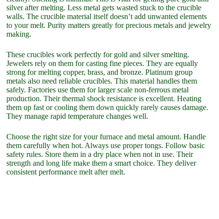
silver after melting. Less metal gets wasted stuck to the crucible
walls. The crucible material itself doesn’t add unwanted elements
to your melt. Purity matters greatly for precious metals and jewelry
making.
These crucibles work perfectly for gold and silver smelting.
Jewelers rely on them for casting fine pieces. They are equally
strong for melting copper, brass, and bronze. Platinum group
metals also need reliable crucibles. This material handles them
safely. Factories use them for larger scale non-ferrous metal
production. Their thermal shock resistance is excellent. Heating
them up fast or cooling them down quickly rarely causes damage.
They manage rapid temperature changes well.
Choose the right size for your furnace and metal amount. Handle
them carefully when hot. Always use proper tongs. Follow basic
safety rules. Store them in a dry place when not in use. Their
strength and long life make them a smart choice. They deliver
consistent performance melt after melt.