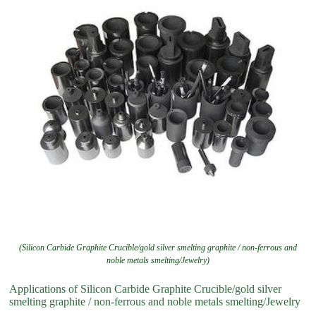
(Silicon Carbide Graphite Crucible/gold silver smelting graphite / non-ferrous and
noble metals smelting/Jewelry)
Applications of Silicon Carbide Graphite Crucible/gold silver
smelting graphite / non-ferrous and noble metals smelting/Jewelry