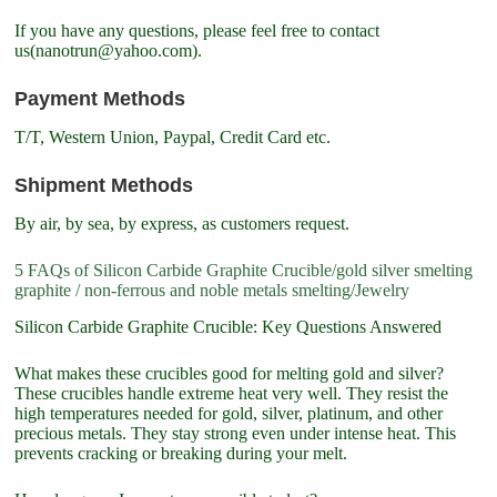
If you have any questions, please feel free to contact
us(nanotrun@yahoo.com).
Payment Methods
T/T, Western Union, Paypal, Credit Card etc.
Shipment Methods
By air, by sea, by express, as customers request.
5 FAQs of Silicon Carbide Graphite Crucible/gold silver smelting
graphite / non-ferrous and noble metals smelting/Jewelry
Silicon Carbide Graphite Crucible: Key Questions Answered
What makes these crucibles good for melting gold and silver?
These crucibles handle extreme heat very well. They resist the
high temperatures needed for gold, silver, platinum, and other
precious metals. They stay strong even under intense heat. This
prevents cracking or breaking during your melt.