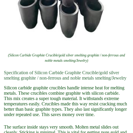
(Silicon Carbide Graphite Crucible/gold silver smelting graphite / non-ferrous and
noble metals smelting/Jewelry)
Specification of Silicon Carbide Graphite Crucible/gold silver
smelting graphite / non-ferrous and noble metals smelting/Jewelry
Silicon carbide graphite crucibles handle intense heat for melting
metals. These crucibles combine graphite with silicon carbide.
This mix creates a super tough material. It withstands extreme
temperatures easily. Crucibles made this way resist cracking much
better than basic graphite types. They also last significantly longer
under repeated use. This saves money over time.
The surface inside stays very smooth. Molten metal slides out
cleanly. Sticking is minimal. This is vital for getting pure gold and