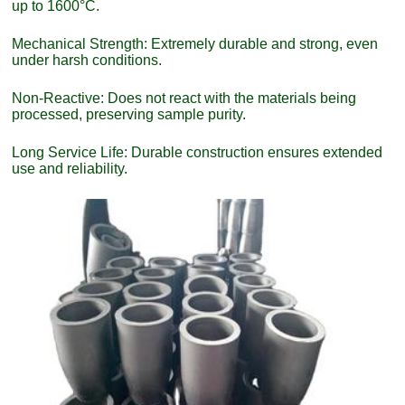
up to 1600°C.
Mechanical Strength: Extremely durable and strong, even
under harsh conditions.
Non-Reactive: Does not react with the materials being
processed, preserving sample purity.
Long Service Life: Durable construction ensures extended
use and reliability.