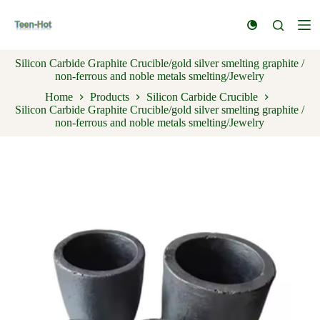
S
k
i
p
Silicon Carbide Graphite Crucible/gold silver smelting graphite /
t
non-ferrous and noble metals smelting/Jewelry
o
c
Home
Products
Silicon Carbide Crucible
o
Silicon Carbide Graphite Crucible/gold silver smelting graphite /
n
non-ferrous and noble metals smelting/Jewelry
t
e
n
t