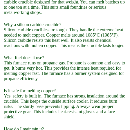
carbide crucible designed for that weight. You can melt batches up
to one ton at a time. This suits small foundries or serious
metalworking shops.
Why a silicon carbide crucible?
Silicon carbide crucibles are tough. They handle the extreme heat
needed to melt copper. Copper melts around 1085°C (1985°F).
Silicon carbide resists this heat well. It also resists chemical
reactions with molten copper. This means the crucible lasts longer.
What fuel does it use?
This furnace runs on propane gas. Propane is common and easy to
get. It burns very hot. This provides the intense heat required for
melting copper fast. The furnace has a burner system designed for
propane efficiency.
Is it safe for melting copper?
Yes, safety is built in. The furnace has strong insulation around the
crucible. This keeps the outside surface cooler. It reduces burn
risks. The sturdy base prevents tipping. Always wear proper
protective gear. This includes heat-resistant gloves and a face
shield.
How do I maintain it?