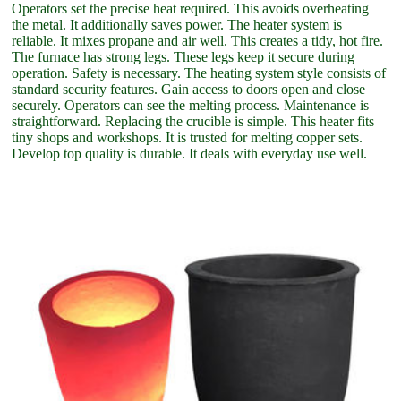
Operators set the precise heat required. This avoids overheating
the metal. It additionally saves power. The heater system is
reliable. It mixes propane and air well. This creates a tidy, hot fire.
The furnace has strong legs. These legs keep it secure during
operation. Safety is necessary. The heating system style consists of
standard security features. Gain access to doors open and close
securely. Operators can see the melting process. Maintenance is
straightforward. Replacing the crucible is simple. This heater fits
tiny shops and workshops. It is trusted for melting copper sets.
Develop top quality is durable. It deals with everyday use well.