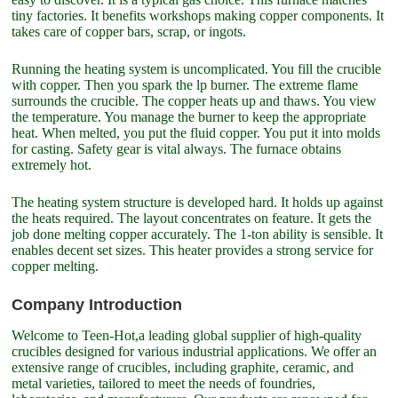
tiny factories. It benefits workshops making copper components. It
takes care of copper bars, scrap, or ingots.
Running the heating system is uncomplicated. You fill the crucible
with copper. Then you spark the lp burner. The extreme flame
surrounds the crucible. The copper heats up and thaws. You view
the temperature. You manage the burner to keep the appropriate
heat. When melted, you put the fluid copper. You put it into molds
for casting. Safety gear is vital always. The furnace obtains
extremely hot.
The heating system structure is developed hard. It holds up against
the heats required. The layout concentrates on feature. It gets the
job done melting copper accurately. The 1-ton ability is sensible. It
enables decent set sizes. This heater provides a strong service for
copper melting.
Company Introduction
Welcome to Teen-Hot,a leading global supplier of high-quality
crucibles designed for various industrial applications. We offer an
extensive range of crucibles, including graphite, ceramic, and
metal varieties, tailored to meet the needs of foundries,