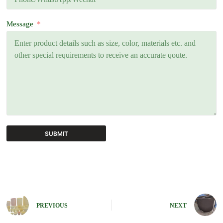
Message
SUBMIT
A
l
t
e
r
n
PREVIOUS
NEXT
a
t