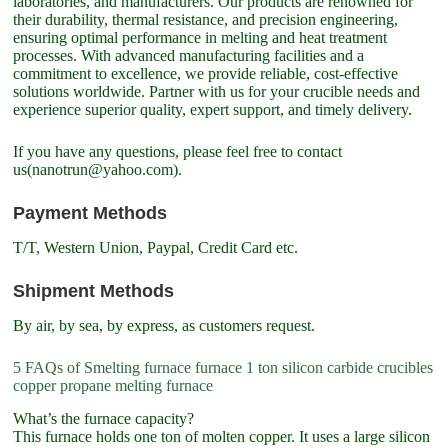
laboratories, and manufacturers. Our products are renowned for
their durability, thermal resistance, and precision engineering,
ensuring optimal performance in melting and heat treatment
processes. With advanced manufacturing facilities and a
commitment to excellence, we provide reliable, cost-effective
solutions worldwide. Partner with us for your crucible needs and
experience superior quality, expert support, and timely delivery.
If you have any questions, please feel free to contact
us(nanotrun@yahoo.com).
Payment Methods
T/T, Western Union, Paypal, Credit Card etc.
Shipment Methods
By air, by sea, by express, as customers request.
5 FAQs of Smelting furnace furnace 1 ton silicon carbide crucibles
copper propane melting furnace
What’s the furnace capacity?
This furnace holds one ton of molten copper. It uses a large silicon