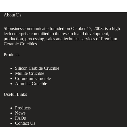
About Us
Sbbusinesscommunicatie founded on October 17, 2008, is a high-
tech enterprise committed to the research and development,
production, processing, sales and technical services of Premium
Ceramic Crucibles.
Products
Silicon Carbide Crucible
Mullite Crucible
Corundum Crucible
Alumina Crucible
Useful Links
Products
News
FAQs
Contact Us