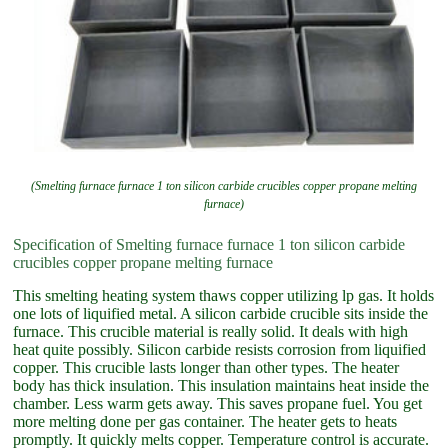
(Smelting furnace furnace 1 ton silicon carbide crucibles copper propane melting
furnace)
Specification of Smelting furnace furnace 1 ton silicon carbide
crucibles copper propane melting furnace
This smelting heating system thaws copper utilizing lp gas. It holds
one lots of liquified metal. A silicon carbide crucible sits inside the
furnace. This crucible material is really solid. It deals with high
heat quite possibly. Silicon carbide resists corrosion from liquified
copper. This crucible lasts longer than other types. The heater
body has thick insulation. This insulation maintains heat inside the
chamber. Less warm gets away. This saves propane fuel. You get
more melting done per gas container. The heater gets to heats
promptly. It quickly melts copper. Temperature control is accurate.