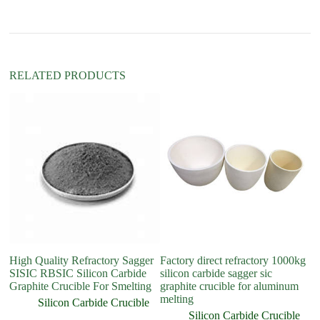
i
v
e
:
RELATED PRODUCTS
High Quality Refractory Sagger
Factory direct refractory 1000kg
Hi
SISIC RBSIC Silicon Carbide
silicon carbide sagger sic
ca
Graphite Crucible For Smelting
graphite crucible for aluminum
C
melting
Si
Silicon Carbide Crucible
Silicon Carbide Crucible