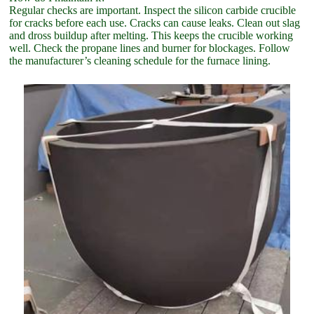
Regular checks are important. Inspect the silicon carbide crucible
for cracks before each use. Cracks can cause leaks. Clean out slag
and dross buildup after melting. This keeps the crucible working
well. Check the propane lines and burner for blockages. Follow
the manufacturer’s cleaning schedule for the furnace lining.