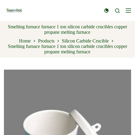
S
k
i
p
Smelting furnace furnace 1 ton silicon carbide crucibles copper
t
propane melting furnace
o
c
Home
Products
Silicon Carbide Crucible
o
Smelting furnace furnace 1 ton silicon carbide crucibles copper
n
propane melting furnace
t
e
n
t