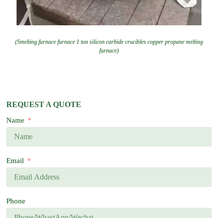
(Smelting furnace furnace 1 ton silicon carbide crucibles copper propane melting
furnace)
REQUEST A QUOTE
Name
Email
Phone