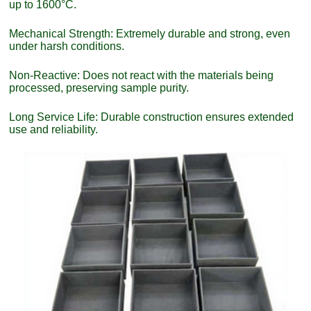
up to 1600°C.
Mechanical Strength: Extremely durable and strong, even
under harsh conditions.
Non-Reactive: Does not react with the materials being
processed, preserving sample purity.
Long Service Life: Durable construction ensures extended
use and reliability.