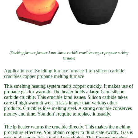
(Smelting furnace furnace 1 ton silicon carbide crucibles copper propane melting
furnace)
Applications of Smelting furnace furnace 1 ton silicon carbide
crucibles copper propane melting furnace
This smelting heating system melts copper quickly. It makes use of
propane gas for warmth. The heater holds a large 1-ton silicon
carbide crucible. This crucible kind issues. Silicon carbide takes
care of high warmth well. It lasts longer than various other
products. Crucibles lose melting steel. A strong crucible conserves
money and time. You don’t require to replace it usually.
The lp heater warms the crucible directly. This makes the melting
procedure effective. You obtain copper to fluid state swiftly. Gas is
easy to discover. It is a typical gas choice. This furnace matches