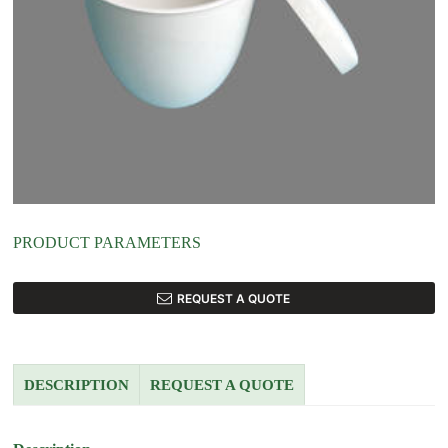
PRODUCT PARAMETERS
REQUEST A QUOTE
DESCRIPTION
REQUEST A QUOTE