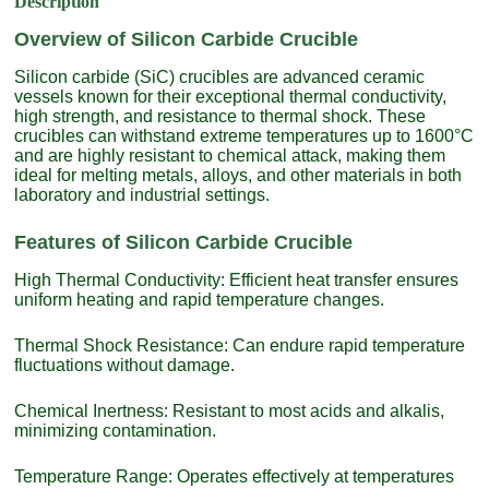
Description
Overview of Silicon Carbide Crucible
Silicon carbide (SiC) crucibles are advanced ceramic
vessels known for their exceptional thermal conductivity,
high strength, and resistance to thermal shock. These
crucibles can withstand extreme temperatures up to 1600°C
and are highly resistant to chemical attack, making them
ideal for melting metals, alloys, and other materials in both
laboratory and industrial settings.
Features of Silicon Carbide Crucible
High Thermal Conductivity: Efficient heat transfer ensures
uniform heating and rapid temperature changes.
Thermal Shock Resistance: Can endure rapid temperature
fluctuations without damage.
Chemical Inertness: Resistant to most acids and alkalis,
minimizing contamination.
Temperature Range: Operates effectively at temperatures