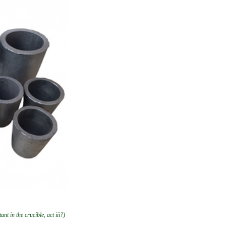
nt in the crucible, act iii?)