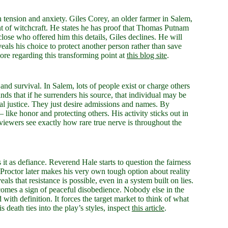
h tension and anxiety. Giles Corey, an older farmer in Salem,
ent of witchcraft. He states he has proof that Thomas Putnam
close who offered him this details, Giles declines. He will
eveals his choice to protect another person rather than save
more regarding this transforming point at
this blog site
.
 and survival. In Salem, lots of people exist or charge others
ands that if he surrenders his source, that individual may be
al justice. They just desire admissions and names. By
– like honor and protecting others. His activity sticks out in
ewers see exactly how rare true nerve is throughout the
it as defiance. Reverend Hale starts to question the fairness
n. Proctor later makes his very own tough option about reality
eals that resistance is possible, even in a system built on lies.
becomes a sign of peaceful disobedience. Nobody else in the
with definition. It forces the target market to think of what
 death ties into the play’s styles, inspect
this article
.