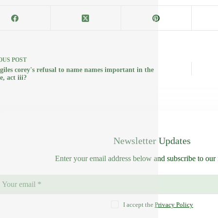
OUS
POST
 giles corey's refusal to name names important in the
e, act iii?
Newsletter Updates
Enter your email address below and subscribe to our 
I accept the
Privacy Policy