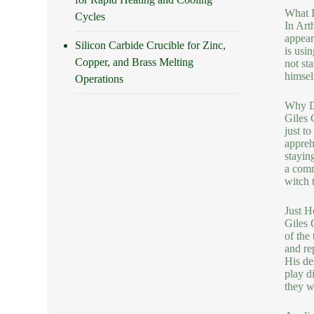
What I
Cycles
In Art
appear
Silicon Carbide Crucible for Zinc,
is usi
Copper, and Brass Melting
not sta
himsel
Operations
Why Do
Giles 
just t
appreh
staying
a comm
witch t
Just H
Giles 
of the
and rep
His de
play d
they w