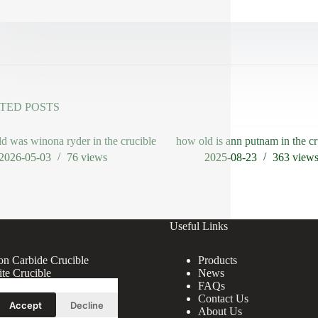
TED POSTS
d was winona ryder in the crucible
how old is ann putnam in the cr
2026-05-03
76
views
2025-08-23
363
view
Useful Links
con Carbide Crucible
Products
ite Crucible
News
ndum Crucible
FAQs
ina Crucible
Contact Us
Accept
Decline
About Us