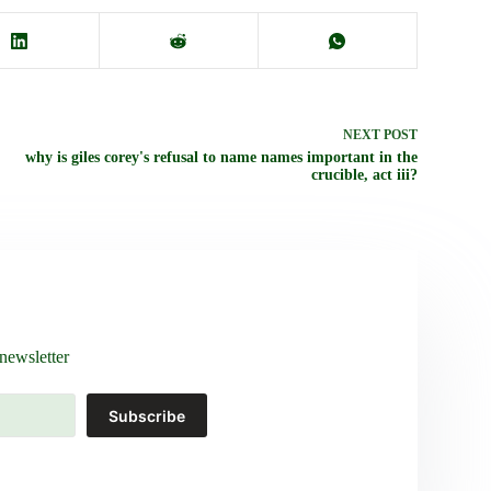
NEXT
POST
why is giles corey's refusal to name names important in the
crucible, act iii?
newsletter
Subscribe