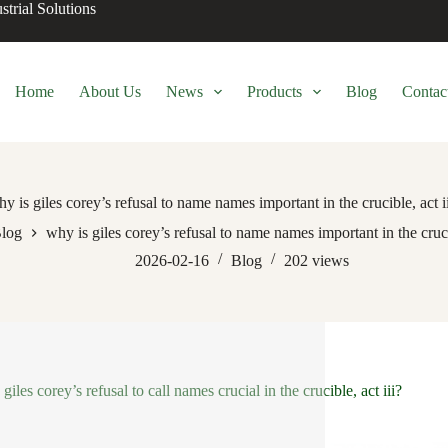
trial Solutions
Home
About Us
News
Products
Blog
Contac
y is giles corey’s refusal to name names important in the crucible, act i
log
why is giles corey’s refusal to name names important in the crucib
2026-02-16
Blog
202
views
giles corey’s refusal to call names crucial in the crucible, act iii?