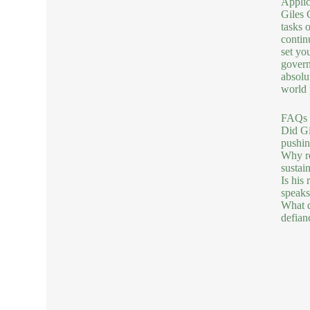
Applic
Giles 
tasks 
continu
set yo
govern
absolu
world 
FAQs 
Did Gi
pushin
Why re
sustai
Is his 
speaks
What d
defian