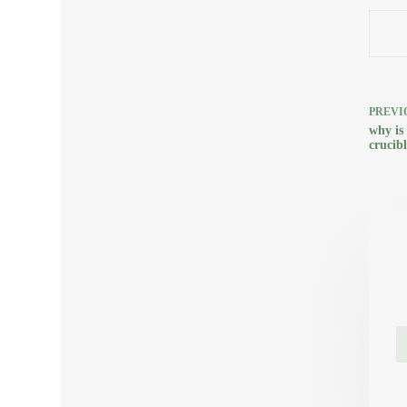
PREVI
why is
crucibl