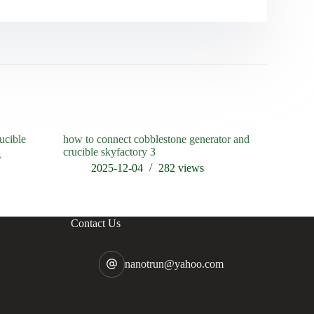
ucible
how to connect cobblestone generator and
when was t
crucible skyfactory 3
s
202
2025-12-04
282
views
Contact Us
nanotrun@yahoo.com