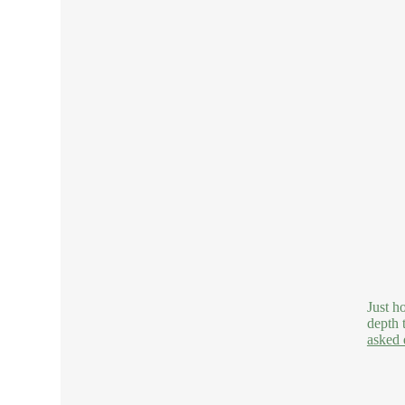
Just h
depth 
asked 