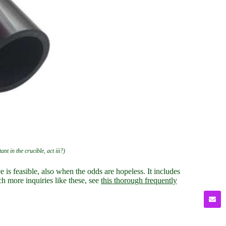
nt in the crucible, act iii?)
 is feasible, also when the odds are hopeless. It includes
ch more inquiries like these, see
this thorough frequently