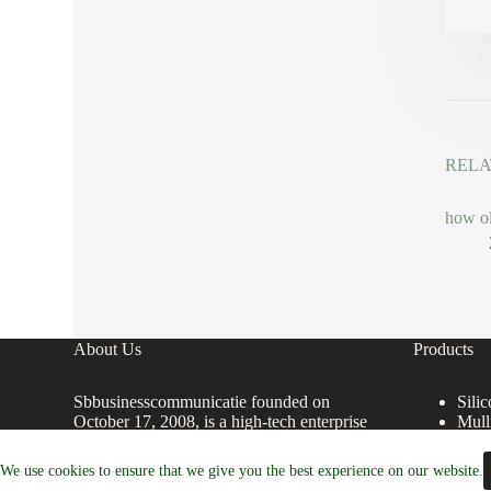
RELA
how ol
About Us
Products
Sbbusinesscommunicatie founded on
Sili
October 17, 2008, is a high-tech enterprise
Mull
committed to the research and development,
Coru
production, processing, sales and technical
Alum
We use cookies to ensure that we give you the best experience on our website.
services of Premium Ceramic Crucibles.