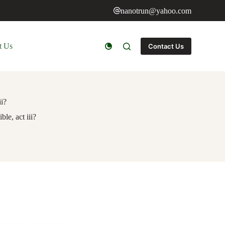
nanotrun@yahoo.com
t Us
Contact Us
ii?
le, act iii?