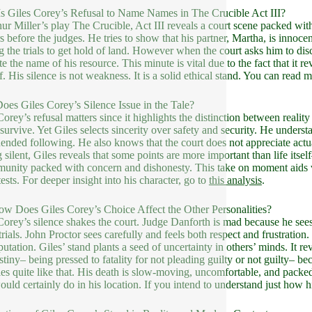
s Giles Corey’s Refusal to Name Names in The Crucible Act III?
hur Miller’s play The Crucible, Act III reveals a court scene packed wit
s before the judges. He tries to show that his partner, Martha, is innoc
ng the trials to get hold of land. However when the court asks him to dis
te the name of his resource. This minute is vital due to the fact that it r
f. His silence is not weakness. It is a solid ethical stand. You can read 
es Giles Corey’s Silence Issue in the Tale?
Corey’s refusal matters since it highlights the distinction between reality
o survive. Yet Giles selects sincerity over safety and security. He underst
ended following. He also knows that the court does not appreciate actu
 silent, Giles reveals that some points are more important than life itself
unity packed with concern and dishonesty. This take on moment aids vi
ests. For deeper insight into his character, go to
this analysis
.
ow Does Giles Corey’s Choice Affect the Other Personalities?
Corey’s silence shakes the court. Judge Danforth is mad because he sees 
 trials. John Proctor sees carefully and feels both respect and frustratio
utation. Giles’ stand plants a seed of uncertainty in others’ minds. It rev
stiny– being pressed to fatality for not pleading guilty or not guilty– 
ies quite like that. His death is slow-moving, uncomfortable, and packed 
ould certainly do in his location. If you intend to understand just how his