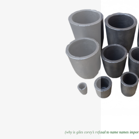
(why is giles corey’s refusal to name names importa