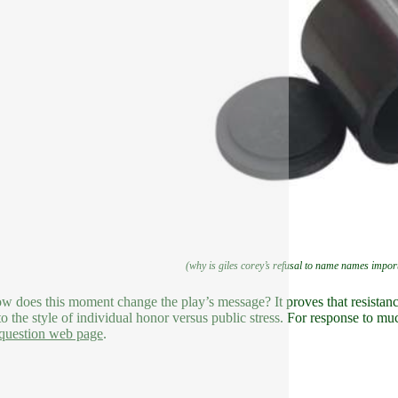
(why is giles corey’s refusal to name names importa
ow does this moment change the play’s message? It proves that resistance
to the style of individual honor versus public stress. For response to mu
question web page
.