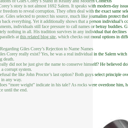
ations of Giles Corey’s Stand in Reality and Modern Contexts
Corey’s story is not almost 1692 Salem. It speaks with modern-day issue
or freedom to reveal corruption. They often deal with the exact same se
e. Giles selected to protect his source, much like journalists protect the
u back everything. Yet it additionally shows that a person individual’s c
ments, individuals still face pressure to call names or betray buddies. Gil
tely nothing in all. His tradition survives in any individual that declines
parallels at
this related blog site
, which checks out moral options in diffe
Regarding Giles Corey’s Rejection to Name Names
les Corey really exist? Yes, he was a real individual in the Salem witch t
g death.
ally did not he just give the name to conserve himself? He believed do
n a corrupt system.
refusal the like John Proctor’s last option? Both guys select principle over
 in any way.
oes “more weight” indicate in his tale? As rocks were overdone him, h
ce until the end.