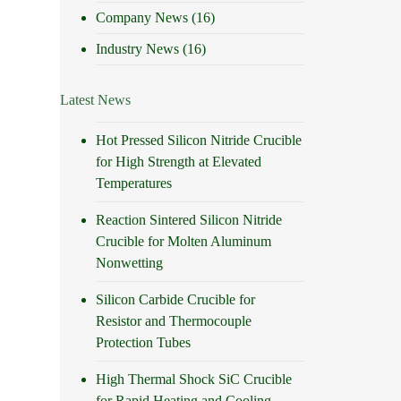
Company News
(16)
Industry News
(16)
Latest News
Hot Pressed Silicon Nitride Crucible
for High Strength at Elevated
Temperatures
Reaction Sintered Silicon Nitride
Crucible for Molten Aluminum
Nonwetting
Silicon Carbide Crucible for
Resistor and Thermocouple
Protection Tubes
High Thermal Shock SiC Crucible
for Rapid Heating and Cooling