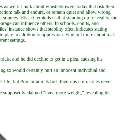
s as well. Think about whistleblowers today that risk their
lection: talk and endure, or remain quiet and allow wrong
ir sources. His act reminds us that standing up for reality can
ourage can influence others. In schools, courts, and
es’ instance shows that stability often indicates stating
 to play in addition to oppression. Find out more about real-
rent settings.
rials, and he did decline to get in a plea, causing his
ing so would certainly hurt an innocent individual and
 life, but Proctor admits first, then rips it up. Giles never
e supposedly claimed “even more weight,” revealing his