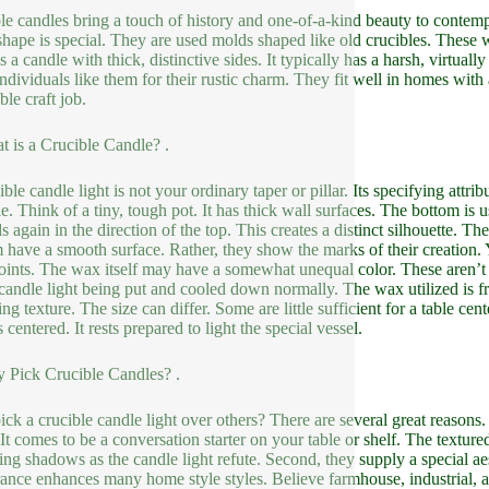
le candles bring a touch of history and one-of-a-kind beauty to contemp
shape is special. They are used molds shaped like old crucibles. These w
 is a candle with thick, distinctive sides. It typically has a harsh, virt
Individuals like them for their rustic charm. They fit well in homes with
ble craft job.
t is a Crucible Candle? .
ble candle light is not your ordinary taper or pillar. Its specifying attrib
e. Think of a tiny, tough pot. It has thick wall surfaces. The bottom is us
 again in the direction of the top. This creates a distinct silhouette. The
 have a smooth surface. Rather, they show the marks of their creation. 
oints. The wax itself may have a somewhat unequal color. These aren’t p
 candle light being put and cooled down normally. The wax utilized is 
ing texture. The size can differ. Some are little sufficient for a table ce
 centered. It rests prepared to light the special vessel.
 Pick Crucible Candles? .
ck a crucible candle light over others? There are several great reasons. 
 It comes to be a conversation starter on your table or shelf. The texture
uing shadows as the candle light refute. Second, they supply a special aes
ance enhances many home style styles. Believe farmhouse, industrial, 