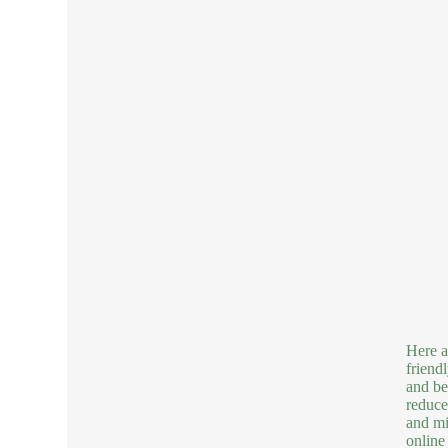
Here a
friend
and be
reduce
and mi
online