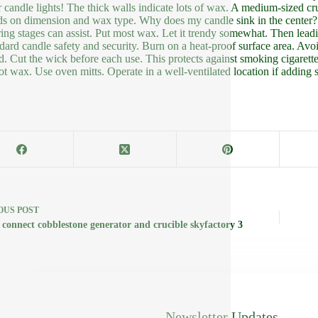
r candle lights! The thick walls indicate lots of wax. A medium-sized cr
s on dimension and wax type. Why does my candle sink in the center? Thi
ing stages can assist. Put most wax. Let it trendy somewhat. Then leadi
ndard candle safety and security. Burn on a heat-proof surface area. Av
d. Cut the wick before each use. This protects against smoking cigarett
ot wax. Use oven mitts. Operate in a well-ventilated location if adding s
OUS
POST
 connect cobblestone generator and crucible skyfactory 3
Newsletter Updates