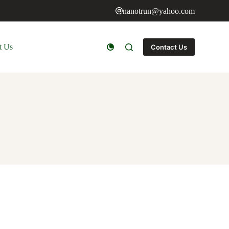
nanotrun@yahoo.com
t Us
Contact Us