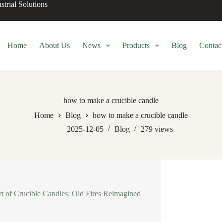
trial Solutions
Home
About Us
News
Products
Blog
Contac
how to make a crucible candle
Home
Blog
how to make a crucible candle
2025-12-05
Blog
279
views
t of Crucible Candles: Old Fires Reimagined