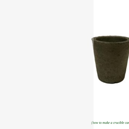
(how to make a crucible ca