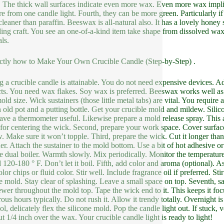
. The thick wall surfaces indicate even more wax. Even more wax impl
re from one candle light. Fourth, they can be more green. Particularly 
cleaner than paraffin. Beeswax is all-natural also. It has a lovely honey
ing craft. You see an one-of-a-kind item take shape from dissolved wax.
ls.
ctly how to Make Your Own Crucible Candle (Step-by-Step) .
 a crucible candle is attainable. You do not need expensive devices. Adh
ts. You need wax flakes. Soy wax is preferred. Beeswax works well as we
ld size. Wick sustainers (those little metal tabs) are vital. You require 
 old pot and a putting bottle. Get your crucible mold and mildew. Sili
ave a thermometer useful. Likewise prepare a mold release spray. This as
 for centering the wick. Second, prepare your work space. Cover surface
. Make sure it won’t topple. Third, prepare the wick. Cut it longer tha
ner. Attach the sustainer to the mold bottom. Use a bit of hot adhesive o
e dual boiler. Warmth slowly. Mix periodically. Monitor the temperatur
 120-180 ° F. Don’t let it boil. Fifth, add color and aroma (optional). A
lor chips or fluid color. Stir well. Include fragrance oil if preferred. St
he mold. Stay clear of splashing. Leave a small space on top. Seventh, sa
ewer throughout the mold top. Tape the wick end to it. This keeps it foc
us hours typically. Do not rush it. Allow it trendy totally. Overnight i
l, delicately flex the silicone mold. Pop the candle light out. If stuck, 
ut 1/4 inch over the wax. Your crucible candle light is ready to light!