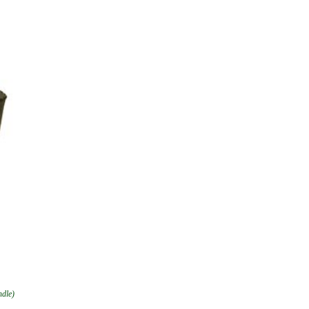
ndle)