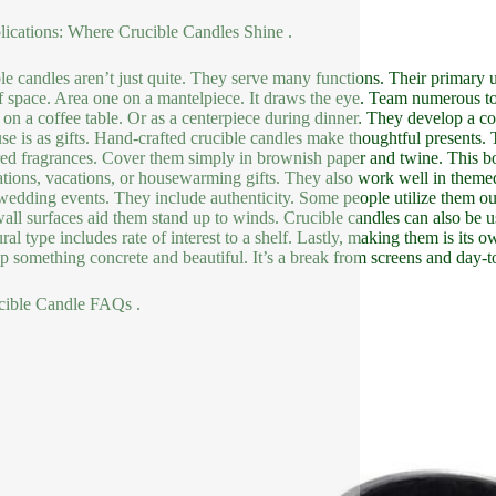
lications: Where Crucible Candles Shine .
le candles aren’t just quite. They serve many functions. Their primary 
f space. Area one on a mantelpiece. It draws the eye. Team numerous tog
ic on a coffee table. Or as a centerpiece during dinner. They develop a co
se is as gifts. Hand-crafted crucible candles make thoughtful presents. 
red fragrances. Cover them simply in brownish paper and twine. This boos
ations, vacations, or housewarming gifts. They also work well in theme
 wedding events. They include authenticity. Some people utilize them o
wall surfaces aid them stand up to winds. Crucible candles can also be us
ral type includes rate of interest to a shelf. Lastly, making them is its ow
p something concrete and beautiful. It’s a break from screens and day-t
cible Candle FAQs .