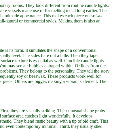
orary rooms. They look different from routine candle lights.
ere vessels made use of for melting metal long earlier. The
ually handmade appearance. This makes each piece one-of-a-
 all-natural or commercial styles. Making them is also an
ute is its form. It simulates the shape of a conventional
ually level. The sides flare out a little. Then they taper
 surface texture is essential as well. Crucible candle lights
You may see air bubbles entraped within. Or lines from the
roblems. They belong to the personality. They tell the story
frequently soy or beeswax. These products work well for
nterpiece. Others are bigger, making a vibrant statement. The
First, they are visually striking. Their unusual shape grabs
d surface area catches light wonderfully. It develops
thetic. They blend rustic beauty with a tip of old craft. This
and even contemporary minimal. Third, they usually shed