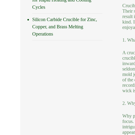
Crucib
Cycles
Their 
result
Silicon Carbide Crucible for Zinc,
kind. 
Copper, and Brass Melting
enjoya
Operations
1. Wha
A cruci
crucibl
inwards
seldom
mold j
of the
record
wick is
2. Why
Why pi
focus.
intrig
appear