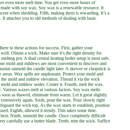
ies even more melt time. You get even more hours of
if made with soy wax. Soy wax is a renewable resource. It
 scent when shedding. Fifth, making them is rewarding. It’s a
 It attaches you to old methods of dealing with basic
ere to these actions for success. First, gather your
ll. Obtain a wick. Make sure it’s the right density for
a melting pot. A dual central heating boiler setup is most safe.
cone mold and mildews are most convenient to discover and
sists unmold the candle light later. A skewer or chopstick is
 areas. Wax spills are unpleasant. Protect your mold and
n the mold and mildew elevation. Thread it via the wick
r mold and mildew sealer. Center it. Fourth, melt the wax.
e. Various waxes melt at various factors. Soy wax melts
s soon as thawed, eliminate from warm. Let it great slightly.
ir extensively again. Sixth, pour the wax. Pour slowly right
feguard the wick top. As the wax starts to establish, position
used. Eighth, allowed it trendy. This takes some time.
s best. Ninth, unmold the candle. Once completely difficult
very carefully use a butter blade. Tenth, trim the wick. Suffice