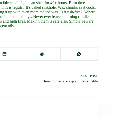
ucible candle light can shed for 40+ hours. Burn time
s is regular. It’s called sinkhole. Wax shrinks as it cools.
ng it up with even more melted wax. Is it risk-free? Adhere
oid flammable things. Never ever leave a burning candle
es and high fires. Making them is safe also. Simply beware
cent oils.
NEXT
POST
how to prepare a graphite crucible