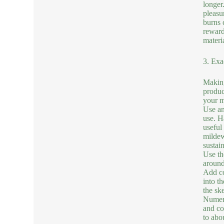
longer
pleasu
burns 
reward
materia
3. Exa
Making
produc
your mo
Use an
use. H
useful
mildew
sustai
Use th
around
Add co
into t
the sk
Numero
and coo
to abo