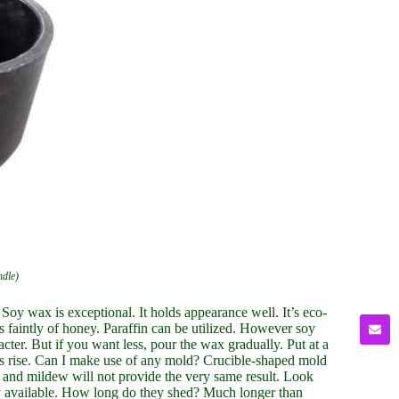
ndle)
Soy wax is exceptional. It holds appearance well. It’s eco-
ts faintly of honey. Paraffin can be utilized. However soy
er. But if you want less, pour the wax gradually. Put at a
les rise. Can I make use of any mold? Crucible-shaped mold
 and mildew will not provide the very same result. Look
ly available. How long do they shed? Much longer than