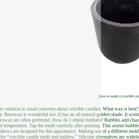
(how to make a crucible ca
re solution to usual concerns about crucible candles. What wax is best? 
ly. Beeswax is wonderful too. It has an all-natural golden shade. It scen
eswax are often preferred. How do I obtain bubbles? Bubbles add charact
d temperature. Tap the mold carefully after pouring. This assists bubb
ldews are designed for this appearance. Making use of a different mold
 for “crucible candle mold and mildew.” Silicone alternatives are wide