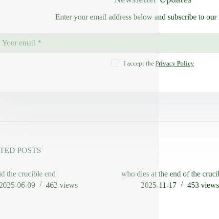
Enter your email address below and subscribe to our 
I accept the
Privacy Policy
TED POSTS
d the crucible end
who dies at the end of the cruci
2025-06-09
462
views
2025-11-17
453
view