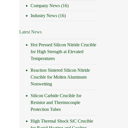
Company News
(16)
Industry News
(16)
Latest News
Hot Pressed Silicon Nitride Crucible
for High Strength at Elevated
Temperatures
Reaction Sintered Silicon Nitride
Crucible for Molten Aluminum
Nonwetting
Silicon Carbide Crucible for
Resistor and Thermocouple
Protection Tubes
High Thermal Shock SiC Crucible
for Rapid Heating and Cooling