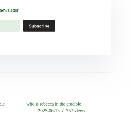
newsletter
Subscribe
ble
who is rebecca in the crucible
in experim
empty cruc
s
2025-06-13
357
views
202