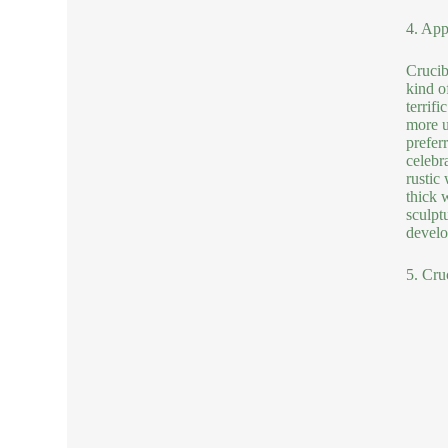
4. App
Crucib
kind o
terrif
more u
prefer
celebr
rustic
thick 
sculptu
develo
5. Cru