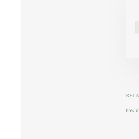
RELA
how di