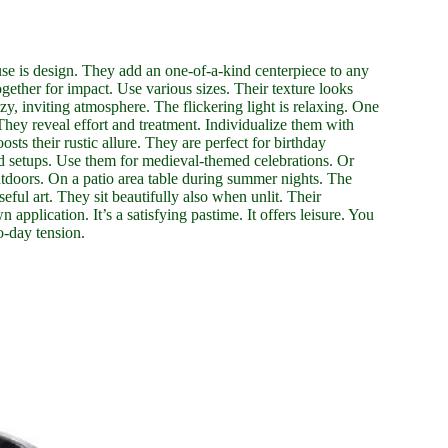
use is design. They add an one-of-a-kind centerpiece to any
ether for impact. Use various sizes. Their texture looks
zy, inviting atmosphere. The flickering light is relaxing. One
They reveal effort and treatment. Individualize them with
ts their rustic allure. They are perfect for birthday
d setups. Use them for medieval-themed celebrations. Or
utdoors. On a patio area table during summer nights. The
eful art. They sit beautifully also when unlit. Their
n application. It’s a satisfying pastime. It offers leisure. You
o-day tension.