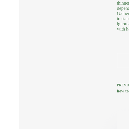
thinne
depend
Gather
to sta
ignore
with h
PREVI
how to