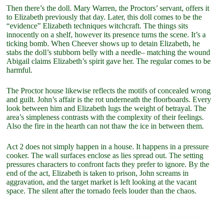
Then there’s the doll. Mary Warren, the Proctors’ servant, offers it
to Elizabeth previously that day. Later, this doll comes to be the
“evidence” Elizabeth techniques witchcraft. The things sits
innocently on a shelf, however its presence turns the scene. It’s a
ticking bomb. When Cheever shows up to detain Elizabeth, he
stabs the doll’s stubborn belly with a needle– matching the wound
Abigail claims Elizabeth’s spirit gave her. The regular comes to be
harmful.
The Proctor house likewise reflects the motifs of concealed wrong
and guilt. John’s affair is the rot underneath the floorboards. Every
look between him and Elizabeth lugs the weight of betrayal. The
area’s simpleness contrasts with the complexity of their feelings.
Also the fire in the hearth can not thaw the ice in between them.
Act 2 does not simply happen in a house. It happens in a pressure
cooker. The wall surfaces enclose as lies spread out. The setting
pressures characters to confront facts they prefer to ignore. By the
end of the act, Elizabeth is taken to prison, John screams in
aggravation, and the target market is left looking at the vacant
space. The silent after the tornado feels louder than the chaos.