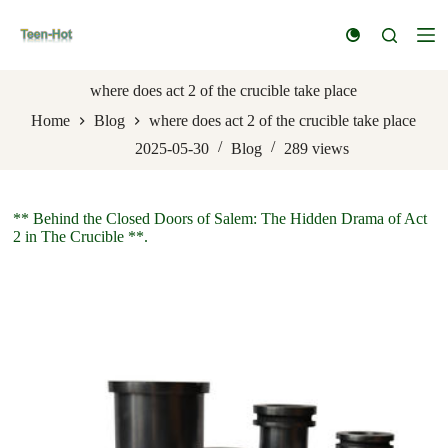
S
k
i
p
t
where does act 2 of the crucible take place
o
Home
Blog
where does act 2 of the crucible take place
c
o
2025-05-30
Blog
289
views
n
t
e
n
** Behind the Closed Doors of Salem: The Hidden Drama of Act
t
2 in The Crucible **.