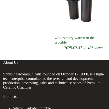
who is mary warren in the
crucible
2025-03-17
406
views
About Us
Sbbusinesscommunicatie founded on October 17, 2008, is a high-
tech enterprise committed to the research and development,
production, processing, sales and technical services of Premium
Ceramic Crucibles.
Products
Silicon Carbide Crucible