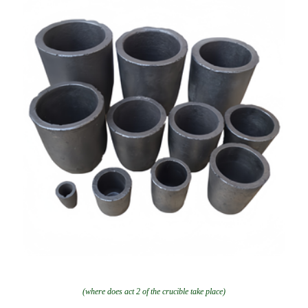
(where does act 2 of the crucible take place)