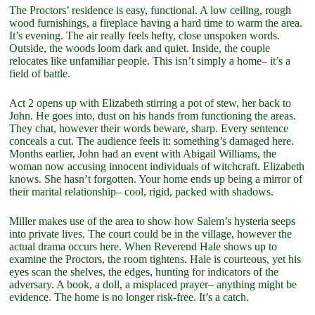
The Proctors’ residence is easy, functional. A low ceiling, rough
wood furnishings, a fireplace having a hard time to warm the area.
It’s evening. The air really feels hefty, close unspoken words.
Outside, the woods loom dark and quiet. Inside, the couple
relocates like unfamiliar people. This isn’t simply a home– it’s a
field of battle.
Act 2 opens up with Elizabeth stirring a pot of stew, her back to
John. He goes into, dust on his hands from functioning the areas.
They chat, however their words beware, sharp. Every sentence
conceals a cut. The audience feels it: something’s damaged here.
Months earlier, John had an event with Abigail Williams, the
woman now accusing innocent individuals of witchcraft. Elizabeth
knows. She hasn’t forgotten. Your home ends up being a mirror of
their marital relationship– cool, rigid, packed with shadows.
Miller makes use of the area to show how Salem’s hysteria seeps
into private lives. The court could be in the village, however the
actual drama occurs here. When Reverend Hale shows up to
examine the Proctors, the room tightens. Hale is courteous, yet his
eyes scan the shelves, the edges, hunting for indicators of the
adversary. A book, a doll, a misplaced prayer– anything might be
evidence. The home is no longer risk-free. It’s a catch.