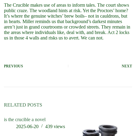
The Crucible makes use of areas to inform tales. The court shows
public craze. The woodland hints at risk. Yet the Proctors’ home?
It’s where the genuine witches’ brew boils– not in cauldrons, but
in hearts. Miller reminds us that background’s darkest minutes
aren’t just in grand courtrooms or crowded streets. They remain in
the areas where individuals like, deal with, and break. Act 2 locks
us in those 4 walls and risks us to avert. We can not.
PREVIOUS
NEXT
RELATED POSTS
is the crucible a novel
wh
cr
2025-06-20
439
views