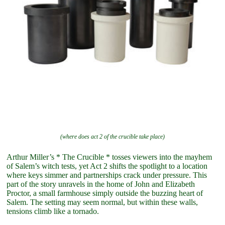
(where does act 2 of the crucible take place)
Arthur Miller’s * The Crucible * tosses viewers into the mayhem
of Salem’s witch tests, yet Act 2 shifts the spotlight to a location
where keys simmer and partnerships crack under pressure. This
part of the story unravels in the home of John and Elizabeth
Proctor, a small farmhouse simply outside the buzzing heart of
Salem. The setting may seem normal, but within these walls,
tensions climb like a tornado.