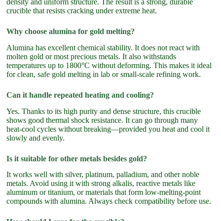
density and uniform structure. The result is a strong, durable
crucible that resists cracking under extreme heat.
Why choose alumina for gold melting?
Alumina has excellent chemical stability. It does not react with
molten gold or most precious metals. It also withstands
temperatures up to 1800°C without deforming. This makes it ideal
for clean, safe gold melting in lab or small-scale refining work.
Can it handle repeated heating and cooling?
Yes. Thanks to its high purity and dense structure, this crucible
shows good thermal shock resistance. It can go through many
heat-cool cycles without breaking—provided you heat and cool it
slowly and evenly.
Is it suitable for other metals besides gold?
It works well with silver, platinum, palladium, and other noble
metals. Avoid using it with strong alkalis, reactive metals like
aluminum or titanium, or materials that form low-melting-point
compounds with alumina. Always check compatibility before use.