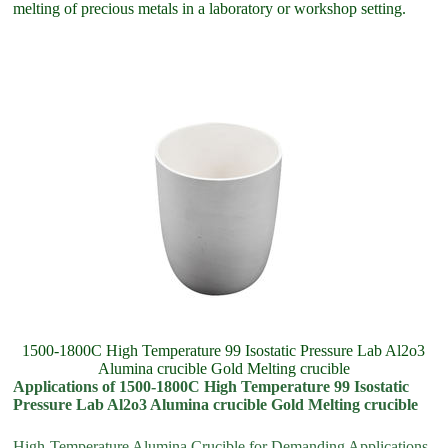
melting of precious metals in a laboratory or workshop setting.
1500-1800C High Temperature 99 Isostatic Pressure Lab Al2o3
Alumina crucible Gold Melting crucible
Applications of 1500-1800C High Temperature 99 Isostatic
Pressure Lab Al2o3 Alumina crucible Gold Melting crucible
High-Temperature Alumina Crucible for Demanding Applications