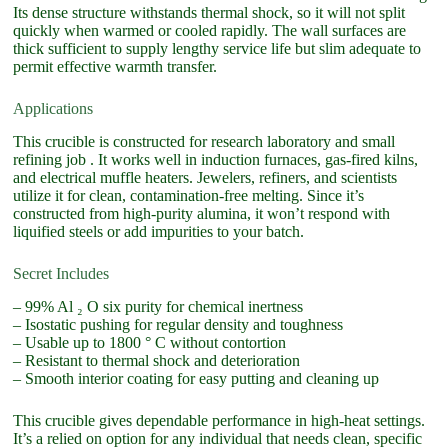
Its dense structure withstands thermal shock, so it will not split
quickly when warmed or cooled rapidly. The wall surfaces are
thick sufficient to supply lengthy service life but slim adequate to
permit effective warmth transfer.
Applications
This crucible is constructed for research laboratory and small
refining job . It works well in induction furnaces, gas-fired kilns,
and electrical muffle heaters. Jewelers, refiners, and scientists
utilize it for clean, contamination-free melting. Since it’s
constructed from high-purity alumina, it won’t respond with
liquified steels or add impurities to your batch.
Secret Includes
– 99% Al ₂ O six purity for chemical inertness
– Isostatic pushing for regular density and toughness
– Usable up to 1800 ° C without contortion
– Resistant to thermal shock and deterioration
– Smooth interior coating for easy putting and cleaning up
This crucible gives dependable performance in high-heat settings.
It’s a relied on option for any individual that needs clean, specific