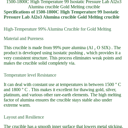
1500-1800C High Temperature 99 Isostatic Pressure Lab Al2o3
Alumina crucible Gold Melting crucible
Specifications of 1500-1800C High Temperature 99 Isostatic
Pressure Lab Al2o3 Alumina crucible Gold Melting crucible
High-Temperature 99% Alumina Crucible for Gold Melting
Material and Pureness
This crucible is made from 99% pure alumina (Al ₂ O SIX) . The
product is developed using isostatic pushing , which provides it a
very consistent structure. This process eliminates weak points and
makes the crucible solid completely via.
Temperature level Resistance
It can deal with constant use at temperatures in between 1500 ° C
and 1800 ° C . This makes it excellent for thawing gold, silver,
platinum, and various other rare-earth elements. The high melting
factor of alumina ensures the crucible stays stable also under
extreme warm.
Layout and Resilience
The crucible has a smooth inner surface that lowers metal sticking.