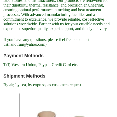
laboratories, and manufacturers. Our products are renowned for
their durability, thermal resistance, and precision engineering,
ensuring optimal performance in melting and heat treatment
processes. With advanced manufacturing facilities and a
commitment to excellence, we provide reliable, cost-effective
solutions worldwide. Partner with us for your crucible needs and
experience superior quality, expert support, and timely delivery.
If you have any questions, please feel free to contact
us(nanotrun@yahoo.com).
Payment Methods
T/T, Western Union, Paypal, Credit Card etc.
Shipment Methods
By air, by sea, by express, as customers request.