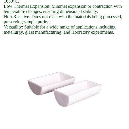
1650°C.
Low Thermal Expansion: Minimal expansion or contraction with
temperature changes, ensuring dimensional stability.
Non-Reactive: Does not react with the materials being processed,
preserving sample purity.
Versatility: Suitable for a wide range of applications including
metallurgy, glass manufacturing, and laboratory experiments.