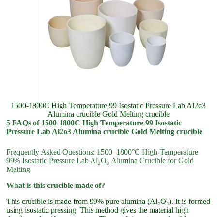
1500-1800C High Temperature 99 Isostatic Pressure Lab Al2o3
Alumina crucible Gold Melting crucible
5 FAQs of 1500-1800C High Temperature 99 Isostatic
Pressure Lab Al2o3 Alumina crucible Gold Melting crucible
Frequently Asked Questions: 1500–1800°C High-Temperature
99% Isostatic Pressure Lab Al₂O₃ Alumina Crucible for Gold
Melting
What is this crucible made of?
This crucible is made from 99% pure alumina (Al₂O₃). It is formed
using isostatic pressing. This method gives the material high