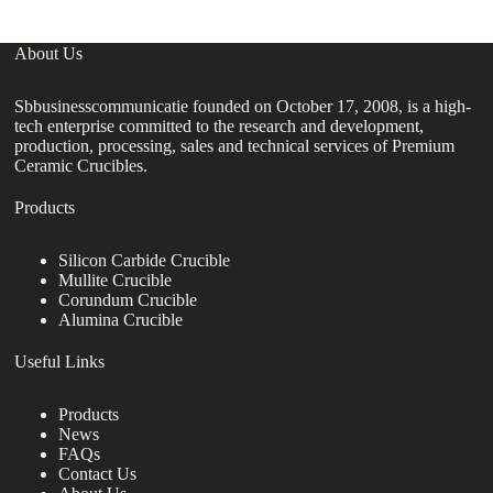
About Us
Sbbusinesscommunicatie founded on October 17, 2008, is a high-
tech enterprise committed to the research and development,
production, processing, sales and technical services of Premium
Ceramic Crucibles.
Products
Silicon Carbide Crucible
Mullite Crucible
Corundum Crucible
Alumina Crucible
Useful Links
Products
News
FAQs
Contact Us