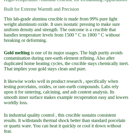
Built for Extreme Warmth and Precision
This lab-grade alumina crucible is made from 99% pure light
weight aluminum oxide. It uses isostatic pressing to make sure
uniform density and strength. The outcome is a crucible that
handles temperature levels from 1500 ° C to 1800 ° C without
breaking or deforming.
Gold melting
is one of its major usages. The high purity avoids
contamination during rare-earth element refining. Also after
duplicated home heating cycles, the crucible stays chemically inert.
That implies your gold stays clean and pure.
It likewise works well in product research , specifically when
testing porcelains, oxides, or rare-earth compounds. Labs rely
upon it for sintering, calcining, and ash content analysis. Its
smooth inner surface makes example recuperation easy and lowers
worldly loss.
In industrial quality control , this crucible sustains consistent
results. It withstands thermal shock better than standard porcelain
or quartz ware. You can heat it quickly or cool it down without
fear.