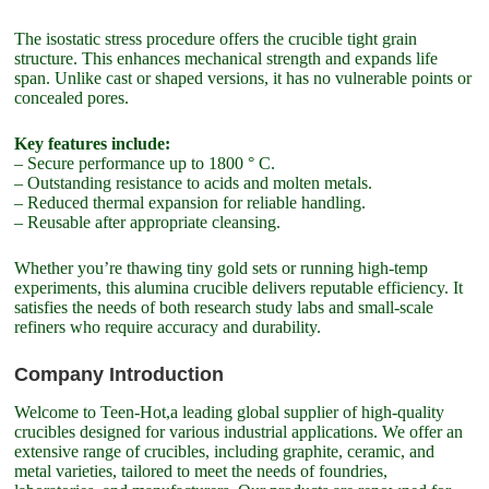
The isostatic stress procedure offers the crucible tight grain
structure. This enhances mechanical strength and expands life
span. Unlike cast or shaped versions, it has no vulnerable points or
concealed pores.
Key features include:
– Secure performance up to 1800 ° C.
– Outstanding resistance to acids and molten metals.
– Reduced thermal expansion for reliable handling.
– Reusable after appropriate cleansing.
Whether you’re thawing tiny gold sets or running high-temp
experiments, this alumina crucible delivers reputable efficiency. It
satisfies the needs of both research study labs and small-scale
refiners who require accuracy and durability.
Company Introduction
Welcome to Teen-Hot,a leading global supplier of high-quality
crucibles designed for various industrial applications. We offer an
extensive range of crucibles, including graphite, ceramic, and
metal varieties, tailored to meet the needs of foundries,