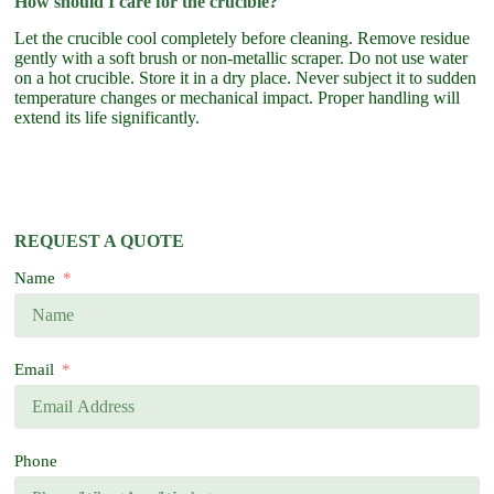
How should I care for the crucible?
Let the crucible cool completely before cleaning. Remove residue
gently with a soft brush or non-metallic scraper. Do not use water
on a hot crucible. Store it in a dry place. Never subject it to sudden
temperature changes or mechanical impact. Proper handling will
extend its life significantly.
REQUEST A QUOTE
Name
Email
Phone