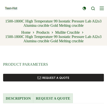
S
k
i
p
1500-1800C High Temperature 99 Isostatic Pressure Lab Al2o3
t
Alumina crucible Gold Melting crucible
o
c
Home
Products
Mullite Crucible
o
1500-1800C High Temperature 99 Isostatic Pressure Lab Al2o3
n
Alumina crucible Gold Melting crucible
t
e
n
t
PRODUCT PARAMETERS
REQUEST A QUOTE
DESCRIPTION
REQUEST A QUOTE