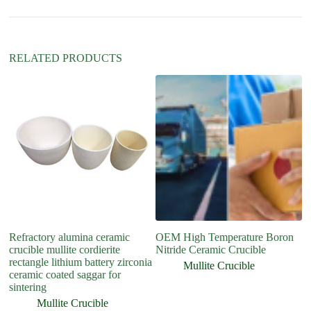
i
v
e
:
RELATED PRODUCTS
Refractory alumina ceramic
OEM High Temperature Boron
6
crucible mullite cordierite
Nitride Ceramic Crucible
an
rectangle lithium battery zirconia
s
Mullite Crucible
ceramic coated saggar for
sintering
Mullite Crucible