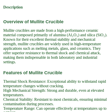
Description
Overview of Mullite Crucible
Mullite crucibles are made from a high-performance ceramic
material composed primarily of alumina (Al₂O₃) and silica (SiO₂).
Known for their excellent thermal stability and mechanical
strength, mullite crucibles are widely used in high-temperature
applications such as melting metals, glass, and ceramics. They
offer superior resistance to thermal shock and chemical attack,
making them indispensable in both laboratory and industrial
settings.
Features of Mullite Crucible
Thermal Shock Resistance: Exceptional ability to withstand rapid
temperature changes without cracking.
High Mechanical Strength: Strong and durable, even at elevated
temperatures.
Chemical Stability: Resistant to most chemicals, ensuring minimal
contamination during processes.
Temperature Range: Can operate effectively at temperatures up to