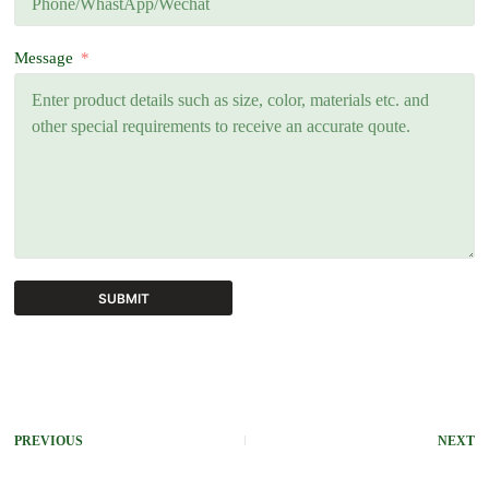
Message
SUBMIT
A
l
t
e
r
PREVIOUS
NEXT
n
a
t