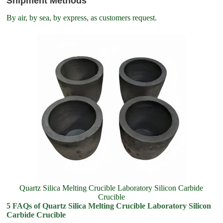
Shipment Methods
By air, by sea, by express, as customers request.
Quartz Silica Melting Crucible Laboratory Silicon Carbide
Crucible
5 FAQs of Quartz Silica Melting Crucible Laboratory Silicon
Carbide Crucible