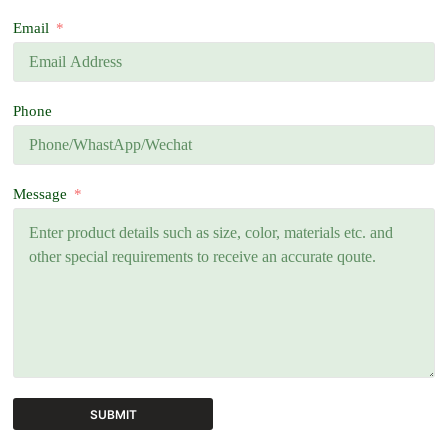
Email
Phone
Message
SUBMIT