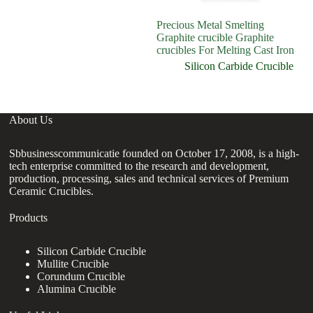
Precious Metal Smelting
1k
Graphite crucible Graphite
fi
crucibles For Melting Cast Iron
cr
Silicon Carbide Crucible
About Us
Sbbusinesscommunicatie founded on October 17, 2008, is a high-
tech enterprise committed to the research and development,
production, processing, sales and technical services of Premium
Ceramic Crucibles.
Products
Silicon Carbide Crucible
Mullite Crucible
Corundum Crucible
Alumina Crucible