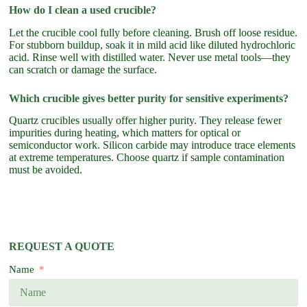
How do I clean a used crucible?
Let the crucible cool fully before cleaning. Brush off loose residue.
For stubborn buildup, soak it in mild acid like diluted hydrochloric
acid. Rinse well with distilled water. Never use metal tools—they
can scratch or damage the surface.
Which crucible gives better purity for sensitive experiments?
Quartz crucibles usually offer higher purity. They release fewer
impurities during heating, which matters for optical or
semiconductor work. Silicon carbide may introduce trace elements
at extreme temperatures. Choose quartz if sample contamination
must be avoided.
REQUEST A QUOTE
Name