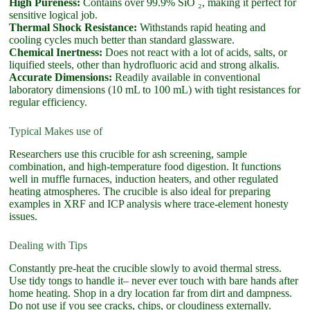
High Pureness:
Contains over 99.9% SiO ₂, making it perfect for
sensitive logical job.
Thermal Shock Resistance:
Withstands rapid heating and
cooling cycles much better than standard glassware.
Chemical Inertness:
Does not react with a lot of acids, salts, or
liquified steels, other than hydrofluoric acid and strong alkalis.
Accurate Dimensions:
Readily available in conventional
laboratory dimensions (10 mL to 100 mL) with tight resistances for
regular efficiency.
Typical Makes use of
Researchers use this crucible for ash screening, sample
combination, and high-temperature food digestion. It functions
well in muffle furnaces, induction heaters, and other regulated
heating atmospheres. The crucible is also ideal for preparing
examples in XRF and ICP analysis where trace-element honesty
issues.
Dealing with Tips
Constantly pre-heat the crucible slowly to avoid thermal stress.
Use tidy tongs to handle it– never ever touch with bare hands after
home heating. Shop in a dry location far from dirt and dampness.
Do not use if you see cracks, chips, or cloudiness externally.