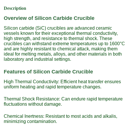
Description
Overview of Silicon Carbide Crucible
Silicon carbide (SiC) crucibles are advanced ceramic
vessels known for their exceptional thermal conductivity,
high strength, and resistance to thermal shock. These
crucibles can withstand extreme temperatures up to 1600°C
and are highly resistant to chemical attack, making them
ideal for melting metals, alloys, and other materials in both
laboratory and industrial settings.
Features of Silicon Carbide Crucible
High Thermal Conductivity: Efficient heat transfer ensures
uniform heating and rapid temperature changes.
Thermal Shock Resistance: Can endure rapid temperature
fluctuations without damage.
Chemical Inertness: Resistant to most acids and alkalis,
minimizing contamination.