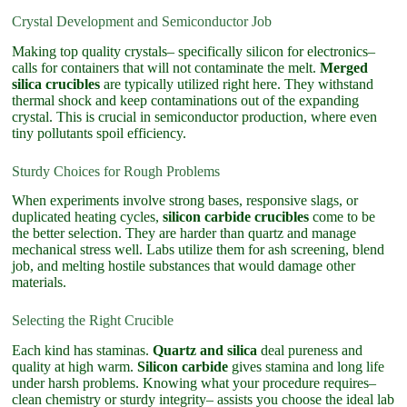
Crystal Development and Semiconductor Job
Making top quality crystals– specifically silicon for electronics–
calls for containers that will not contaminate the melt.
Merged
silica crucibles
are typically utilized right here. They withstand
thermal shock and keep contaminations out of the expanding
crystal. This is crucial in semiconductor production, where even
tiny pollutants spoil efficiency.
Sturdy Choices for Rough Problems
When experiments involve strong bases, responsive slags, or
duplicated heating cycles,
silicon carbide crucibles
come to be
the better selection. They are harder than quartz and manage
mechanical stress well. Labs utilize them for ash screening, blend
job, and melting hostile substances that would damage other
materials.
Selecting the Right Crucible
Each kind has staminas.
Quartz and silica
deal pureness and
quality at high warm.
Silicon carbide
gives stamina and long life
under harsh problems. Knowing what your procedure requires–
clean chemistry or sturdy integrity– assists you choose the ideal lab