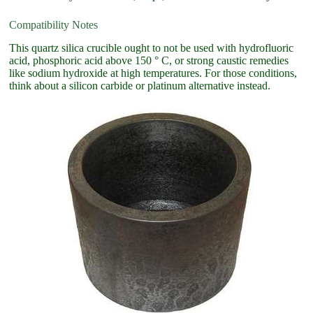
Compatibility Notes
This quartz silica crucible ought to not be used with hydrofluoric
acid, phosphoric acid above 150 ° C, or strong caustic remedies
like sodium hydroxide at high temperatures. For those conditions,
think about a silicon carbide or platinum alternative instead.