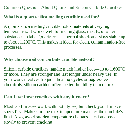
Common Questions About Quartz and Silicon Carbide Crucibles
What is a quartz silica melting crucible used for?
A quartz silica melting crucible holds materials at very high
temperatures. It works well for melting glass, metals, or other
substances in labs. Quartz resists thermal shock and stays stable up
to about 1,200°C. This makes it ideal for clean, contamination-free
processes.
Why choose a silicon carbide crucible instead?
Silicon carbide crucibles handle much higher heat—up to 1,600°C
or more. They are stronger and last longer under heavy use. If
your work involves frequent heating cycles or aggressive
chemicals, silicon carbide offers better durability than quartz.
Can I use these crucibles with any furnace?
Most lab furnaces work with both types, but check your furnace
specs first. Make sure the max temperature matches the crucible’s
limit. Also, avoid sudden temperature changes. Heat and cool
slowly to prevent cracking.