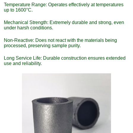
Temperature Range: Operates effectively at temperatures
up to 1600°C.
Mechanical Strength: Extremely durable and strong, even
under harsh conditions.
Non-Reactive: Does not react with the materials being
processed, preserving sample purity.
Long Service Life: Durable construction ensures extended
use and reliability.