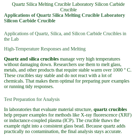
Quartz Silica Melting Crucible Laboratory Silicon Carbide
Crucible
Applications of Quartz Silica Melting Crucible Laboratory
Silicon Carbide Crucible
Applications of Quartz, Silica, and Silicon Carbide Crucibles in
the Lab
High-Temperature Responses and Melting
Quartz and silica crucibles
manage very high temperatures
without damaging down. Researchers use them to melt glass,
metals, and other products that require stable warm over 1000 ° C.
These crucibles stay stable and do not react with a lot of
chemicals. That makes them optimal for preparing pure examples
or running tidy responses.
Test Preparation for Analysis
In laboratories that evaluate material structure,
quartz crucibles
help prepare examples for methods like X-ray fluorescence (XRF)
or inductance-coupled plasma (ICP). The crucible thaws the
example right into a consistent glass bead. Because quartz adds
practically no contamination, the final analysis stays accurate.