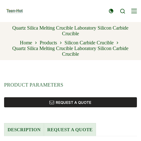
S
k
i
p
Quartz Silica Melting Crucible Laboratory Silicon Carbide
t
Crucible
o
c
Home
Products
Silicon Carbide Crucible
o
Quartz Silica Melting Crucible Laboratory Silicon Carbide
n
Crucible
t
e
n
t
PRODUCT PARAMETERS
REQUEST A QUOTE
DESCRIPTION
REQUEST A QUOTE