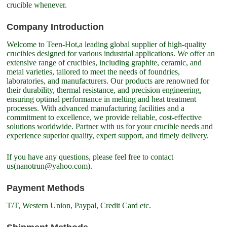
crucible whenever.
Company Introduction
Welcome to Teen-Hot,a leading global supplier of high-quality
crucibles designed for various industrial applications. We offer an
extensive range of crucibles, including graphite, ceramic, and
metal varieties, tailored to meet the needs of foundries,
laboratories, and manufacturers. Our products are renowned for
their durability, thermal resistance, and precision engineering,
ensuring optimal performance in melting and heat treatment
processes. With advanced manufacturing facilities and a
commitment to excellence, we provide reliable, cost-effective
solutions worldwide. Partner with us for your crucible needs and
experience superior quality, expert support, and timely delivery.
If you have any questions, please feel free to contact
us(nanotrun@yahoo.com).
Payment Methods
T/T, Western Union, Paypal, Credit Card etc.