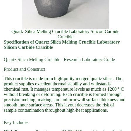
Quartz Silica Melting Crucible Laboratory Silicon Carbide
Crucible
Specification of Quartz Silica Melting Crucible Laboratory
Silicon Carbide Crucible
Quartz Silica Melting Crucible– Research Laboratory Grade
Product and Construct
This crucible is made from high-purity merged quartz silica. The
product supplies excellent thermal stability and withstands
chemical rust. It manages temperature levels as much as 1200 ° C
without breaking or deforming. Each crucible is formed through
precision melting, making sure uniform wall surface thickness and
smooth inner surface areas. This layout decreases the risk of
sample contamination throughout high-heat applications.
Key Includes