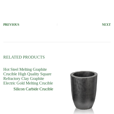
A
l
t
e
r
PREVIOUS
NEXT
n
a
t
i
v
e
:
RELATED PRODUCTS
Hot Steel Melting Graphite
Crucible High Quality Square
Refractory Clay Graphite
Electric Gold Melting Crucible
Silicon Carbide Crucible