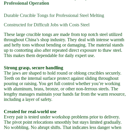
Professional Operation
Durable Crucible Tongs for Professional Steel Melting
Constructed for Difficult Jobs with Costs Steel
These large crucible tongs are made from top notch steel utilized
throughout China’s shop industry. They deal with intense warmth
and hefty tons without bending or damaging. The material stands
up to contorting also after repeated direct exposure to thaw steel.
This makes them dependable for daily expert use.
Strong grasp, secure handling
The jaws are shaped to hold round or oblong crucibles securely.
Teeth on the internal surface protect against sliding throughout
pouring or raising. You get full control whether you’re working
with aluminum, brass, bronze, or other non-ferrous steels. The
lengthy manages maintain your hands far from the warm resource,
including a layer of safety.
Created for real-world use
Every pair is tested under workshop problems prior to delivery.
The pivot point relocations smoothly but stays limited gradually.
No wobbling. No abrupt shifts. That indicates less danger when