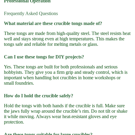
Professional Operation
Frequently Asked Questions
What material are these crucible tongs made of?
These tongs are made from high-quality steel. The steel resists heat
well and stays strong even at high temperatures. This makes the
tongs safe and reliable for melting metals or glass.
Can I use these tongs for DIY projects?
Yes. These tongs are built for both professionals and serious
hobbyists. They give you a firm grip and steady control, which is
important when handling hot crucibles in home workshops or
small foundries.
How do I hold the crucible safely?
Hold the tongs with both hands if the crucible is full. Make sure
the jaws fully wrap around the crucible’s rim. Do not tilt or shake
it while moving. Always wear heat-resistant gloves and eye
protection.
Are these tongs suitable for large crucibles?