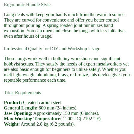
Ergonomic Handle Style
Long deals with keep your hands much from the warmth source.
They are curved for convenience and offer you better control
throughout pouring. A spring-loaded joint minimizes hand
exhaustion. You can open and close the tongs with less initiative,
even after hours of usage.
Professional Quality for DIY and Workshop Usage
These tongs work well in both tiny workshops and significant
hobbyist setups. They satisfy the needs of expert metalworkers yet
are also basic enough for beginners to utilize safely. Whether you
melt light weight aluminum, brass, or bronze, this device gives you
reputable performance each time.
Trick Requirements
Product:
Created carbon steel.
General Length:
600 mm (24 inches).
Jaw Opening:
Approximately 150 mm (6 inches).
Max Working Temperature:
1200 ° C( 2192 ° F).
Weight:
Around 2.8 kg (6.2 pounds).