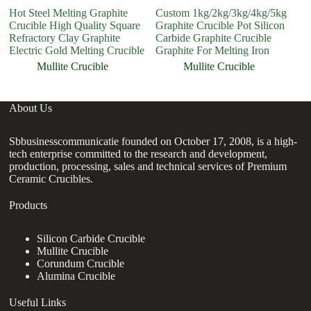
Hot Steel Melting Graphite
Custom 1kg/2kg/3kg/4kg/5kg
H
Crucible High Quality Square
Graphite Crucible Pot Silicon
A
Refractory Clay Graphite
Carbide Graphite Crucible
C
Electric Gold Melting Crucible
Graphite For Melting Iron
Mullite Crucible
Mullite Crucible
About Us
Sbbusinesscommunicatie founded on October 17, 2008, is a high-
tech enterprise committed to the research and development,
production, processing, sales and technical services of Premium
Ceramic Crucibles.
Products
Silicon Carbide Crucible
Mullite Crucible
Corundum Crucible
Alumina Crucible
Useful Links