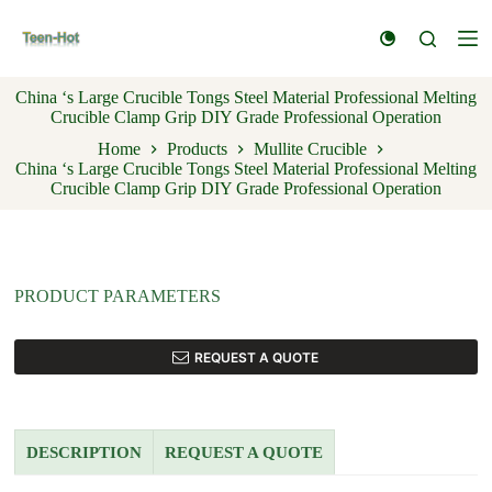
S
k
i
p
China ‘s Large Crucible Tongs Steel Material Professional Melting
t
Crucible Clamp Grip DIY Grade Professional Operation
o
c
Home
Products
Mullite Crucible
o
China ‘s Large Crucible Tongs Steel Material Professional Melting
n
Crucible Clamp Grip DIY Grade Professional Operation
t
e
n
t
PRODUCT PARAMETERS
REQUEST A QUOTE
DESCRIPTION
REQUEST A QUOTE