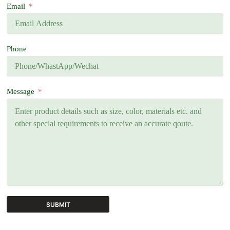
Email
Phone
Message
SUBMIT
A