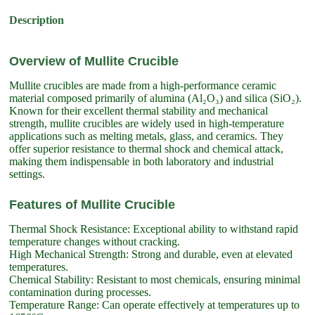
Description
Overview of Mullite Crucible
Mullite crucibles are made from a high-performance ceramic
material composed primarily of alumina (Al₂O₃) and silica (SiO₂).
Known for their excellent thermal stability and mechanical
strength, mullite crucibles are widely used in high-temperature
applications such as melting metals, glass, and ceramics. They
offer superior resistance to thermal shock and chemical attack,
making them indispensable in both laboratory and industrial
settings.
Features of Mullite Crucible
Thermal Shock Resistance: Exceptional ability to withstand rapid
temperature changes without cracking.
High Mechanical Strength: Strong and durable, even at elevated
temperatures.
Chemical Stability: Resistant to most chemicals, ensuring minimal
contamination during processes.
Temperature Range: Can operate effectively at temperatures up to