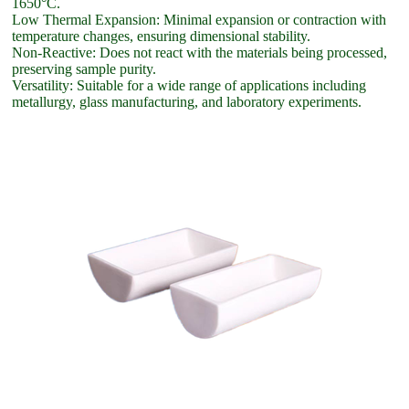
1650°C.
Low Thermal Expansion: Minimal expansion or contraction with
temperature changes, ensuring dimensional stability.
Non-Reactive: Does not react with the materials being processed,
preserving sample purity.
Versatility: Suitable for a wide range of applications including
metallurgy, glass manufacturing, and laboratory experiments.