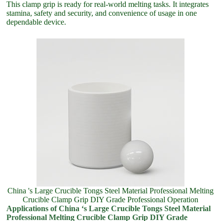
This clamp grip is ready for real-world melting tasks. It integrates
stamina, safety and security, and convenience of usage in one
dependable device.
China 's Large Crucible Tongs Steel Material Professional Melting
Crucible Clamp Grip DIY Grade Professional Operation
Applications of China ‘s Large Crucible Tongs Steel Material
Professional Melting Crucible Clamp Grip DIY Grade