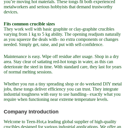
you’re moving hot materials. These tongs fit both experienced
metalworkers and serious hobbyists that demand trustworthy
devices.
Fits common crucible sizes
They work well with basic graphite or clay-graphite crucibles
varying from 1 kg to 5 kg ability. The opening readjusts naturally
as you squeeze the deals with– no extra components or changes
needed. Simply get, raise, and put with self-confidence.
Maintenance is easy. Wipe off residue after usage. Shop in a dry
area. Stay clear of satiating red-hot tongs in water, as this can
deteriorate the steel in time. With standard care, they last for years
of normal melting sessions.
Whether you run a tiny spreading shop or do weekend DIY metal
jobs, these tongs deliver efficiency you can trust. They integrate
industrial toughness with easy to use handling– exactly what you
require when functioning near extreme temperature levels.
Company Introduction
Welcome to Teen-Hot,a leading global supplier of high-quality
crucibles designed for various industrial applications. We offer an