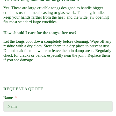
Yes. These are large crucible tongs designed to handle bigger
crucibles used in metal casting or glasswork. The long handles
keep your hands farther from the heat, and the wide jaw opening
fits most standard large crucibles.
How should I care for the tongs after use?
Let the tongs cool down completely before cleaning. Wipe off any
residue with a dry cloth. Store them in a dry place to prevent rust.
Do not soak them in water or leave them in damp areas. Regularly
check for cracks or bends, especially near the joint. Replace them
if you see damage.
REQUEST A QUOTE
Name