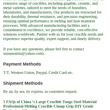
extensive range of crucibles, including graphite, ceramic, and
metal varieties, tailored to meet the needs of foundries,
laboratories, and manufacturers. Our products are renowned for
their durability, thermal resistance, and precision engineering,
ensuring optimal performance in melting and heat treatment
processes. With advanced manufacturing facilities and a
commitment to excellence, we provide reliable, cost-effective
solutions worldwide. Partner with us for your crucible needs and
experience superior quality, expert support, and timely delivery.
If you have any questions, please feel free to contact
us(nanotrun@yahoo.com).
Payment Methods
T/T, Western Union, Paypal, Credit Card etc.
Shipment Methods
By air, by sea, by express, as customers request.
5 FAQs of China ‘s Large Crucible Tongs Steel Material
Professional Melting Crucible Clamp Grip DIY Grade