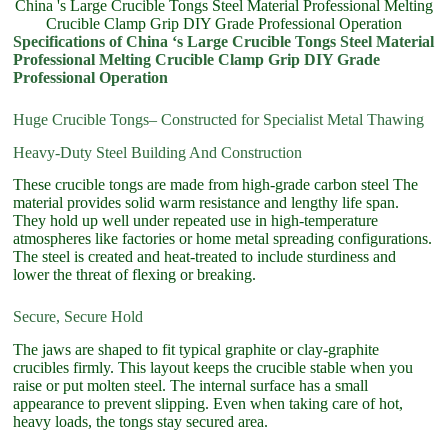
China 's Large Crucible Tongs Steel Material Professional Melting
Crucible Clamp Grip DIY Grade Professional Operation
Specifications of China ‘s Large Crucible Tongs Steel Material
Professional Melting Crucible Clamp Grip DIY Grade
Professional Operation
Huge Crucible Tongs– Constructed for Specialist Metal Thawing
Heavy-Duty Steel Building And Construction
These crucible tongs are made from high-grade carbon steel The
material provides solid warm resistance and lengthy life span.
They hold up well under repeated use in high-temperature
atmospheres like factories or home metal spreading configurations.
The steel is created and heat-treated to include sturdiness and
lower the threat of flexing or breaking.
Secure, Secure Hold
The jaws are shaped to fit typical graphite or clay-graphite
crucibles firmly. This layout keeps the crucible stable when you
raise or put molten steel. The internal surface has a small
appearance to prevent slipping. Even when taking care of hot,
heavy loads, the tongs stay secured area.