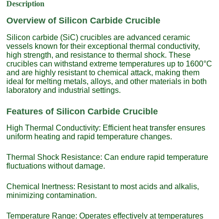
Description
Overview of Silicon Carbide Crucible
Silicon carbide (SiC) crucibles are advanced ceramic
vessels known for their exceptional thermal conductivity,
high strength, and resistance to thermal shock. These
crucibles can withstand extreme temperatures up to 1600°C
and are highly resistant to chemical attack, making them
ideal for melting metals, alloys, and other materials in both
laboratory and industrial settings.
Features of Silicon Carbide Crucible
High Thermal Conductivity: Efficient heat transfer ensures
uniform heating and rapid temperature changes.
Thermal Shock Resistance: Can endure rapid temperature
fluctuations without damage.
Chemical Inertness: Resistant to most acids and alkalis,
minimizing contamination.
Temperature Range: Operates effectively at temperatures