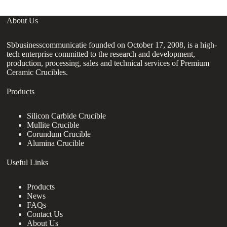
About Us
Sbbusinesscommunicatie founded on October 17, 2008, is a high-
tech enterprise committed to the research and development,
production, processing, sales and technical services of Premium
Ceramic Crucibles.
Products
Silicon Carbide Crucible
Mullite Crucible
Corundum Crucible
Alumina Crucible
Useful Links
Products
News
FAQs
Contact Us
About Us