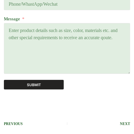
Message
SUBMIT
A
l
t
e
r
PREVIOUS
NEXT
n
a