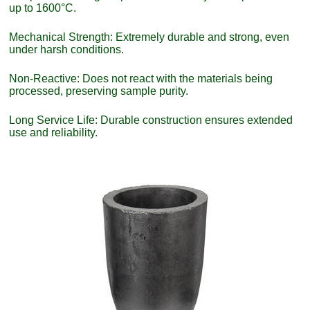
up to 1600°C.
Mechanical Strength: Extremely durable and strong, even
under harsh conditions.
Non-Reactive: Does not react with the materials being
processed, preserving sample purity.
Long Service Life: Durable construction ensures extended
use and reliability.