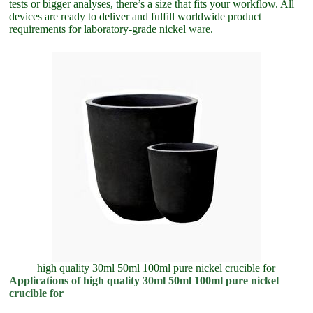
tests or bigger analyses, there’s a size that fits your workflow. All
devices are ready to deliver and fulfill worldwide product
requirements for laboratory-grade nickel ware.
high quality 30ml 50ml 100ml pure nickel crucible for
Applications of high quality 30ml 50ml 100ml pure nickel
crucible for