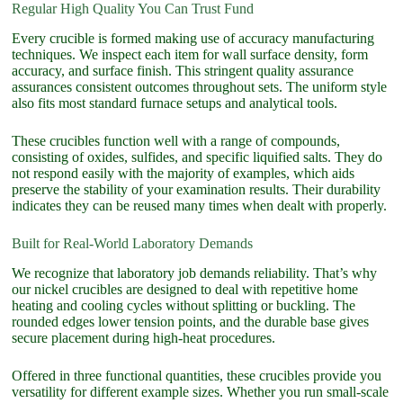
Regular High Quality You Can Trust Fund
Every crucible is formed making use of accuracy manufacturing
techniques. We inspect each item for wall surface density, form
accuracy, and surface finish. This stringent quality assurance
assurances consistent outcomes throughout sets. The uniform style
also fits most standard furnace setups and analytical tools.
These crucibles function well with a range of compounds,
consisting of oxides, sulfides, and specific liquified salts. They do
not respond easily with the majority of examples, which aids
preserve the stability of your examination results. Their durability
indicates they can be reused many times when dealt with properly.
Built for Real-World Laboratory Demands
We recognize that laboratory job demands reliability. That’s why
our nickel crucibles are designed to deal with repetitive home
heating and cooling cycles without splitting or buckling. The
rounded edges lower tension points, and the durable base gives
secure placement during high-heat procedures.
Offered in three functional quantities, these crucibles provide you
versatility for different example sizes. Whether you run small-scale