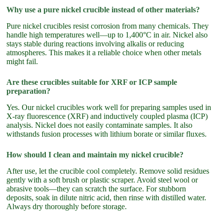
Why use a pure nickel crucible instead of other materials?
Pure nickel crucibles resist corrosion from many chemicals. They
handle high temperatures well—up to 1,400°C in air. Nickel also
stays stable during reactions involving alkalis or reducing
atmospheres. This makes it a reliable choice when other metals
might fail.
Are these crucibles suitable for XRF or ICP sample
preparation?
Yes. Our nickel crucibles work well for preparing samples used in
X-ray fluorescence (XRF) and inductively coupled plasma (ICP)
analysis. Nickel does not easily contaminate samples. It also
withstands fusion processes with lithium borate or similar fluxes.
How should I clean and maintain my nickel crucible?
After use, let the crucible cool completely. Remove solid residues
gently with a soft brush or plastic scraper. Avoid steel wool or
abrasive tools—they can scratch the surface. For stubborn
deposits, soak in dilute nitric acid, then rinse with distilled water.
Always dry thoroughly before storage.