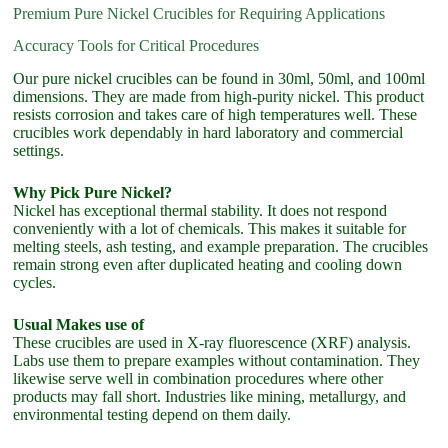
Premium Pure Nickel Crucibles for Requiring Applications
Accuracy Tools for Critical Procedures
Our pure nickel crucibles can be found in 30ml, 50ml, and 100ml
dimensions. They are made from high-purity nickel. This product
resists corrosion and takes care of high temperatures well. These
crucibles work dependably in hard laboratory and commercial
settings.
Why Pick Pure Nickel?
Nickel has exceptional thermal stability. It does not respond
conveniently with a lot of chemicals. This makes it suitable for
melting steels, ash testing, and example preparation. The crucibles
remain strong even after duplicated heating and cooling down
cycles.
Usual Makes use of
These crucibles are used in X-ray fluorescence (XRF) analysis.
Labs use them to prepare examples without contamination. They
likewise serve well in combination procedures where other
products may fall short. Industries like mining, metallurgy, and
environmental testing depend on them daily.