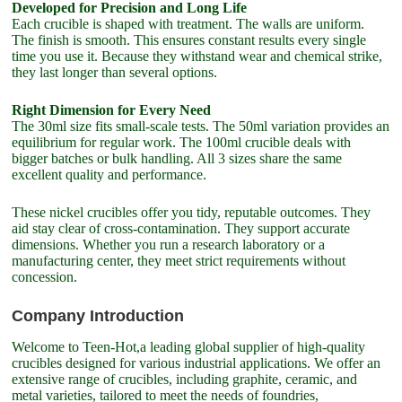
Developed for Precision and Long Life
Each crucible is shaped with treatment. The walls are uniform.
The finish is smooth. This ensures constant results every single
time you use it. Because they withstand wear and chemical strike,
they last longer than several options.
Right Dimension for Every Need
The 30ml size fits small-scale tests. The 50ml variation provides an
equilibrium for regular work. The 100ml crucible deals with
bigger batches or bulk handling. All 3 sizes share the same
excellent quality and performance.
These nickel crucibles offer you tidy, reputable outcomes. They
aid stay clear of cross-contamination. They support accurate
dimensions. Whether you run a research laboratory or a
manufacturing center, they meet strict requirements without
concession.
Company Introduction
Welcome to Teen-Hot,a leading global supplier of high-quality
crucibles designed for various industrial applications. We offer an
extensive range of crucibles, including graphite, ceramic, and
metal varieties, tailored to meet the needs of foundries,