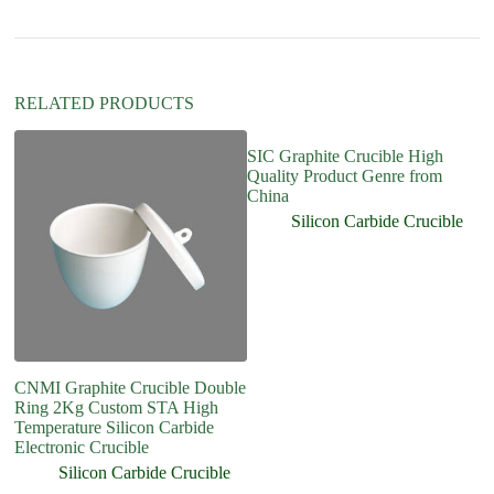
t
i
v
e
:
RELATED PRODUCTS
SIC Graphite Crucible High
Quality Product Genre from
China
Silicon Carbide Crucible
CNMI Graphite Crucible Double
K
Ring 2Kg Custom STA High
Si
Temperature Silicon Carbide
Cr
Electronic Crucible
Silicon Carbide Crucible