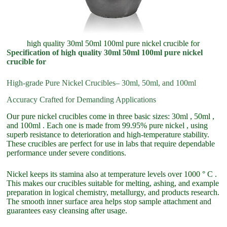
high quality 30ml 50ml 100ml pure nickel crucible for
Specification of high quality 30ml 50ml 100ml pure nickel
crucible for
High-grade Pure Nickel Crucibles– 30ml, 50ml, and 100ml
Accuracy Crafted for Demanding Applications
Our pure nickel crucibles come in three basic sizes: 30ml , 50ml ,
and 100ml . Each one is made from 99.95% pure nickel , using
superb resistance to deterioration and high-temperature stability.
These crucibles are perfect for use in labs that require dependable
performance under severe conditions.
Nickel keeps its stamina also at temperature levels over 1000 ° C .
This makes our crucibles suitable for melting, ashing, and example
preparation in logical chemistry, metallurgy, and products research.
The smooth inner surface area helps stop sample attachment and
guarantees easy cleansing after usage.