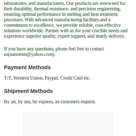
laboratories, and manufacturers. Our products are renowned for
their durability, thermal resistance, and precision engineering,
ensuring optimal performance in melting and heat treatment
processes. With advanced manufacturing facilities and a
commitment to excellence, we provide reliable, cost-effective
solutions worldwide. Partner with us for your crucible needs and
experience superior quality, expert support, and timely delivery.
If you have any questions, please feel free to contact
us(nanotrun@yahoo.com).
Payment Methods
T/T, Western Union, Paypal, Credit Card etc.
Shipment Methods
By air, by sea, by express, as customers request.