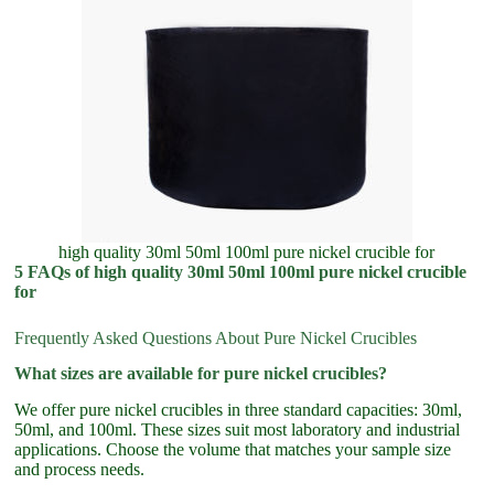
high quality 30ml 50ml 100ml pure nickel crucible for
5 FAQs of high quality 30ml 50ml 100ml pure nickel crucible
for
Frequently Asked Questions About Pure Nickel Crucibles
What sizes are available for pure nickel crucibles?
We offer pure nickel crucibles in three standard capacities: 30ml,
50ml, and 100ml. These sizes suit most laboratory and industrial
applications. Choose the volume that matches your sample size
and process needs.