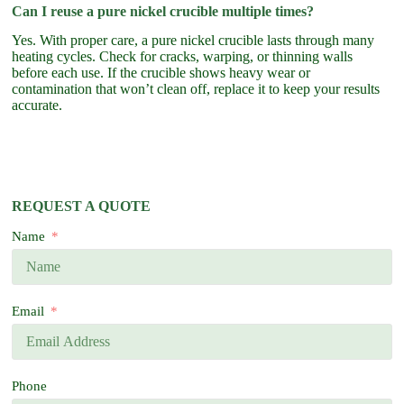
Can I reuse a pure nickel crucible multiple times?
Yes. With proper care, a pure nickel crucible lasts through many
heating cycles. Check for cracks, warping, or thinning walls
before each use. If the crucible shows heavy wear or
contamination that won’t clean off, replace it to keep your results
accurate.
REQUEST A QUOTE
Name
Email
Phone