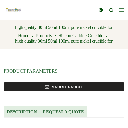
S
k
i
p
t
high quality 30ml 50ml 100ml pure nickel crucible for
o
Home
Products
Silicon Carbide Crucible
c
high quality 30ml 50ml 100ml pure nickel crucible for
o
n
t
e
n
t
PRODUCT PARAMETERS
REQUEST A QUOTE
DESCRIPTION
REQUEST A QUOTE