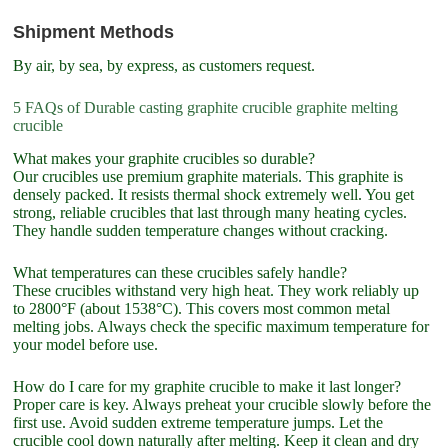
Shipment Methods
By air, by sea, by express, as customers request.
5 FAQs of Durable casting graphite crucible graphite melting
crucible
What makes your graphite crucibles so durable?
Our crucibles use premium graphite materials. This graphite is
densely packed. It resists thermal shock extremely well. You get
strong, reliable crucibles that last through many heating cycles.
They handle sudden temperature changes without cracking.
What temperatures can these crucibles safely handle?
These crucibles withstand very high heat. They work reliably up
to 2800°F (about 1538°C). This covers most common metal
melting jobs. Always check the specific maximum temperature for
your model before use.
How do I care for my graphite crucible to make it last longer?
Proper care is key. Always preheat your crucible slowly before the
first use. Avoid sudden extreme temperature jumps. Let the
crucible cool down naturally after melting. Keep it clean and dry