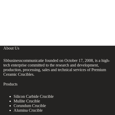
B
C
C
About Us
Sbbusinesscommunicatie founded on October 17, 2008, is a high-
tech enterprise committed to the research and development,
production, processing, sales and technical services of Premium
Ceramic Crucibles.
Products
Silicon Carbide Crucible
Mullite Crucible
Corundum Crucible
Alumina Crucible