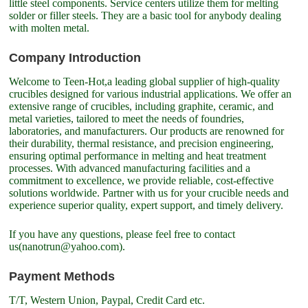
little steel components. Service centers utilize them for melting
solder or filler steels. They are a basic tool for anybody dealing
with molten metal.
Company Introduction
Welcome to Teen-Hot,a leading global supplier of high-quality
crucibles designed for various industrial applications. We offer an
extensive range of crucibles, including graphite, ceramic, and
metal varieties, tailored to meet the needs of foundries,
laboratories, and manufacturers. Our products are renowned for
their durability, thermal resistance, and precision engineering,
ensuring optimal performance in melting and heat treatment
processes. With advanced manufacturing facilities and a
commitment to excellence, we provide reliable, cost-effective
solutions worldwide. Partner with us for your crucible needs and
experience superior quality, expert support, and timely delivery.
If you have any questions, please feel free to contact
us(nanotrun@yahoo.com).
Payment Methods
T/T, Western Union, Paypal, Credit Card etc.