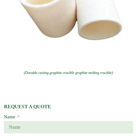
(Durable casting graphite crucible graphite melting crucible)
REQUEST A QUOTE
Name