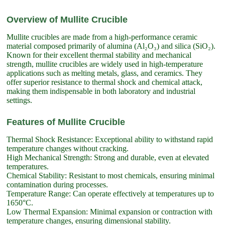
Overview of Mullite Crucible
Mullite crucibles are made from a high-performance ceramic
material composed primarily of alumina (Al₂O₃) and silica (SiO₂).
Known for their excellent thermal stability and mechanical
strength, mullite crucibles are widely used in high-temperature
applications such as melting metals, glass, and ceramics. They
offer superior resistance to thermal shock and chemical attack,
making them indispensable in both laboratory and industrial
settings.
Features of Mullite Crucible
Thermal Shock Resistance: Exceptional ability to withstand rapid
temperature changes without cracking.
High Mechanical Strength: Strong and durable, even at elevated
temperatures.
Chemical Stability: Resistant to most chemicals, ensuring minimal
contamination during processes.
Temperature Range: Can operate effectively at temperatures up to
1650°C.
Low Thermal Expansion: Minimal expansion or contraction with
temperature changes, ensuring dimensional stability.