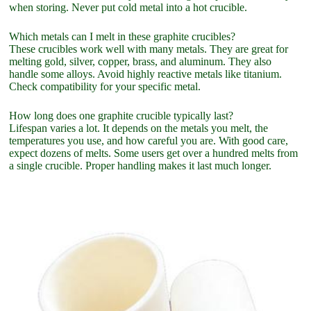
when storing. Never put cold metal into a hot crucible.
Which metals can I melt in these graphite crucibles?
These crucibles work well with many metals. They are great for
melting gold, silver, copper, brass, and aluminum. They also
handle some alloys. Avoid highly reactive metals like titanium.
Check compatibility for your specific metal.
How long does one graphite crucible typically last?
Lifespan varies a lot. It depends on the metals you melt, the
temperatures you use, and how careful you are. With good care,
expect dozens of melts. Some users get over a hundred melts from
a single crucible. Proper handling makes it last much longer.