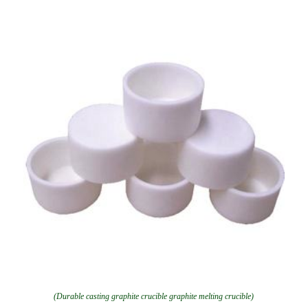
(Durable casting graphite crucible graphite melting crucible)