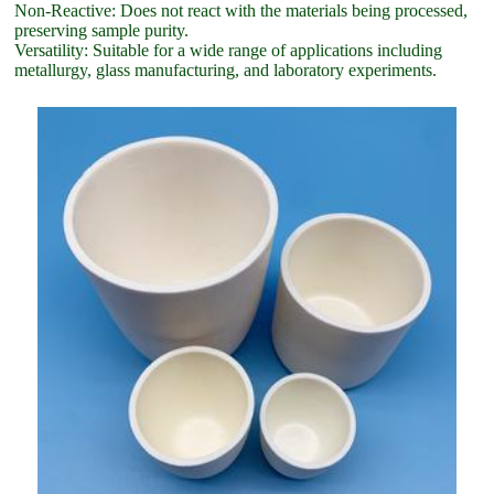
Non-Reactive: Does not react with the materials being processed,
preserving sample purity.
Versatility: Suitable for a wide range of applications including
metallurgy, glass manufacturing, and laboratory experiments.