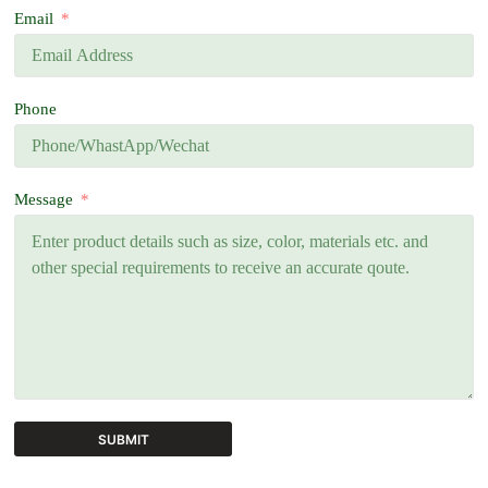
Email
Phone
Message
SUBMIT