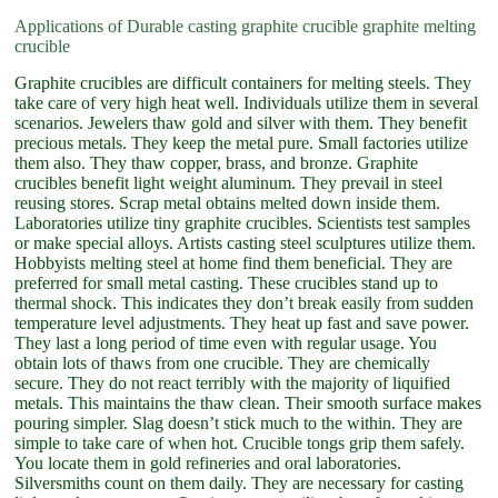
Applications of Durable casting graphite crucible graphite melting
crucible
Graphite crucibles are difficult containers for melting steels. They
take care of very high heat well. Individuals utilize them in several
scenarios. Jewelers thaw gold and silver with them. They benefit
precious metals. They keep the metal pure. Small factories utilize
them also. They thaw copper, brass, and bronze. Graphite
crucibles benefit light weight aluminum. They prevail in steel
reusing stores. Scrap metal obtains melted down inside them.
Laboratories utilize tiny graphite crucibles. Scientists test samples
or make special alloys. Artists casting steel sculptures utilize them.
Hobbyists melting steel at home find them beneficial. They are
preferred for small metal casting. These crucibles stand up to
thermal shock. This indicates they don’t break easily from sudden
temperature level adjustments. They heat up fast and save power.
They last a long period of time even with regular usage. You
obtain lots of thaws from one crucible. They are chemically
secure. They do not react terribly with the majority of liquified
metals. This maintains the thaw clean. Their smooth surface makes
pouring simpler. Slag doesn’t stick much to the within. They are
simple to take care of when hot. Crucible tongs grip them safely.
You locate them in gold refineries and oral laboratories.
Silversmiths count on them daily. They are necessary for casting