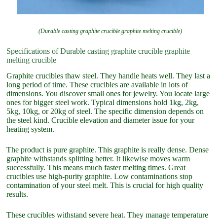
(Durable casting graphite crucible graphite melting crucible)
Specifications of Durable casting graphite crucible graphite
melting crucible
Graphite crucibles thaw steel. They handle heats well. They last a
long period of time. These crucibles are available in lots of
dimensions. You discover small ones for jewelry. You locate large
ones for bigger steel work. Typical dimensions hold 1kg, 2kg,
5kg, 10kg, or 20kg of steel. The specific dimension depends on
the steel kind. Crucible elevation and diameter issue for your
heating system.
The product is pure graphite. This graphite is really dense. Dense
graphite withstands splitting better. It likewise moves warm
successfully. This means much faster melting times. Great
crucibles use high-purity graphite. Low contaminations stop
contamination of your steel melt. This is crucial for high quality
results.
These crucibles withstand severe heat. They manage temperature