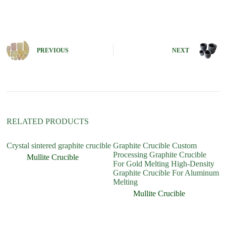
A
l
t
e
r
n
PREVIOUS
NEXT
a
t
i
v
e
:
RELATED PRODUCTS
Crystal sintered graphite crucible
Graphite Crucible Custom
Processing Graphite Crucible
Mullite Crucible
For Gold Melting High-Density
Graphite Crucible For Aluminum
Melting
Mullite Crucible