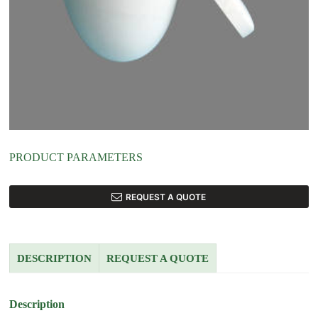
PRODUCT PARAMETERS
REQUEST A QUOTE
DESCRIPTION
REQUEST A QUOTE
Description