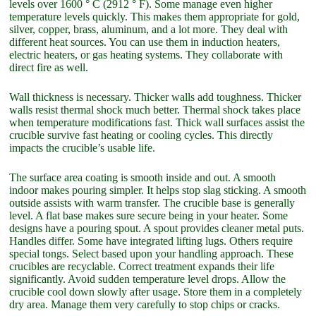
levels over 1600 ° C (2912 ° F). Some manage even higher
temperature levels quickly. This makes them appropriate for gold,
silver, copper, brass, aluminum, and a lot more. They deal with
different heat sources. You can use them in induction heaters,
electric heaters, or gas heating systems. They collaborate with
direct fire as well.
Wall thickness is necessary. Thicker walls add toughness. Thicker
walls resist thermal shock much better. Thermal shock takes place
when temperature modifications fast. Thick wall surfaces assist the
crucible survive fast heating or cooling cycles. This directly
impacts the crucible’s usable life.
The surface area coating is smooth inside and out. A smooth
indoor makes pouring simpler. It helps stop slag sticking. A smooth
outside assists with warm transfer. The crucible base is generally
level. A flat base makes sure secure being in your heater. Some
designs have a pouring spout. A spout provides cleaner metal puts.
Handles differ. Some have integrated lifting lugs. Others require
special tongs. Select based upon your handling approach. These
crucibles are recyclable. Correct treatment expands their life
significantly. Avoid sudden temperature level drops. Allow the
crucible cool down slowly after usage. Store them in a completely
dry area. Manage them very carefully to stop chips or cracks.