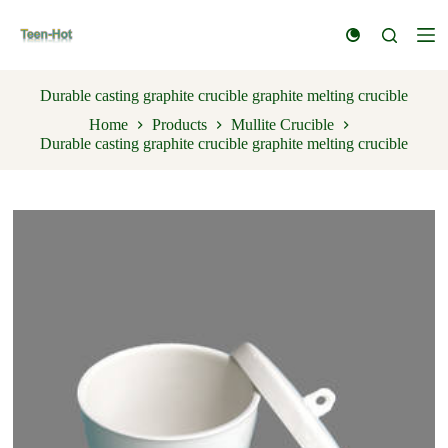
S
k
i
p
t
Durable casting graphite crucible graphite melting crucible
o
Home
Products
Mullite Crucible
c
Durable casting graphite crucible graphite melting crucible
o
n
t
e
n
t