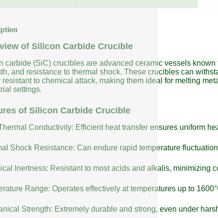
iption
view of Silicon Carbide Crucible
on carbide (SiC) crucibles are advanced ceramic vessels known fo
gth, and resistance to thermal shock. These crucibles can with
 resistant to chemical attack, making them ideal for melting meta
rial settings.
ures of Silicon Carbide Crucible
Thermal Conductivity: Efficient heat transfer ensures uniform h
al Shock Resistance: Can endure rapid temperature fluctuatio
cal Inertness: Resistant to most acids and alkalis, minimizing 
rature Range: Operates effectively at temperatures up to 1600°
nical Strength: Extremely durable and strong, even under harsh