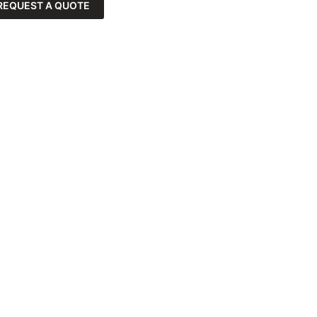
REQUEST A QUOTE