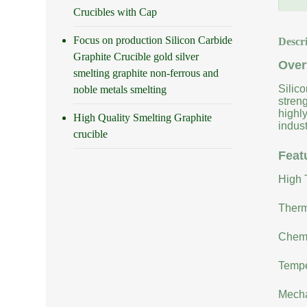
Crucibles with Cap
Focus on production Silicon Carbide
Descr
Graphite Crucible gold silver
Over
smelting graphite non-ferrous and
Silic
noble metals smelting
stren
highly
High Quality Smelting Graphite
indust
crucible
Feat
High 
Therm
Chemi
Tempe
Mecha