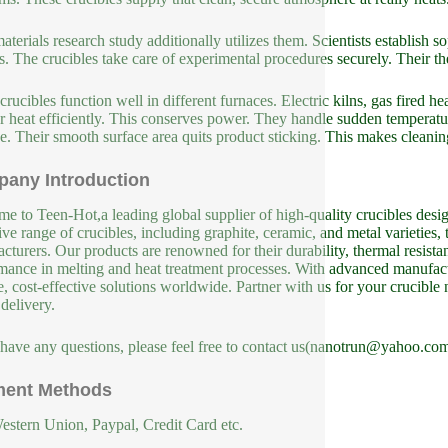
terials research study additionally utilizes them. Scientists establish
s. The crucibles take care of experimental procedures securely. Their the
crucibles function well in different furnaces. Electric kilns, gas fired he
er heat efficiently. This conserves power. They handle sudden temperatu
. Their smooth surface area quits product sticking. This makes cleanin
any Introduction
e to Teen-Hot,a leading global supplier of high-quality crucibles design
ive range of crucibles, including graphite, ceramic, and metal varieties, 
cturers. Our products are renowned for their durability, thermal resista
mance in melting and heat treatment processes. With advanced manufact
le, cost-effective solutions worldwide. Partner with us for your crucible
 delivery.
 have any questions, please feel free to contact us(nanotrun@yahoo.com
ent Methods
estern Union, Paypal, Credit Card etc.