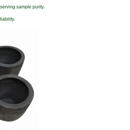
serving sample purity.
ability.