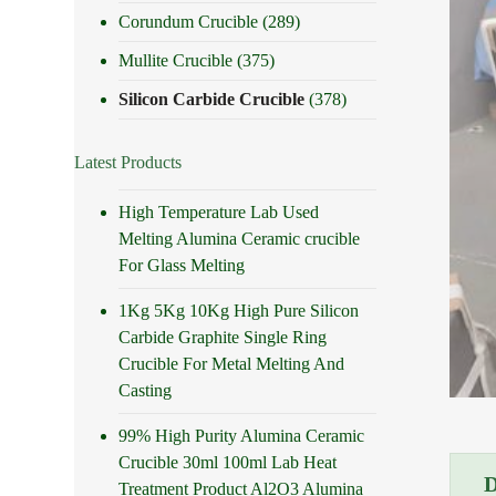
Corundum Crucible
(289)
Mullite Crucible
(375)
Silicon Carbide Crucible
(378)
Latest Products
High Temperature Lab Used
Melting Alumina Ceramic crucible
For Glass Melting
1Kg 5Kg 10Kg High Pure Silicon
Carbide Graphite Single Ring
Crucible For Metal Melting And
Casting
99% High Purity Alumina Ceramic
Crucible 30ml 100ml Lab Heat
Treatment Product Al2O3 Alumina