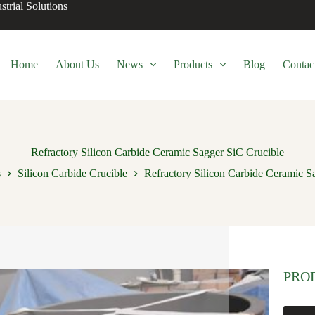
trial Solutions
Home
About Us
News
Products
Blog
Contac
Refractory Silicon Carbide Ceramic Sagger SiC Crucible
s
Silicon Carbide Crucible
Refractory Silicon Carbide Ceramic S
PRO