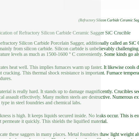
(Refractory Silicon Carbide Ceramic Sa
ication of Refractory Silicon Carbide Ceramic Sagger SiC Crucible
efractory Silicon Carbide Porcelain Sagger, additionally called an SiC C
ainly from silicon carbide. Silicon carbide is unbelievably challenging
ature levels as much as 1500-1600 ° C conveniently. Some kinds go als
ocates heat well. This implies furnaces warm up faster. It likewise cool
t cracking. This thermal shock resistance is important. Furnace temperat
dures.
terial is really hard. It stands up to damage magnificently. Crucibles se
al assault effectively. Many molten steels are destructive. Numerous ex
s type in steel foundries and chemical labs.
ckness is high. It keeps liquids secured inside. No leaks occur. This is es
 permeate it quickly. This shields the liquified material.
cate these saggers in many places. Metal foundries thaw light weight al