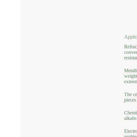
Applic
Refrac
conven
resista
Metall
weight
extrem
The ce
pieces
Chemic
alkali
Electr
proble