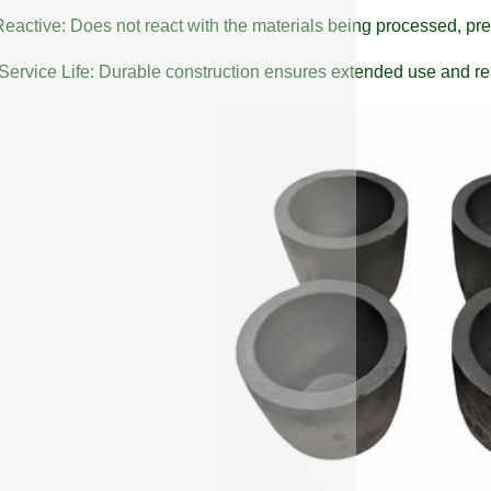
eactive: Does not react with the materials being processed, pre
Service Life: Durable construction ensures extended use and reli