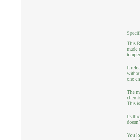
Specif
This R
made m
temper
It rel
withou
one en
The ma
chemic
This i
Its thi
doesn’t
You lo