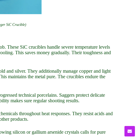
gger SiC Crucible)
job. These SiC crucibles handle severe temperature levels
 cooling. This saves money gradually. Their toughness and
gold and silver. They additionally manage copper and light
his maintains the metal pure. The crucibles endure the
ogressed technical porcelains. Saggers protect delicate
ility makes sure regular shooting results.
chemicals throughout heat responses. They resist acids and
other products.
wing silicon or gallium arsenide crystals calls for pure
.