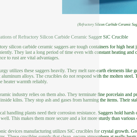
(Refractory Silicon Carbide Ceramic Sa
ations of Refractory Silicon Carbide Ceramic Sagger SiC Crucible
tory silicon carbide ceramic saggers are tough containers for high heat 
iently. They last a long period of time even with constant heating and
nce to rust are vital advantages.
urgy utilizes these saggers heavily. They melt rare-earth elements like 
 aluminum alloys. The crucibles do not respond with the molten steel. T
e heater warmth reliably.
ramic industry relies on them also. They terminate fine porcelain and pr
 inside kilns. They stop ash and gases from harming the items. Their stab
al handling plants need their corrosion resistance. Saggers hold harsh 
s well. This makes them more secure and a lot more sturdy than various 
onic devices manufacturing utilizes SiC crucibles for crystal growth. Gro
ms. These crucibles supply that clean, secure atmosphere at really heats