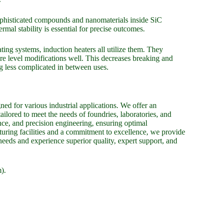
 sophisticated compounds and nanomaterials inside SiC
rmal stability is essential for precise outcomes.
ating systems, induction heaters all utilize them. They
re level modifications well. This decreases breaking and
g less complicated in between uses.
ed for various industrial applications. We offer an
tailored to meet the needs of foundries, laboratories, and
nce, and precision engineering, ensuring optimal
uring facilities and a commitment to excellence, we provide
 needs and experience superior quality, expert support, and
).