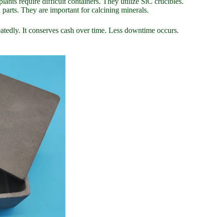
ts require difficult containers. They utilize SiC crucibles.
 parts. They are important for calcining minerals.
peatedly. It conserves cash over time. Less downtime occurs.