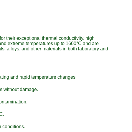
r their exceptional thermal conductivity, high
stand extreme temperatures up to 1600°C and are
ls, alloys, and other materials in both laboratory and
eating and rapid temperature changes.
ns without damage.
contamination.
C.
 conditions.