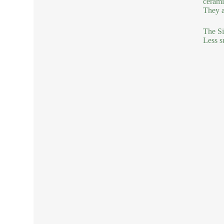
cerami
They a
The Si
Less s