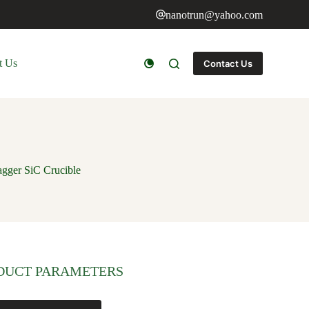
nanotrun@yahoo.com
t Us
Contact Us
agger SiC Crucible
DUCT PARAMETERS