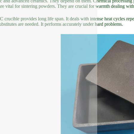
c and advanced ceramics. They depend on them. Chemical processing plan
re vital for sintering powders. They are crucial for warmth dealing with
C crucible provides long life span. It deals with intense heat cycles re
ubstitutes are needed. It performs accurately under hard problems.