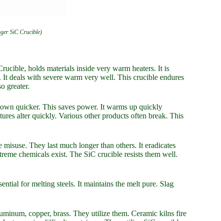
gger SiC Crucible)
rucible, holds materials inside very warm heaters. It is
. It deals with severe warm very well. This crucible endures
o greater.
s down quicker. This saves power. It warms up quickly
ures alter quickly. Various other products often break. This
e misuse. They last much longer than others. It eradicates
treme chemicals exist. The SiC crucible resists them well.
sential for melting steels. It maintains the melt pure. Slag
uminum, copper, brass. They utilize them. Ceramic kilns fire