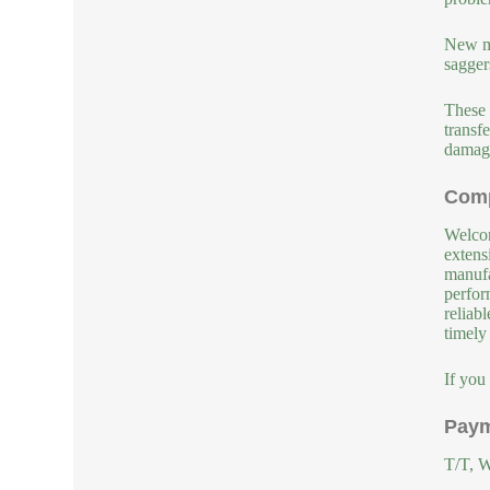
New ma
sagger
These 
transf
damage
Comp
Welcom
extens
manufa
perfor
reliab
timely
If you
Paym
T/T, W