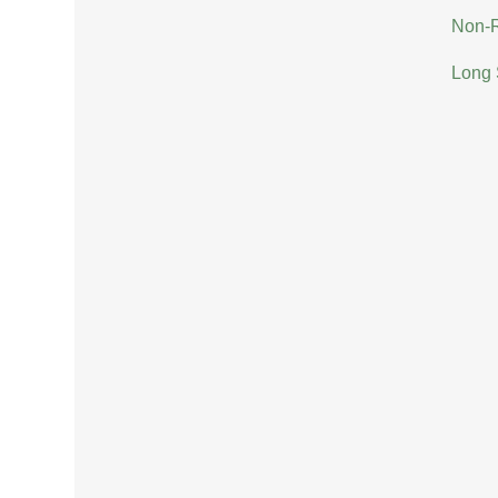
Non-R
Long 