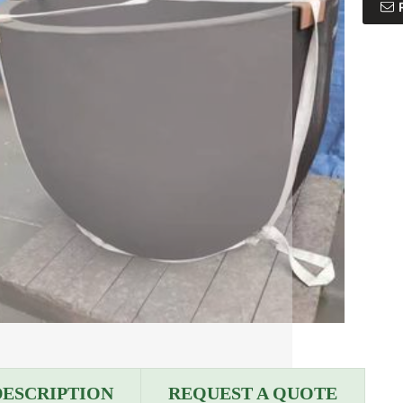
DESCRIPTION
REQUEST A QUOTE