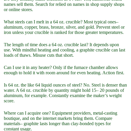
names sell them. Search for relied on names in shop supply shops
or online stores.
What steels can I melt in a 64 oz. crucible? Most typical ones–
aluminum, copper, brass, bronze, silver, and gold. Prevent steel or
iron unless your crucible is ranked for those greater temperatures.
The length of time does a 64 oz. crucible last? It depends upon
use. With mindful heating and cooling, a graphite crucible can last
loads of thaws. Misuse cuts that short.
Can I use it in any heater? Only if the furnace chamber allows
enough to hold it with room around for even heating. Action first.
Is 64 oz. the like 64 liquid ounces of steel? No. Steel is denser than
water. A 64 oz. crucible by quantity might hold 15– 20 pounds of
aluminum, for example. Constantly examine the maker’s weight
score.
Where can I acquire one? Equipment providers, metal-casting
boutique, and on the internet markets bring them. Compare
materials– graphite lasts longer than clay-bonded types for
constant usage.