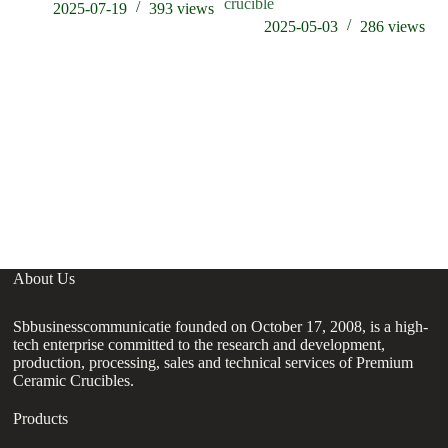
crucible
st
2025-07-19
393
views
2025-05-03
286
views
About Us
Sbbusinesscommunicatie founded on October 17, 2008, is a high-
tech enterprise committed to the research and development,
production, processing, sales and technical services of Premium
Ceramic Crucibles.
Products