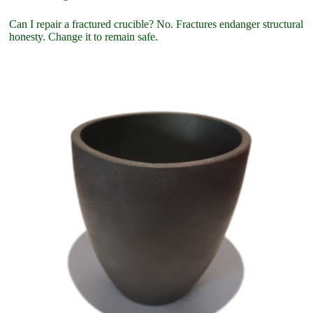
Can I repair a fractured crucible? No. Fractures endanger structural
honesty. Change it to remain safe.