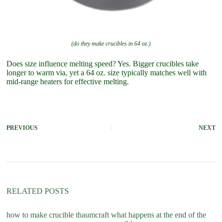
(do they make crucibles in 64 oz.)
Does size influence melting speed? Yes. Bigger crucibles take
longer to warm via, yet a 64 oz. size typically matches well with
mid-range heaters for effective melting.
PREVIOUS
NEXT
RELATED POSTS
how to make crucible thaumcraft
what happens at the end of the
do