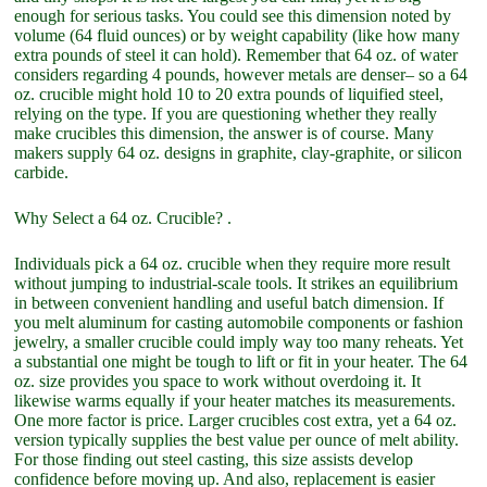
enough for serious tasks. You could see this dimension noted by
volume (64 fluid ounces) or by weight capability (like how many
extra pounds of steel it can hold). Remember that 64 oz. of water
considers regarding 4 pounds, however metals are denser– so a 64
oz. crucible might hold 10 to 20 extra pounds of liquified steel,
relying on the type. If you are questioning whether they really
make crucibles this dimension, the answer is of course. Many
makers supply 64 oz. designs in graphite, clay-graphite, or silicon
carbide.
Why Select a 64 oz. Crucible? .
Individuals pick a 64 oz. crucible when they require more result
without jumping to industrial-scale tools. It strikes an equilibrium
in between convenient handling and useful batch dimension. If
you melt aluminum for casting automobile components or fashion
jewelry, a smaller crucible could imply way too many reheats. Yet
a substantial one might be tough to lift or fit in your heater. The 64
oz. size provides you space to work without overdoing it. It
likewise warms equally if your heater matches its measurements.
One more factor is price. Larger crucibles cost extra, yet a 64 oz.
version typically supplies the best value per ounce of melt ability.
For those finding out steel casting, this size assists develop
confidence before moving up. And also, replacement is easier