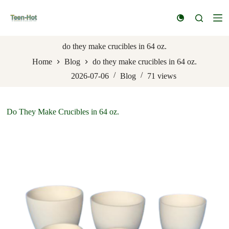
S
k
i
p
t
do they make crucibles in 64 oz.
o
Home
Blog
do they make crucibles in 64 oz.
c
o
2026-07-06
Blog
71
views
n
t
e
n
Do They Make Crucibles in 64 oz.
t