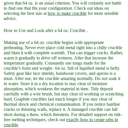
given that 64 oz. is an usual criterion. You will certainly not battle
to find one that fits your configuration. Check out ideas on
selecting the best size at
how to make crucible
for more sensible
advice.
How to Use and Look after a 64 oz. Crucible .
Making use of a 64 oz. crucible begins with appropriate
preheating. Never ever place cold metal right into a chilly crucible
and blast it with complete warmth. That can trigger cracks. Rather,
warm it gradually to drive off wetness. After that increase the
temperature gradually. Constantly use tongs made for the
crucible’s form and weight– 64 oz. full of liquified metal is hefty.
Safety gear like face shields, handwear covers, and aprons is a
must. After use, let the crucible amazing normally. Do not soak it
in water. Store it in a dry location to stay clear of moisture
absorption, which weakens the material in time. Tidy deposit
carefully with a wire brush, but stay clear of working or scratching
hard. Graphite crucibles last much longer if you stay clear of
thermal shock and chemical contamination. If you notice hairline
cracks or thinning walls, replace it. A damaged crucible can fall
short during a thaw, which threatens. For detailed support on risk-
free melting techniques, check out
exactly how to create orbs in
crucible
.