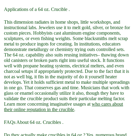
Applications of a 64 oz. Crucible .
This dimension radiates in home shops, little workshops, and
instructional labs. Jewelers use it to melt gold, silver, or bronze for
custom pieces. Hobbyists cast aluminum engine components,
sculptures, or even fishing weights. Some blacksmiths melt scrap
metal to produce ingots for creating. In institutions, educators
demonstrate metallurgy or chemistry trying outs controlled sets.
The 64 oz. capability also suits reusing initiatives– thawing down
old canisters or broken parts right into useful stock. It functions
well with propane heating systems, electrical melters, and even
charcoal setups if appropriately protected. Due to the fact that it is
not as well big, it fits in the majority of do it yourself heater
develops. Yet it holds sufficient metal to make multiple spreadings
in one go. That conserves gas and time. Musicians that work with
glass or enamel occasionally utilize it also, though they have to
validate the crucible product suits their particular melting factor.
Learn more concerning imaginative usages at
who cares about
their online reputation in the crucible
.
FAQs About 64 oz. Crucibles .
Do they actually make crucibles in 64 oz.? Yes, numerous brand