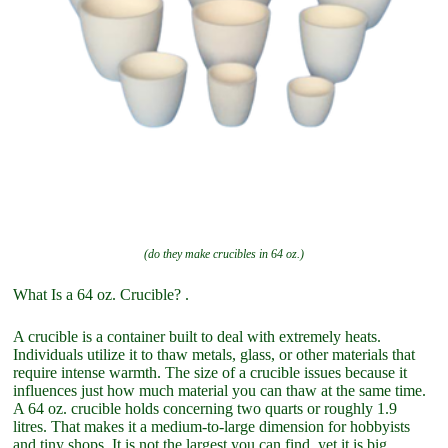
(do they make crucibles in 64 oz.)
What Is a 64 oz. Crucible? .
A crucible is a container built to deal with extremely heats.
Individuals utilize it to thaw metals, glass, or other materials that
require intense warmth. The size of a crucible issues because it
influences just how much material you can thaw at the same time.
A 64 oz. crucible holds concerning two quarts or roughly 1.9
litres. That makes it a medium-to-large dimension for hobbyists
and tiny shops. It is not the largest you can find, yet it is big