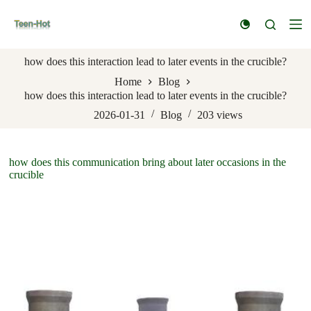
S
k
i
p
how does this interaction lead to later events in the crucible?
t
o
Home
Blog
c
how does this interaction lead to later events in the crucible?
o
n
2026-01-31
Blog
203
views
t
e
n
how does this communication bring about later occasions in the
t
crucible