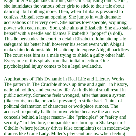
Right after Abigail talks to John, she starts adjusting others. First,
she intimidates the various other girls to stick to their tale about
dancing– but nothing more. Then, when Tituba is pressured to
confess, Abigail sees an opening. She jumps in with dramatic
accusations of her very own. She names townspeople, acquiring
power with each name. Soon, she aims at Elizabeth. She also stabs
herself with a needle and blames Elizabeth’s “poppet” (a doll).
This lie persuades the court to detain Elizabeth. John attempts to
safeguard his better half, however his secret event with Abigail
makes him look unstable. His attempt to expose Abigail backfires.
The court sees him as a male trying to shield a guilty other half.
Every one of this spirals from that initial rejection. One
psychological injury comes to be a legal avalanche.
Applications of This Dynamic in Real Life and Literary Works
The pattern in The Crucible shows up time and again– in history,
national politics, and everyday life. An individual small result in
public activity. Someone feels wronged, after that uses a system
(like courts, media, or social pressure) to strike back. Think of
political defamation of characters or workplace rumors. The
accused frequently battle to prove virtue because the accuser
conceals behind a larger reason– like “principles” or “safety and
security.” In literature, comparable arcs turn up in Shakespeare’s
Othello (where jealousy drives false complaints) or in modern-day
dramas like Gone Lady. Miller’s play cautions us: when feeling