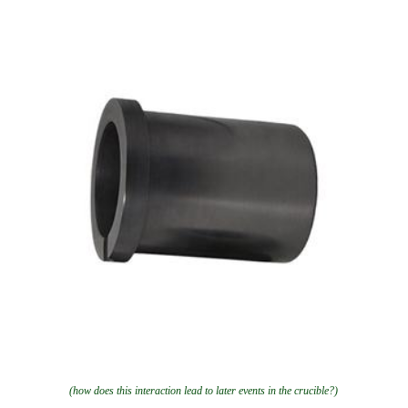
(how does this interaction lead to later events in the crucible?)