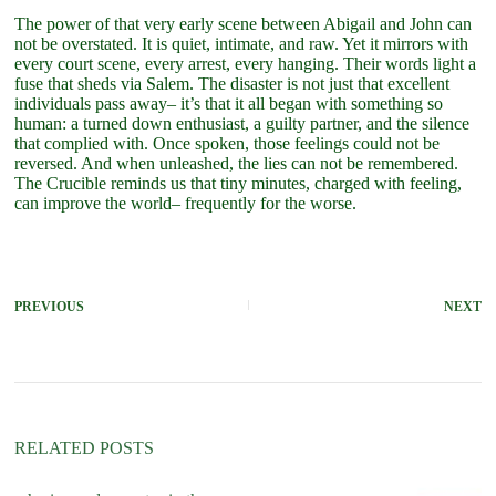
The power of that very early scene between Abigail and John can
not be overstated. It is quiet, intimate, and raw. Yet it mirrors with
every court scene, every arrest, every hanging. Their words light a
fuse that sheds via Salem. The disaster is not just that excellent
individuals pass away– it’s that it all began with something so
human: a turned down enthusiast, a guilty partner, and the silence
that complied with. Once spoken, those feelings could not be
reversed. And when unleashed, the lies can not be remembered.
The Crucible reminds us that tiny minutes, charged with feeling,
can improve the world– frequently for the worse.
PREVIOUS
NEXT
RELATED POSTS