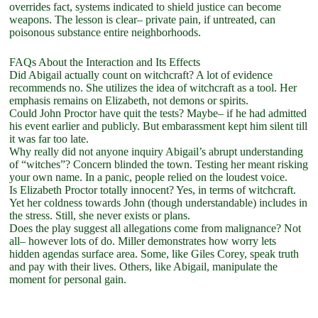
overrides fact, systems indicated to shield justice can become
weapons. The lesson is clear– private pain, if untreated, can
poisonous substance entire neighborhoods.
FAQs About the Interaction and Its Effects
Did Abigail actually count on witchcraft? A lot of evidence
recommends no. She utilizes the idea of witchcraft as a tool. Her
emphasis remains on Elizabeth, not demons or spirits.
Could John Proctor have quit the tests? Maybe– if he had admitted
his event earlier and publicly. But embarassment kept him silent till
it was far too late.
Why really did not anyone inquiry Abigail’s abrupt understanding
of “witches”? Concern blinded the town. Testing her meant risking
your own name. In a panic, people relied on the loudest voice.
Is Elizabeth Proctor totally innocent? Yes, in terms of witchcraft.
Yet her coldness towards John (though understandable) includes in
the stress. Still, she never exists or plans.
Does the play suggest all allegations come from malignance? Not
all– however lots of do. Miller demonstrates how worry lets
hidden agendas surface area. Some, like Giles Corey, speak truth
and pay with their lives. Others, like Abigail, manipulate the
moment for personal gain.