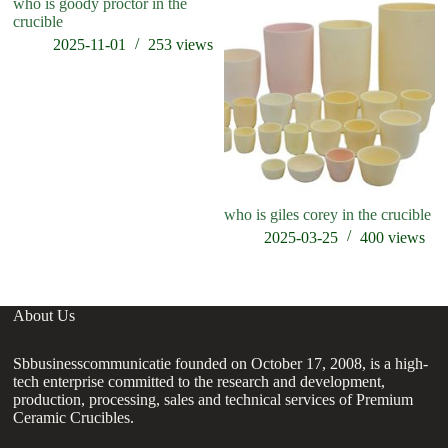
who is goody proctor in the
crucible
2025-11-01
253
views
who is giles corey in the crucible
ho
cr
2025-03-25
400
views
About Us
Sbbusinesscommunicatie founded on October 17, 2008, is a high-
tech enterprise committed to the research and development,
production, processing, sales and technical services of Premium
Ceramic Crucibles.