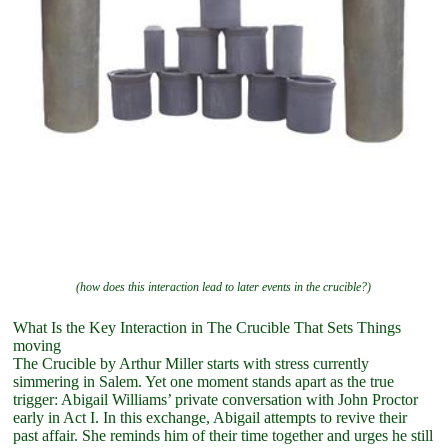
(how does this interaction lead to later events in the crucible?)
What Is the Key Interaction in The Crucible That Sets Things
moving
The Crucible by Arthur Miller starts with stress currently
simmering in Salem. Yet one moment stands apart as the true
trigger: Abigail Williams’ private conversation with John Proctor
early in Act I. In this exchange, Abigail attempts to revive their
past affair. She reminds him of their time together and urges he still