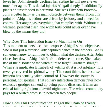
loves her. John strongly declines her, stating he will never ever
touch her again. This denial injuries Abigail deeply. It additionally
plants an unsafe seed in her mind. She sees Elizabeth Proctor–
John’s better half– as the main obstacle between them. From this
point on, Abigail’s actions are driven by jealousy and a need for
control. Her anger gas everything that complies with. Without this
warmed, personal clash, the witch tests could never ever have
blew up the means they did.
Why Does This Interaction Issue So Much Later On
This moment matters because it exposes Abigail’s true objective.
She is not just a terrified lady captured dance in the timbers. She is
someone happy to ruin lives to obtain what she desires. After John
closes her down, Abigail shifts from defense to crime. She makes
use of the disorder of the witch hunt to target Elizabeth straight.
When she implicates Elizabeth of witchcraft, it is not arbitrary. It is
revenge covered in spiritual worry. The court thinks her because
hysteria has actually taken control of. However the source is
personal, not spiritual. That solitary interaction demonstrates how
exclusive grudges can end up being public disasters. It turns an
ethical failing right into a lawful nightmare. The whole community
pays for a busted promise in between two people.
How Does This Communication Trigger the Chain of Events