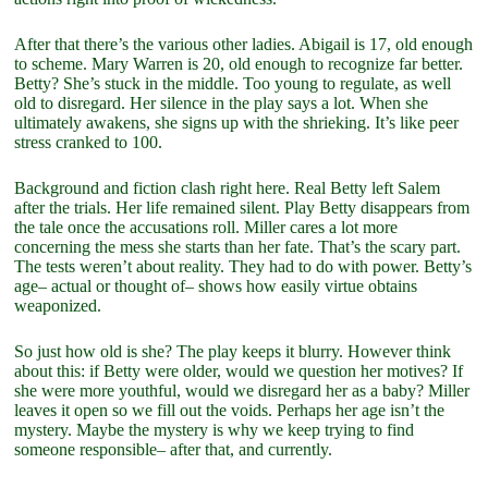
After that there’s the various other ladies. Abigail is 17, old enough
to scheme. Mary Warren is 20, old enough to recognize far better.
Betty? She’s stuck in the middle. Too young to regulate, as well
old to disregard. Her silence in the play says a lot. When she
ultimately awakens, she signs up with the shrieking. It’s like peer
stress cranked to 100.
Background and fiction clash right here. Real Betty left Salem
after the trials. Her life remained silent. Play Betty disappears from
the tale once the accusations roll. Miller cares a lot more
concerning the mess she starts than her fate. That’s the scary part.
The tests weren’t about reality. They had to do with power. Betty’s
age– actual or thought of– shows how easily virtue obtains
weaponized.
So just how old is she? The play keeps it blurry. However think
about this: if Betty were older, would we question her motives? If
she were more youthful, would we disregard her as a baby? Miller
leaves it open so we fill out the voids. Perhaps her age isn’t the
mystery. Maybe the mystery is why we keep trying to find
someone responsible– after that, and currently.