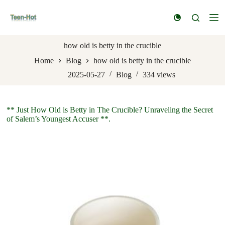
S
k
i
p
t
how old is betty in the crucible
o
Home
Blog
how old is betty in the crucible
c
o
2025-05-27
Blog
334
views
n
t
e
n
** Just How Old is Betty in The Crucible? Unraveling the Secret
t
of Salem’s Youngest Accuser **.