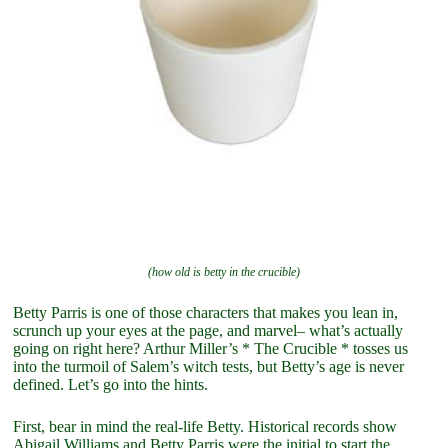
(how old is betty in the crucible)
Betty Parris is one of those characters that makes you lean in,
scrunch up your eyes at the page, and marvel– what’s actually
going on right here? Arthur Miller’s * The Crucible * tosses us
into the turmoil of Salem’s witch tests, but Betty’s age is never
defined. Let’s go into the hints.
First, bear in mind the real-life Betty. Historical records show
Abigail Williams and Betty Parris were the initial to start the