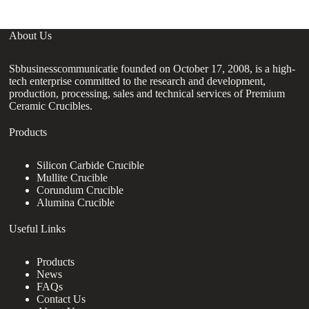
About Us
Sbbusinesscommunicatie founded on October 17, 2008, is a high-
tech enterprise committed to the research and development,
production, processing, sales and technical services of Premium
Ceramic Crucibles.
Products
Silicon Carbide Crucible
Mullite Crucible
Corundum Crucible
Alumina Crucible
Useful Links
Products
News
FAQs
Contact Us