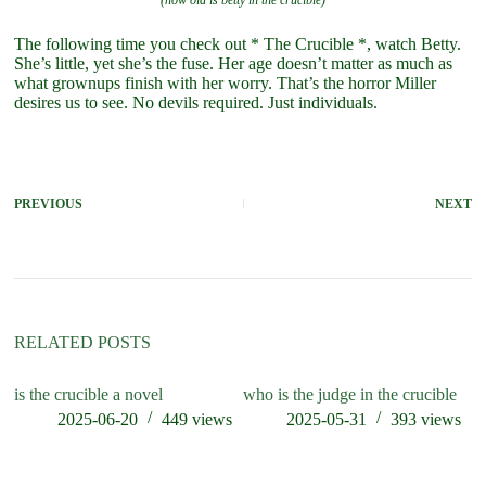
(how old is betty in the crucible)
The following time you check out * The Crucible *, watch Betty.
She’s little, yet she’s the fuse. Her age doesn’t matter as much as
what grownups finish with her worry. That’s the horror Miller
desires us to see. No devils required. Just individuals.
PREVIOUS
NEXT
RELATED POSTS
is the crucible a novel
who is the judge in the crucible
ho
th
2025-06-20
449
views
2025-05-31
393
views