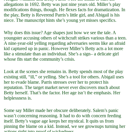
allegations in 1692. Betty was just nine years old. Miller’s play
modifications things, though. He flexes facts for dramatization. In
the play, Betty is Reverend Parris’s little girl, and Abigail is his
niece. The manuscript hints she’s young yet misses specifics.
Why does this issue? Age shapes just how we see the tale. A
youngster accusing others of witchcraft strikes various than a teen.
A nine-year-old yelling regarding adversaries seems like an afraid
kid captured up in panic. However Miller’s Betty acts a lot more
like a stimulate than an individual. She’s a sign– a delicate girl
whose fits start the community’s crisis.
Look at the scenes she remains in. Betty spends most of the play
existing still, “ill,” or yelling. She’s a tool for others. Abigail uses
her to evade blame. Parris stresses over her to protect his
reputation. The target market never ever discovers much about
Betty herself. That’s the factor. Her age isn’t the emphasis. Her
helplessness is.
Some say Miller made her obscure deliberately. Salem’s panic
wasn’t concerning reasoning. It had to do with concern feeding
itself. Betty’s vague age keeps her mystical. It quits us from
pinning the blame on a kid. Instead, we see grownups turning her
actions right into proof of wickedness.