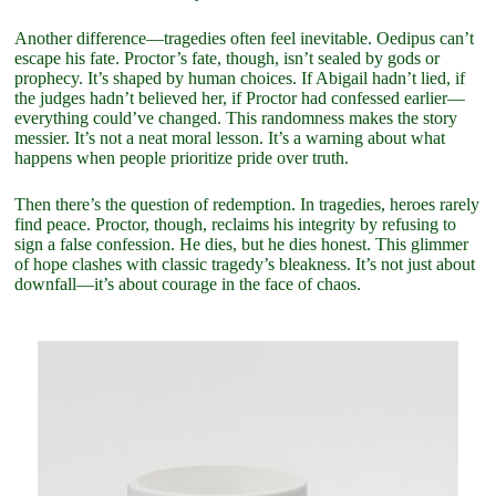
Another difference—tragedies often feel inevitable. Oedipus can’t
escape his fate. Proctor’s fate, though, isn’t sealed by gods or
prophecy. It’s shaped by human choices. If Abigail hadn’t lied, if
the judges hadn’t believed her, if Proctor had confessed earlier—
everything could’ve changed. This randomness makes the story
messier. It’s not a neat moral lesson. It’s a warning about what
happens when people prioritize pride over truth.
Then there’s the question of redemption. In tragedies, heroes rarely
find peace. Proctor, though, reclaims his integrity by refusing to
sign a false confession. He dies, but he dies honest. This glimmer
of hope clashes with classic tragedy’s bleakness. It’s not just about
downfall—it’s about courage in the face of chaos.