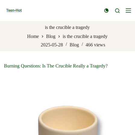
S
k
i
p
t
is the crucible a tragedy
o
Home
Blog
is the crucible a tragedy
c
o
2025-05-28
Blog
466
views
n
t
e
n
Burning Questions: Is The Crucible Really a Tragedy?
t