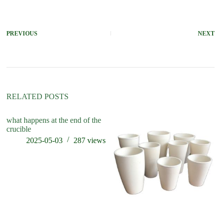
PREVIOUS
NEXT
RELATED POSTS
what happens at the end of the
ho
crucible
cr
2025-05-03
287
views