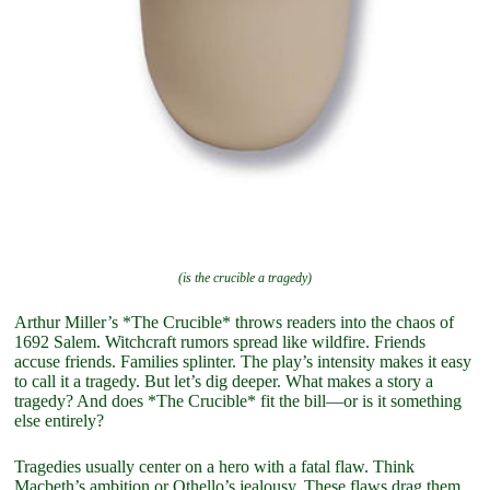
(is the crucible a tragedy)
Arthur Miller’s *The Crucible* throws readers into the chaos of
1692 Salem. Witchcraft rumors spread like wildfire. Friends
accuse friends. Families splinter. The play’s intensity makes it easy
to call it a tragedy. But let’s dig deeper. What makes a story a
tragedy? And does *The Crucible* fit the bill—or is it something
else entirely?
Tragedies usually center on a hero with a fatal flaw. Think
Macbeth’s ambition or Othello’s jealousy. These flaws drag them