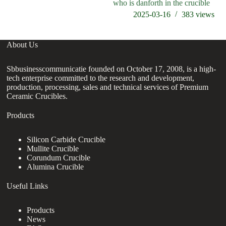
who is danforth in the crucible
2025-03-16
383
views
About Us
Sbbusinesscommunicatie founded on October 17, 2008, is a high-
tech enterprise committed to the research and development,
production, processing, sales and technical services of Premium
Ceramic Crucibles.
Products
Silicon Carbide Crucible
Mullite Crucible
Corundum Crucible
Alumina Crucible
Useful Links
Products
News