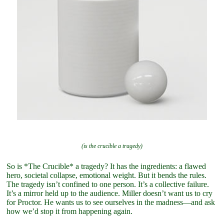
(is the crucible a tragedy)
So is *The Crucible* a tragedy? It has the ingredients: a flawed
hero, societal collapse, emotional weight. But it bends the rules.
The tragedy isn’t confined to one person. It’s a collective failure.
It’s a mirror held up to the audience. Miller doesn’t want us to cry
for Proctor. He wants us to see ourselves in the madness—and ask
how we’d stop it from happening again.