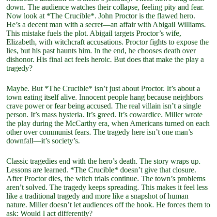
down. The audience watches their collapse, feeling pity and fear.
Now look at *The Crucible*. John Proctor is the flawed hero.
He’s a decent man with a secret—an affair with Abigail Williams.
This mistake fuels the plot. Abigail targets Proctor’s wife,
Elizabeth, with witchcraft accusations. Proctor fights to expose the
lies, but his past haunts him. In the end, he chooses death over
dishonor. His final act feels heroic. But does that make the play a
tragedy?
Maybe. But *The Crucible* isn’t just about Proctor. It’s about a
town eating itself alive. Innocent people hang because neighbors
crave power or fear being accused. The real villain isn’t a single
person. It’s mass hysteria. It’s greed. It’s cowardice. Miller wrote
the play during the McCarthy era, when Americans turned on each
other over communist fears. The tragedy here isn’t one man’s
downfall—it’s society’s.
Classic tragedies end with the hero’s death. The story wraps up.
Lessons are learned. *The Crucible* doesn’t give that closure.
After Proctor dies, the witch trials continue. The town’s problems
aren’t solved. The tragedy keeps spreading. This makes it feel less
like a traditional tragedy and more like a snapshot of human
nature. Miller doesn’t let audiences off the hook. He forces them to
ask: Would I act differently?