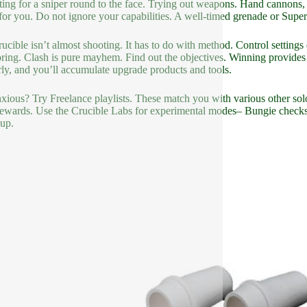
ting for a sniper round to the face. Trying out weapons. Hand cannons,
 for you. Do not ignore your capabilities. A well-timed grenade or Super 
ucible isn’t almost shooting. It has to do with method. Control setting
ring. Clash is pure mayhem. Find out the objectives. Winning provides
rly, and you’ll accumulate upgrade products and tools.
anxious? Try Freelance playlists. These match you with various other sol
ewards. Use the Crucible Labs for experimental modes– Bungie checks o
 up.