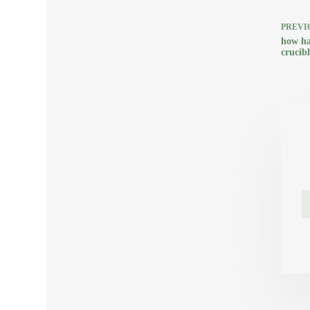
PREVI
how ha
crucib