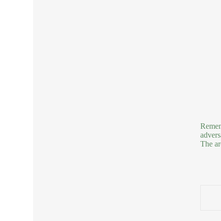
Rememb
advers
The ar