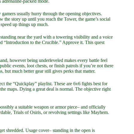
is adrenaline-packed mode.
w gamers usually hurry through the opening objectives.
ow the story up until you reach the Tower, the game’s social
t speed up things up much.
tanding near the yard with a towering visibility and a voice
ed “Introduction to the Crucible.” Approve it. This quest
and, however being underleveled makes every battle feel
ic events, loot chests, or finish patrols if you’re not there
 but much better gear still gives perks that matter.
ect the “Quickplay” playlist. These are 6v6 fights best for
 the maps. Dying a great deal is normal. The objective right
ossibly a suitable weapon or armor piece– and officially
dable, Trials of Osiris, or revolving settings like Mayhem.
 get shredded. Usage cover– standing in the open is