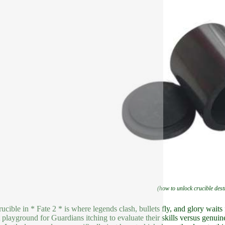
(how to unlock crucible dest
ucible in * Fate 2 * is where legends clash, bullets fly, and glory waits 
 playground for Guardians itching to evaluate their skills versus genui