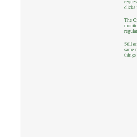
reques
clicks
The Cr
monito
regula
Still 
same r
things