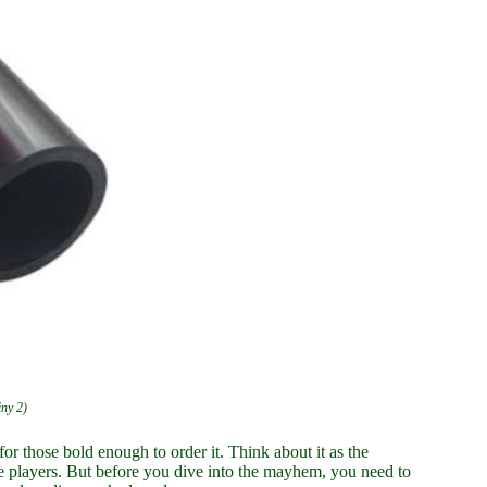
iny 2)
for those bold enough to order it. Think about it as the
ne players. But before you dive into the mayhem, you need to