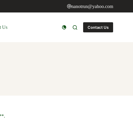
nanotrun@yahoo.com
t Us
Contact Us
**.