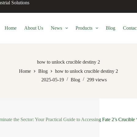
trial Solutions
Home
About Us
News
Products
Blog
Contac
how to unlock crucible destiny 2
Home
Blog
how to unlock crucible destiny 2
2025-05-19
Blog
299
views
inate the Sector: Your Practical Guide to Accessing Fate 2’s Crucible 