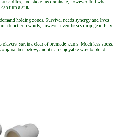
 pulse rifles, and shotguns dominate, however find what
can turn a suit.
s demand holding zones. Survival needs synergy and lives
 much better rewards, however even losses drop gear. Play
o players, staying clear of premade teams. Much less stress,
riginalities below, and it’s an enjoyable way to blend