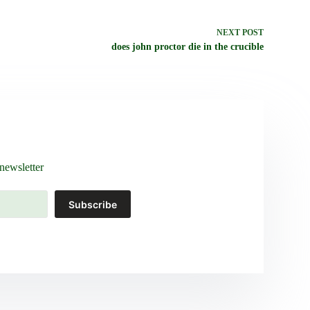
NEXT
POST
does john proctor die in the crucible
newsletter
Subscribe