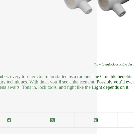
(how to unlock crucible dest
er, every top-tier Guardian started as a rookie. The Crucible benefits 
ary techniques. With time, you’ll see enhancement. Possibly you’ll eve
ena awaits. Tons in, lock tools, and fight like the Light depends on it.