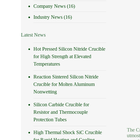
Company News
(16)
Industry News
(16)
Latest News
Hot Pressed Silicon Nitride Crucible
for High Strength at Elevated
Temperatures
Reaction Sintered Silicon Nitride
Crucible for Molten Aluminum
Nonwetting
Silicon Carbide Crucible for
Resistor and Thermocouple
Protection Tubes
The Cr
High Thermal Shock SiC Crucible
utmost
for Rapid Heating and Cooling