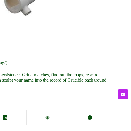
iny 2)
persistence. Grind matches, find out the maps, research
n sculpt your name into the record of Crucible background.