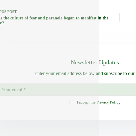
OUS
POST
s the culture of fear and paranoia began to manifest in the
le?
Newsletter Updates
Enter your email address below and subscribe to our 
I accept the
Privacy Policy