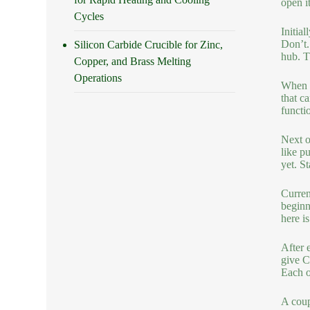
open i
Cycles
Initia
Don’t.
Silicon Carbide Crucible for Zinc,
hub. T
Copper, and Brass Melting
Operations
When y
that c
functio
Next o
like p
yet. S
Curren
beginn
here i
After 
give C
Each o
A coup