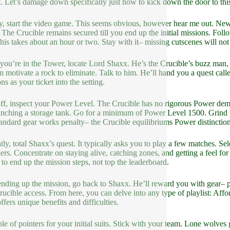
t. Let’s damage down specifically just how to kick down the door to th
lly, start the video game. This seems obvious, however hear me out. Ne
 The Crucible remains secured till you end up the initial missions. Foll
his takes about an hour or two. Stay with it– missing cutscenes will no
ou’re in the Tower, locate Lord Shaxx. He’s the Crucible’s buzz man, s
an motivate a rock to eliminate. Talk to him. He’ll hand you a quest call
ns as your ticket into the setting.
ff, inspect your Power Level. The Crucible has no rigorous Power dem
unching a storage tank. Go for a minimum of Power Level 1500. Grind publ
tandard gear works penalty– the Crucible equilibriums Power distinctions,
tly, total Shaxx’s quest. It typically asks you to play a few matches. Sel
ers. Concentrate on staying alive, catching zones, and getting a feel for
s to end up the mission steps, not top the leaderboard.
ending up the mission, go back to Shaxx. He’ll reward you with gear– p
rucible access. From here, you can delve into any type of playlist: Affor
ffers unique benefits and difficulties.
le of pointers for your initial suits. Stick with your team. Lone wolves