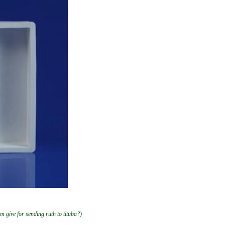
am give for sending ruth to tituba?)