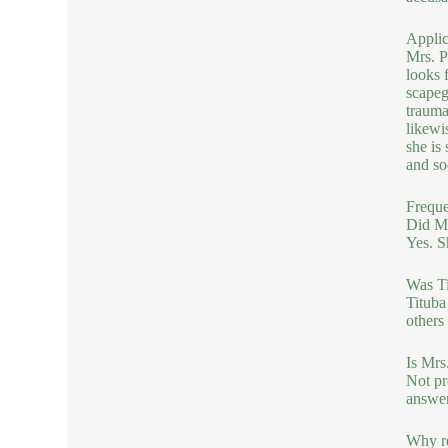
Applic
Mrs. P
looks 
scapeg
trauma
likewi
she is
and so
Freque
Did Mr
Yes. S
Was Ti
Tituba
others
Is Mrs
Not pr
answer
Why re