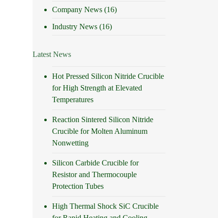
Company News
(16)
Industry News
(16)
Latest News
Hot Pressed Silicon Nitride Crucible
for High Strength at Elevated
Temperatures
Reaction Sintered Silicon Nitride
Crucible for Molten Aluminum
Nonwetting
Silicon Carbide Crucible for
Resistor and Thermocouple
Protection Tubes
High Thermal Shock SiC Crucible
for Rapid Heating and Cooling