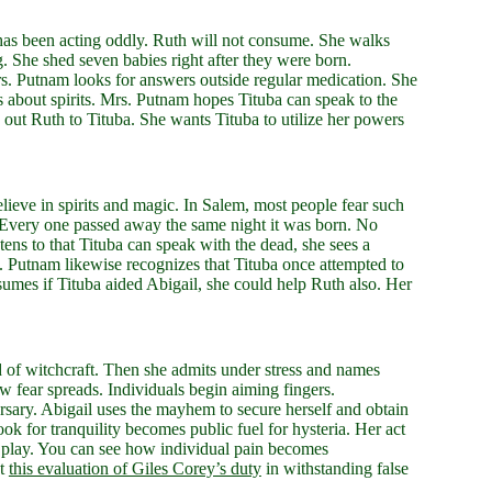
 has been acting oddly. Ruth will not consume. She walks
 She shed seven babies right after they were born.
rs. Putnam looks for answers outside regular medication. She
 about spirits. Mrs. Putnam hopes Tituba can speak to the
 out Ruth to Tituba. She wants Tituba to utilize her powers
ieve in spirits and magic. In Salem, most people fear such
. Every one passed away the same night it was born. No
tens to that Tituba can speak with the dead, she sees a
. Putnam likewise recognizes that Tituba once attempted to
umes if Tituba aided Abigail, she could help Ruth also. Her
d of witchcraft. Then she admits under stress and names
 fear spreads. Individuals begin aiming fingers.
rsary. Abigail uses the mayhem to secure herself and obtain
 for tranquility becomes public fuel for hysteria. Her act
f the play. You can see how individual pain becomes
ut
this evaluation of Giles Corey’s duty
in withstanding false