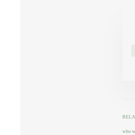
RELA
who wo