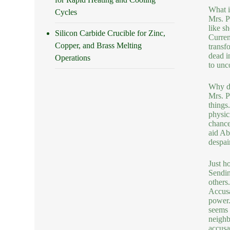
What i
Cycles
Mrs. P
like s
Silicon Carbide Crucible for Zinc,
Curren
Copper, and Brass Melting
transf
dead i
Operations
to unco
Why do
Mrs. P
things
physic
chance
aid Ab
despair
Just ho
Sendin
others
Accusa
power.
seems l
neighb
accusat