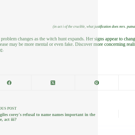
(in act i of the crucible, what justification does mrs. putn
 problem changes as the witch hunt expands. Her signs appear to change
sease may be more mental or even fake. Discover more concerning reality
ge
.
OUS
POST
 giles corey's refusal to name names important in the
e, act iii?