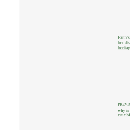
Ruth’s
her di
herita
PREVI
why is
crucibl