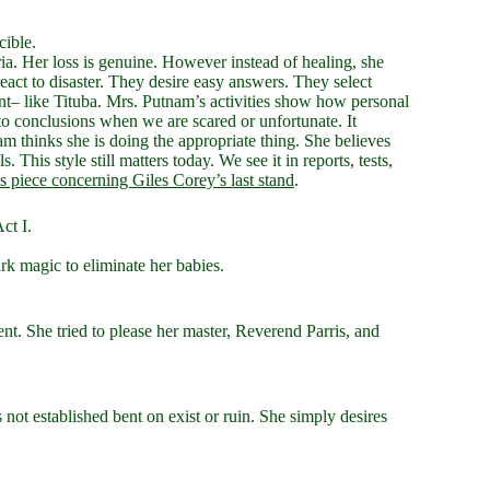
cible.
ia. Her loss is genuine. However instead of healing, she
act to disaster. They desire easy answers. They select
rent– like Tituba. Mrs. Putnam’s activities show how personal
to conclusions when we are scared or unfortunate. It
m thinks she is doing the appropriate thing. She believes
This style still matters today. We see it in reports, tests,
is piece concerning Giles Corey’s last stand
.
ct I.
k magic to eliminate her babies.
t. She tried to please her master, Reverend Parris, and
 not established bent on exist or ruin. She simply desires