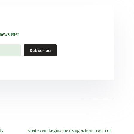
newsletter
Subscribe
ly
what event begins the rising action in act i of
who was ma