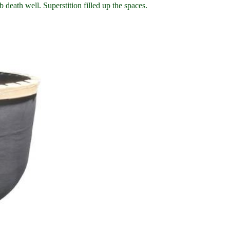
 death well. Superstition filled up the spaces.