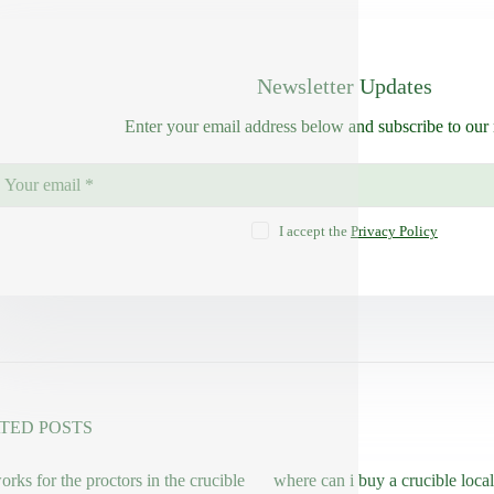
Newsletter Updates
Enter your email address below and subscribe to our 
I accept the
Privacy Policy
TED POSTS
rks for the proctors in the crucible
where can i buy a crucible local