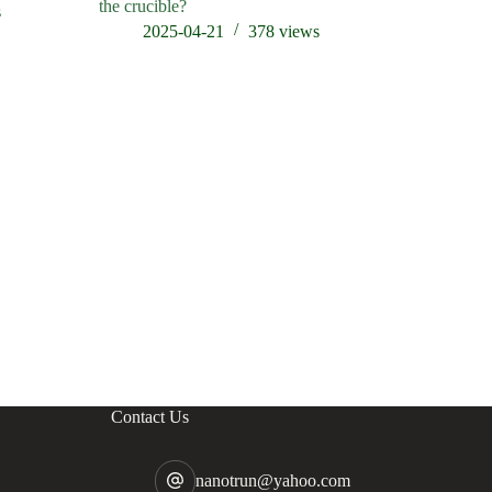
the crucible?
s
202
2025-04-21
378
views
Contact Us
nanotrun@yahoo.com