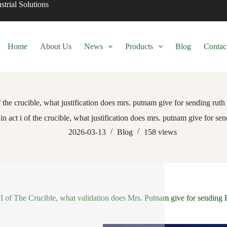
trial Solutions
Home
About Us
News
Products
Blog
Contac
of the crucible, what justification does mrs. putnam give for sending ruth 
in act i of the crucible, what justification does mrs. putnam give for sen
2026-03-13
Blog
158
views
 I of The Crucible, what validation does Mrs. Putnam give for sending 