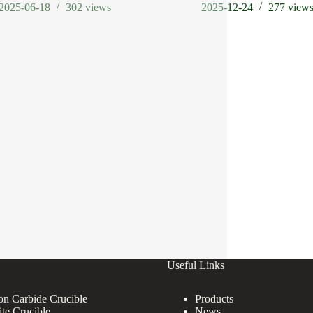
2025-06-18
302
views
2025-12-24
277
view
Useful Links
con Carbide Crucible
Products
ite Crucible
News