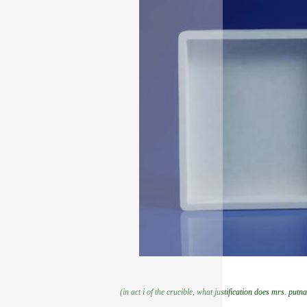
(in act i of the crucible, what justification does mrs. putn