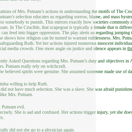
ations of Mrs. Putnam’s actions in understanding the motifs of The Cru
utnam’s selection educates us regarding sorrow, blame, and mass hyster
for somebody to punish. This mirrors exactly how societies commonly re
oats. In The Crucible, that scapegoat is typically a female that is diffe
 can feed into bigger oppression. The play alerts us regarding jumping 
se shows how religion can be turned to warrant ruthlessness. Mrs. Putna
 safeguarding Ruth. Yet her actions injured numerous innocent individuals. 
cial media crowds. One more angle on justice and silence appears in
th
ntly Asked Questions regarding Mrs. Putnam’s duty and objectives in A
s. Putnam really rely on witchcraft.
he believed spirits were genuine. She assumed someone made use of dar
tuba willing to help Ruth.
 did not have much selection. She was a slave. She was afraid punishmen
 like Mrs. Putnam.
. Putnam evil.
ecisely. She is sad and confused. Her actions trigger injury, yet she does
s.
ally did not she go to a physician again.