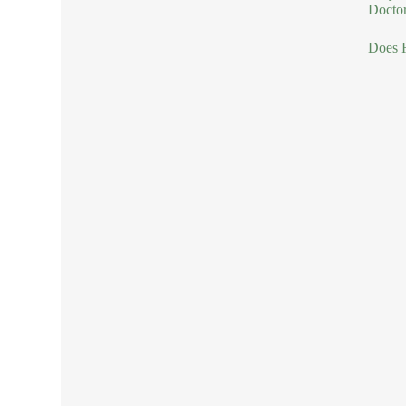
Doctor
Does R