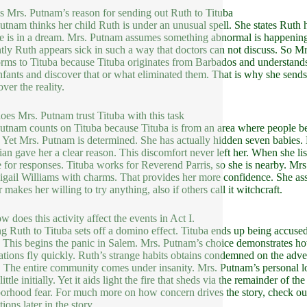
s Mrs. Putnam’s reason for sending out Ruth to Tituba
utnam thinks her child Ruth is under an unusual spell. She states Ruth
he is in a dream. Mrs. Putnam assumes something abnormal is happening.
tly Ruth appears sick in such a way that doctors can not discuss. So M
orms to Tituba because Tituba originates from Barbados and understands
nfants and discover that or what eliminated them. That is why she sends
ver the reality.
es Mrs. Putnam trust Tituba with this task
utnam counts on Tituba because Tituba is from an area where people bel
. Yet Mrs. Putnam is determined. She has actually hidden seven babies
ian gave her a clear reason. This discomfort never left her. When she lis
 for responses. Tituba works for Reverend Parris, so she is nearby. Mrs
igail Williams with charms. That provides her more confidence. She ass
 makes her willing to try anything, also if others call it witchcraft.
w does this activity affect the events in Act I.
g Ruth to Tituba sets off a domino effect. Tituba ends up being accuse
. This begins the panic in Salem. Mrs. Putnam’s choice demonstrates how
tions fly quickly. Ruth’s strange habits obtains condemned on the adve
 The entire community comes under insanity. Mrs. Putnam’s personal look
ittle initially. Yet it aids light the fire that sheds via the remainder o
orhood fear. For much more on how concern drives the story, check o
ions later in the story.