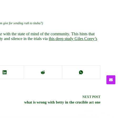
am give for sending ruth to tituba?)
 with the state of mind of the community. This hints that
 and silence in the trials via
this deep study Giles Corey’s
NEXT
POST
what is wrong with betty in the crucible act one