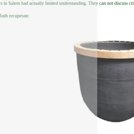
s in Salem had actually limited understanding. They can not discuss crib
uth recuperate.