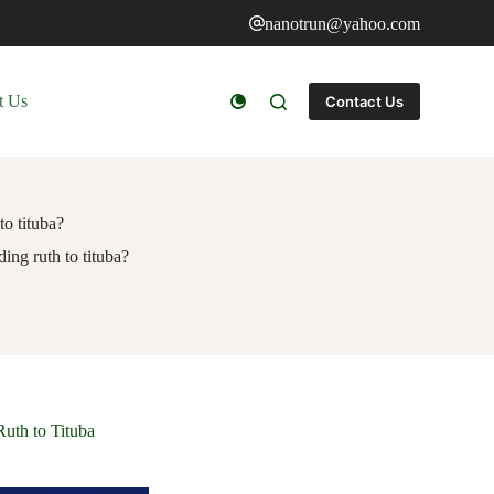
nanotrun@yahoo.com
t Us
Contact Us
to tituba?
ding ruth to tituba?
Ruth to Tituba