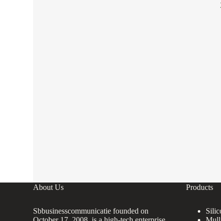
About Us
Products
Sbbusinesscommunicatie founded on
Sili
October 17, 2008, is a high-tech enterprise
Mull