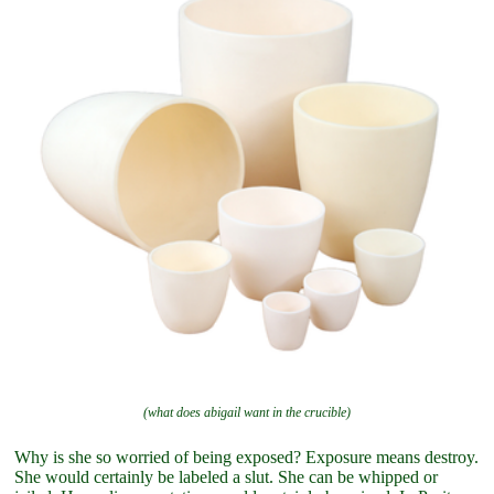
(what does abigail want in the crucible)
Why is she so worried of being exposed? Exposure means destroy.
She would certainly be labeled a slut. She can be whipped or