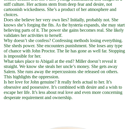
stiff culture. Her actions stem from deep fear and desire, not
cartoonish wickedness. She’s a product of her atmosphere and
choices.
Does she believe her very own lies? Initially, probably not. She
knows she’s forging the fits. As the hysteria expands, she may start
believing parts of it. The power she gains becomes real. She likely
validates her activities to herself.
Why doesn’t she confess? Confessing methods losing everything.
She sheds power. She encounters punishment. She loses any type
of chance with John Proctor. The lie has gone as well far. Stopping
is impossible for her.
What takes place to Abigail at the end? Miller doesn’t reveal it
straight. We know she steals her uncle’s money. She gets away
Salem. She runs away the repercussions she released on others.
This highlights the oppression.
Is her love for John genuine? It really feels actual to her. It’s
obsessive and possessive. It’s combined with desire and a wish to
escape her life. It’s less about real love and even more concerning
desperate requirement and ownership.