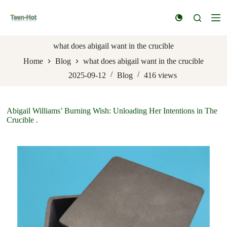
S
k
i
p
t
what does abigail want in the crucible
o
Home
Blog
what does abigail want in the crucible
c
o
2025-09-12
Blog
416
views
n
t
e
n
Abigail Williams’ Burning Wish: Unloading Her Intentions in The
t
Crucible .