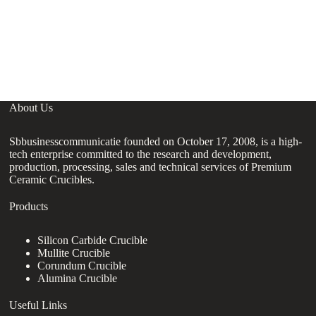
About Us
Sbbusinesscommunicatie founded on October 17, 2008, is a high-
tech enterprise committed to the research and development,
production, processing, sales and technical services of Premium
Ceramic Crucibles.
Products
Silicon Carbide Crucible
Mullite Crucible
Corundum Crucible
Alumina Crucible
Useful Links