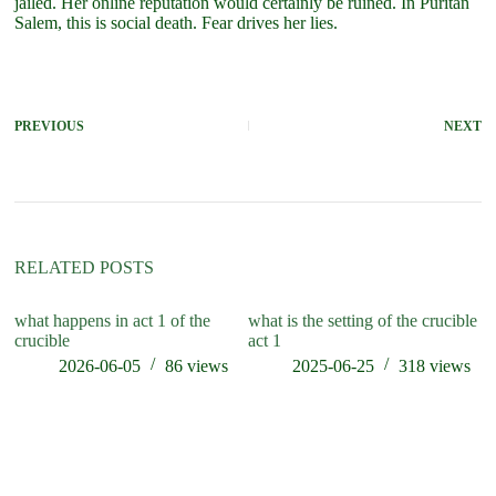
jailed. Her online reputation would certainly be ruined. In Puritan
Salem, this is social death. Fear drives her lies.
PREVIOUS
NEXT
RELATED POSTS
what happens in act 1 of the
what is the setting of the crucible
wh
crucible
act 1
cr
2026-06-05
86
views
2025-06-25
318
views