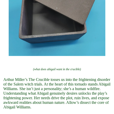
(what does abigail want in the crucible)
Arthur Miller’s The Crucible tosses us into the frightening disorder
of the Salem witch trials. At the heart of this tornado stands Abigail
Williams. She isn’t just a personality; she’s a human wildfire.
Understanding what Abigail genuinely desires unlocks the play’s
frightening power. Her needs drive the plot, ruin lives, and expose
awkward realities about human nature. Allow’s dissect the core of
Abigail Williams.