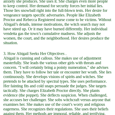
anxiety she produces. She uses it. She charges even more people
to keep control. Her demand for security forces her initial lies.
Those lies snowball right into the full-blown tests. Her desire for
vengeance targets specific adversaries. People like Elizabeth
Proctor and Rebecca Registered nurse come to be victims. Without
Abigail’s details, intense motivations, the witch search may not
have stired up. Or it may have burned differently. Her individual
vendetta gas the town’s cumulative madness. She adjusts the
women, the court, and the neighborhood. Her desires produce the
situation.
3. How Abigail Seeks Her Objectives .
Abigail is cunning and callous. She makes use of adjustment
masterfully. She leads the various other girls with threats and
concern. “I will certainly bring a pointy numeration,” she advises
them. They have to follow her tale or encounter her wrath. She lies
continuously. She develops visions of spirits and witches. She
pretends to be attacked by spectral types. She uses performance.
Her fainting fits and cold snaps persuade the judges. She targets
tactically. She charges Elizabeth Proctor directly. She plants
evidence (the poppet). She deflects suspicion. When challenged,
she accuses her challenger. She sobs witchcraft versus anyone that
examines her. She makes use of the court’s worry and religious
eagerness. She recognizes their regulations. She uses their beliefs
against them. Her methods are immoral, reliable, and terrifying.