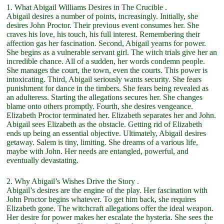
1. What Abigail Williams Desires in The Crucible .
Abigail desires a number of points, increasingly. Initially, she
desires John Proctor. Their previous event consumes her. She
craves his love, his touch, his full interest. Remembering their
affection gas her fascination. Second, Abigail yearns for power.
She begins as a vulnerable servant girl. The witch trials give her an
incredible chance. All of a sudden, her words condemn people.
She manages the court, the town, even the courts. This power is
intoxicating. Third, Abigail seriously wants security. She fears
punishment for dance in the timbers. She fears being revealed as
an adulteress. Starting the allegations secures her. She changes
blame onto others promptly. Fourth, she desires vengeance.
Elizabeth Proctor terminated her. Elizabeth separates her and John.
Abigail sees Elizabeth as the obstacle. Getting rid of Elizabeth
ends up being an essential objective. Ultimately, Abigail desires
getaway. Salem is tiny, limiting. She dreams of a various life,
maybe with John. Her needs are entangled, powerful, and
eventually devastating.
2. Why Abigail’s Wishes Drive the Story .
Abigail’s desires are the engine of the play. Her fascination with
John Proctor begins whatever. To get him back, she requires
Elizabeth gone. The witchcraft allegations offer the ideal weapon.
Her desire for power makes her escalate the hysteria. She sees the