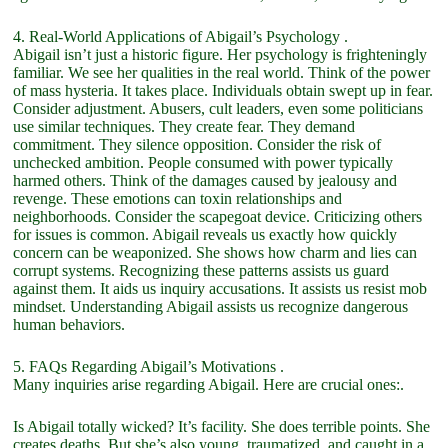
4. Real-World Applications of Abigail’s Psychology .
Abigail isn’t just a historic figure. Her psychology is frighteningly
familiar. We see her qualities in the real world. Think of the power
of mass hysteria. It takes place. Individuals obtain swept up in fear.
Consider adjustment. Abusers, cult leaders, even some politicians
use similar techniques. They create fear. They demand
commitment. They silence opposition. Consider the risk of
unchecked ambition. People consumed with power typically
harmed others. Think of the damages caused by jealousy and
revenge. These emotions can toxin relationships and
neighborhoods. Consider the scapegoat device. Criticizing others
for issues is common. Abigail reveals us exactly how quickly
concern can be weaponized. She shows how charm and lies can
corrupt systems. Recognizing these patterns assists us guard
against them. It aids us inquiry accusations. It assists us resist mob
mindset. Understanding Abigail assists us recognize dangerous
human behaviors.
5. FAQs Regarding Abigail’s Motivations .
Many inquiries arise regarding Abigail. Here are crucial ones:.
Is Abigail totally wicked? It’s facility. She does terrible points. She
creates deaths. But she’s also young, traumatized, and caught in a