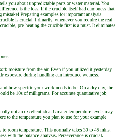
lls you about unpredictable parts or water material. You
fference is the loss. If the crucible itself had dampness that
Big mistake! Preparing examples for important analysis
crucible is crucial. Primarily, whenever you require the real
ible, pre-heating the crucible first is a must. It eliminates
ones.
orb moisture from the air. Even if you utilized it yesterday
. Air exposure during handling can introduce wetness.
 and how specific your work needs to be. On a dry day, the
uld be 10s of milligrams. For accurate quantitative job,
rmally not an excellent idea. Greater temperature levels may
dhere to the temperature you plan to use for your example.
ly to room temperature. This normally takes 30 to 45 mins.
ess with the balance analysis. Perseverance is crucial.