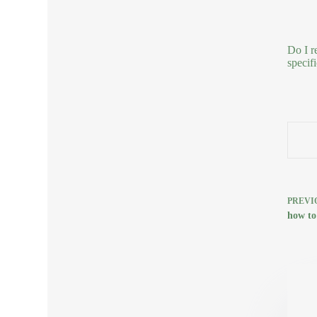
Do I r
specifi
PREVI
how to 