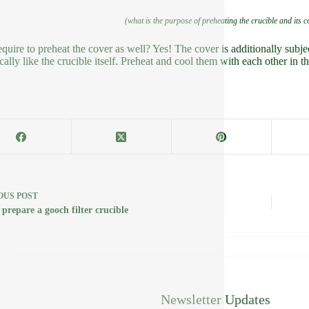
(what is the purpose of preheating the crucible and its 
equire to preheat the cover as well? Yes! The cover is additionally subje
cally like the crucible itself. Preheat and cool them with each other in th
OUS
POST
prepare a gooch filter crucible
Newsletter Updates