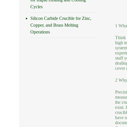
Cycles
Silicon Carbide Crucible for Zinc,
Copper, and Brass Melting
1 What
Operations
Think o
high t
system
experi
stuff 
dealin
cover 
2 Why 
Precisi
measur
the cru
exist.
crucib
have s
docume