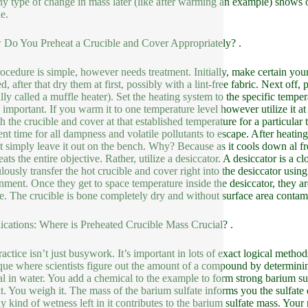
any type of change in mass later (like after warming an example) shows 
e.
Do You Preheat a Crucible and Cover Appropriately? .
ocedure is simple, however needs treatment. Initially, make certain your 
d, after that dry them at first, possibly with a lint-free fabric. Next off
ally called a muffle heater). Set the heating system to the specific temper
s important. If you warm it to one temperature level however utilize it 
 the crucible and cover at that established temperature for a particular t
ient time for all dampness and volatile pollutants to escape. After hea
t simply leave it out on the bench. Why? Because as it cools down al fr
ats the entire objective. Rather, utilize a desiccator. A desiccator is a cl
lously transfer the hot crucible and cover right into the desiccator usin
nment. Once they get to space temperature inside the desiccator, they a
e. The crucible is bone completely dry and without surface area contam
ications: Where is Preheated Crucible Mass Crucial? .
actice isn’t just busywork. It’s important in lots of exact logical method
que where scientists figure out the amount of a compound by determinin
al in water. You add a chemical to the example to form strong barium sulf
 it. You weigh it. The mass of the barium sulfate informs you the sulfate
y kind of wetness left in it contributes to the barium sulfate mass. Your r