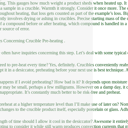
ing. This gauges how much weight a product sheds when heated up. It te
a sample in a crucible. Warmth it strongly. Consider it once more. The di
hroughout heating, that loss gets counted as part of the example’s loss. 
ntly involves drying or ashing in crucibles. Precise starting mass of the 
f a compound before or after heating, which compound is handled in a cruc
r source of error.
 Concerning Crucible Pre-heating .
 often have inquiries concerning this step. Let’s deal with some typical 
eed to pre-heat every time? Yes, definitely. Crucibles conveniently reabs
pt it in a desiccator, preheating before your next use is best technique
appens if I avoid preheating? How bad is it? It depends upon moisture
e may be small, perhaps a few milligrams. However on a damp day, it co
inappropriate. It’s constantly much better to be risk-free and preheat.
preheat at a higher temperature level than I’ll make use of later on? No
 changes to the crucible product itself, especially porcelain or glass. A
ngth of time should I allow it cool in the desiccator? Awesome it entire
ting to consider it while still warm produces convection currents that m