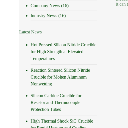
it can
Company News
(16)
Industry News
(16)
Latest News
Hot Pressed Silicon Nitride Crucible
for High Strength at Elevated
Temperatures
Reaction Sintered Silicon Nitride
Crucible for Molten Aluminum
Nonwetting
Silicon Carbide Crucible for
Resistor and Thermocouple
Protection Tubes
High Thermal Shock SiC Crucible
for Rapid Heating and Cooling