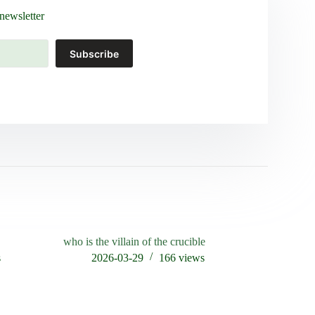
newsletter
Subscribe
who is the villain of the crucible
s
2026-03-29
166
views