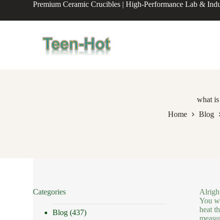
Premium Ceramic Crucibles | High-Performance Lab & Indus
S
k
i
p
t
o
c
o
n
t
e
what is
n
Home
Blog
t
Categories
Alrigh
You wo
heat th
Blog
(437)
measur