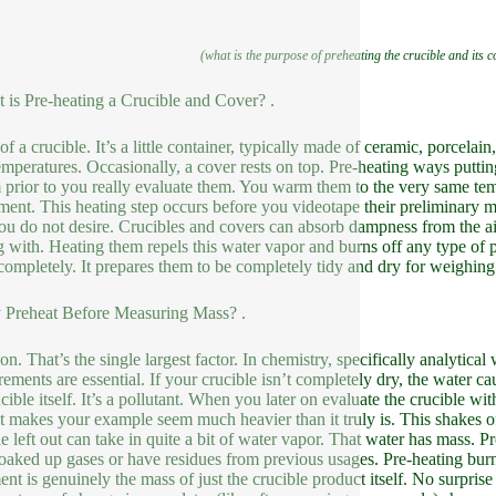
(what is the purpose of preheating the crucible and its 
 is Pre-heating a Crucible and Cover? .
f a crucible. It’s a little container, typically made of ceramic, porcelain,
emperatures. Occasionally, a cover rests on top. Pre-heating ways putting
 prior to you really evaluate them. You warm them to the very same temp
ment. This heating step occurs before you videotape their preliminary ma
you do not desire. Crucibles and covers can absorb dampness from the air
g with. Heating them repels this water vapor and burns off any type of p
completely. It prepares them to be completely tidy and dry for weighing. 
Preheat Before Measuring Mass? .
on. That’s the single largest factor. In chemistry, specifically analytica
ements are essential. If your crucible isn’t completely dry, the water ca
cible itself. It’s a pollutant. When you later on evaluate the crucible wit
 It makes your example seem much heavier than it truly is. This shakes o
le left out can take in quite a bit of water vapor. That water has mass. 
oaked up gases or have residues from previous usages. Pre-heating burns
nt is genuinely the mass of just the crucible product itself. No surpris