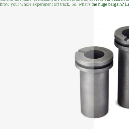
 throw your whole experiment off track. So, what’s the huge bargain? Let