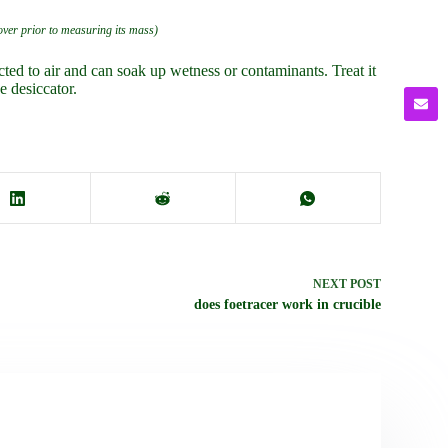
cover prior to measuring its mass)
cted to air and can soak up wetness or contaminants. Treat it
e desiccator.
NEXT
POST
does foetracer work in crucible