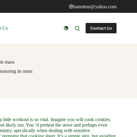
nanotrun@yahoo.com
t Us
Contact Us
its mass
measuring its mass
 little workout is so vital. Imagine you will cook cookies.
t likely not. You ‘d preheat the stove and perhaps even
hemistry, specifically when dealing with sensitive
 prepping that cooking sheet. It’s a simple step, but avoiding