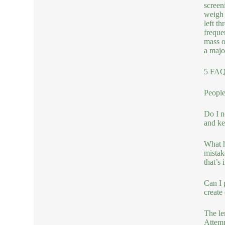
screen
weigh 
left t
freque
mass o
a majo
5 FAQs
People
Do I n
and ke
What h
mistak
that’s 
Can I 
create
The le
Attemp