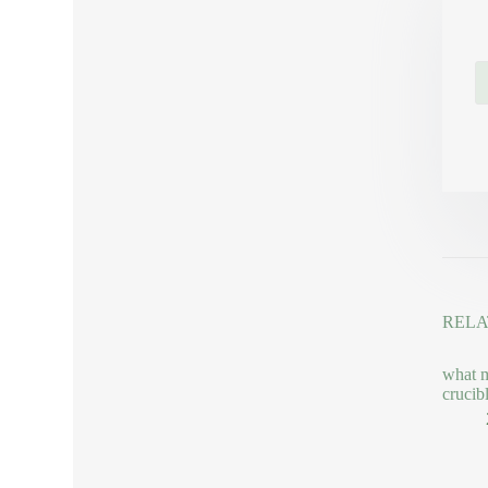
RELA
what m
crucib