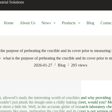
trial Solutions
Home
About Us
News
Products
Blog
Contac
 the purpose of preheating the crucible and its cover prior to measuring 
what is the purpose of preheating the crucible and its cover prior to 
2026-01-27
Blog
205
views
t, allowed’s study the interesting world of crucibles and why providing a
uldn’t just plunk the dough onto a chilly baking sheet, would you? Mos
e sheet a little bit. Well, in the accurate globe of research laboratory c
ements like mass, preheating the crucible and its cover is our version of