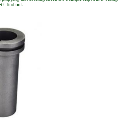
’s find out.