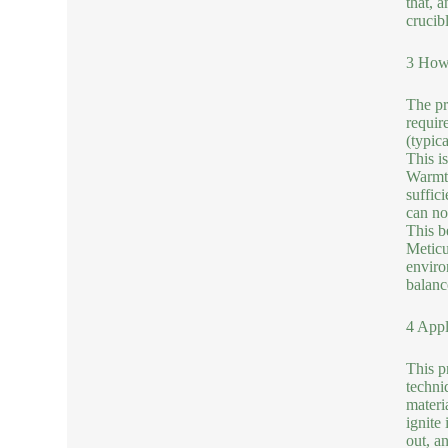
that, 
crucibl
3 How 
The pr
require
(typic
This i
Warmth
suffic
can no
This be
Meticu
enviro
balanc
4 Appl
This pr
techni
materi
ignite
out, an