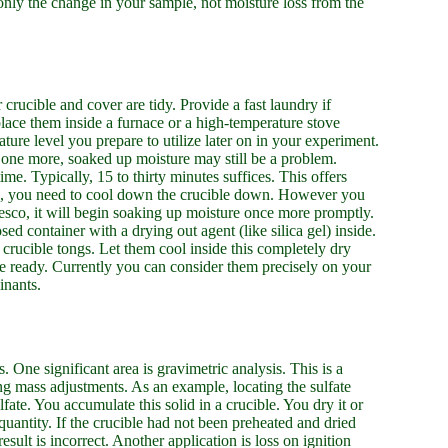
only the change in your sample, not moisture loss from the
crucible and cover are tidy. Provide a fast laundry if
, place them inside a furnace or a high-temperature stove
ature level you prepare to utilize later on in your experiment.
at one more, soaked up moisture may still be a problem.
ime. Typically, 15 to thirty minutes suffices. This offers
ting, you need to cool down the crucible down. However you
esco, it will begin soaking up moisture once more promptly.
osed container with a drying out agent (like silica gel) inside.
g crucible tongs. Let them cool inside this completely dry
re ready. Currently you can consider them precisely on your
inants.
s. One significant area is gravimetric analysis. This is a
g mass adjustments. As an example, locating the sulfate
ate. You accumulate this solid in a crucible. You dry it or
 quantity. If the crucible had not been preheated and dried
esult is incorrect. Another application is loss on ignition