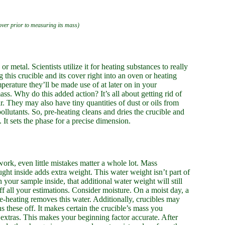
cover prior to measuring its mass)
 or metal. Scientists utilize it for heating substances to really
 this crucible and its cover right into an oven or heating
erature they’ll be made use of at later on in your
ss. Why do this added action? It’s all about getting rid of
. They may also have tiny quantities of dust or oils from
ollutants. So, pre-heating cleans and dries the crucible and
It sets the phase for a precise dimension.
l work, even little mistakes matter a whole lot. Mass
ught inside adds extra weight. This water weight isn’t part of
h your sample inside, that additional water weight will still
ff all your estimations. Consider moisture. On a moist day, a
Pre-heating removes this water. Additionally, crucibles may
 these off. It makes certain the crucible’s mass you
e extras. This makes your beginning factor accurate. After