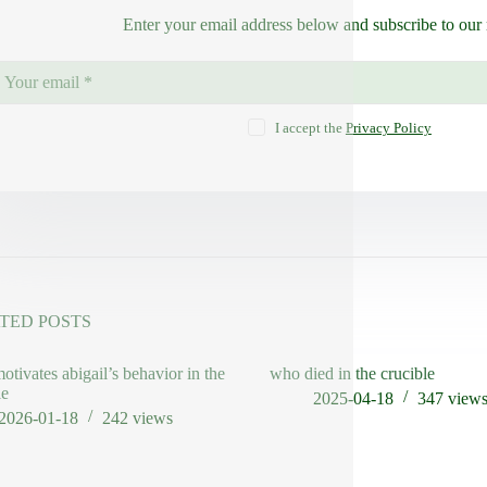
Enter your email address below and subscribe to our 
I accept the
Privacy Policy
TED POSTS
otivates abigail’s behavior in the
who died in the crucible
le
2025-04-18
347
view
2026-01-18
242
views