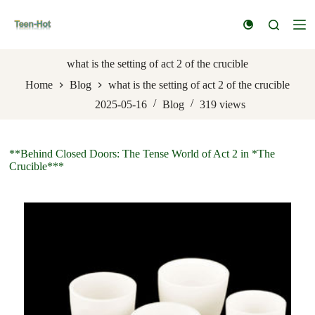
S
k
i
p
t
what is the setting of act 2 of the crucible
o
Home
Blog
what is the setting of act 2 of the crucible
c
o
2025-05-16
Blog
319
views
n
t
e
n
**Behind Closed Doors: The Tense World of Act 2 in *The
t
Crucible***