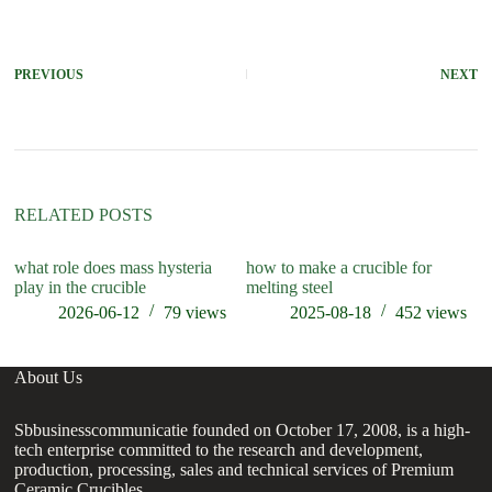
PREVIOUS
NEXT
RELATED POSTS
what role does mass hysteria
how to make a crucible for
ho
play in the crucible
melting steel
2026-06-12
79
views
2025-08-18
452
views
About Us
Sbbusinesscommunicatie founded on October 17, 2008, is a high-
tech enterprise committed to the research and development,
production, processing, sales and technical services of Premium
Ceramic Crucibles.