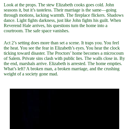
Look at the props. The stew Elizabeth cooks goes cold. John
seasons it, but it’s tasteless. Their marriage is the same—going
through motions, lacking warmth. The fireplace flickers. Shadows
dance. Light fights darkness, just like John fights his guilt. When
Reverend Hale arrives, his questions turn the home into a
courtroom. The safe space vanishes.
Act 2’s setting does more than set a scene. It traps you. You feel
the heat. You see the fear in Elizabeth’s eyes. You hear the clock
ticking toward disaster. The Proctors’ home becomes a microcosm
of Salem. Private sins clash with public lies. The walls close in. By
the end, marshals arrive. Elizabeth is arrested. The home empties.
What’s left? A broken man, a broken marriage, and the crushing
weight of a society gone mad.