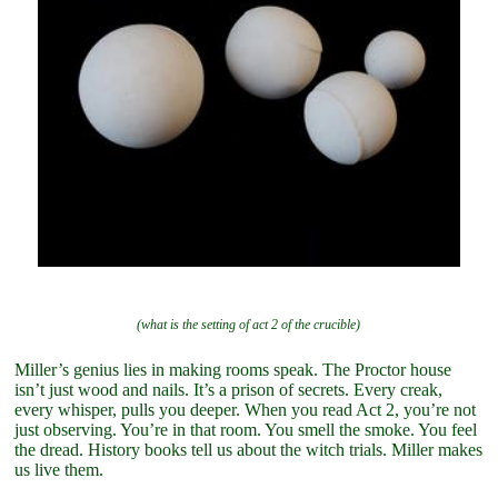
(what is the setting of act 2 of the crucible)
Miller’s genius lies in making rooms speak. The Proctor house
isn’t just wood and nails. It’s a prison of secrets. Every creak,
every whisper, pulls you deeper. When you read Act 2, you’re not
just observing. You’re in that room. You smell the smoke. You feel
the dread. History books tell us about the witch trials. Miller makes
us live them.