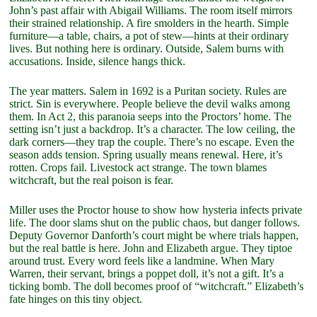
John’s past affair with Abigail Williams. The room itself mirrors
their strained relationship. A fire smolders in the hearth. Simple
furniture—a table, chairs, a pot of stew—hints at their ordinary
lives. But nothing here is ordinary. Outside, Salem burns with
accusations. Inside, silence hangs thick.
The year matters. Salem in 1692 is a Puritan society. Rules are
strict. Sin is everywhere. People believe the devil walks among
them. In Act 2, this paranoia seeps into the Proctors’ home. The
setting isn’t just a backdrop. It’s a character. The low ceiling, the
dark corners—they trap the couple. There’s no escape. Even the
season adds tension. Spring usually means renewal. Here, it’s
rotten. Crops fail. Livestock act strange. The town blames
witchcraft, but the real poison is fear.
Miller uses the Proctor house to show how hysteria infects private
life. The door slams shut on the public chaos, but danger follows.
Deputy Governor Danforth’s court might be where trials happen,
but the real battle is here. John and Elizabeth argue. They tiptoe
around trust. Every word feels like a landmine. When Mary
Warren, their servant, brings a poppet doll, it’s not a gift. It’s a
ticking bomb. The doll becomes proof of “witchcraft.” Elizabeth’s
fate hinges on this tiny object.