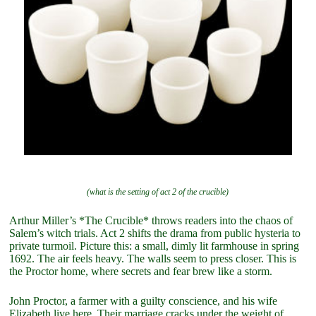
(what is the setting of act 2 of the crucible)
Arthur Miller’s *The Crucible* throws readers into the chaos of
Salem’s witch trials. Act 2 shifts the drama from public hysteria to
private turmoil. Picture this: a small, dimly lit farmhouse in spring
1692. The air feels heavy. The walls seem to press closer. This is
the Proctor home, where secrets and fear brew like a storm.
John Proctor, a farmer with a guilty conscience, and his wife
Elizabeth live here. Their marriage cracks under the weight of