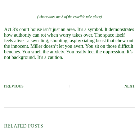
(where does act 3 of the crucible take place)
Act 3’s court house isn’t just an area. It’s a symbol. It demonstrates
how authority can rot when worry takes over. The space itself
feels alive– a sweating, shouting, asphyxiating beast that chew out
the innocent. Miller doesn’t let you avert. You sit on those difficult
benches. You smell the anxiety. You really feel the oppression. It’s
not background. It’s a caution.
PREVIOUS
NEXT
RELATED POSTS