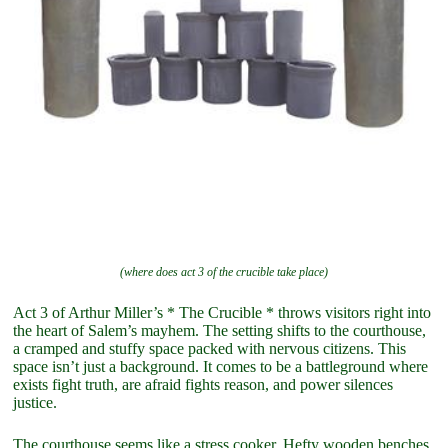
(where does act 3 of the crucible take place)
Act 3 of Arthur Miller’s * The Crucible * throws visitors right into
the heart of Salem’s mayhem. The setting shifts to the courthouse,
a cramped and stuffy space packed with nervous citizens. This
space isn’t just a background. It comes to be a battleground where
exists fight truth, are afraid fights reason, and power silences
justice.
The courthouse seems like a stress cooker. Hefty wooden benches