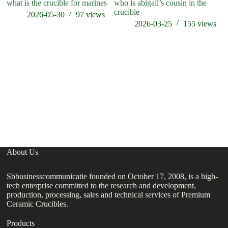
what is the crucible for marines
who is abigail’s cousin in the
ho
crucible
t
2026-05-30
97
views
2026-03-25
155
views
About Us
Sbbusinesscommunicatie founded on October 17, 2008, is a high-
tech enterprise committed to the research and development,
production, processing, sales and technical services of Premium
Ceramic Crucibles.
Products