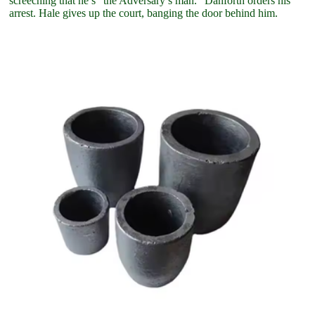
screeching that he’s “the Adversary’s man.” Danforth orders his
arrest. Hale gives up the court, banging the door behind him.