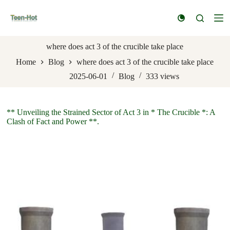
S
k
i
p
t
where does act 3 of the crucible take place
o
Home
Blog
where does act 3 of the crucible take place
c
o
2025-06-01
Blog
333
views
n
t
e
n
** Unveiling the Strained Sector of Act 3 in * The Crucible *: A
t
Clash of Fact and Power **.