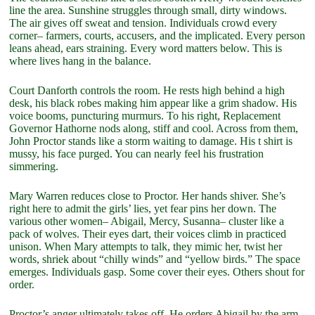
line the area. Sunshine struggles through small, dirty windows.
The air gives off sweat and tension. Individuals crowd every
corner– farmers, courts, accusers, and the implicated. Every person
leans ahead, ears straining. Every word matters below. This is
where lives hang in the balance.
Court Danforth controls the room. He rests high behind a high
desk, his black robes making him appear like a grim shadow. His
voice booms, puncturing murmurs. To his right, Replacement
Governor Hathorne nods along, stiff and cool. Across from them,
John Proctor stands like a storm waiting to damage. His t shirt is
mussy, his face purged. You can nearly feel his frustration
simmering.
Mary Warren reduces close to Proctor. Her hands shiver. She’s
right here to admit the girls’ lies, yet fear pins her down. The
various other women– Abigail, Mercy, Susanna– cluster like a
pack of wolves. Their eyes dart, their voices climb in practiced
unison. When Mary attempts to talk, they mimic her, twist her
words, shriek about “chilly winds” and “yellow birds.” The space
emerges. Individuals gasp. Some cover their eyes. Others shout for
order.
Proctor’s anger ultimately takes off. He orders Abigail by the arm,