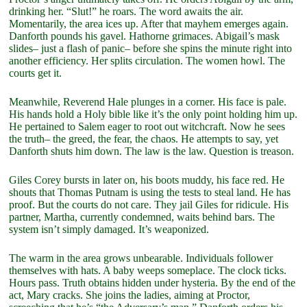
drinking her. “Slut!” he roars. The word awaits the air.
Momentarily, the area ices up. After that mayhem emerges again.
Danforth pounds his gavel. Hathorne grimaces. Abigail’s mask
slides– just a flash of panic– before she spins the minute right into
another efficiency. Her splits circulation. The women howl. The
courts get it.
Meanwhile, Reverend Hale plunges in a corner. His face is pale.
His hands hold a Holy bible like it’s the only point holding him up.
He pertained to Salem eager to root out witchcraft. Now he sees
the truth– the greed, the fear, the chaos. He attempts to say, yet
Danforth shuts him down. The law is the law. Question is treason.
Giles Corey bursts in later on, his boots muddy, his face red. He
shouts that Thomas Putnam is using the tests to steal land. He has
proof. But the courts do not care. They jail Giles for ridicule. His
partner, Martha, currently condemned, waits behind bars. The
system isn’t simply damaged. It’s weaponized.
The warm in the area grows unbearable. Individuals follower
themselves with hats. A baby weeps someplace. The clock ticks.
Hours pass. Truth obtains hidden under hysteria. By the end of the
act, Mary cracks. She joins the ladies, aiming at Proctor,