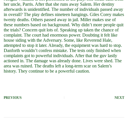
her uncle, Parris. After that she runs away Salem. Her destiny
afterwards is unidentified. The number of individuals passed away
in overall? The play defines nineteen hangings. Giles Corey makes
twenty deaths. Others passed away in jail. Miller makes use of
these numbers based on background. Why didn’t more people quit
the trials? Concern quit lots of. Speaking up taken the chance of
complaint. The court had enormous power. Doubting it felt like
house siding with the Adversary. Some, like Reverend Hale,
attempted to stop it later. Already, the equipment was hard to stop.
Danforth wouldn’t confess mistake. The tests only finished when
complaints got to powerful individuals. After that the guv lastly
actioned in. The damage was already done. Lives were shed. The
area was ruined. The deaths left a long-term scar on Salem’s
history. They continue to be a powerful caution.
PREVIOUS
NEXT