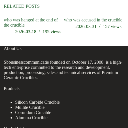
RELATED POSTS
who was hanged at the end of
who was accused in the crucible
wh
the crucible
ta
2026-03-31
157
views
2026-03-18
195
views
About Us
Sbbusinesscommunicatie founded on October 17, 2008, is a high-
tech enterprise committed to the research and development,
production, processing, sales and technical services of Premium
Ceramic Crucibles.
Products
Silicon Carbide Crucible
Mullite Crucible
Corundum Crucible
Alumina Crucible