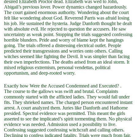
desired Elizabeth Proctor dead. Elizabeth was wed to John,
Abigail’s previous lover. Power dynamics changed hazardously.
The court gained enormous authority. Wondering about the court
felt like wondering about God. Reverend Parris was afraid losing
his job. He sustained the hysteria. Judge Danforth thought he dealt
with absolute evil. He rejected to question the accusers. He saw
uncertainty as weak point. Stopping the trials suggested confessing
horrible blunders. Pride and worry of blame kept the hangings
going. The trials offered a distressing electrical outlet. People
predicted their transgressions and worries onto others. Calling
witches seemed like fighting the Devil. It was simpler than facing
their own imperfections. The deaths arised from an ideal storm. It
mixed religious extremism, personal vendettas, political
opportunism, and deep-rooted worry.
Exactly how Were the Accused Condemned and Executed? .
The course to the gallows was swift and brutal. Complaints
commonly started with the afflicted ladies. They would fall under
fits. They shrieked names. The charged person encountered instant
arrest. A court analyzed them. Juries like Danforth and Hathorne
presided. Spectral evidence was permitted. This meant the girls
asserted to see the implicated’s spirit tormenting them. No physical
evidence was needed. Admission used a possibility to live.
Confessing suggested confessing witchcraft and calling others.
Declining to confess indicated fatality. Trials were much from fair.