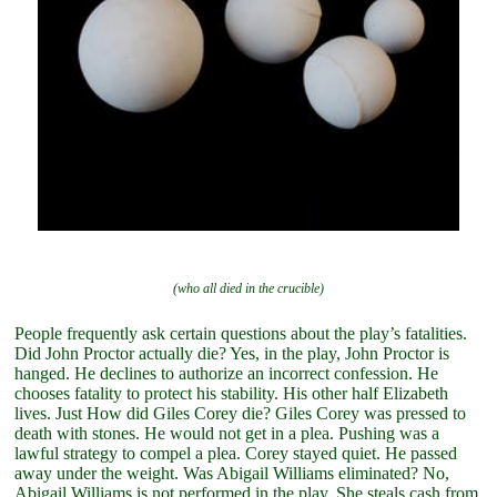
(who all died in the crucible)
People frequently ask certain questions about the play’s fatalities.
Did John Proctor actually die? Yes, in the play, John Proctor is
hanged. He declines to authorize an incorrect confession. He
chooses fatality to protect his stability. His other half Elizabeth
lives. Just How did Giles Corey die? Giles Corey was pressed to
death with stones. He would not get in a plea. Pushing was a
lawful strategy to compel a plea. Corey stayed quiet. He passed
away under the weight. Was Abigail Williams eliminated? No,
Abigail Williams is not performed in the play. She steals cash from