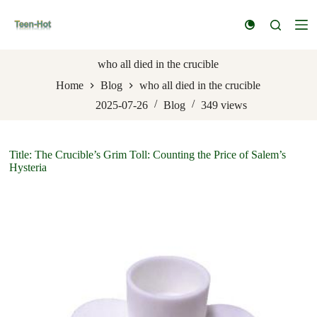
S
k
i
p
t
who all died in the crucible
o
Home
Blog
who all died in the crucible
c
o
2025-07-26
Blog
349
views
n
t
e
n
Title: The Crucible’s Grim Toll: Counting the Price of Salem’s
t
Hysteria