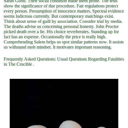
Sarah Good. Their social condition made them prone. The tests
show the significance of due procedure. Fair regulations protect
every person. Presumption of innocence matters. Spectral evidence
seems ludicrous currently. But contemporary matchings exist.
Think about sense of guilt by association. Consider trial by media.
The deaths advise us concerning personal honesty. John Proctor
picked death over a lie. His choice reverberates. Standing up for
fact has an expense. Occasionally the price is really high.
Comprehending Salem helps us spot similar patterns now. It assists
us withstand mob mindset. It motivates important reasoning.
Frequently Asked Questions: Usual Questions Regarding Fatalities
in The Crucible .