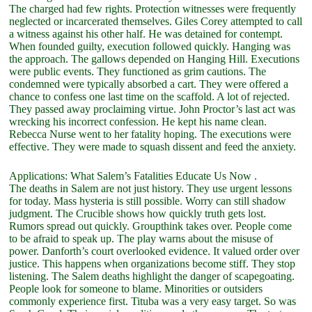
The charged had few rights. Protection witnesses were frequently
neglected or incarcerated themselves. Giles Corey attempted to call
a witness against his other half. He was detained for contempt.
When founded guilty, execution followed quickly. Hanging was
the approach. The gallows depended on Hanging Hill. Executions
were public events. They functioned as grim cautions. The
condemned were typically absorbed a cart. They were offered a
chance to confess one last time on the scaffold. A lot of rejected.
They passed away proclaiming virtue. John Proctor’s last act was
wrecking his incorrect confession. He kept his name clean.
Rebecca Nurse went to her fatality hoping. The executions were
effective. They were made to squash dissent and feed the anxiety.
Applications: What Salem’s Fatalities Educate Us Now .
The deaths in Salem are not just history. They use urgent lessons
for today. Mass hysteria is still possible. Worry can still shadow
judgment. The Crucible shows how quickly truth gets lost.
Rumors spread out quickly. Groupthink takes over. People come
to be afraid to speak up. The play warns about the misuse of
power. Danforth’s court overlooked evidence. It valued order over
justice. This happens when organizations become stiff. They stop
listening. The Salem deaths highlight the danger of scapegoating.
People look for someone to blame. Minorities or outsiders
commonly experience first. Tituba was a very easy target. So was