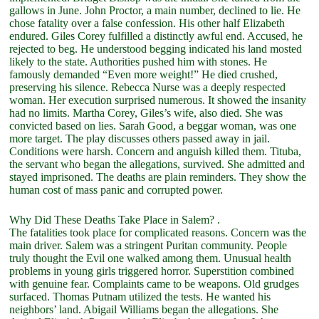
gallows in June. John Proctor, a main number, declined to lie. He
chose fatality over a false confession. His other half Elizabeth
endured. Giles Corey fulfilled a distinctly awful end. Accused, he
rejected to beg. He understood begging indicated his land mosted
likely to the state. Authorities pushed him with stones. He
famously demanded “Even more weight!” He died crushed,
preserving his silence. Rebecca Nurse was a deeply respected
woman. Her execution surprised numerous. It showed the insanity
had no limits. Martha Corey, Giles’s wife, also died. She was
convicted based on lies. Sarah Good, a beggar woman, was one
more target. The play discusses others passed away in jail.
Conditions were harsh. Concern and anguish killed them. Tituba,
the servant who began the allegations, survived. She admitted and
stayed imprisoned. The deaths are plain reminders. They show the
human cost of mass panic and corrupted power.
Why Did These Deaths Take Place in Salem? .
The fatalities took place for complicated reasons. Concern was the
main driver. Salem was a stringent Puritan community. People
truly thought the Evil one walked among them. Unusual health
problems in young girls triggered horror. Superstition combined
with genuine fear. Complaints came to be weapons. Old grudges
surfaced. Thomas Putnam utilized the tests. He wanted his
neighbors’ land. Abigail Williams began the allegations. She