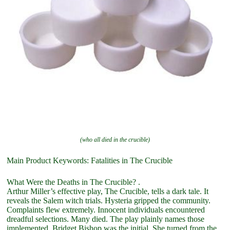
(who all died in the crucible)
Main Product Keywords: Fatalities in The Crucible
What Were the Deaths in The Crucible? .
Arthur Miller’s effective play, The Crucible, tells a dark tale. It
reveals the Salem witch trials. Hysteria gripped the community.
Complaints flew extremely. Innocent individuals encountered
dreadful selections. Many died. The play plainly names those
implemented. Bridget Bishop was the initial. She turned from the