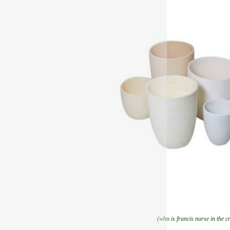
(who is francis nurse in the c