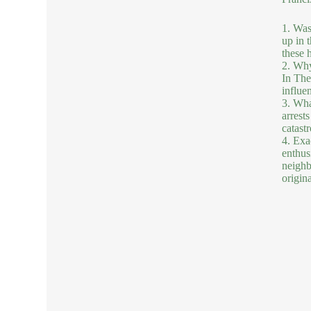
1. Was
up in 
these h
2. Why
In The
influe
3. Wha
arrests
catastr
4. Exa
enthusi
neighb
origina