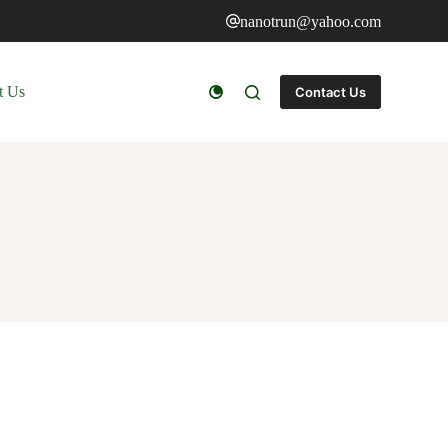
nanotrun@yahoo.com
t Us
Contact Us