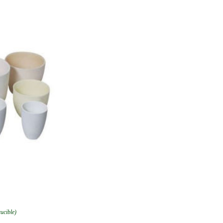
rucible)