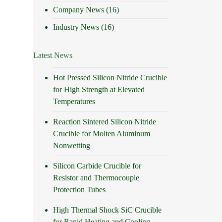
Company News
(16)
Industry News
(16)
Latest News
Hot Pressed Silicon Nitride Crucible
for High Strength at Elevated
Temperatures
Reaction Sintered Silicon Nitride
Crucible for Molten Aluminum
Nonwetting
Silicon Carbide Crucible for
Resistor and Thermocouple
Protection Tubes
High Thermal Shock SiC Crucible
for Rapid Heating and Cooling