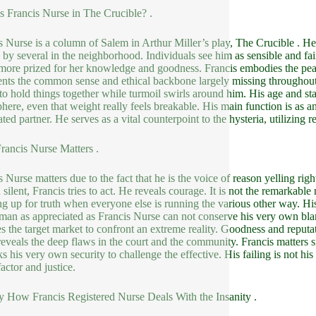
s Francis Nurse in The Crucible? .
s Nurse is a column of Salem in Arthur Miller’s play, The Crucible . He
 by several in the neighborhood. Individuals see him as sensible and fai
ore prized for her knowledge and goodness. Francis embodies the peac
ents the common sense and ethical backbone largely missing throughout 
 to hold things together while turmoil swirls around him. His age and s
here, even that weight really feels breakable. His main function is as a
ated partner. He serves as a vital counterpoint to the hysteria, utilizin
ancis Nurse Matters .
s Nurse matters due to the fact that he is the voice of reason yelling rig
silent, Francis tries to act. He reveals courage. It is not the remarkable n
ng up for truth when everyone else is running the various other way. His 
 man as appreciated as Francis Nurse can not conserve his very own bla
es the target market to confront an extreme reality. Goodness and reput
 reveals the deep flaws in the court and the community. Francis matters s
ks his very own security to challenge the effective. His failing is not his
actor and justice.
y How Francis Registered Nurse Deals With the Insanity .