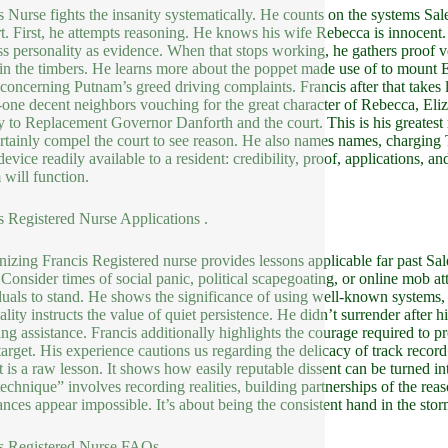
s Nurse fights the insanity systematically. He counts on the systems Sal
t. First, he attempts reasoning. He knows his wife Rebecca is innocent.
ss personality as evidence. When that stops working, he gathers proof ve
in the timbers. He learns more about the poppet made use of to mount El
 concerning Putnam’s greed driving complaints. Francis after that takes
-one decent neighbors vouching for the great character of Rebecca, Eliz
ly to Replacement Governor Danforth and the court. This is his greatest
ertainly compel the court to see reason. He also names names, charging 
evice readily available to a resident: credibility, proof, applications, an
 will function.
s Registered Nurse Applications .
izing Francis Registered nurse provides lessons applicable far past S
. Consider times of social panic, political scapegoating, or online mob at
duals to stand. He shows the significance of using well-known systems, li
ality instructs the value of quiet persistence. He didn’t surrender after h
ing assistance. Francis additionally highlights the courage required to
target. His experience cautions us regarding the delicacy of track reco
t is a raw lesson. It shows how easily reputable dissent can be turned in
technique” involves recording realities, building partnerships of the re
ances appear impossible. It’s about being the consistent hand in the stor
s Registered Nurse FAQs .