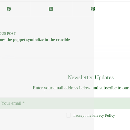
OUS
POST
oes the poppet symbolize in the crucible
Newsletter Updates
Enter your email address below and subscribe to our 
I accept the
Privacy Policy