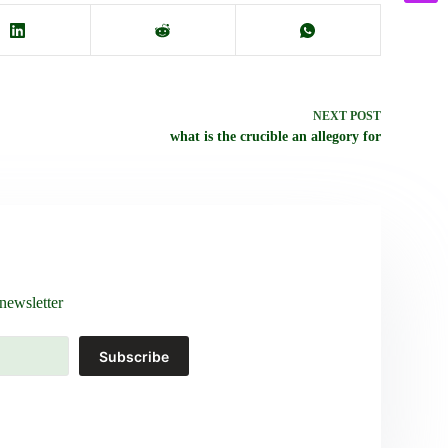
NEXT
POST
what is the crucible an allegory for
newsletter
Subscribe