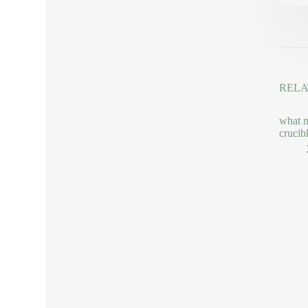
RELA
what m
crucib