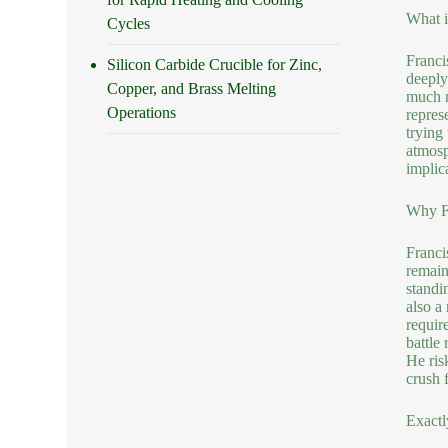
What i
Cycles
Franci
Silicon Carbide Crucible for Zinc,
deeply
Copper, and Brass Melting
much m
Operations
repres
trying
atmosp
implic
Why Fr
Franci
remain 
standi
also a
requir
battle
He ris
crush f
Exactl