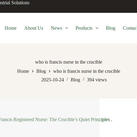
trial Solutions
Home
About Us
News
Products
Blog
Contac
who is francis nurse in the crucible
Home
Blog
who is francis nurse in the crucible
2025-10-24
Blog
394
views
 Francis Registered Nurse: The Crucible’s Quiet Principles .