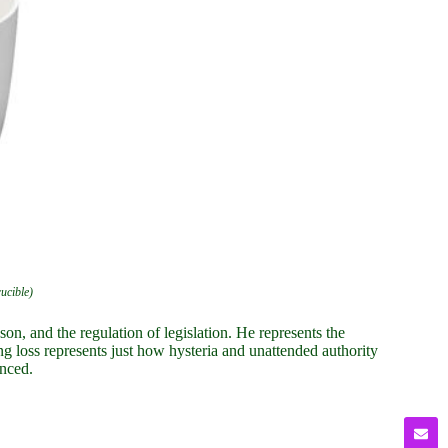
rucible)
n, and the regulation of legislation. He represents the
g loss represents just how hysteria and unattended authority
enced.