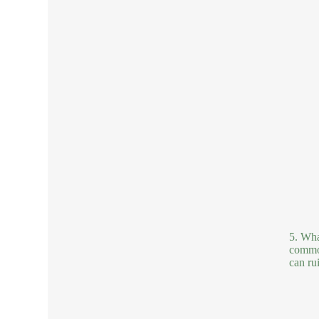
5. Wha
common
can ru