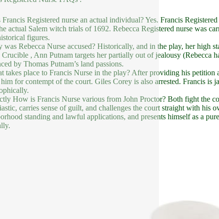
 Francis Registered nurse an actual individual? Yes. Francis Registere
the actual Salem witch trials of 1692. Rebecca Registered nurse was carr
istorical figures.
 was Rebecca Nurse accused? Historically, and in the play, her high sta
 Crucible , Ann Putnam targets her partially out of jealousy (Rebecca 
nced by Thomas Putnam’s land passions.
t takes place to Francis Nurse in the play? After providing his petition
 him for contempt of the court. Giles Corey is also arrested. Francis is j
ophically.
ctly How is Francis Nurse various from John Proctor? Both fight the cou
astic, carries sense of guilt, and challenges the court straight with his o
orhood standing and lawful applications, and presents himself as a purel
lly.