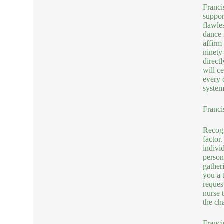
Franci
suppor
flawle
dance 
affirm
ninety
direct
will c
every d
system
Franci
Recogn
factor
indivi
person
gather
you a 
reques
nurse 
the ch
Franci