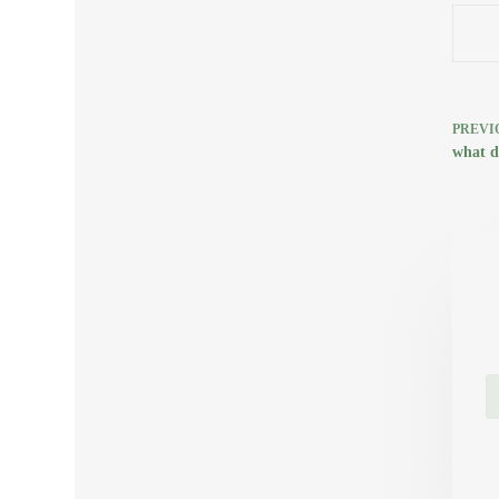
PREVI
what d