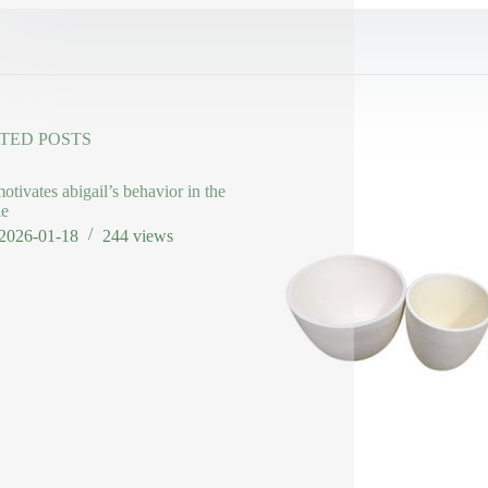
TED POSTS
otivates abigail’s behavior in the
le
2026-01-18
244
views