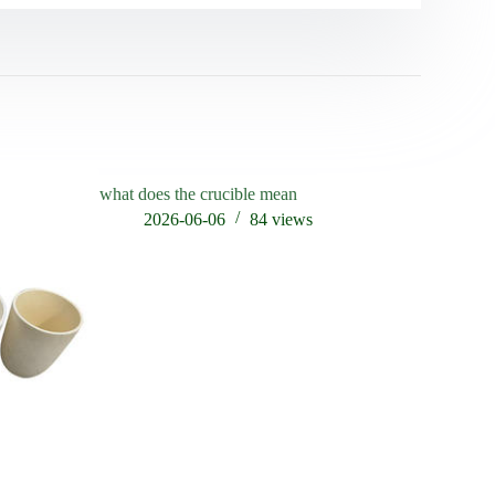
what does the crucible mean
2026-06-06
84
views