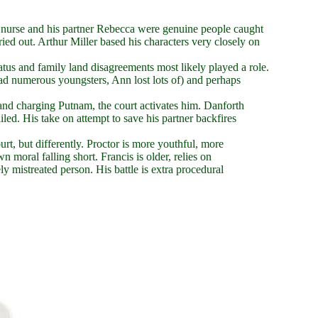
d nurse and his partner Rebecca were genuine people caught
ied out. Arthur Miller based his characters very closely on
tus and family land disagreements most likely played a role.
had numerous youngsters, Ann lost lots of) and perhaps
 and charging Putnam, the court activates him. Danforth
ailed. His take on attempt to save his partner backfires
rt, but differently. Proctor is more youthful, more
wn moral falling short. Francis is older, relies on
y mistreated person. His battle is extra procedural