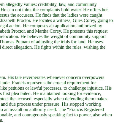
em allegedly values: credibility, law, and community
 He can not think the complaints hold water. He offers her
rsus the accusers. He finds that the ladies were caught
izabeth Proctor. He locates a witness, Giles Corey, going to
 legal action. He composes an application authorized by
abeth Proctor, and Martha Corey. He presents this request
 relocation. He believes the weight of community support
Thomas Putnam of adjusting the trials for land. He uses
d direct allegation. He fights within the rules, wishing the
alem. His tale reverberates whenever concern overpowers
titude. Francis represents the crucial requirement for
ke petitions or lawful processes, to challenge injustice. His
is first plea failed. He maintained looking for evidence,
 protect the accused, especially when defending them makes
rd and due process under pressure. His stopped working
to an assault on authority itself. The “Francis Registered
asonable, and courageously speaking fact to power, also when
m.