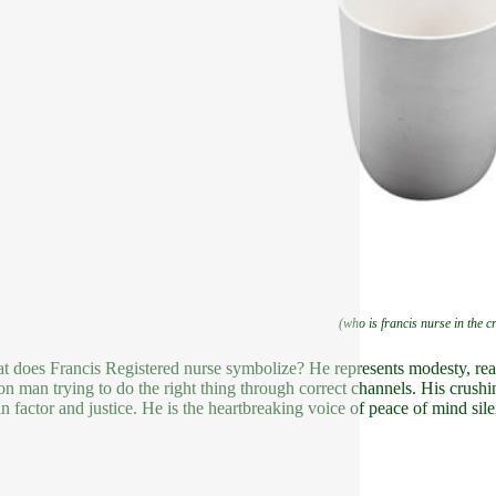
(who is francis nurse in the c
t does Francis Registered nurse symbolize? He represents modesty, reaso
 man trying to do the right thing through correct channels. His crushin
in factor and justice. He is the heartbreaking voice of peace of mind sil