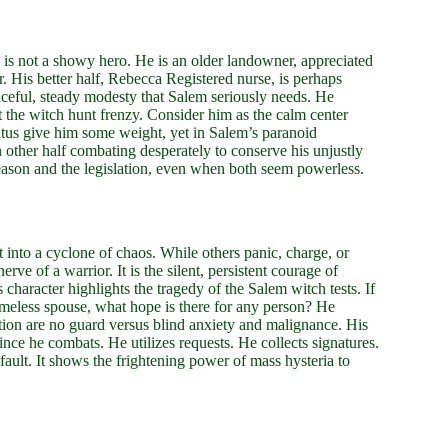
 is not a showy hero. He is an older landowner, appreciated
r. His better half, Rebecca Registered nurse, is perhaps
eful, steady modesty that Salem seriously needs. He
the witch hunt frenzy. Consider him as the calm center
tatus give him some weight, yet in Salem’s paranoid
n other half combating desperately to conserve his unjustly
g reason and the legislation, even when both seem powerless.
ht into a cyclone of chaos. While others panic, charge, or
erve of a warrior. It is the silent, persistent courage of
character highlights the tragedy of the Salem witch tests. If
meless spouse, what hope is there for any person? He
ation are no guard versus blind anxiety and malignance. His
ince he combats. He utilizes requests. He collects signatures.
 fault. It shows the frightening power of mass hysteria to