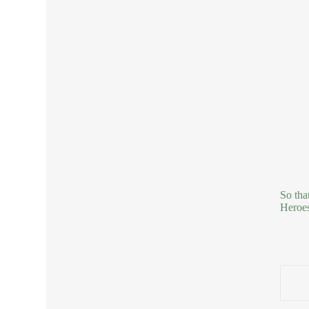
So tha
Heroes