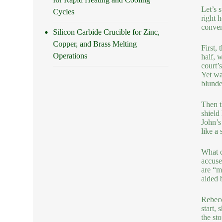
Let’s 
Cycles
right 
conveni
Silicon Carbide Crucible for Zinc,
Copper, and Brass Melting
First,
Operations
half, 
court’s
Yet wa
blunde
Then t
shield
John’s
like a 
What c
accuse
are “m
aided 
Rebecc
start,
the st