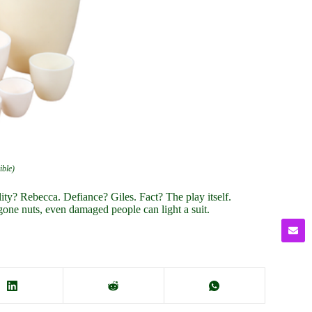
ible)
ty? Rebecca. Defiance? Giles. Fact? The play itself.
gone nuts, even damaged people can light a suit.