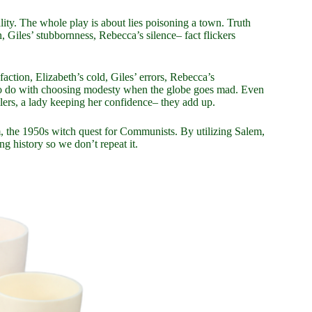
reality. The whole play is about lies poisoning a town. Truth
 Giles’ stubbornness, Rebecca’s silence– fact flickers
action, Elizabeth’s cold, Giles’ errors, Rebecca’s
s to do with choosing modesty when the globe goes mad. Even
llers, a lady keeping her confidence– they add up.
m, the 1950s witch quest for Communists. By utilizing Salem,
g history so we don’t repeat it.