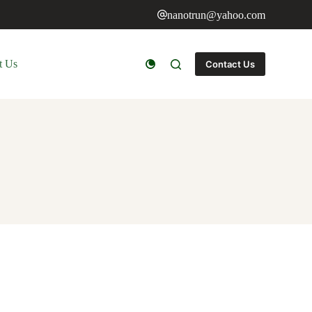
nanotrun@yahoo.com
t Us
Contact Us