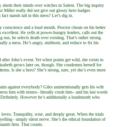
 sheds their minds over witches in Salem. The big inquiry
hur Miller really did not give out glossy hero badges
fact stands tall in this mess? Let’s dig in.
lty conscience and a loud mouth. Proctor cheats on his better
excellent. He yells at power-hungry leaders, calls out the
ng run, he selects death over existing. That’s rather strong.
lly a mess. He’s angry, stubborn, and reduce to fix his
 after John’s event. Yet when points get wild, she exists to
Elizabeth grows later on, though. She condemns herself for
items. Is she a hero? She’s strong, sure, yet she’s even more
im against everybody? Giles unintentionally gets his wife
press him with stones– literally crush him– and his last words
 Definitely. However he’s additionally a loudmouth who
loves. Tranquility, wise, and deeply great. When the trials
 yelling– simply silent nerve. She’s the ethical foundation of
stands firm. That counts.