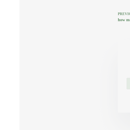
PREVI
how ma