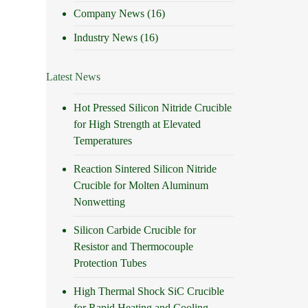
Company News
(16)
Industry News
(16)
Latest News
Hot Pressed Silicon Nitride Crucible
for High Strength at Elevated
Temperatures
Reaction Sintered Silicon Nitride
Crucible for Molten Aluminum
Nonwetting
Silicon Carbide Crucible for
Resistor and Thermocouple
Protection Tubes
High Thermal Shock SiC Crucible
for Rapid Heating and Cooling