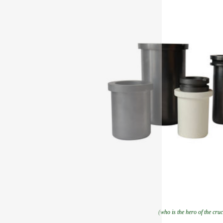
(who is the hero of the cruc