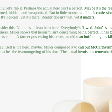
ly, let’s flip it. Perhaps the actual hero isn’t a person. Maybe it’s the 
urned, hidden, and weaponized. But in little moments– John’s confession,
 It’s delicate, yet it’s there. Reality doesn’t win, yet it matters.
sider this: No one’s a clean hero here. Everybody’s flawed. John’s satisf
eness. Miller shows that heroism isn’t concerning being perfect. It ha
acts count. A farmer possessing his errors, an old man buffooning his ki
ay itself is the hero, maybe. Miller composed it to call out McCarthyis
roaches the fearmongering of his time. The actual heroism is rememberin