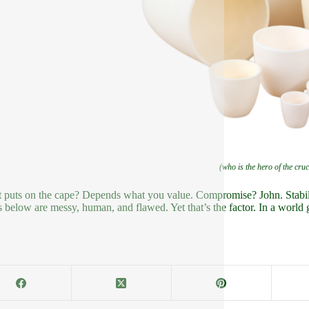
(who is the hero of the cruc
t puts on the cape? Depends what you value. Compromise? John. Stabili
 below are messy, human, and flawed. Yet that’s the factor. In a world 