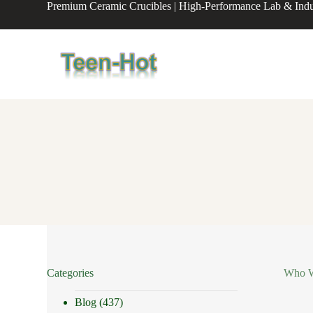
Premium Ceramic Crucibles | High-Performance Lab & Indus
S
k
i
p
t
o
c
o
n
t
e
n
t
Categories
Who We
Blog
(437)