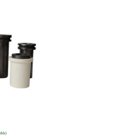
ible)