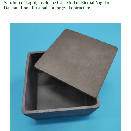
Sanctum of Light, inside the Cathedral of Eternal Night in
Dalaran. Look for a radiant forge-like structure.