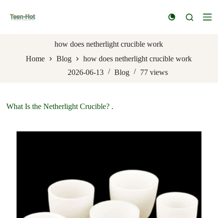
S
k
i
p
t
how does netherlight crucible work
o
Home
Blog
how does netherlight crucible work
c
o
2026-06-13
Blog
77
views
n
t
e
n
What Is the Netherlight Crucible? .
t