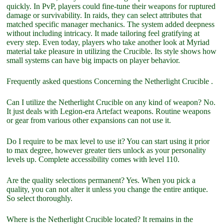
quickly. In PvP, players could fine-tune their weapons for ruptured
damage or survivability. In raids, they can select attributes that
matched specific manager mechanics. The system added deepness
without including intricacy. It made tailoring feel gratifying at
every step. Even today, players who take another look at Myriad
material take pleasure in utilizing the Crucible. Its style shows how
small systems can have big impacts on player behavior.
Frequently asked questions Concerning the Netherlight Crucible .
Can I utilize the Netherlight Crucible on any kind of weapon? No.
It just deals with Legion-era Artefact weapons. Routine weapons
or gear from various other expansions can not use it.
Do I require to be max level to use it? You can start using it prior
to max degree, however greater tiers unlock as your personality
levels up. Complete accessibility comes with level 110.
Are the quality selections permanent? Yes. When you pick a
quality, you can not alter it unless you change the entire antique.
So select thoroughly.
Where is the Netherlight Crucible located? It remains in the