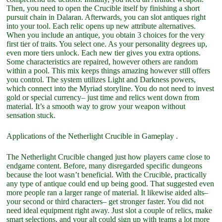
Then, you need to open the Crucible itself by finishing a short
pursuit chain in Dalaran. Afterwards, you can slot antiques right
into your tool. Each relic opens up new attribute alternatives.
When you include an antique, you obtain 3 choices for the very
first tier of traits. You select one. As your personality degrees up,
even more tiers unlock. Each new tier gives you extra options.
Some characteristics are repaired, however others are random
within a pool. This mix keeps things amazing however still offers
you control. The system utilizes Light and Darkness powers,
which connect into the Myriad storyline. You do not need to invest
gold or special currency– just time and relics went down from
material. It’s a smooth way to grow your weapon without
sensation stuck.
Applications of the Netherlight Crucible in Gameplay .
The Netherlight Crucible changed just how players came close to
endgame content. Before, many disregarded specific dungeons
because the loot wasn’t beneficial. With the Crucible, practically
any type of antique could end up being good. That suggested even
more people ran a larger range of material. It likewise aided alts–
your second or third characters– get stronger faster. You did not
need ideal equipment right away. Just slot a couple of relics, make
smart selections, and your alt could sign up with teams a lot more