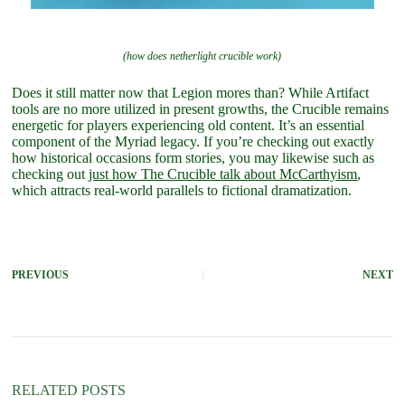
(how does netherlight crucible work)
Does it still matter now that Legion mores than? While Artifact
tools are no more utilized in present growths, the Crucible remains
energetic for players experiencing old content. It’s an essential
component of the Myriad legacy. If you’re checking out exactly
how historical occasions form stories, you may likewise such as
checking out
just how The Crucible talk about McCarthyism
,
which attracts real-world parallels to fictional dramatization.
PREVIOUS
NEXT
RELATED POSTS