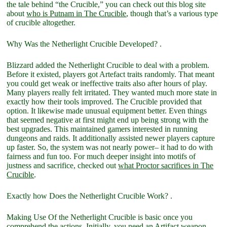
the tale behind “the Crucible,” you can check out this blog site
about
who is Putnam in The Crucible
, though that’s a various type
of crucible altogether.
Why Was the Netherlight Crucible Developed? .
Blizzard added the Netherlight Crucible to deal with a problem.
Before it existed, players got Artefact traits randomly. That meant
you could get weak or ineffective traits also after hours of play.
Many players really felt irritated. They wanted much more state in
exactly how their tools improved. The Crucible provided that
option. It likewise made unusual equipment better. Even things
that seemed negative at first might end up being strong with the
best upgrades. This maintained gamers interested in running
dungeons and raids. It additionally assisted newer players capture
up faster. So, the system was not nearly power– it had to do with
fairness and fun too. For much deeper insight into motifs of
justness and sacrifice, checked out
what Proctor sacrifices in The
Crucible
.
Exactly how Does the Netherlight Crucible Work? .
Making Use Of the Netherlight Crucible is basic once you
comprehend the actions. Initially, you need an Artifact weapon.