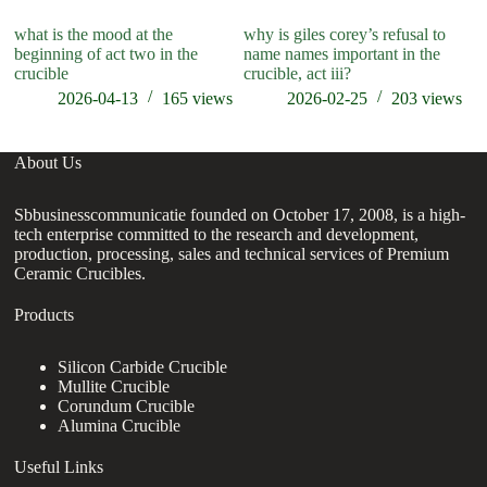
what is the mood at the
why is giles corey’s refusal to
wh
beginning of act two in the
name names important in the
cr
crucible
crucible, act iii?
2026-04-13
165
views
2026-02-25
203
views
About Us
Sbbusinesscommunicatie founded on October 17, 2008, is a high-
tech enterprise committed to the research and development,
production, processing, sales and technical services of Premium
Ceramic Crucibles.
Products
Silicon Carbide Crucible
Mullite Crucible
Corundum Crucible
Alumina Crucible
Useful Links