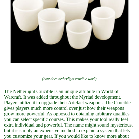
(how does netherlight crucible work)
The Netherlight Crucible is an unique attribute in World of
Warcraft. It was added throughout the Myriad development.
Players utilize it to upgrade their Artefact weapons. The Crucible
gives players much more control over just how their weapons
grow more powerful. As opposed to obtaining arbitrary qualities,
you can select specific courses. This makes your tool really feel
extra individual and powerful. The name might sound mysterious,
but it is simply an expensive method to explain a system that lets
you customize your gear. If you would like to know more about